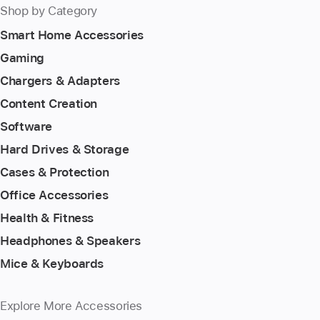
Shop by Category
Smart Home Accessories
Gaming
Chargers & Adapters
Content Creation
Software
Hard Drives & Storage
Cases & Protection
Office Accessories
Health & Fitness
Headphones & Speakers
Mice & Keyboards
Explore More Accessories