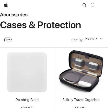
Apple
Accessories
Cases & Protection
Sort By
Filter
Sort By
:
Polishing Cloth
Bellroy Travel Organiser