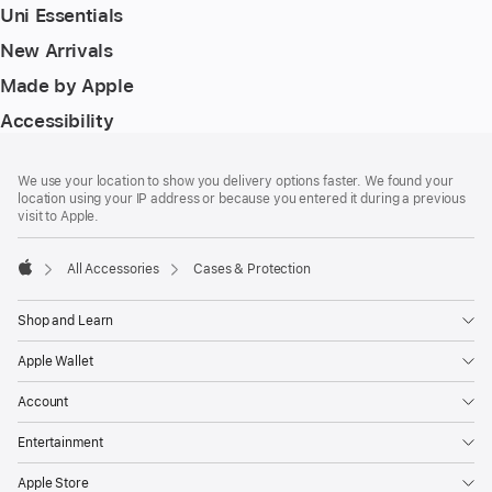
Uni Essentials
New Arrivals
Made by Apple
Accessibility
Footer
footnotes
We use your location to show you delivery options faster. We found your
location using your IP address or because you entered it during a previous
visit to Apple.
All Accessories
Cases & Protection
Apple
Shop and Learn
Apple Wallet
Account
Entertainment
Apple Store