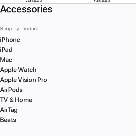
A$29.00
A$89.95
Accessories
Shop by Product
iPhone
iPad
Mac
Apple Watch
Apple Vision Pro
AirPods
TV & Home
AirTag
Beats