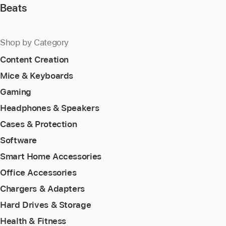
Beats
Shop by Category
Content Creation
Mice & Keyboards
Gaming
Headphones & Speakers
Cases & Protection
Software
Smart Home Accessories
Office Accessories
Chargers & Adapters
Hard Drives & Storage
Health & Fitness