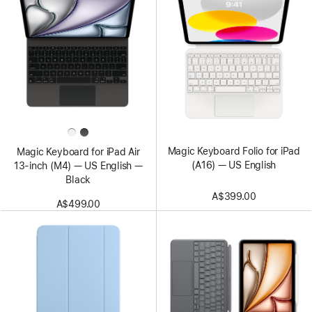
Magic Keyboard Folio for iPad
Magic Keyboard for iPad Air
(A16) — US English
13‑inch (M4) — US English —
Black
A$399.00
A$499.00