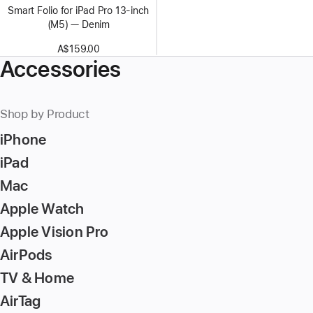
Smart Folio for iPad Pro 13-inch
(M5) — Denim
A$159.00
Accessories
Shop by Product
iPhone
iPad
Mac
Apple Watch
Apple Vision Pro
AirPods
TV & Home
AirTag