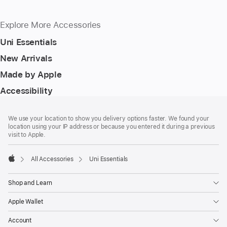
Explore More Accessories
Uni Essentials
New Arrivals
Made by Apple
Accessibility
Footer
footnotes
We use your location to show you delivery options faster. We found your
location using your IP address or because you entered it during a previous
visit to Apple.
All Accessories
Uni Essentials
Apple
Shop and Learn
Apple Wallet
Account