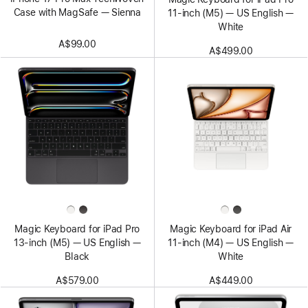
Case with MagSafe — Sienna
11‑inch (M5) — US English —
White
A$99.00
A$499.00
Magic Keyboard for iPad Pro
Magic Keyboard for iPad Air
13‑inch (M5) — US English —
11‑inch (M4) — US English —
Black
White
A$579.00
A$449.00