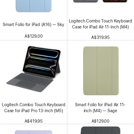
Logitech Combo Touch Keyboard
Smart Folio for iPad (A16) — Sky
Case for iPad Air 11-inch (M4)
A$129.00
A$319.95
Logitech Combo Touch Keyboard
Smart Folio for iPad Air 11-
Case for iPad Pro 13-inch (M5)
inch (M4) — Sage
A$419.95
A$129.00