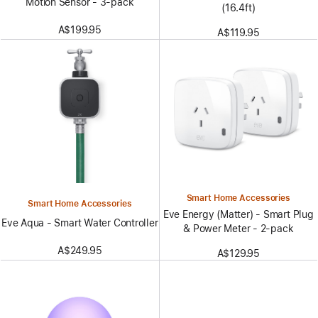
Motion Sensor - 3-pack
(16.4ft)
A$199.95
A$119.95
Smart Home Accessories
Smart Home Accessories
Eve Energy (Matter) - Smart Plug
Eve Aqua - Smart Water Controller
& Power Meter - 2-pack
A$249.95
A$129.95