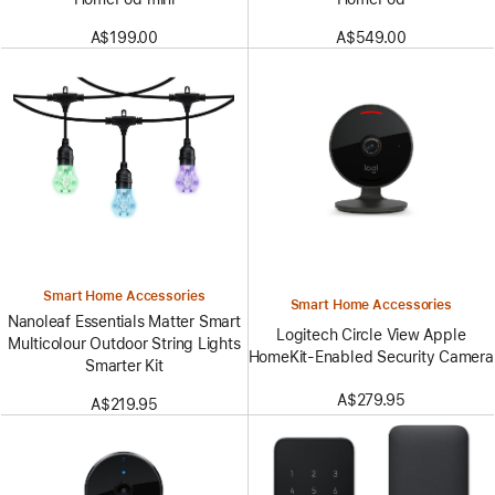
A$199.00
A$549.00
Smart Home Accessories
Smart Home Accessories
Nanoleaf Essentials Matter Smart
Logitech Circle View Apple
Multicolour Outdoor String Lights
HomeKit-Enabled Security Camera
Smarter Kit
A$279.95
A$219.95