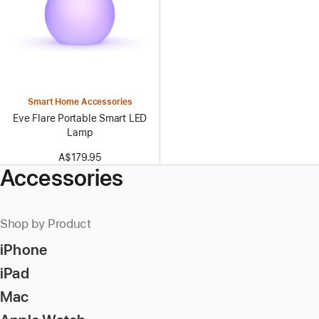
Smart Home Accessories
Eve Flare Portable Smart LED
Lamp
A$179.95
Accessories
Shop by Product
iPhone
iPad
Mac