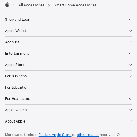
All Accessories
Smart Home Accessories
Apple
Shop and Learn
Apple Wallet
Account
Entertainment
Apple Store
For Business
For Education
For Healthcare
Apple Values
About Apple
More ways to shop:
Find an Apple Store
or
other retailer
near you. Or