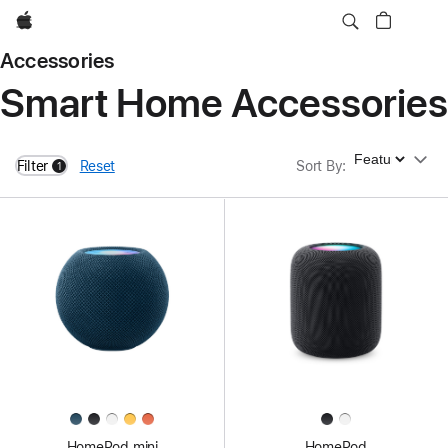
Apple
Accessories
Smart Home Accessories
Sort By
Filter
Reset
Sort By
:
1
filters active
HomePod mini
HomePod