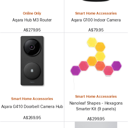
Online Only
Smart Home Accessories
Aqara Hub M3 Router
Aqara G100 Indoor Camera
A$279.95
A$79.95
Smart Home Accessories
Smart Home Accessories
Nanoleaf Shapes - Hexagons
Aqara G410 Doorbell Camera Hub
Smarter Kit (9 panels)
A$269.95
A$299.95