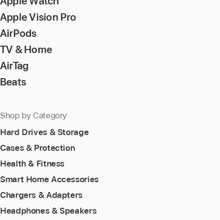
Apple Watch
Apple Vision Pro
AirPods
TV & Home
AirTag
Beats
Shop by Category
Hard Drives & Storage
Cases & Protection
Health & Fitness
Smart Home Accessories
Chargers & Adapters
Headphones & Speakers