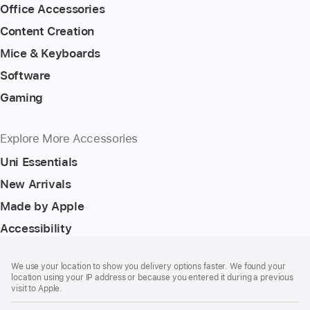
Office Accessories
Content Creation
Mice & Keyboards
Software
Gaming
Explore More Accessories
Uni Essentials
New Arrivals
Made by Apple
Accessibility
Footer
footnotes
We use your location to show you delivery options faster. We found your
location using your IP address or because you entered it during a previous
visit to Apple.