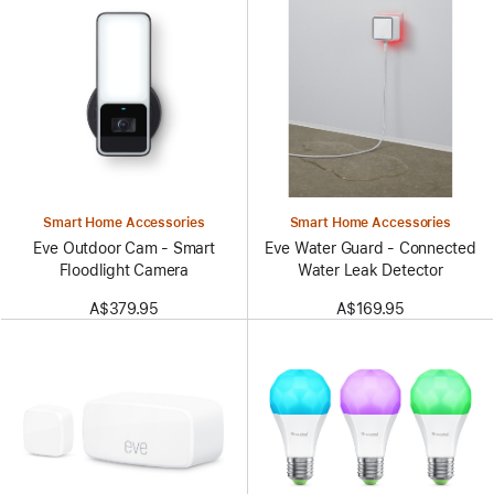
Smart Home Accessories
Smart Home Accessories
Eve Outdoor Cam - Smart
Eve Water Guard - Connected
Floodlight Camera
Water Leak Detector
A$379.95
A$169.95