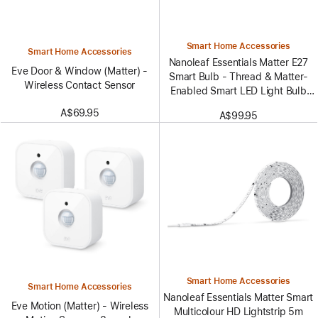
Smart Home Accessories
Smart Home Accessories
Nanoleaf Essentials Matter E27
Eve Door & Window (Matter) -
Smart Bulb - Thread & Matter-
Wireless Contact Sensor
Enabled Smart LED Light Bulb
- White and Color (3 Pack)
A$69.95
A$99.95
Smart Home Accessories
Smart Home Accessories
Nanoleaf Essentials Matter Smart
Eve Motion (Matter) - Wireless
Multicolour HD Lightstrip 5m