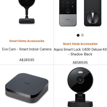
Smart Home Accessories
Smart Home Accessories
Eve Cam - Smart Indoor Camera
Aqara Smart Lock U400 Deluxe Kit
- Shadow Black
A$249.95
A$589.95