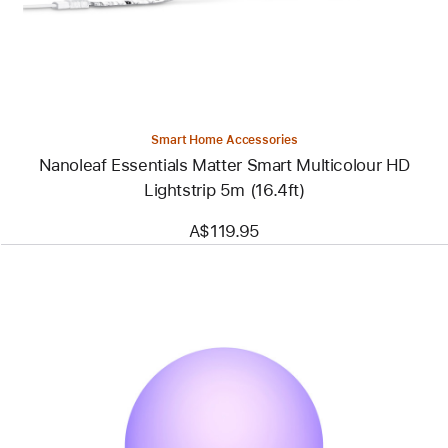
Multicolour
HD
Lightstrip
5m
(16.4ft)
Smart Home Accessories
Nanoleaf Essentials Matter Smart Multicolour HD
Lightstrip 5m (16.4ft)
A$119.95
Previous
Image