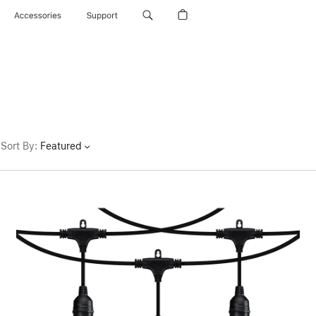
Accessories
Support
Sort By
:
Featured
Previous
Image