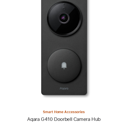
Previous
Image
-
Aqara
G410
Doorbell
Camera
Hub
Smart Home Accessories
Aqara G410 Doorbell Camera Hub