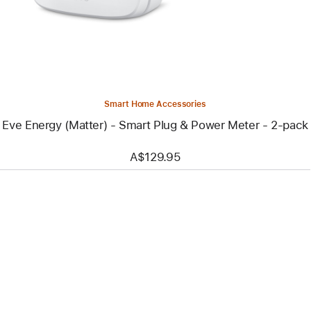
-
Smart
Plug
&
Power
Meter
-
2-
pack
Smart Home Accessories
Eve Energy (Matter) - Smart Plug & Power Meter - 2-pack
A$129.95