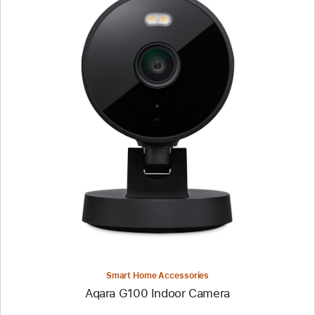
Previous
Image
-
Aqara
G100
Indoor
Camera
Smart Home Accessories
Aqara G100 Indoor Camera