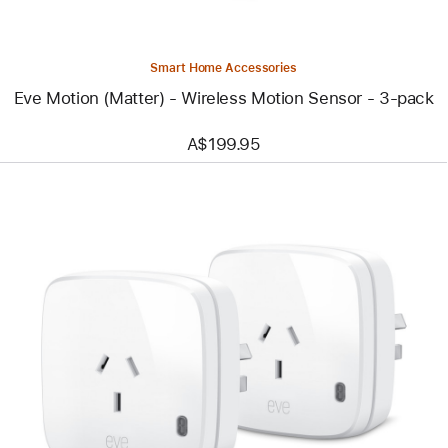
3-
pack
Smart Home Accessories
Eve Motion (Matter) - Wireless Motion Sensor - 3-pack
A$199.95
Previous
Image
-
Eve
Energy
(Matter)