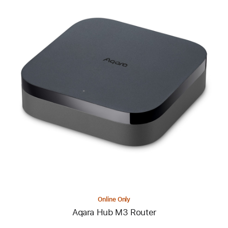
Previous
Image
-
Aqara
Hub
M3
Router
Online Only
Aqara Hub M3 Router