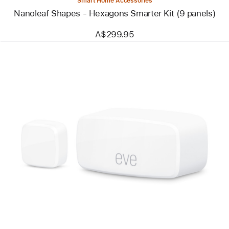
Smart Home Accessories
Nanoleaf Shapes - Hexagons Smarter Kit (9 panels)
A$299.95
Previous
Image
-
Eve
Door
&
Window
(Matter)
-
Wireless
Contact