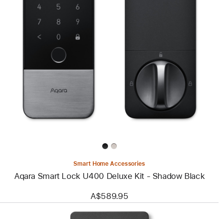
Previous
Image
-
Aqara
Smart
Lock
U400
Deluxe
Kit
-
Shadow
Black
Smart Home Accessories
Aqara Smart Lock U400 Deluxe Kit - Shadow Black
A$589.95