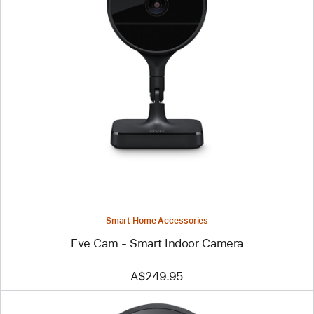
Previous
Image
-
Eve
Cam
-
Smart
Indoor
Camera
Smart Home Accessories
Eve Cam - Smart Indoor Camera
A$249.95