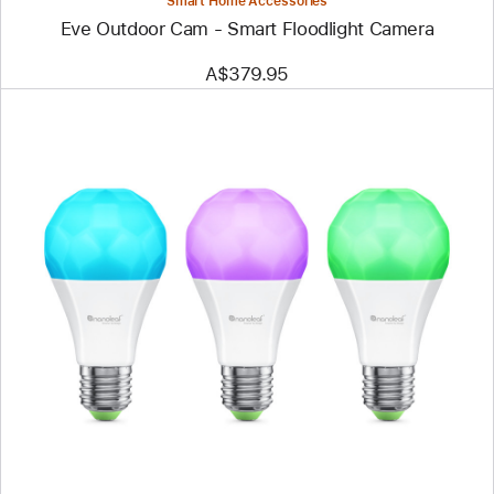
Smart Home Accessories
Eve Outdoor Cam - Smart Floodlight Camera
A$379.95
Previous
Image
-
Nanoleaf
Essentials
Matter
E27
Smart
Bulb
-
Thread