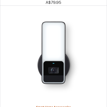
A$79.95
Previous
Image
-
Eve
Outdoor
Cam
-
Smart
Floodlight
Camera