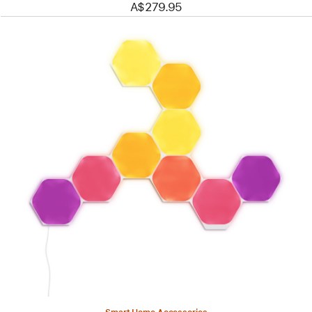
A$279.95
Previous
Image
-
Nanoleaf
Shapes
-
Hexagons
Smarter
Kit
(9
panels)