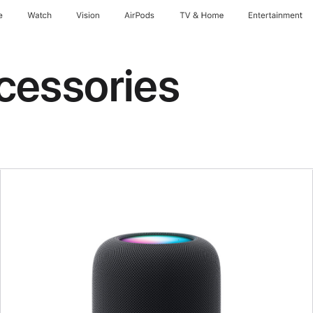
e
Watch
Vision
AirPods
TV & Home
Entertainment
cessories