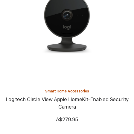
Previous
Image
-
Logitech
Circle
View
Apple
HomeKit-
Enabled
Security
Camera
Smart Home Accessories
Logitech Circle View Apple HomeKit-Enabled Security
Camera
A$279.95