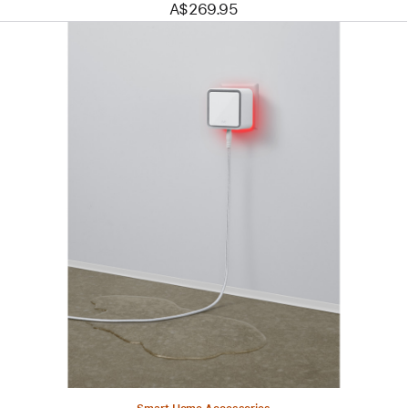
A$269.95
Previous
Image
-
Eve
Water
Guard
-
Connected
Water
Leak
Detector