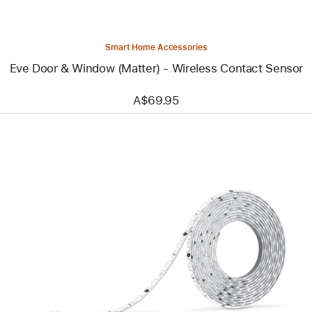
Sensor
Smart Home Accessories
Eve Door & Window (Matter) - Wireless Contact Sensor
A$69.95
Previous
Image
-
Nanoleaf
Essentials
Matter
Smart