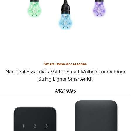
-
Nanoleaf
Essentials
Matter
Smart
Multicolour
Outdoor
String
Lights
Smarter
Kit
Smart Home Accessories
Nanoleaf Essentials Matter Smart Multicolour Outdoor
String Lights Smarter Kit
A$219.95