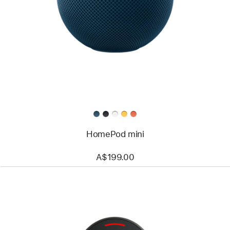
HomePod mini
A$199.00