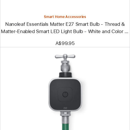
&
Matter-
Enabled
Smart
Smart Home Accessories
LED
Nanoleaf Essentials Matter E27 Smart Bulb - Thread &
Light
Bulb
Matter-Enabled Smart LED Light Bulb - White and Color (3
- White
Pack)
and
A$99.95
Color
(3
Pack)
Previous
Image
-
Eve
Aqua
-