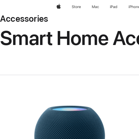
Apple
Store
Mac
iPad
iPhon
Accessories
Smart Home Ac