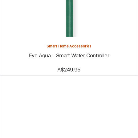
Smart
Water
Controller
Smart Home Accessories
Eve Aqua - Smart Water Controller
A$249.95