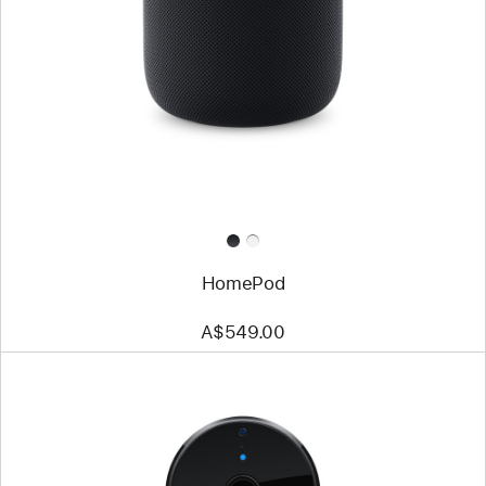
HomePod
A$549.00