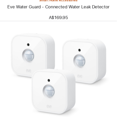
Smart Home Accessories
Eve Water Guard - Connected Water Leak Detector
A$169.95
Previous
Image
-
Eve
Motion
(Matter)
-
Wireless
Motion
Sensor
-