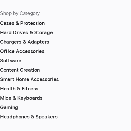
Shop by Category
Cases & Protection
Hard Drives & Storage
Chargers & Adapters
Office Accessories
Software
Content Creation
Smart Home Accessories
Health & Fitness
Mice & Keyboards
Gaming
Headphones & Speakers