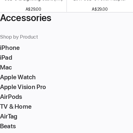
A$29.00
A$29.00
Accessories
Shop by Product
iPhone
iPad
Mac
Apple Watch
Apple Vision Pro
AirPods
TV & Home
AirTag
Beats