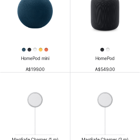
HomePod mini
HomePod
A$199.00
A$549.00
MagSafe Charger (1 m)
MagSafe Charger (2 m)