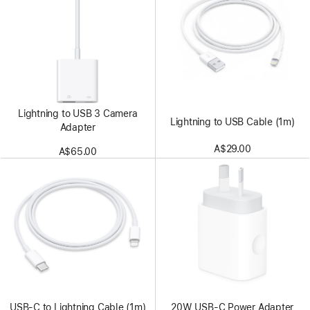
Lightning to USB 3 Camera
Lightning to USB Cable (1m)
Adapter
A$29.00
A$65.00
USB-C to Lightning Cable (1m)
20W USB-C Power Adapter