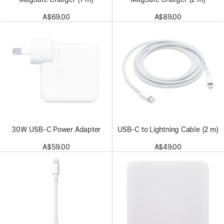
A$69.00
A$89.00
30W USB-C Power Adapter
USB-C to Lightning Cable (2 m)
A$59.00
A$49.00