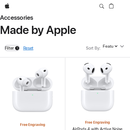
Apple
Accessories
Made by Apple
Sort By
Filter
Reset
Sort By
:
1
filters active
Free Engraving
Free Engraving
AirPods 4 with Active Noise