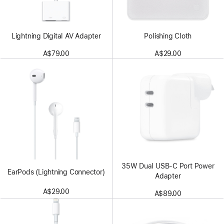
Lightning Digital AV Adapter
Polishing Cloth
A$79.00
A$29.00
35W Dual USB-C Port Power
EarPods (Lightning Connector)
Adapter
A$29.00
A$89.00