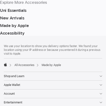
Explore More Accessories
Uni Essentials
New Arrivals
Made by Apple
Accessibility
Footer
footnotes
We use your location to show you delivery options faster. We found your
location using your IP address or because you entered it during a previous
visit to Apple.
All Accessories
Made by Apple
Apple
Shop and Learn
Apple Wallet
Account
Entertainment