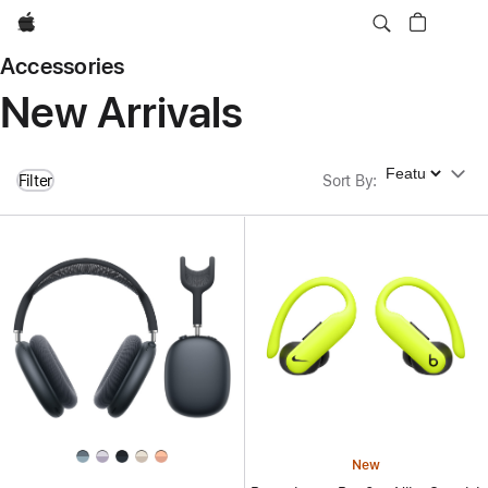
Apple
Accessories
New Arrivals
Sort By
Filter
Sort By
:
New