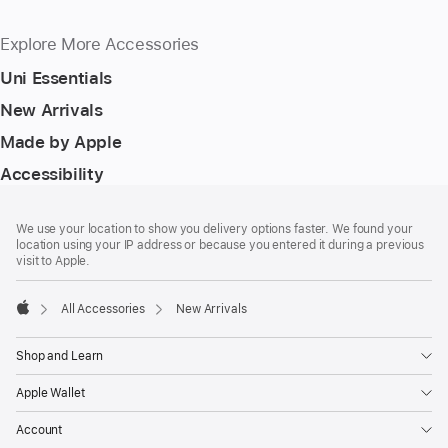
Explore More Accessories
Uni Essentials
New Arrivals
Made by Apple
Accessibility
Footer
footnotes
We use your location to show you delivery options faster. We found your
location using your IP address or because you entered it during a previous
visit to Apple.
All Accessories
New Arrivals
Apple
Shop and Learn
Apple Wallet
Account