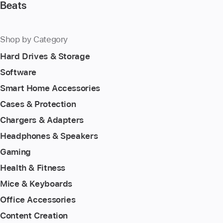
Beats
Shop by Category
Hard Drives & Storage
Software
Smart Home Accessories
Cases & Protection
Chargers & Adapters
Headphones & Speakers
Gaming
Health & Fitness
Mice & Keyboards
Office Accessories
Content Creation