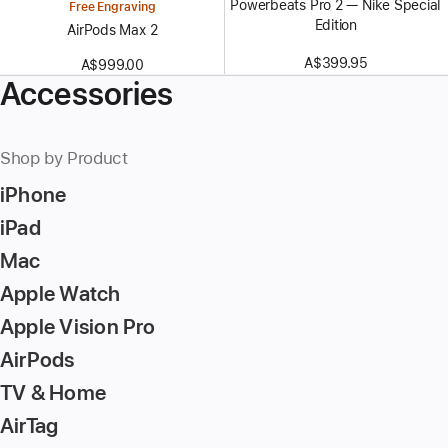
Powerbeats Pro 2 — Nike Special
Free Engraving
Edition
AirPods Max 2
A$399.95
A$999.00
Accessories
Shop by Product
iPhone
iPad
Mac
Apple Watch
Apple Vision Pro
AirPods
TV & Home
AirTag