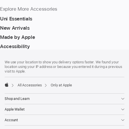
Explore More Accessories
Uni Essentials
New Arrivals
Made by Apple
Accessibility
Footer
footnotes
We use your location to show you delivery options faster. We found your
location using your IP address or because you entered it during a previous
visit to Apple.
All Accessories
Only at Apple
Apple
Shop and Learn
Apple Wallet
Account