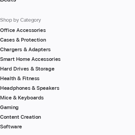
Shop by Category
Office Accessories
Cases & Protection
Chargers & Adapters
Smart Home Accessories
Hard Drives & Storage
Health & Fitness
Headphones & Speakers
Mice & Keyboards
Gaming
Content Creation
Software