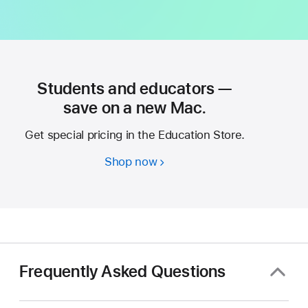
Students and educators —
save on a new Mac.
Get special pricing in the Education Store.
Shop now
Students
and
educators
—
save
on
a
Frequently Asked Questions
new
Mac.