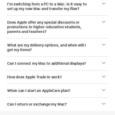
I'm switching from a PC to a Mac. Is it easy to
set up my new Mac and transfer my files?
Does Apple offer any special discounts or
promotions to higher-education students,
parents and teachers?
What are my delivery options, and when will I
get my items?
Can I connect my Mac to additional displays?
How does Apple Trade In work?
When can I start an AppleCare plan?
Can I return or exchange my Mac?