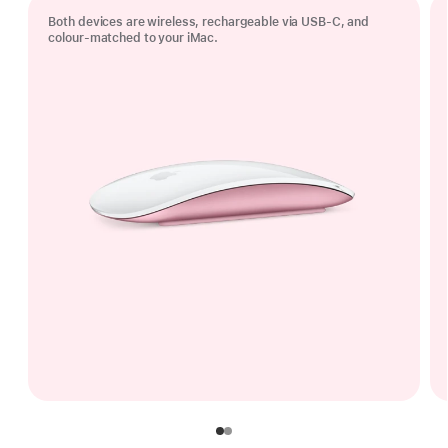
Both devices are wireless, rechargeable via USB‑C, and
colour-matched to your iMac.