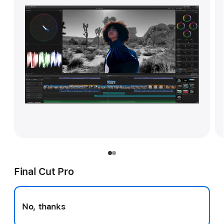
Final Cut Pro
No, thanks