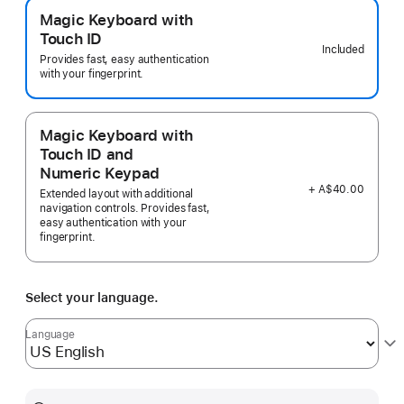
Magic Keyboard with
Touch ID
Included
Provides fast, easy authentication
with your fingerprint.
Magic Keyboard with
Touch ID and
Numeric Keypad
+ A$40.00
Extended layout with additional
navigation controls. Provides fast,
easy authentication with your
fingerprint.
Select your language.
Language