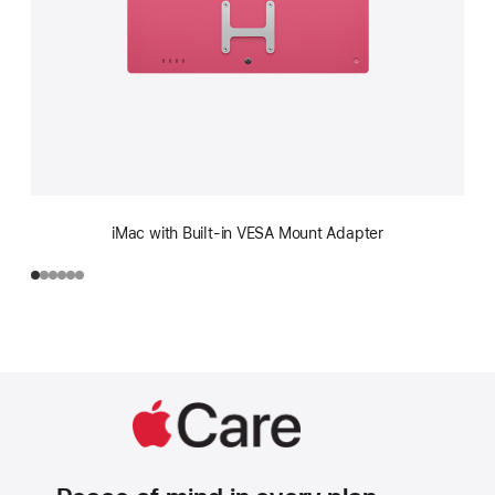
iMac with Built-in VESA Mount Adapter