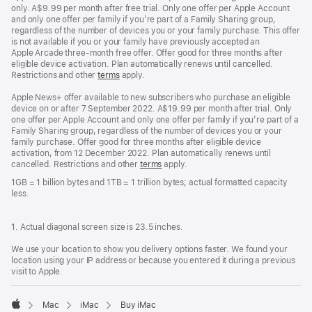
only. A$9.99 per month after free trial. Only one offer per Apple Account
and only one offer per family if you’re part of a Family Sharing group,
regardless of the number of devices you or your family purchase. This offer
is not available if you or your family have previously accepted an
Apple Arcade three-month free offer. Offer good for three months after
eligible device activation. Plan automatically renews until cancelled.
Restrictions and other
terms
apply.
Apple News+ offer available to new subscribers who purchase an eligible
device on or after 7 September 2022. A$19.99 per month after trial. Only
one offer per Apple Account and only one offer per family if you’re part of a
Family Sharing group, regardless of the number of devices you or your
family purchase. Offer good for three months after eligible device
activation, from 12 December 2022. Plan automatically renews until
cancelled. Restrictions and other
terms
apply.
1GB = 1 billion bytes and 1TB = 1 trillion bytes; actual formatted capacity
less.
1. Actual diagonal screen size is 23.5 inches.
We use your location to show you delivery options faster. We found your
location using your IP address or because you entered it during a previous
visit to Apple.
Mac
iMac
Buy iMac