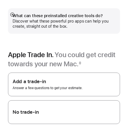
a
new
window)
What can these preinstalled creative tools do?
Show
Discover what these powerful pro apps can help you
more
create, straight out of the box.
Apple Trade In.
You could get credit
towards your new Mac.
◊
Footnote
Apple
Trade
Add a trade-in
In.
Answer a few questions to get your estimate.
No trade-in