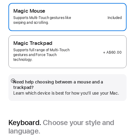
Magic Mouse
Included
Supports Multi-Touch gestures like
swiping and scrolling.
Magic Trackpad
Supports full range of Multi-Touch
+ A$60.00
gestures and Force Touch
technology.
Need help choosing between a mouse and a
Show
trackpad?
more
Learn which device is best for how you’ll use your Mac.
Keyboard.
Choose your style and
language.