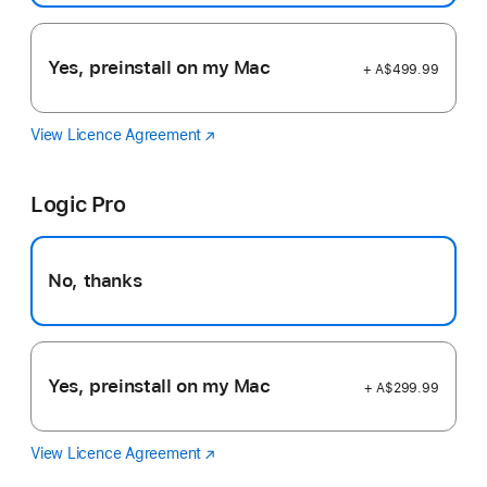
Yes, preinstall on my Mac
+ A$499.99
View Licence Agreement
Final
(Opens
Cut
in
Pro
a
Logic Pro
new
window)
No, thanks
Yes, preinstall on my Mac
+ A$299.99
View Licence Agreement
Logic
(Opens
Pro
in