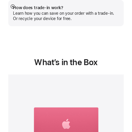
How does trade-in work?
Show
Learn how you can save on your order with a trade-in.
more
Or recycle your device for free.
What’s in the Box