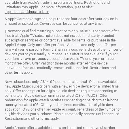
available from Apple’s trade-in program partners. Restrictions and
limitations may apply. For more information, please visit
apple.com/au/shop/trade‑in
.
Footnote
∆ AppleCare coverage can be purchased four days after your device is
shipped or picked up. Coverage can be cancelled at any time.
Footnote
§ New and qualified returning subscribers only. A$15.99 per month after
free trial. Apple TV subscription does not include third-party branded
subscription services or content available for rental or purchase in the
Apple TV app. Only one offer per Apple Account and only one offer per
family if you’re part of a Family Sharing group, regardless of the number of
devices you or your family purchase. This offer is not available if you or
your family have previously accepted an Apple TV one-year or three-
month free offer. Offer valid for three months after eligible device
activation. Plan automatically renews until cancelled. Restrictions and
other
terms
apply.
New subscribers only. A$14.99 per month after trial. Offer is available for
new Apple Music subscribers with a new eligible device for a limited time
only. Offer redemption for eligible audio devices requires connecting or
pairing to an Apple device running the latest iOS or iPadOS. Offer
redemption for Apple Watch requires connecting or pairing to an iPhone
running the latest iOS. Offer good for three months after eligible device
activation. Only one offer per Apple Account, regardless of the number of
eligible devices you purchase. Plan automatically renews until cancelled.
Restrictions and other
terms
apply.
Apple Arcade offer available to new and qualified returning subscribers