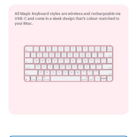
All Magic Keyboard styles are wireless and rechargeable via
USB‑C and come in a sleek design that’s colour-matched to
your iMac.