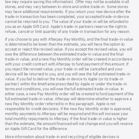
law may require saving this information). Offer may not be available in all
stores, and may vary between in-store and online trade-in. Some stores
may have additional requirements. If you return your new device after the
trade-in transaction has been completed, your accepted trade-in device
cannot be returned to you. The value of your trade-in will be refunded to
you as an Apple Gift Card. Apple’s trade-in partners reserve the right to
refuse, cancel or limit quantity of any trade-in transaction for any reason.
If you choose to pay with Afterpay Pay Monthly, and the final trade-in value
is determined to be lower than the estimate, you will have the option to
accept or reject the revised value. If you accept the revised value, you will
owe the difference between the estimated trade-in value and the final
trade-in value, and a new Pay Monthly order will be created in accordance
with your credit contract with Afterpay to fund payment of this amount. If
you reject the revised value, your trade-in will be cancelled and your
device will be returned to you, and you will owe the full estimated trade-in
value. If you fail to deliver the trade-in device to Apple (or its trade-in
partner) within the timeframe prescribed by Apple or under the trade-in
terms and conditions, you will owe the full estimated trade-in value. In
either case, a new Pay Monthly order will be created to fund payment of the
full estimated trade-in value. Afterpay will determine whether to approve a
new Pay Monthly order referred to in this paragraph. Apple is not
responsible for credit decisions. If the new Pay Monthly order is approved,
monthly payments to Afterpay will be required and this will increase your
total monthly repayments to Afterpay. If the final trade-in value is higher
than the estimate, the amount financed will not change and you will receive
an Apple Gift Card for the difference.
More information about trade-in and recycling of eligible devices is