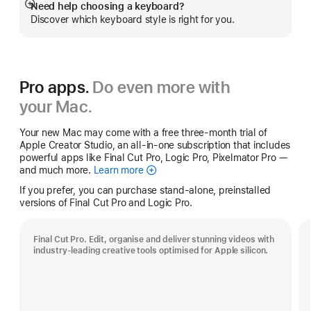
Need help choosing a keyboard?
Show
Discover which keyboard style is right for you.
more
Pro apps.
Do even more with
your Mac.
Your new Mac may come with a free three-month trial of
Apple Creator Studio, an all-in-one subscription that includes
powerful apps like Final Cut Pro, Logic Pro, Pixelmator Pro —
and much more.
Learn more
Apple
Creator
If you prefer, you can purchase stand-alone, preinstalled
Studio
versions of Final Cut Pro and Logic Pro.
Final Cut Pro. Edit, organise and deliver stunning videos with
industry-leading creative tools optimised for Apple silicon.