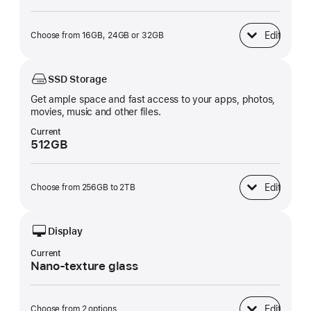
Edit
Choose from 16GB, 24GB or 32GB
Unified Memory
SSD Storage
Get ample space and fast access to your apps, photos,
movies, music and other files.
Current
512GB
Edit
Choose from 256GB to 2TB
SSD Storage
Display
Current
Nano-texture glass
Edit
Choose from 2 options