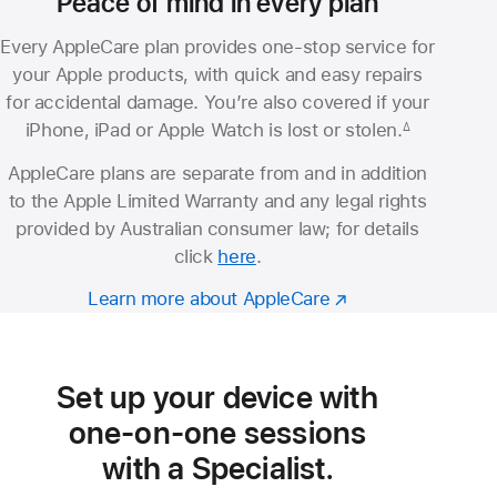
Peace of mind in every plan
Every AppleCare plan provides one-stop service for
your Apple products, with quick and easy repairs
for accidental damage. You’re also covered if your
iPhone, iPad or Apple Watch is lost or stolen.
∆
Footnote
AppleCare plans are separate from and in addition
to the Apple Limited Warranty and any legal rights
provided by Australian consumer law; for details
click
here
.
Learn more about AppleCare
Set up your device with
one-on-one sessions
with a Specialist.