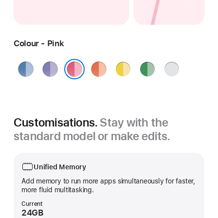
Colour - Pink
Blue
Purple
Orange
Yellow
Green
Silver
Pink
Customisations.
Stay with the
standard model or make edits.
Unified Memory
Add memory to run more apps simultaneously for faster,
more fluid multitasking.
Current
24GB