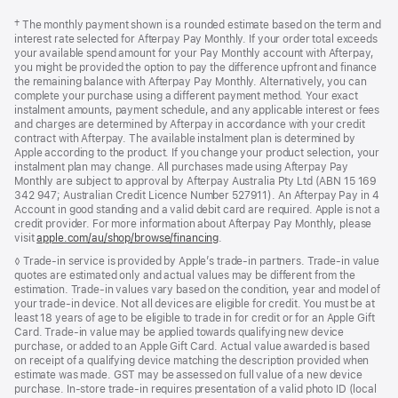
Footer
footnotes
Footnote
† The monthly payment shown is a rounded estimate based on the term and
interest rate selected for Afterpay Pay Monthly. If your order total exceeds
your available spend amount for your Pay Monthly account with Afterpay,
you might be provided the option to pay the difference upfront and finance
the remaining balance with Afterpay Pay Monthly. Alternatively, you can
complete your purchase using a different payment method. Your exact
instalment amounts, payment schedule, and any applicable interest or fees
and charges are determined by Afterpay in accordance with your credit
contract with Afterpay. The available instalment plan is determined by
Apple according to the product. If you change your product selection, your
instalment plan may change. All purchases made using Afterpay Pay
Monthly are subject to approval by Afterpay Australia Pty Ltd (ABN 15 169
342 947; Australian Credit Licence Number 527911). An Afterpay Pay in 4
Account in good standing and a valid debit card are required. Apple is not a
credit provider. For more information about Afterpay Pay Monthly, please
visit
apple.com/au/shop/browse/financing
.
Footnote
◊ Trade-in service is provided by Apple’s trade-in partners. Trade-in value
quotes are estimated only and actual values may be different from the
estimation. Trade-in values vary based on the condition, year and model of
your trade‑in device. Not all devices are eligible for credit. You must be at
least 18 years of age to be eligible to trade in for credit or for an Apple Gift
Card. Trade-in value may be applied towards qualifying new device
purchase, or added to an Apple Gift Card. Actual value awarded is based
on receipt of a qualifying device matching the description provided when
estimate was made. GST may be assessed on full value of a new device
purchase. In-store trade-in requires presentation of a valid photo ID (local