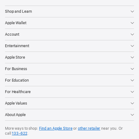
Apple
Shop and Learn
Apple Wallet
Account
Entertainment
Apple Store
For Business
For Education
For Healthcare
Apple Values
About Apple
More ways to shop:
Find an Apple Store
or
other retailer
near you. Or
call
133‑622
.