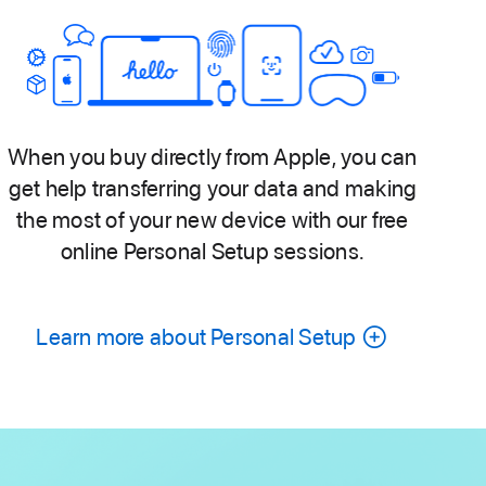
When you buy directly from Apple, you can
get help transferring your data and making
the most of your new device with our free
online Personal Setup sessions.
Learn more about Personal Setup