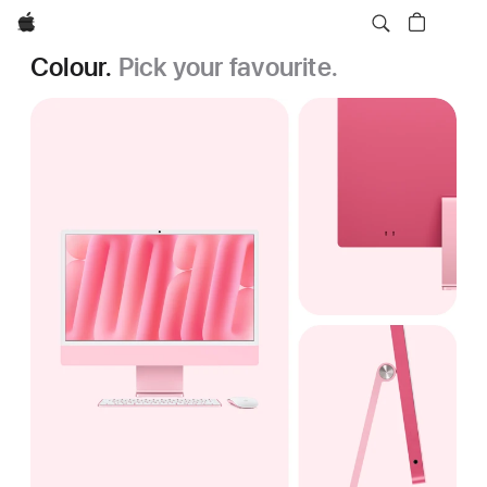
Apple
Colour.
Pick your favourite.