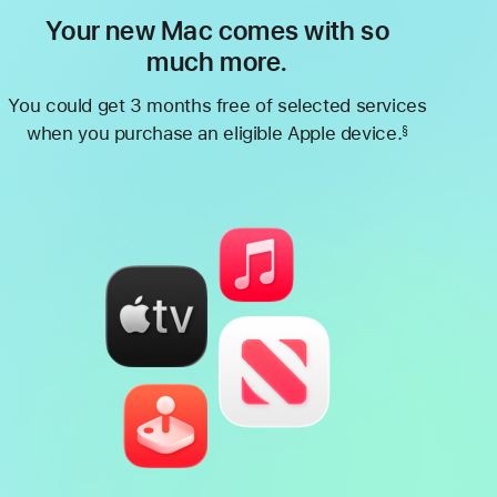
Your new Mac comes with so
much more.
You could get 3 months free of selected services
when you purchase an eligible Apple device.
§
Footnote