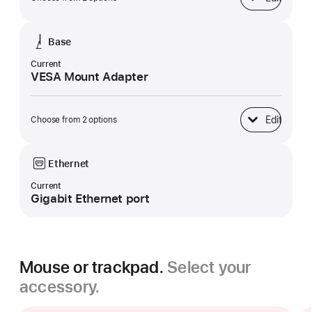
Display
Base
Current
VESA Mount Adapter
Edit
Choose from 2 options
Base
Ethernet
Current
Gigabit Ethernet port
Mouse or trackpad.
Select your
accessory.