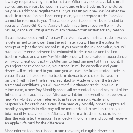
law may require saving this information). Offer may not be available in all
stores, and may vary between in-store and online trade-in. Some stores
may have additional requirements. If you return your new device after the
trade-in transaction has been completed, your accepted trade-in device
cannot be returned to you. The value of your trade-in will be refunded to
you as an Apple Gift Card. Apple’s trade-in partners reserve the right to
refuse, cancel or limit quantity of any trade-in transaction for any reason.
If you choose to pay with Afterpay Pay Monthly, and the final trade-in value
is determined to be lower than the estimate, you will have the option to
accept or reject the revised value. If you accept the revised value, you will
owe the difference between the estimated trade-in value and the final
trade-in value, and a new Pay Monthly order will be created in accordance
with your credit contract with Afterpay to fund payment of this amount. If
you reject the revised value, your trade-in will be cancelled and your
device will be returned to you, and you will owe the full estimated trade-in
value. If you fail to deliver the trade-in device to Apple (or its trade-in
partner) within the timeframe prescribed by Apple or under the trade-in
terms and conditions, you will owe the full estimated trade-in value. In
either case, a new Pay Monthly order will be created to fund payment of the
full estimated trade-in value. Afterpay will determine whether to approve a
new Pay Monthly order referred to in this paragraph. Apple is not
responsible for credit decisions. If the new Pay Monthly order is approved,
monthly payments to Afterpay will be required and this will increase your
total monthly repayments to Afterpay. If the final trade-in value is higher
than the estimate, the amount financed will not change and you will receive
an Apple Gift Card for the difference.
More information about trade-in and recycling of eligible devices is