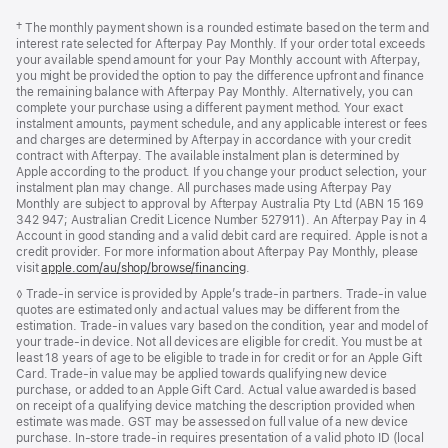
Footer
footnotes
Footnote
† The monthly payment shown is a rounded estimate based on the term and
interest rate selected for Afterpay Pay Monthly. If your order total exceeds
your available spend amount for your Pay Monthly account with Afterpay,
you might be provided the option to pay the difference upfront and finance
the remaining balance with Afterpay Pay Monthly. Alternatively, you can
complete your purchase using a different payment method. Your exact
instalment amounts, payment schedule, and any applicable interest or fees
and charges are determined by Afterpay in accordance with your credit
contract with Afterpay. The available instalment plan is determined by
Apple according to the product. If you change your product selection, your
instalment plan may change. All purchases made using Afterpay Pay
Monthly are subject to approval by Afterpay Australia Pty Ltd (ABN 15 169
342 947; Australian Credit Licence Number 527911). An Afterpay Pay in 4
Account in good standing and a valid debit card are required. Apple is not a
credit provider. For more information about Afterpay Pay Monthly, please
visit
apple.com/au/shop/browse/financing
.
Footnote
◊ Trade-in service is provided by Apple’s trade-in partners. Trade-in value
quotes are estimated only and actual values may be different from the
estimation. Trade-in values vary based on the condition, year and model of
your trade‑in device. Not all devices are eligible for credit. You must be at
least 18 years of age to be eligible to trade in for credit or for an Apple Gift
Card. Trade-in value may be applied towards qualifying new device
purchase, or added to an Apple Gift Card. Actual value awarded is based
on receipt of a qualifying device matching the description provided when
estimate was made. GST may be assessed on full value of a new device
purchase. In-store trade-in requires presentation of a valid photo ID (local