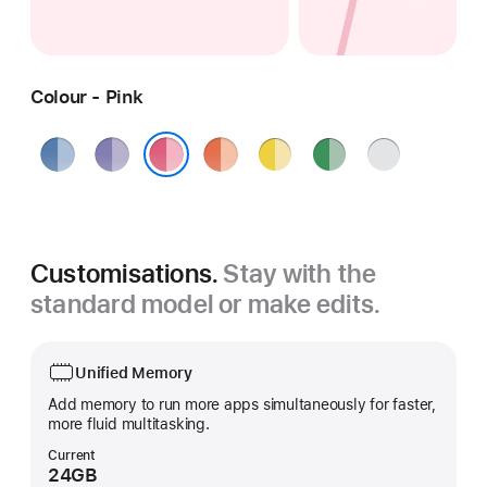
Colour - Pink
Blue
Purple
Orange
Yellow
Green
Silver
Pink
Customisations.
Stay with the
standard model or make edits.
Unified Memory
Add memory to run more apps simultaneously for faster,
more fluid multitasking.
Current
24GB