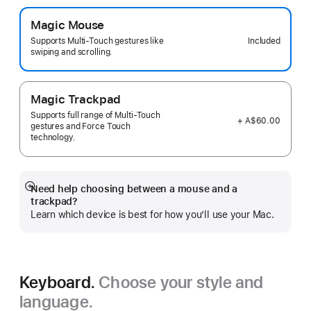
Magic Mouse
Included
Supports Multi-Touch gestures like
swiping and scrolling.
Magic Trackpad
Supports full range of Multi-Touch
+ A$60.00
gestures and Force Touch
technology.
Need help choosing between a mouse and a
Show
trackpad?
more
Learn which device is best for how you’ll use your Mac.
Keyboard.
Choose your style and
language.