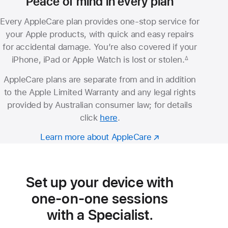
Peace of mind in every plan
Every AppleCare plan provides one-stop service for
your Apple products, with quick and easy repairs
for accidental damage. You’re also covered if your
iPhone, iPad or Apple Watch is lost or stolen.
∆
Footnote
AppleCare plans are separate from and in addition
to the Apple Limited Warranty and any legal rights
provided by Australian consumer law; for details
click
here
.
Learn more about AppleCare
Set up your device with
one-on-one sessions
with a Specialist.