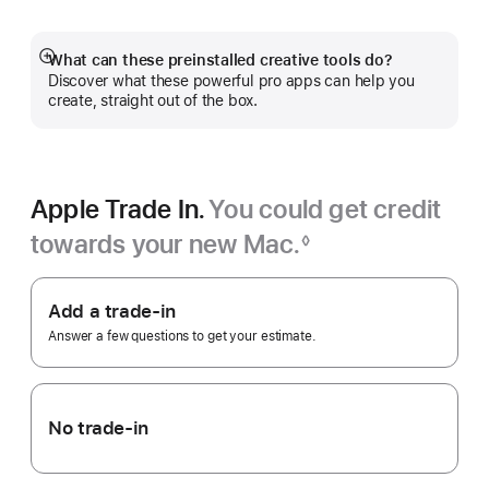
a
new
window)
What can these preinstalled creative tools do?
Show
Discover what these powerful pro apps can help you
more
create, straight out of the box.
Apple Trade In.
You could get credit
towards your new Mac.
◊
Footnote
Apple
Trade
Add a trade-in
In.
Answer a few questions to get your estimate.
No trade-in