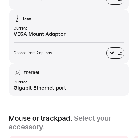
Display
Base
Current
VESA Mount Adapter
Edit
Choose from 2 options
Base
Ethernet
Current
Gigabit Ethernet port
Mouse or trackpad.
Select your
accessory.