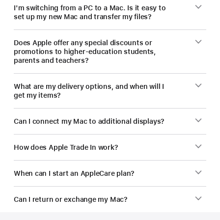
I'm switching from a PC to a Mac. Is it easy to
set up my new Mac and transfer my files?
Does Apple offer any special discounts or
promotions to higher-education students,
parents and teachers?
What are my delivery options, and when will I
get my items?
Can I connect my Mac to additional displays?
How does Apple Trade In work?
When can I start an AppleCare plan?
Can I return or exchange my Mac?