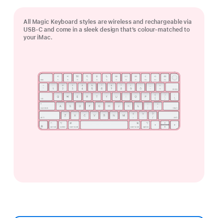
All Magic Keyboard styles are wireless and rechargeable via
USB‑C and come in a sleek design that’s colour-matched to
your iMac.