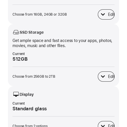
Edit
Choose from 16GB, 24GB or 32GB
Unified Memory
SSD Storage
Get ample space and fast access to your apps, photos,
movies, music and other files.
Current
512GB
Edit
Choose from 256GB to 2TB
SSD Storage
Display
Current
Standard glass
Edit
Choose from 2 options