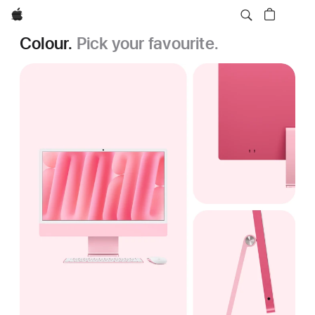
Apple
Colour.
Pick your favourite.