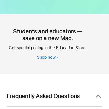
Students and educators —
save on a new Mac.
Get special pricing in the Education Store.
Shop now
Students
and
educators
—
save
on
a
Frequently Asked Questions
new
Mac.