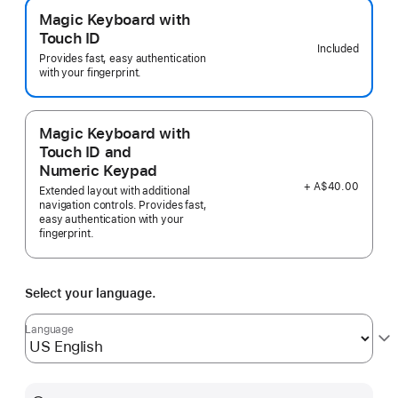
Magic Keyboard with
Touch ID
Included
Provides fast, easy authentication
with your fingerprint.
Magic Keyboard with
Touch ID and
Numeric Keypad
+ A$40.00
Extended layout with additional
navigation controls. Provides fast,
easy authentication with your
fingerprint.
Select your language.
Language