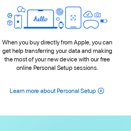
When you buy directly from Apple, you can
get help transferring your data and making
the most of your new device with our free
online Personal Setup sessions.
Learn more about Personal Setup