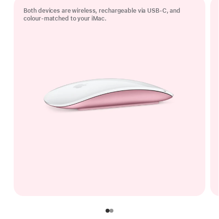
Both devices are wireless, rechargeable via USB‑C, and
colour-matched to your iMac.