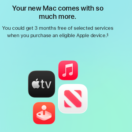
Your new Mac comes with so
much more.
You could get 3 months free of selected services
when you purchase an eligible Apple device.
§
Footnote