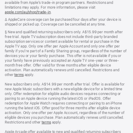
available from Apple’s trade-in program partners. Restrictions and
limitations may apply. For more information, please visit
apple.com/au/shop/trade‑in
.
Footnote
∆ AppleCare coverage can be purchased four days after your device is
shipped or picked up. Coverage can be cancelled at any time.
Footnote
§ New and qualified returning subscribers only. A$15.99 per month after
free trial. Apple TV subscription does not include third-party branded
subscription services or content available for rental or purchase in the
Apple TV app. Only one offer per Apple Account and only one offer per
family if you’re part of a Family Sharing group, regardless of the number of
devices you or your family purchase. This offer is not available if you or
your family have previously accepted an Apple TV one-year or three-
month free offer. Offer valid for three months after eligible device
activation. Plan automatically renews until cancelled. Restrictions and
other
terms
apply.
New subscribers only. A$14.99 per month after trial. Offer is available for
new Apple Music subscribers with a new eligible device for a limited time
only. Offer redemption for eligible audio devices requires connecting or
pairing to an Apple device running the latest iOS or iPadOS. Offer
redemption for Apple Watch requires connecting or pairing to an iPhone
running the latest iOS. Offer good for three months after eligible device
activation. Only one offer per Apple Account, regardless of the number of
eligible devices you purchase. Plan automatically renews until cancelled.
Restrictions and other
terms
apply.
Apple Arcade offer available to new and qualified returning subscribers