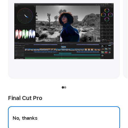
Final Cut Pro
No, thanks