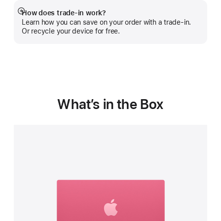
How does trade-in work?
Show
Learn how you can save on your order with a trade-in.
more
Or recycle your device for free.
What’s in the Box