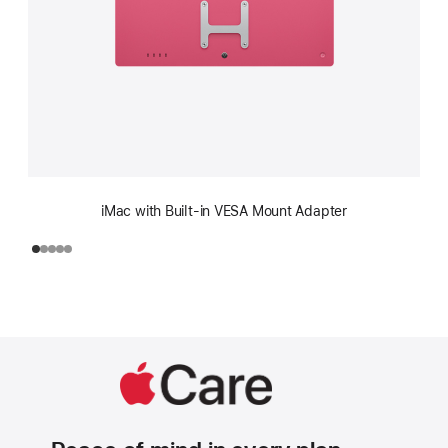
iMac with Built-in VESA Mount Adapter