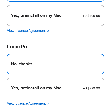
Yes, preinstall on my Mac
+ A$499.99
View Licence Agreement
Final
(Opens
Cut
in
Pro
a
Logic Pro
new
window)
No, thanks
Yes, preinstall on my Mac
+ A$299.99
View Licence Agreement
Logic
(Opens
Pro
in