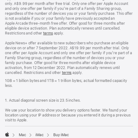
only. A$9.99 per month after free trial. Only one offer per Apple Account
and only one offer per family if you’re part of a Family Sharing group,
regardless of the number of devices you or your family purchase. This offer
is not available if you or your family have previously accepted an
Apple Arcade three-month free offer. Offer good for three months after
eligible device activation. Plan automatically renews until cancelled.
Restrictions and other
terms
apply.
Apple News+ offer available to new subscribers who purchase an eligible
device on or after 7 September 2022. A$19.99 per month after trial. Only
one offer per Apple Account and only one offer per family if you’re part of a
Family Sharing group, regardless of the number of devices you or your
family purchase. Offer good for three months after eligible device
activation, from 12 December 2022. Plan automatically renews until
cancelled. Restrictions and other
terms
apply.
1GB = 1 billion bytes and 1TB = 1 trillion bytes; actual formatted capacity
less.
1. Actual diagonal screen size is 23.5 inches.
We use your location to show you delivery options faster. We found your
location using your IP address or because you entered it during a previous
visit to Apple.
Mac
iMac
Buy iMac