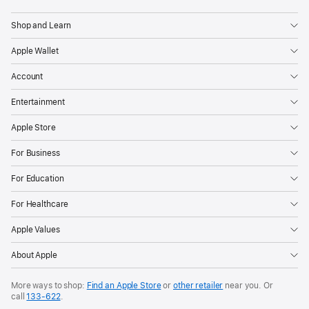
Apple
Shop and Learn
Apple Wallet
Account
Entertainment
Apple Store
For Business
For Education
For Healthcare
Apple Values
About Apple
More ways to shop:
Find an Apple Store
or
other retailer
near you. Or
call
133‑622
.