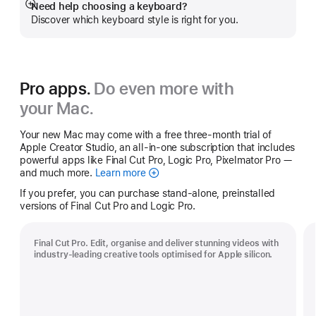
Need help choosing a keyboard?
Show
Discover which keyboard style is right for you.
more
Pro apps.
Do even more with
your Mac.
Your new Mac may come with a free three-month trial of
Apple Creator Studio, an all-in-one subscription that includes
powerful apps like Final Cut Pro, Logic Pro, Pixelmator Pro —
and much more.
Learn more
Apple
Creator
If you prefer, you can purchase stand-alone, preinstalled
Studio
versions of Final Cut Pro and Logic Pro.
Final Cut Pro. Edit, organise and deliver stunning videos with
industry-leading creative tools optimised for Apple silicon.