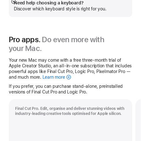
Need help choosing a keyboard?
Show
Discover which keyboard style is right for you.
more
Pro apps.
Do even more with
your Mac.
Your new Mac may come with a free three-month trial of
Apple Creator Studio, an all-in-one subscription that includes
powerful apps like Final Cut Pro, Logic Pro, Pixelmator Pro —
and much more.
Learn more
Apple
Creator
If you prefer, you can purchase stand-alone, preinstalled
Studio
versions of Final Cut Pro and Logic Pro.
Final Cut Pro. Edit, organise and deliver stunning videos with
industry-leading creative tools optimised for Apple silicon.