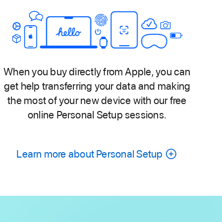
When you buy directly from Apple, you can
get help transferring your data and making
the most of your new device with our free
online Personal Setup sessions.
Learn more about Personal Setup