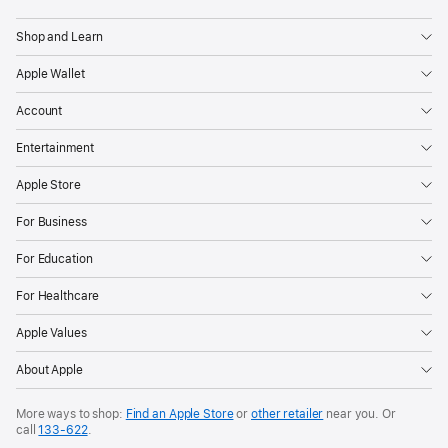
Apple
Shop and Learn
Apple Wallet
Account
Entertainment
Apple Store
For Business
For Education
For Healthcare
Apple Values
About Apple
More ways to shop:
Find an Apple Store
or
other retailer
near you. Or
call
133‑622
.