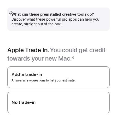
a
new
window)
What can these preinstalled creative tools do?
Show
Discover what these powerful pro apps can help you
more
create, straight out of the box.
Apple Trade In.
You could get credit
towards your new Mac.
◊
Footnote
Apple
Trade
Add a trade-in
In.
Answer a few questions to get your estimate.
No trade-in