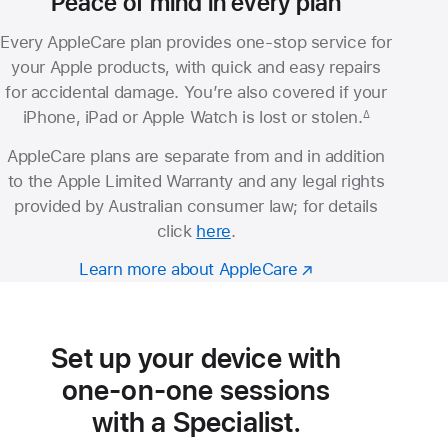
Peace of mind in every plan
Every AppleCare plan provides one-stop service for
your Apple products, with quick and easy repairs
for accidental damage. You’re also covered if your
iPhone, iPad or Apple Watch is lost or stolen.
∆
Footnote
AppleCare plans are separate from and in addition
to the Apple Limited Warranty and any legal rights
provided by Australian consumer law; for details
click
here
.
Learn more about AppleCare
Set up your device with
one-on-one sessions
with a Specialist.