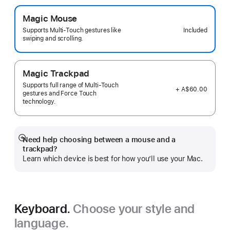
Magic Mouse
Included
Supports Multi-Touch gestures like
swiping and scrolling.
Magic Trackpad
Supports full range of Multi-Touch
+ A$60.00
gestures and Force Touch
technology.
Need help choosing between a mouse and a
Show
trackpad?
more
Learn which device is best for how you’ll use your Mac.
Keyboard.
Choose your style and
language.