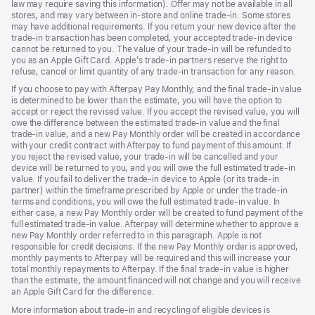
law may require saving this information). Offer may not be available in all
stores, and may vary between in-store and online trade-in. Some stores
may have additional requirements. If you return your new device after the
trade-in transaction has been completed, your accepted trade-in device
cannot be returned to you. The value of your trade-in will be refunded to
you as an Apple Gift Card. Apple’s trade-in partners reserve the right to
refuse, cancel or limit quantity of any trade-in transaction for any reason.
If you choose to pay with Afterpay Pay Monthly, and the final trade-in value
is determined to be lower than the estimate, you will have the option to
accept or reject the revised value. If you accept the revised value, you will
owe the difference between the estimated trade-in value and the final
trade-in value, and a new Pay Monthly order will be created in accordance
with your credit contract with Afterpay to fund payment of this amount. If
you reject the revised value, your trade-in will be cancelled and your
device will be returned to you, and you will owe the full estimated trade-in
value. If you fail to deliver the trade-in device to Apple (or its trade-in
partner) within the timeframe prescribed by Apple or under the trade-in
terms and conditions, you will owe the full estimated trade-in value. In
either case, a new Pay Monthly order will be created to fund payment of the
full estimated trade-in value. Afterpay will determine whether to approve a
new Pay Monthly order referred to in this paragraph. Apple is not
responsible for credit decisions. If the new Pay Monthly order is approved,
monthly payments to Afterpay will be required and this will increase your
total monthly repayments to Afterpay. If the final trade-in value is higher
than the estimate, the amount financed will not change and you will receive
an Apple Gift Card for the difference.
More information about trade-in and recycling of eligible devices is