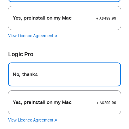
Yes, preinstall on my Mac
+ A$499.99
View Licence Agreement
Final
(Opens
Cut
in
Pro
a
Logic Pro
new
window)
No, thanks
Yes, preinstall on my Mac
+ A$299.99
View Licence Agreement
Logic
(Opens
Pro
in