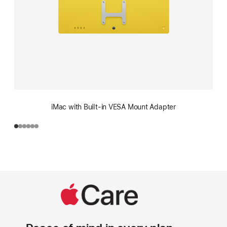
iMac with Built-in VESA Mount Adapter