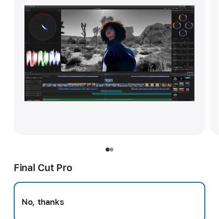
Final Cut Pro
No, thanks