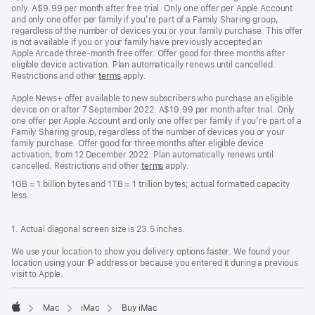
only. A$9.99 per month after free trial. Only one offer per Apple Account
and only one offer per family if you’re part of a Family Sharing group,
regardless of the number of devices you or your family purchase. This offer
is not available if you or your family have previously accepted an
Apple Arcade three-month free offer. Offer good for three months after
eligible device activation. Plan automatically renews until cancelled.
Restrictions and other
terms
apply.
Apple News+ offer available to new subscribers who purchase an eligible
device on or after 7 September 2022. A$19.99 per month after trial. Only
one offer per Apple Account and only one offer per family if you’re part of a
Family Sharing group, regardless of the number of devices you or your
family purchase. Offer good for three months after eligible device
activation, from 12 December 2022. Plan automatically renews until
cancelled. Restrictions and other
terms
apply.
1GB = 1 billion bytes and 1TB = 1 trillion bytes; actual formatted capacity
less.
1. Actual diagonal screen size is 23.5 inches.
We use your location to show you delivery options faster. We found your
location using your IP address or because you entered it during a previous
visit to Apple.
Mac
iMac
Buy iMac