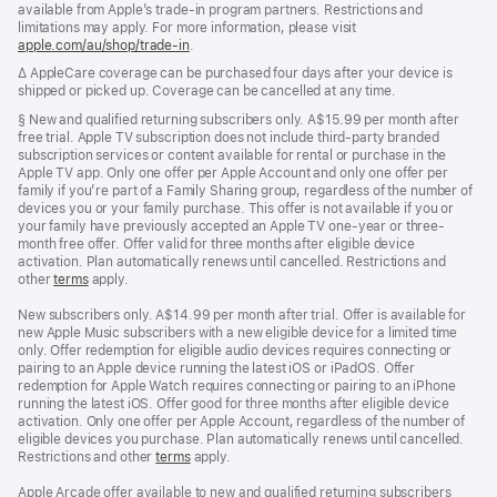
available from Apple’s trade-in program partners. Restrictions and
limitations may apply. For more information, please visit
apple.com/au/shop/trade‑in
.
Footnote
∆ AppleCare coverage can be purchased four days after your device is
shipped or picked up. Coverage can be cancelled at any time.
Footnote
§ New and qualified returning subscribers only. A$15.99 per month after
free trial. Apple TV subscription does not include third-party branded
subscription services or content available for rental or purchase in the
Apple TV app. Only one offer per Apple Account and only one offer per
family if you’re part of a Family Sharing group, regardless of the number of
devices you or your family purchase. This offer is not available if you or
your family have previously accepted an Apple TV one-year or three-
month free offer. Offer valid for three months after eligible device
activation. Plan automatically renews until cancelled. Restrictions and
other
terms
apply.
New subscribers only. A$14.99 per month after trial. Offer is available for
new Apple Music subscribers with a new eligible device for a limited time
only. Offer redemption for eligible audio devices requires connecting or
pairing to an Apple device running the latest iOS or iPadOS. Offer
redemption for Apple Watch requires connecting or pairing to an iPhone
running the latest iOS. Offer good for three months after eligible device
activation. Only one offer per Apple Account, regardless of the number of
eligible devices you purchase. Plan automatically renews until cancelled.
Restrictions and other
terms
apply.
Apple Arcade offer available to new and qualified returning subscribers