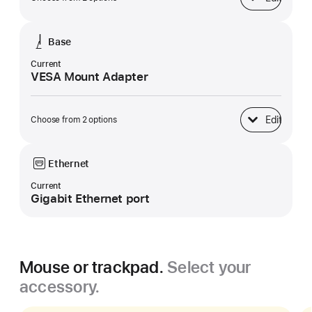
Display
Base
Current
VESA Mount Adapter
Edit
Choose from 2 options
Base
Ethernet
Current
Gigabit Ethernet port
Mouse or trackpad.
Select your
accessory.