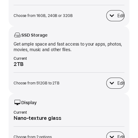
Edit
Choose from 16GB, 24GB or 32GB
Unified Memory
SSD Storage
Get ample space and fast access to your apps, photos,
movies, music and other files.
Current
2TB
Edit
Choose from 512GB to 2TB
SSD Storage
Display
Current
Nano-texture glass
Edit
Choose from 2 options