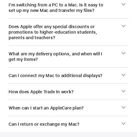
I'm switching from a PC to a Mac. Is it easy to
set up my new Mac and transfer my files?
Does Apple offer any special discounts or
promotions to higher-education students,
parents and teachers?
What are my delivery options, and when will I
get my items?
Can I connect my Mac to additional displays?
How does Apple Trade In work?
When can I start an AppleCare plan?
Can I return or exchange my Mac?