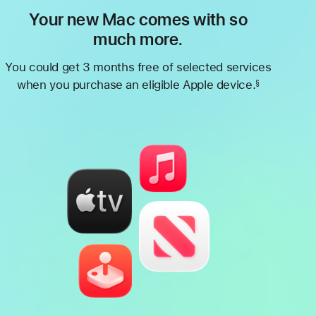
Your new Mac comes with so
much more.
You could get 3 months free of selected services
when you purchase an eligible Apple device.
§
Footnote