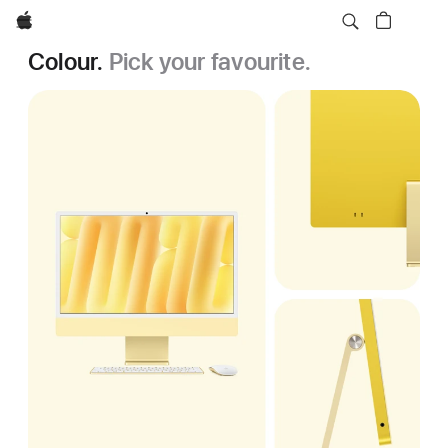
Apple
Colour.
Pick your favourite.