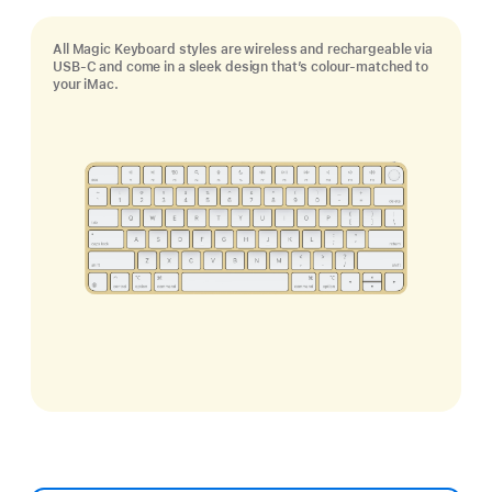
All Magic Keyboard styles are wireless and rechargeable via
USB‑C and come in a sleek design that’s colour-matched to
your iMac.