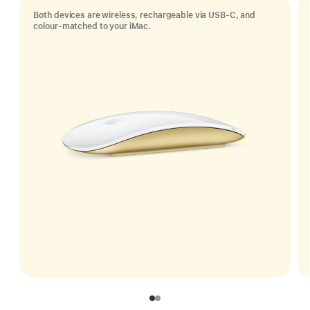
Both devices are wireless, rechargeable via USB‑C, and
colour-matched to your iMac.