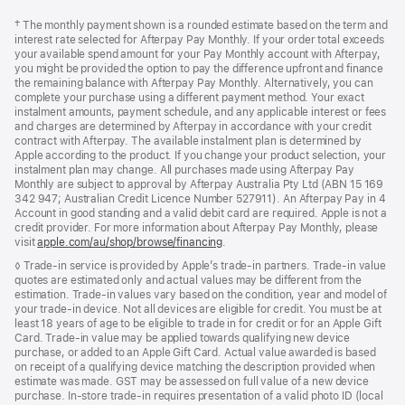
Footer
footnotes
Footnote
† The monthly payment shown is a rounded estimate based on the term and
interest rate selected for Afterpay Pay Monthly. If your order total exceeds
your available spend amount for your Pay Monthly account with Afterpay,
you might be provided the option to pay the difference upfront and finance
the remaining balance with Afterpay Pay Monthly. Alternatively, you can
complete your purchase using a different payment method. Your exact
instalment amounts, payment schedule, and any applicable interest or fees
and charges are determined by Afterpay in accordance with your credit
contract with Afterpay. The available instalment plan is determined by
Apple according to the product. If you change your product selection, your
instalment plan may change. All purchases made using Afterpay Pay
Monthly are subject to approval by Afterpay Australia Pty Ltd (ABN 15 169
342 947; Australian Credit Licence Number 527911). An Afterpay Pay in 4
Account in good standing and a valid debit card are required. Apple is not a
credit provider. For more information about Afterpay Pay Monthly, please
visit
apple.com/au/shop/browse/financing
.
Footnote
◊ Trade-in service is provided by Apple’s trade-in partners. Trade-in value
quotes are estimated only and actual values may be different from the
estimation. Trade-in values vary based on the condition, year and model of
your trade‑in device. Not all devices are eligible for credit. You must be at
least 18 years of age to be eligible to trade in for credit or for an Apple Gift
Card. Trade-in value may be applied towards qualifying new device
purchase, or added to an Apple Gift Card. Actual value awarded is based
on receipt of a qualifying device matching the description provided when
estimate was made. GST may be assessed on full value of a new device
purchase. In-store trade-in requires presentation of a valid photo ID (local