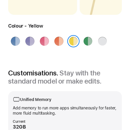
Colour - Yellow
Blue
Purple
Pink
Orange
Green
Silver
Yellow
Customisations.
Stay with the
standard model or make edits.
Unified Memory
Add memory to run more apps simultaneously for faster,
more fluid multitasking.
Current
32GB