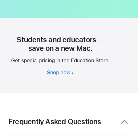
Students and educators —
save on a new Mac.
Get special pricing in the Education Store.
Shop now
Students
and
educators
—
save
on
a
Frequently Asked Questions
new
Mac.