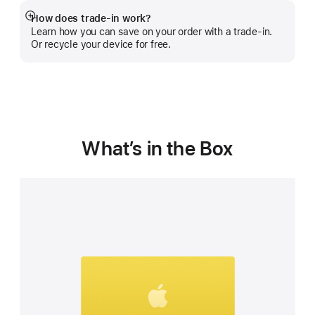
How does trade-in work?
Show
Learn how you can save on your order with a trade-in.
more
Or recycle your device for free.
What’s in the Box