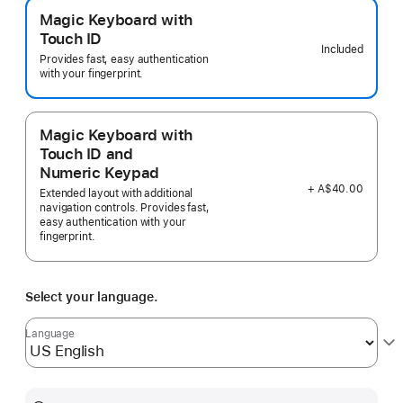
Magic Keyboard with
Touch ID
Included
Provides fast, easy authentication
with your fingerprint.
Magic Keyboard with
Touch ID and
Numeric Keypad
+ A$40.00
Extended layout with additional
navigation controls. Provides fast,
easy authentication with your
fingerprint.
Select your language.
Language