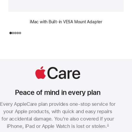
iMac with Built-in VESA Mount Adapter
Peace of mind in every plan
Every AppleCare plan provides one-stop service for
your Apple products, with quick and easy repairs
for accidental damage. You’re also covered if your
iPhone, iPad or Apple Watch is lost or stolen.
∆
Footnote