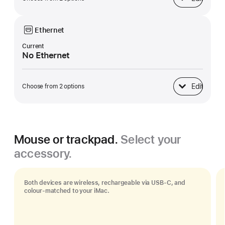
Base
Ethernet
Current
No Ethernet
Edit
Choose from 2 options
Ethernet
Mouse or trackpad.
Select your
accessory.
Both devices are wireless, rechargeable via USB‑C, and
colour-matched to your iMac.