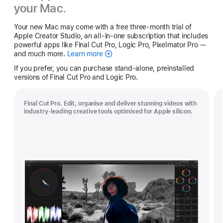
your Mac.
Your new Mac may come with a free three-month trial of
Apple Creator Studio, an all-in-one subscription that includes
powerful apps like Final Cut Pro, Logic Pro, Pixelmator Pro —
and much more.
Learn more
Apple
Creator
If you prefer, you can purchase stand-alone, preinstalled
Studio
versions of Final Cut Pro and Logic Pro.
Final Cut Pro. Edit, organise and deliver stunning videos with
industry-leading creative tools optimised for Apple silicon.