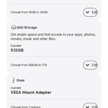
Edit
Choose from 16GB or 24GB
Unified Memory
SSD Storage
Get ample space and fast access to your apps, photos,
movies, music and other files.
Current
512GB
Edit
Choose from 256GB to 1TB
SSD Storage
Base
Current
VESA Mount Adapter
Edit
Choose from 2 options