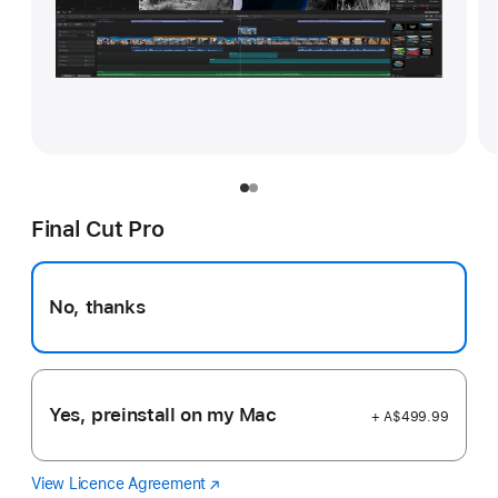
Final Cut Pro
No, thanks
Yes, preinstall on my Mac
+ A$499.99
View Licence Agreement
Final
(Opens