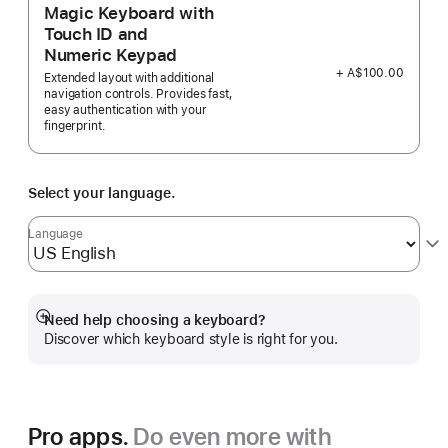
Magic Keyboard with
Touch ID and
Numeric Keypad
+ A$100.00
Extended layout with additional
navigation controls. Provides fast,
easy authentication with your
fingerprint.
Select your language.
Language
Need help choosing a keyboard?
Show
Discover which keyboard style is right for you.
more
Pro apps.
Do even more with