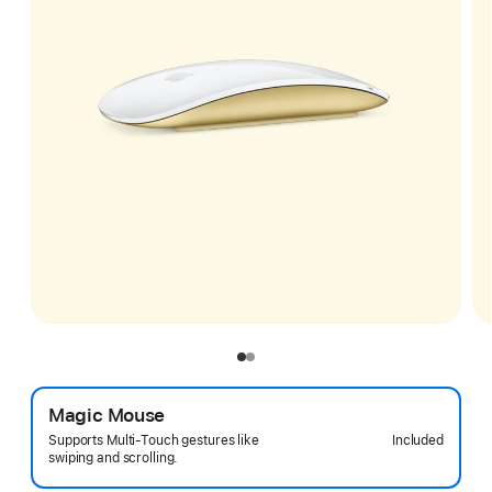
Magic Mouse
Included
Supports Multi-Touch gestures like
swiping and scrolling.