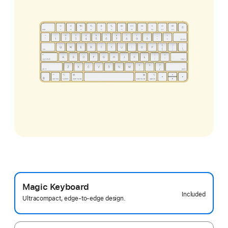
Magic Keyboard
Included
Ultracompact, edge-to-edge design.