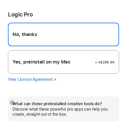
Cut
in
Pro
a
Logic Pro
new
window)
No, thanks
Yes, preinstall on my Mac
+ A$299.99
View Licence Agreement
Logic
(Opens
Pro
in
a
new
window)
What can these preinstalled creative tools do?
Show
Discover what these powerful pro apps can help you
more
create, straight out of the box.