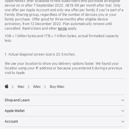
Apple News+ offer available to new subscribers who purchase an eligible
device on or after 7 September 2022. A$19.99 per month after trial. Only
one offer per Apple Account and only one offer per family if you’re part of a
Family Sharing group, regardless of the number of devices you or your
family purchase. Offer good for three months after eligible device
activation, from 12 December 2022. Plan automatically renews until
cancelled. Restrictions and other
terms
apply.
1GB = 1 billion bytes and 1TB = 1 trillion bytes; actual formatted capacity
less.
1. Actual diagonal screen size is 23.5 inches.
We use your location to show you delivery options faster. We found your
location using your IP address or because you entered it during a previous
visit to Apple.
Mac
iMac
Buy iMac
Apple
Shop and Learn
Apple Wallet
Account