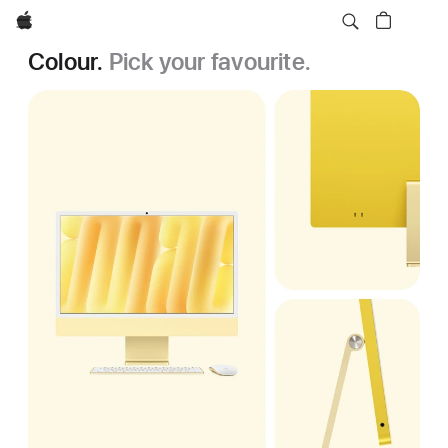
Apple
Colour.
Pick your favourite.