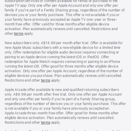
subscription services or content available for rental or purchase in the
Apple TV app. Only one offer per Apple Account and only one offer per
family if you’re part of a Family Sharing group, regardless of the number of
devices you or your family purchase. This offer is not available if you or
your family have previously accepted an Apple TV one-year or three-
month free offer. Offer valid for three months after eligible device
activation. Plan automatically renews until cancelled. Restrictions and
other
terms
apply.
New subscribers only. A$14.99 per month after trial. Offer is available for
new Apple Music subscribers with a new eligible device for a limited time
only. Offer redemption for eligible audio devices requires connecting or
pairing to an Apple device running the latest iOS or iPadOS. Offer
redemption for Apple Watch requires connecting or pairing to an iPhone
running the latest iOS. Offer good for three months after eligible device
activation. Only one offer per Apple Account, regardless of the number of
eligible devices you purchase. Plan automatically renews until cancelled.
Restrictions and other
terms
apply.
Apple Arcade offer available to new and qualified returning subscribers
only. A$9.99 per month after free trial. Only one offer per Apple Account
and only one offer per family if you’re part of a Family Sharing group,
regardless of the number of devices you or your family purchase. This offer
is not available if you or your family have previously accepted an
Apple Arcade three-month free offer. Offer good for three months after
eligible device activation. Plan automatically renews until cancelled.
Restrictions and other
terms
apply.