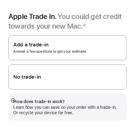
Apple Trade In.
You could get credit
towards your new Mac.
◊
Footnote
Apple
Trade
Add a trade-in
In.
Answer a few questions to get your estimate.
No trade-in
How does trade-in work?
Show
Learn how you can save on your order with a trade-in.
more
Or recycle your device for free.