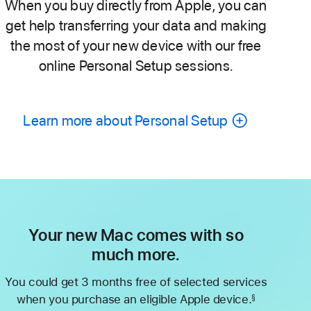
When you buy directly from Apple, you can
get help transferring your data and making
the most of your new device with our free
online Personal Setup sessions.
Learn more about Personal Setup
Your new Mac comes with so
much more.
You could get 3 months free of selected services
when you purchase an eligible Apple device.
§
Footnote