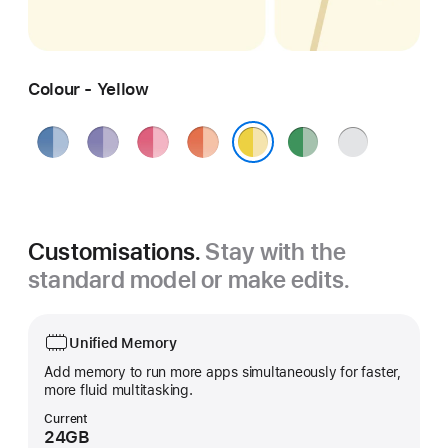
Colour - Yellow
Blue
Purple
Pink
Orange
Green
Silver
Yellow
Customisations.
Stay with the
standard model or make edits.
Unified Memory
Add memory to run more apps simultaneously for faster,
more fluid multitasking.
Current
24GB