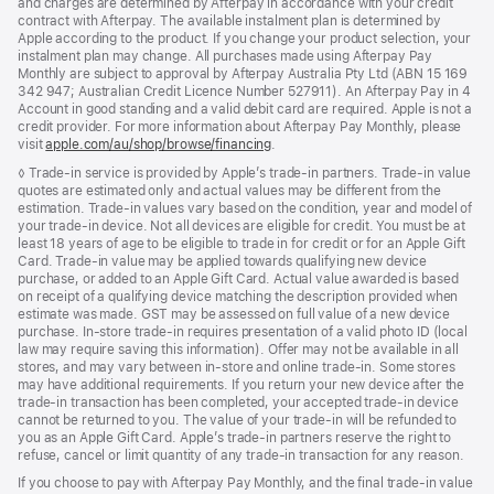
and charges are determined by Afterpay in accordance with your credit
contract with Afterpay. The available instalment plan is determined by
Apple according to the product. If you change your product selection, your
instalment plan may change. All purchases made using Afterpay Pay
Monthly are subject to approval by Afterpay Australia Pty Ltd (ABN 15 169
342 947; Australian Credit Licence Number 527911). An Afterpay Pay in 4
Account in good standing and a valid debit card are required. Apple is not a
credit provider. For more information about Afterpay Pay Monthly, please
visit
apple.com/au/shop/browse/financing
.
Footnote
◊ Trade-in service is provided by Apple’s trade-in partners. Trade-in value
quotes are estimated only and actual values may be different from the
estimation. Trade-in values vary based on the condition, year and model of
your trade‑in device. Not all devices are eligible for credit. You must be at
least 18 years of age to be eligible to trade in for credit or for an Apple Gift
Card. Trade-in value may be applied towards qualifying new device
purchase, or added to an Apple Gift Card. Actual value awarded is based
on receipt of a qualifying device matching the description provided when
estimate was made. GST may be assessed on full value of a new device
purchase. In-store trade-in requires presentation of a valid photo ID (local
law may require saving this information). Offer may not be available in all
stores, and may vary between in-store and online trade-in. Some stores
may have additional requirements. If you return your new device after the
trade-in transaction has been completed, your accepted trade-in device
cannot be returned to you. The value of your trade-in will be refunded to
you as an Apple Gift Card. Apple’s trade-in partners reserve the right to
refuse, cancel or limit quantity of any trade-in transaction for any reason.
If you choose to pay with Afterpay Pay Monthly, and the final trade-in value