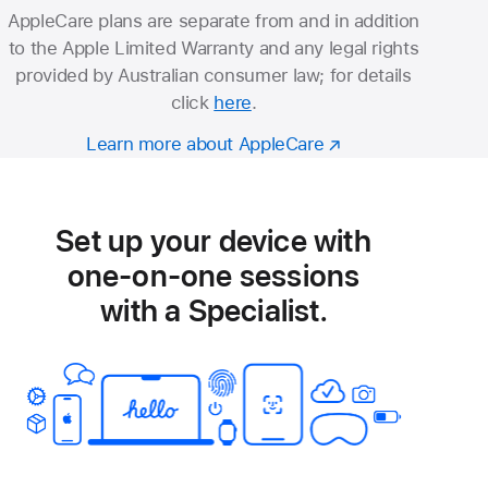
AppleCare plans are separate from and in addition
to the Apple Limited Warranty and any legal rights
provided by Australian consumer law; for details
click
here
.
Learn more about AppleCare
Set up your device with
one-on-one sessions
with a Specialist.