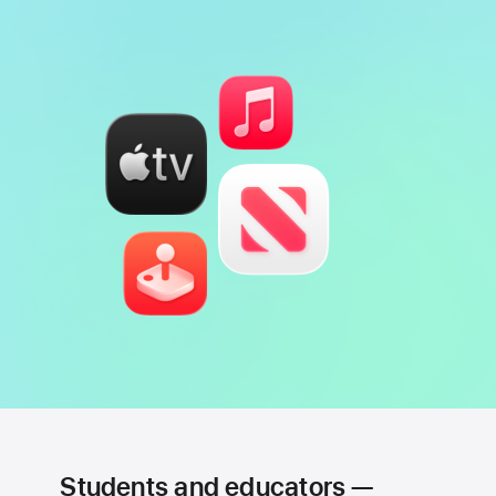
Students and educators —