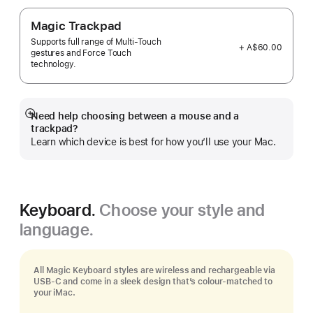
Magic Trackpad
Supports full range of Multi-Touch
+ A$60.00
gestures and Force Touch
technology.
Need help choosing between a mouse and a
Show
trackpad?
more
Learn which device is best for how you’ll use your Mac.
Keyboard.
Choose your style and
language.
All Magic Keyboard styles are wireless and rechargeable via
USB‑C and come in a sleek design that’s colour-matched to
your iMac.