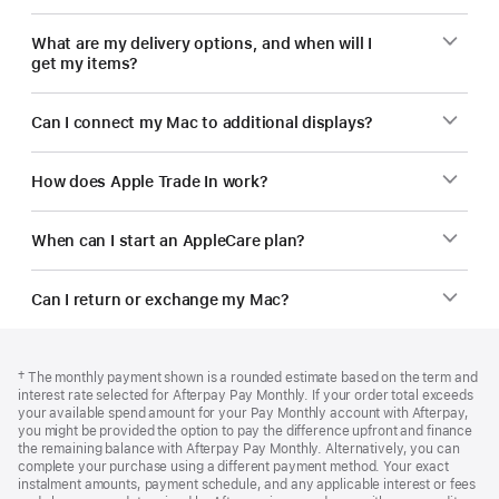
What are my delivery options, and when will I
get my items?
Can I connect my Mac to additional displays?
How does Apple Trade In work?
When can I start an AppleCare plan?
Can I return or exchange my Mac?
Footer
footnotes
Footnote
† The monthly payment shown is a rounded estimate based on the term and
interest rate selected for Afterpay Pay Monthly. If your order total exceeds
your available spend amount for your Pay Monthly account with Afterpay,
you might be provided the option to pay the difference upfront and finance
the remaining balance with Afterpay Pay Monthly. Alternatively, you can
complete your purchase using a different payment method. Your exact
instalment amounts, payment schedule, and any applicable interest or fees