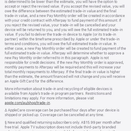
is determined to be lower than the estimate, you will have the option to
accept or reject the revised value. If you accept the revised value, you will
owe the difference between the estimated trade-in value and the final
trade-in value, and a new Pay Monthly order will be created in accordance
with your credit contract with Afterpay to fund payment of this amount. If
you reject the revised value, your trade-in will be cancelled and your
device will be returned to you, and you will owe the full estimated trade-in
value. If you fail to deliver the trade-in device to Apple (or its trade-in
partner) within the timeframe prescribed by Apple or under the trade-in
terms and conditions, you will owe the full estimated trade-in value. In
either case, a new Pay Monthly order will be created to fund payment of the
full estimated trade-in value. Afterpay will determine whether to approve a
new Pay Monthly order referred to in this paragraph. Apple is not
responsible for credit decisions. If the new Pay Monthly order is approved,
monthly payments to Afterpay will be required and this will increase your
total monthly repayments to Afterpay. If the final trade-in value is higher
than the estimate, the amount financed will not change and you will receive
an Apple Gift Card for the difference.
More information about trade-in and recycling of eligible devices is
available from Apple’s trade-in program partners. Restrictions and
limitations may apply. For more information, please visit
apple.com/au/shop/trade‑in
.
Footnote
∆ AppleCare coverage can be purchased four days after your device is
shipped or picked up. Coverage can be cancelled at any time.
Footnote
§ New and qualified returning subscribers only. A$15.99 per month after
free trial. Apple TV subscription does not include third-party branded