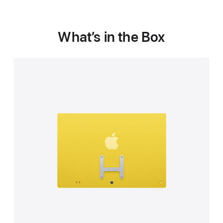
What’s in the Box