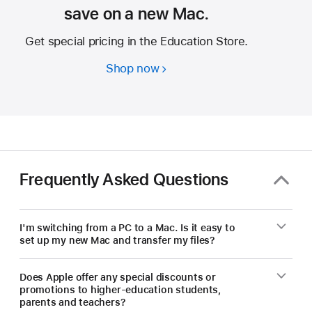
save on a new Mac.
Get special pricing in the Education Store.
Shop now
Students
and
educators
—
save
on
a
Frequently Asked Questions
new
Mac.
I'm switching from a PC to a Mac. Is it easy to
set up my new Mac and transfer my files?
Does Apple offer any special discounts or
promotions to higher-education students,
parents and teachers?