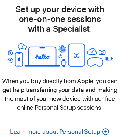
Set up your device with
one-on-one sessions
with a Specialist.
When you buy directly from Apple, you can
get help transferring your data and making
the most of your new device with our free
online Personal Setup sessions.
Learn more about Personal Setup