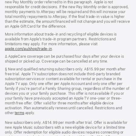
new Pay Monthly order referred to in this paragraph. Apple is not
responsible for credit decisions. If the new Pay Monthly order is approved,
monthly payments to Afterpay will be required and this will increase your
total monthly repayments to Afterpay. If the final trade-in value is higher
than the estimate, the amount financed will not change and you will receive
an Apple Gift Card for the difference.
More information about trade-in and recycling of eligible devices is
available from Apple’s trade-in program partners. Restrictions and
limitations may apply. For more information, please visit
apple.com/au/shop/trade‑in
.
Footnote
∆ AppleCare coverage can be purchased four days after your device is
shipped or picked up. Coverage can be cancelled at any time.
Footnote
§ New and qualified returning subscribers only. A$15.99 per month after
free trial. Apple TV subscription does not include third-party branded
subscription services or content available for rental or purchase in the
Apple TV app. Only one offer per Apple Account and only one offer per
family if you’re part of a Family Sharing group, regardless of the number of
devices you or your family purchase. This offer is not available if you or
your family have previously accepted an Apple TV one-year or three-
month free offer. Offer valid for three months after eligible device
activation. Plan automatically renews until cancelled. Restrictions and
other
terms
apply.
New subscribers only. A$14.99 per month after trial. Offer is available for
new Apple Music subscribers with a new eligible device for a limited time
only. Offer redemption for eligible audio devices requires connecting or