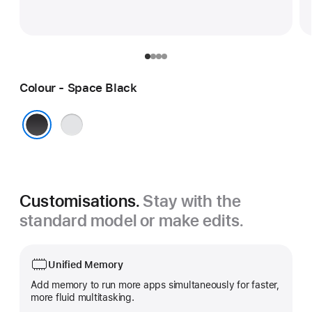
Colour - Space Black
Silver
Space Black
Customisations.
Stay with the
standard model or make edits.
Unified Memory
Add memory to run more apps simultaneously for faster,
more fluid multitasking.