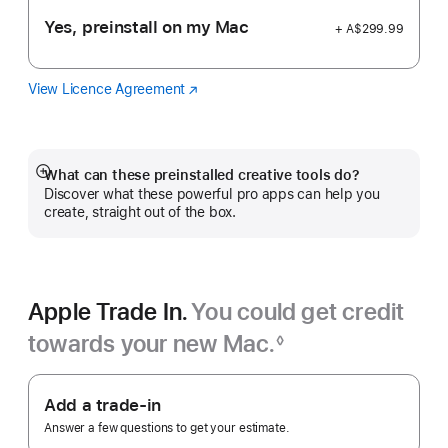
Yes, preinstall on my Mac
+ A$299.99
View Licence Agreement
Logic
(Opens
Pro
in
a
new
window)
What can these preinstalled creative tools do?
Show
Discover what these powerful pro apps can help you
more
create, straight out of the box.
Apple Trade In.
You could get credit
towards your new Mac.
◊
Footnote
Apple
Trade
Add a trade-in
In.
Answer a few questions to get your estimate.