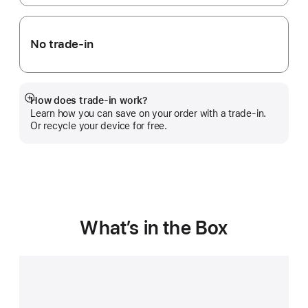
No trade-in
How does trade-in work?
Show
Learn how you can save on your order with a trade-in.
more
Or recycle your device for free.
What’s in the Box