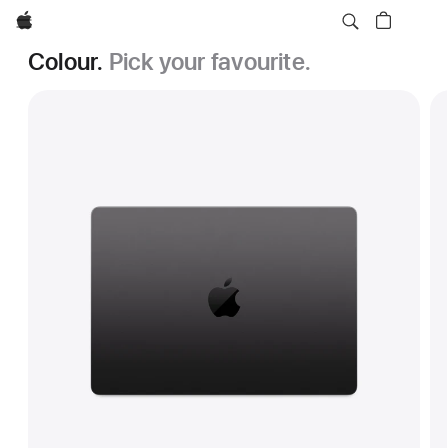
Apple
Colour.
Pick your favourite.