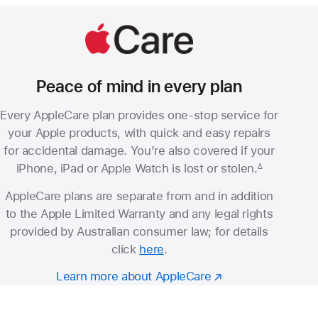
Peace of mind in every plan
Every AppleCare plan provides one-stop service for
your Apple products, with quick and easy repairs
for accidental damage. You’re also covered if your
iPhone, iPad or Apple Watch is lost or stolen.
∆
Footnote
AppleCare plans are separate from and in addition
to the Apple Limited Warranty and any legal rights
provided by Australian consumer law; for details
click
here
.
Learn more about AppleCare