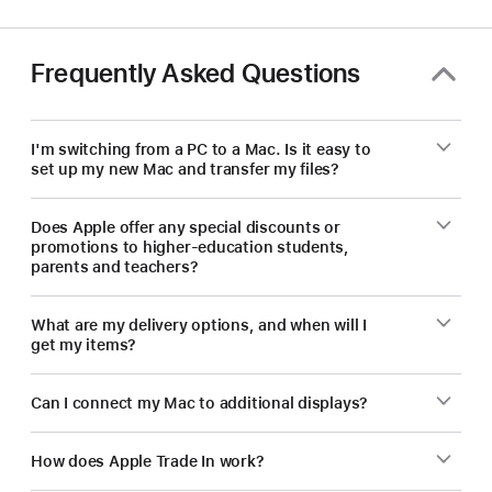
save
on
a
Frequently Asked Questions
new
Mac.
I'm switching from a PC to a Mac. Is it easy to
set up my new Mac and transfer my files?
Does Apple offer any special discounts or
promotions to higher-education students,
parents and teachers?
What are my delivery options, and when will I
get my items?
Can I connect my Mac to additional displays?
How does Apple Trade In work?