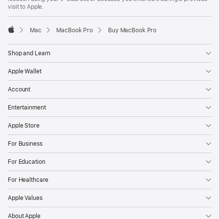
visit to Apple.
Mac
MacBook Pro
Buy MacBook Pro
Apple
Shop and Learn
Apple Wallet
Account
Entertainment
Apple Store
For Business
For Education
For Healthcare
Apple Values
About Apple