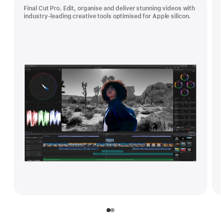
Final Cut Pro. Edit, organise and deliver stunning videos with
industry-leading creative tools optimised for Apple silicon.