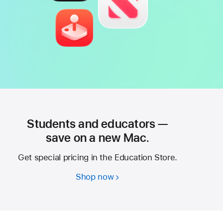
Students and educators —
save on a new Mac.
Get special pricing in the Education Store.
Shop now
Students
and
educators
—