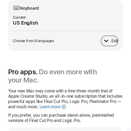
Keyboard
Current
US English
Edit
Choose from 8 languages
Keyboard
Pro apps.
Do even more with
your Mac.
Your new Mac may come with a free three-month trial of
Apple Creator Studio, an all-in-one subscription that includes
powerful apps like Final Cut Pro, Logic Pro, Pixelmator Pro —
and much more.
Learn more
Apple
Creator
If you prefer, you can purchase stand-alone, preinstalled
Studio
versions of Final Cut Pro and Logic Pro.