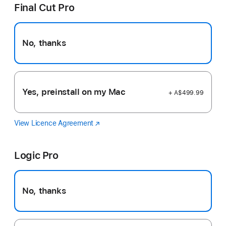
Final Cut Pro
No, thanks
Yes, preinstall on my Mac
+ A$499.99
View Licence Agreement
Final
(Opens
Cut
in
Pro
a
Logic Pro
new
window)
No, thanks