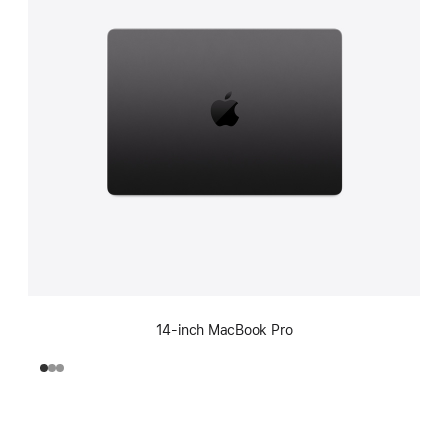
14-inch MacBook Pro