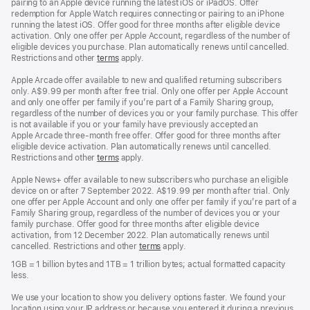
pairing to an Apple device running the latest iOS or iPadOS. Offer
redemption for Apple Watch requires connecting or pairing to an iPhone
running the latest iOS. Offer good for three months after eligible device
activation. Only one offer per Apple Account, regardless of the number of
eligible devices you purchase. Plan automatically renews until cancelled.
Restrictions and other
terms
apply.
Apple Arcade offer available to new and qualified returning subscribers
only. A$9.99 per month after free trial. Only one offer per Apple Account
and only one offer per family if you’re part of a Family Sharing group,
regardless of the number of devices you or your family purchase. This offer
is not available if you or your family have previously accepted an
Apple Arcade three-month free offer. Offer good for three months after
eligible device activation. Plan automatically renews until cancelled.
Restrictions and other
terms
apply.
Apple News+ offer available to new subscribers who purchase an eligible
device on or after 7 September 2022. A$19.99 per month after trial. Only
one offer per Apple Account and only one offer per family if you’re part of a
Family Sharing group, regardless of the number of devices you or your
family purchase. Offer good for three months after eligible device
activation, from 12 December 2022. Plan automatically renews until
cancelled. Restrictions and other
terms
apply.
1GB = 1 billion bytes and 1TB = 1 trillion bytes; actual formatted capacity
less.
We use your location to show you delivery options faster. We found your
location using your IP address or because you entered it during a previous