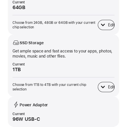
Current
64GB
Choose from 24GB, 48GB or 64GB with your current
Edit
Unified Memory
chip selection
SSD Storage
Get ample space and fast access to your apps, photos,
movies, music and other files.
Current
1TB
Choose from 1TB to 4TB with your current chip
Edit
SSD Storage
selection
Power Adapter
Current
96W USB-C