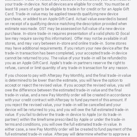
your trade‑in device. Not all devices are eligible for credit. You must be at
least 18 years of age to be eligible to trade in for credit or for an Apple Gift
Card. Trade-in value may be applied towards qualifying new device
purchase, or added to an Apple Gift Card. Actual value awarded is based
on receipt of a qualifying device matching the description provided when
estimate was made. GST may be assessed on full value of a new device
purchase. In-store trade-in requires presentation of a valid photo ID (local
law may require saving this information). Offer may not be available in all
stores, and may vary between in-store and online trade-in. Some stores
may have additional requirements. If you return your new device after the
trade-in transaction has been completed, your accepted trade-in device
cannot be returned to you. The value of your trade-in will be refunded to
you as an Apple Gift Card. Apple’s trade-in partners reserve the right to
refuse, cancel or limit quantity of any trade-in transaction for any reason.
If you choose to pay with Afterpay Pay Monthly, and the final trade-in value
is determined to be lower than the estimate, you will have the option to
accept or reject the revised value. If you accept the revised value, you will
owe the difference between the estimated trade-in value and the final
trade-in value, and a new Pay Monthly order will be created in accordance
with your credit contract with Afterpay to fund payment of this amount. If
you reject the revised value, your trade-in will be cancelled and your
device will be returned to you, and you will owe the full estimated trade-in
value. If you fail to deliver the trade-in device to Apple (or its trade-in
partner) within the timeframe prescribed by Apple or under the trade-in
terms and conditions, you will owe the full estimated trade-in value. In
either case, a new Pay Monthly order will be created to fund payment of the
full estimated trade-in value. Afterpay will determine whether to approve a