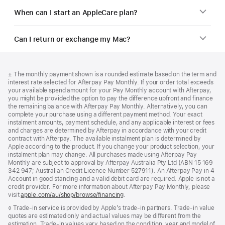
When can I start an AppleCare plan?
Can I return or exchange my Mac?
Footer
footnotes
Footnote
± The monthly payment shown is a rounded estimate based on the term and
interest rate selected for Afterpay Pay Monthly. If your order total exceeds
your available spend amount for your Pay Monthly account with Afterpay,
you might be provided the option to pay the difference upfront and finance
the remaining balance with Afterpay Pay Monthly. Alternatively, you can
complete your purchase using a different payment method. Your exact
instalment amounts, payment schedule, and any applicable interest or fees
and charges are determined by Afterpay in accordance with your credit
contract with Afterpay. The available instalment plan is determined by
Apple according to the product. If you change your product selection, your
instalment plan may change. All purchases made using Afterpay Pay
Monthly are subject to approval by Afterpay Australia Pty Ltd (ABN 15 169
342 947; Australian Credit Licence Number 527911). An Afterpay Pay in 4
Account in good standing and a valid debit card are required. Apple is not a
credit provider. For more information about Afterpay Pay Monthly, please
visit
apple.com/au/shop/browse/financing
.
Footnote
◊ Trade-in service is provided by Apple’s trade-in partners. Trade-in value
quotes are estimated only and actual values may be different from the
estimation. Trade-in values vary based on the condition, year and model of