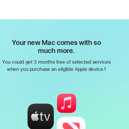
Your new Mac comes with so
much more.
You could get 3 months free of selected services
when you purchase an eligible Apple device.
§
Footnote