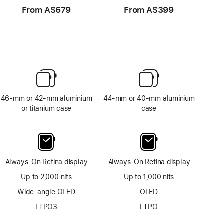
From A$679
From A$399
46-mm or 42-mm aluminium
44-mm or 40-mm aluminium
or titanium case
case
Always-On Retina display
Always-On Retina display
Up to 2,000 nits
Up to 1,000 nits
Wide-angle OLED
OLED
LTPO3
LTPO