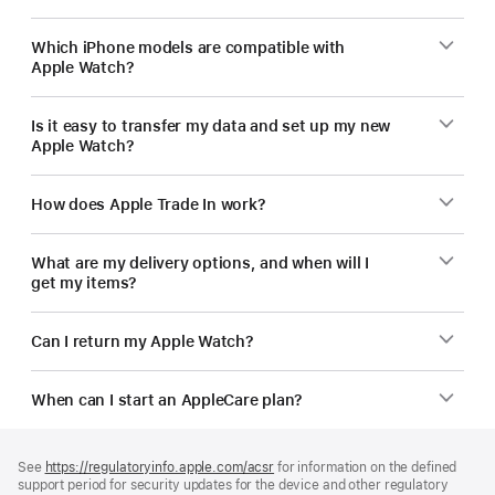
Which iPhone models are compatible with
Apple Watch?
Is it easy to transfer my data and set up my new
Apple Watch?
How does Apple Trade In work?
What are my delivery options, and when will I
get my items?
Can I return my Apple Watch?
When can I start an AppleCare plan?
Footer
footnotes
See
https://regulatoryinfo.apple.com/acsr
for information on the defined
support period for security updates for the device and other regulatory