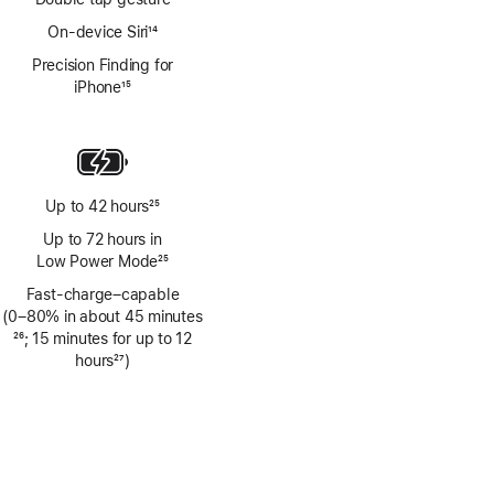
On-device Siri
14
Footnote
Precision Finding for
iPhone
15
Footnote
Up to 42 hours
25
Footnote
Up to 72 hours in
Low Power Mode
25
Footnote
Fast-charge–capable
(0–80% in about 45 minutes
Footnote
26
; 15 minutes for up to 12
hours
27
)
Footnote