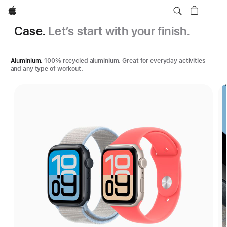
Apple
Case.
Let’s start with your finish.
Aluminium.
100% recycled aluminium. Great for everyday activities
and any type of workout.