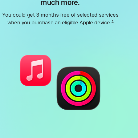
much more.
You could get 3 months free of selected services
when you purchase an eligible Apple device.
∆
Footnote