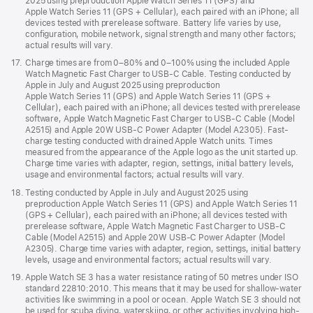
2025 using preproduction Apple Watch Series 11 (GPS) and
Apple Watch Series 11 (GPS + Cellular), each paired with an iPhone; all
devices tested with prerelease software. Battery life varies by use,
configuration, mobile network, signal strength and many other factors;
actual results will vary.
Footnote
17.
Charge times are from 0–80% and 0–100% using the included Apple
Watch Magnetic Fast Charger to USB-C Cable. Testing conducted by
Apple in July and August 2025 using preproduction
Apple Watch Series 11 (GPS) and Apple Watch Series 11 (GPS +
Cellular), each paired with an iPhone; all devices tested with prerelease
software, Apple Watch Magnetic Fast Charger to USB-C Cable (Model
A2515) and Apple 20W USB-C Power Adapter (Model A2305). Fast-
charge testing conducted with drained Apple Watch units. Times
measured from the appearance of the Apple logo as the unit started up.
Charge time varies with adapter, region, settings, initial battery levels,
usage and environmental factors; actual results will vary.
Footnote
18.
Testing conducted by Apple in July and August 2025 using
preproduction Apple Watch Series 11 (GPS) and Apple Watch Series 11
(GPS + Cellular), each paired with an iPhone; all devices tested with
prerelease software, Apple Watch Magnetic Fast Charger to USB-C
Cable (Model A2515) and Apple 20W USB-C Power Adapter (Model
A2305). Charge time varies with adapter, region, settings, initial battery
levels, usage and environmental factors; actual results will vary.
Footnote
19.
Apple Watch SE 3 has a water resistance rating of 50 metres under ISO
standard 22810:2010. This means that it may be used for shallow-water
activities like swimming in a pool or ocean. Apple Watch SE 3 should not
be used for scuba diving, waterskiing, or other activities involving high-