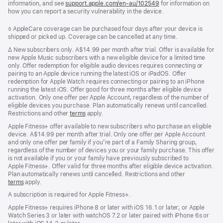
information, and see
support.apple.com/en-au/102549
for information on
how you can report a security vulnerability in the device.
Footnote
◊ AppleCare coverage can be purchased four days after your device is
shipped or picked up. Coverage can be cancelled at any time.
Footnote
∆
New subscribers only. A$14.99 per month after trial. Offer is available for
new Apple Music subscribers with a new eligible device for a limited time
only. Offer redemption for eligible audio devices requires connecting or
pairing to an Apple device running the latest iOS or iPadOS. Offer
redemption for Apple Watch requires connecting or pairing to an iPhone
running the latest iOS. Offer good for three months after eligible device
activation. Only one offer per Apple Account, regardless of the number of
eligible devices you purchase. Plan automatically renews until cancelled.
Restrictions and other
terms
apply.
Apple Fitness+ offer available to new subscribers who purchase an eligible
device. A$14.99 per month after trial. Only one offer per Apple Account
and only one offer per family if you’re part of a Family Sharing group,
regardless of the number of devices you or your family purchase. This offer
is not available if you or your family have previously subscribed to
Apple Fitness+. Offer valid for three months after eligible device activation.
Plan automatically renews until cancelled. Restrictions and other
terms
apply.
A subscription is required for Apple Fitness+.
Apple Fitness+ requires iPhone 8 or later with iOS 16.1 or later; or Apple
Watch Series 3 or later with watchOS 7.2 or later paired with iPhone 6s or