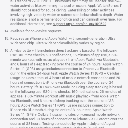
ISO standard 22810:2010. This means that it may be used for shallow-
water activities like swimming in a pool or ocean. Apple Watch Series 11
should not be used for scuba diving, waterskiing or other activities
involving high-velocity water or submersion below shallow depth. Water
resistance is not a permanent condition and can diminish over time. For
additional information, see
support.apple.com/en-au/109522
.
Footnote
14.
Available for on-device requests.
Footnote
15.
Requires an iPhone and Apple Watch with second-generation Ultra
Wideband chip. Ultra Wideband availability varies by region.
Footnote
16.
All-day battery life including sleep tracking is based on the following
use: 300 time checks, 90 notifications, 15 minutes of app use, a 60-
minute workout with music playback from Apple Watch via Bluetooth,
and 6 hours of sleep tracking over the course of 24 hours; Apple Watch
Series 11 (GPS) usage includes connection to iPhone via Bluetooth
during the entire 24-hour test; Apple Watch Series 11 (GPS + Cellular)
usage includes a total of 4 hours of mobile network connection and 20
hours of connection to iPhone via Bluetooth over the course of 24
hours. Battery life in Low Power Mode including sleep tracking is based
on the following use: 530 time checks, 160 notifications, 26 minutes of
app use, a 60-minute workout with music playback from Apple Watch
via Bluetooth, and 6 hours of sleep tracking over the course of 38
hours; Apple Watch Series 11 (GPS) usage includes connection to
iPhone via Bluetooth during the entire 38-hour test; Apple Watch
Series 11 (GPS + Cellular) usage includes on-demand mobile network
connection and 30 hours of connection to iPhone via Bluetooth over the
course of 38 hours. Testing conducted by Apple in July and August