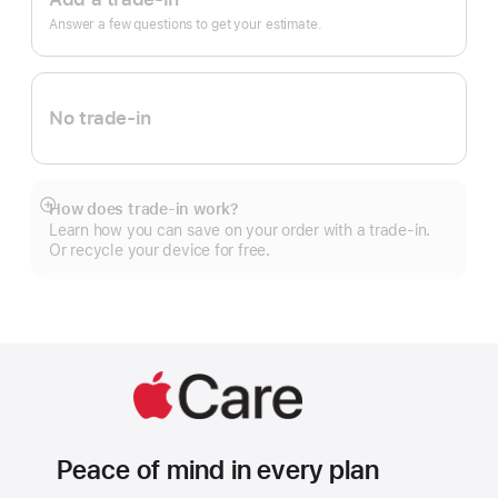
In.
Answer a few questions to get your estimate.
No trade-in
How does trade-in work?
Show
Learn how you can save on your order with a trade-in.
more
Or recycle your device for free.
Peace of mind in every plan