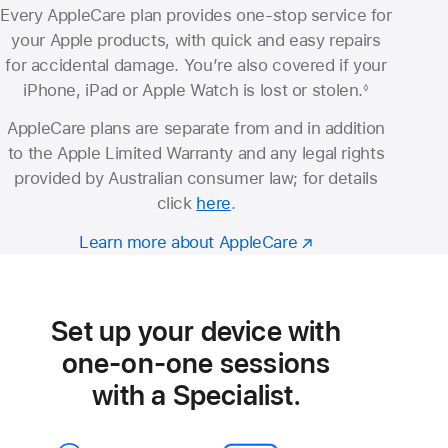
Every AppleCare plan provides one-stop service for
your Apple products, with quick and easy repairs
for accidental damage. You’re also covered if your
iPhone, iPad or Apple Watch is lost or stolen.
◊
Footnote
AppleCare plans are separate from and in addition
to the Apple Limited Warranty and any legal rights
provided by Australian consumer law; for details
click
here
.
Learn more about AppleCare
Set up your device with
one-on-one sessions
with a Specialist.