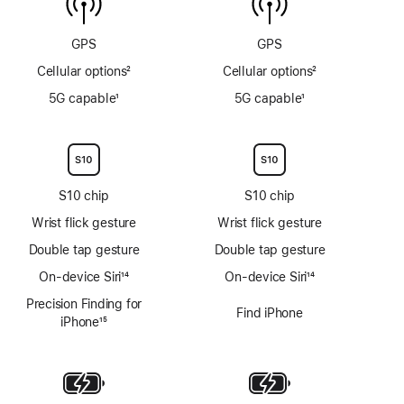
sensor
GPS
GPS
Cellular options
2
Cellular options
2
Footnote
Footnote
5G capable
1
5G capable
1
Footnote
Footnote
S10 chip
S10 chip
Wrist flick gesture
Wrist flick gesture
Double tap gesture
Double tap gesture
On-device Siri
14
On-device Siri
14
Footnote
Footnote
Precision Finding for
Find iPhone
iPhone
15
Footnote