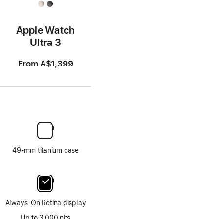
Apple Watch
Ultra 3
From
A$1,399
49-mm titanium case
Always-On Retina display
Up to 3,000 nits