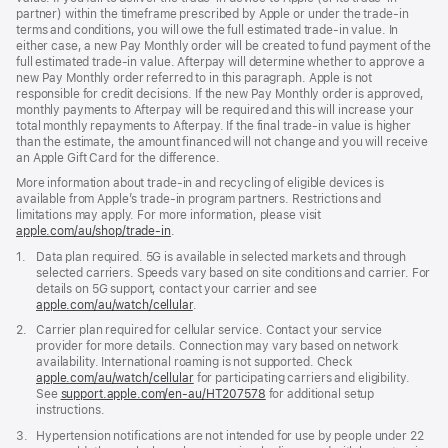
partner) within the timeframe prescribed by Apple or under the trade-in
terms and conditions, you will owe the full estimated trade-in value. In
either case, a new Pay Monthly order will be created to fund payment of the
full estimated trade-in value. Afterpay will determine whether to approve a
new Pay Monthly order referred to in this paragraph. Apple is not
responsible for credit decisions. If the new Pay Monthly order is approved,
monthly payments to Afterpay will be required and this will increase your
total monthly repayments to Afterpay. If the final trade-in value is higher
than the estimate, the amount financed will not change and you will receive
an Apple Gift Card for the difference.
More information about trade-in and recycling of eligible devices is
available from Apple’s trade-in program partners. Restrictions and
limitations may apply. For more information, please visit
apple.com/au/shop/trade‑in
.
Footnote
1.
Data plan required. 5G is available in selected markets and through
selected carriers. Speeds vary based on site conditions and carrier. For
details on 5G support, contact your carrier and see
apple.com/au/watch/cellular
.
Footnote
2.
Carrier plan required for cellular service. Contact your service
provider for more details. Connection may vary based on network
availability. International roaming is not supported. Check
apple.com/au/watch/cellular
for participating carriers and eligibility.
See
support.apple.com/en-au/HT207578
(Opens
for additional setup
instructions.
in
a
Footnote
3.
Hypertension notifications are not intended for use by people under 22
new