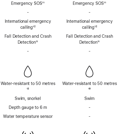
Emergency SOS
11
Emergency SOS
11
Footnote
Footnote
-
No
-
No
Emergency
Emergency
International emergency
International emergency
SOS
SOS
calling
12
calling
12
via
via
Footnote
Footnote
Fall Detection and Crash
satellite
Fall Detection and Crash
satellite
Detection
11
Detection
11
Footnote
Footnote
-
No
-
No
Siren
Siren
Water-resistant to 50 metres
Water-resistant to 50 metres
Footnote
13
Footnote
19
Swim, snorkel
Swim
Depth gauge to 6 m
-
No
Depth
Water temperature sensor
-
No
gauge
Water
to
temperature
6m