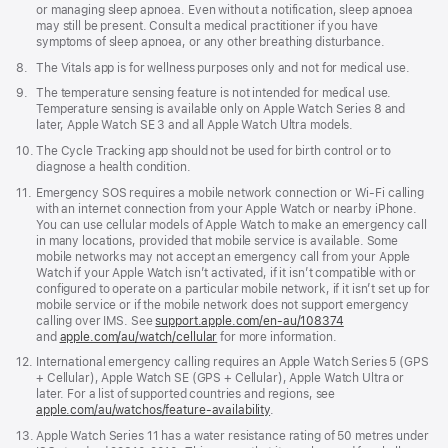
or managing sleep apnoea. Even without a notification, sleep apnoea
may still be present. Consult a medical practitioner if you have
symptoms of sleep apnoea, or any other breathing disturbance.
Footnote
8.
The Vitals app is for wellness purposes only and not for medical use.
Footnote
9.
The temperature sensing feature is not intended for medical use.
Temperature sensing is available only on Apple Watch Series 8 and
later, Apple Watch SE 3 and all Apple Watch Ultra models.
Footnote
10.
The Cycle Tracking app should not be used for birth control or to
diagnose a health condition.
Footnote
11.
Emergency SOS requires a mobile network connection or Wi-Fi calling
with an internet connection from your Apple Watch or nearby iPhone.
You can use cellular models of Apple Watch to make an emergency call
in many locations, provided that mobile service is available. Some
mobile networks may not accept an emergency call from your Apple
Watch if your Apple Watch isn’t activated, if it isn’t compatible with or
configured to operate on a particular mobile network, if it isn’t set up for
mobile service or if the mobile network does not support emergency
calling over IMS. See
support.apple.com/en-au/108374
(Opens
and
apple.com/au/watch/cellular
for more information.
in
a
Footnote
12.
International emergency calling requires an Apple Watch Series 5 (GPS
new
+ Cellular), Apple Watch SE (GPS + Cellular), Apple Watch Ultra or
window)
later. For a list of supported countries and regions, see
apple.com/au/watchos/feature-availability
.
Footnote
13.
Apple Watch Series 11 has a water resistance rating of 50 metres under