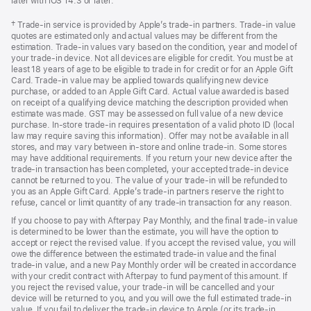
later with iOS 14.3 or later.
Footnote
† Trade-in service is provided by Apple’s trade-in partners. Trade-in value
quotes are estimated only and actual values may be different from the
estimation. Trade-in values vary based on the condition, year and model of
your trade‑in device. Not all devices are eligible for credit. You must be at
least 18 years of age to be eligible to trade in for credit or for an Apple Gift
Card. Trade-in value may be applied towards qualifying new device
purchase, or added to an Apple Gift Card. Actual value awarded is based
on receipt of a qualifying device matching the description provided when
estimate was made. GST may be assessed on full value of a new device
purchase. In-store trade-in requires presentation of a valid photo ID (local
law may require saving this information). Offer may not be available in all
stores, and may vary between in-store and online trade-in. Some stores
may have additional requirements. If you return your new device after the
trade-in transaction has been completed, your accepted trade-in device
cannot be returned to you. The value of your trade-in will be refunded to
you as an Apple Gift Card. Apple’s trade-in partners reserve the right to
refuse, cancel or limit quantity of any trade-in transaction for any reason.
If you choose to pay with Afterpay Pay Monthly, and the final trade-in value
is determined to be lower than the estimate, you will have the option to
accept or reject the revised value. If you accept the revised value, you will
owe the difference between the estimated trade-in value and the final
trade-in value, and a new Pay Monthly order will be created in accordance
with your credit contract with Afterpay to fund payment of this amount. If
you reject the revised value, your trade-in will be cancelled and your
device will be returned to you, and you will owe the full estimated trade-in
value. If you fail to deliver the trade-in device to Apple (or its trade-in