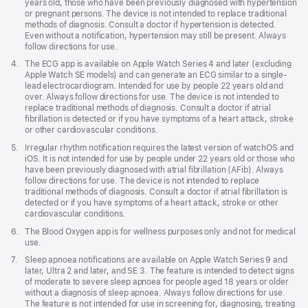
years old, those who have been previously diagnosed with hypertension
window)
or pregnant persons. The device is not intended to replace traditional
methods of diagnosis. Consult a doctor if hypertension is detected.
Even without a notification, hypertension may still be present. Always
follow directions for use.
Footnote
4.
The ECG app is available on Apple Watch Series 4 and later (excluding
Apple Watch SE models) and can generate an ECG similar to a single-
lead electrocardiogram. Intended for use by people 22 years old and
over. Always follow directions for use. The device is not intended to
replace traditional methods of diagnosis. Consult a doctor if atrial
fibrillation is detected or if you have symptoms of a heart attack, stroke
or other cardiovascular conditions.
Footnote
5.
Irregular rhythm notification requires the latest version of watchOS and
iOS. It is not intended for use by people under 22 years old or those who
have been previously diagnosed with atrial fibrillation (AFib). Always
follow directions for use. The device is not intended to replace
traditional methods of diagnosis. Consult a doctor if atrial fibrillation is
detected or if you have symptoms of a heart attack, stroke or other
cardiovascular conditions.
Footnote
6.
The Blood Oxygen app is for wellness purposes only and not for medical
use.
Footnote
7.
Sleep apnoea notifications are available on Apple Watch Series 9 and
later, Ultra 2 and later, and SE 3. The feature is intended to detect signs
of moderate to severe sleep apnoea for people aged 18 years or older
without a diagnosis of sleep apnoea. Always follow directions for use.
The feature is not intended for use in screening for, diagnosing, treating