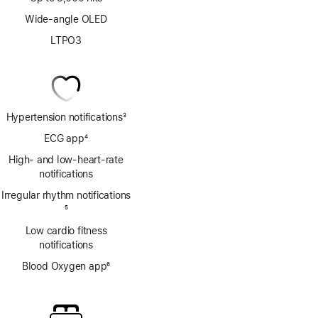
Wide-angle OLED
LTPO3
Hypertension notifications
3
Footnote
ECG app
4
Footnote
High- and low-heart-rate
notifications
Irregular rhythm notifications
Footnote
5
Low cardio fitness
notifications
Blood Oxygen app
6
Footnote