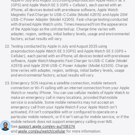
Apple in July and August 2025 using preproduction Apple Watch SE 3
(GPS) and Apple Watch SE 3 (GPS + Cellular), each paired with an
iPhone; all devices tested with prerelease software, Apple Watch
Magnetic Fast Charger to USB-C Cable (Model A2515) and Apple 20W
USB-C Power Adapter (Model A2305). Fast-charge testing conducted
with drained Apple Watch units. Times measured from the appearance
of the Apple logo as the unit started up. Charge time varies with
adapter, region, settings, initial battery levels, usage and environmental
factors; actual results will vary.
Footnote
22.
Testing conducted by Apple in July and August 2025 using
preproduction Apple Watch SE 3 (GPS) and Apple Watch SE 3 (GPS +
Cellular), each paired with an iPhone; all devices tested with prerelease
software, Apple Watch Magnetic Fast Charger to USB-C Cable (Model
A2515) and Apple 20W USB-C Power Adapter (Model A2305). Charge
time varies with adapter, region, settings, initial battery levels, usage
and environmental factors; actual results will vary.
Footnote
23.
Emergency SOS requires a satellite connection, mobile network
connection or Wi-Fi calling with an internet connection from your Apple
Watch or nearby iPhone. You can use cellular models of Apple Watch to
make an emergency call in many locations, provided that mobile
service is available. Some mobile networks may not accept an
emergency call from your Apple Watch if your Apple Watch isn’t
activated; if it isn’t compatible with or configured to operate on a
particular mobile network; or if it isn’t set up for mobile service; or if the
mobile network does not support emergency calling over IMS.
See
support.apple.com/en-au/108374
(Opens
and
apple.com/au/watch/cellular
for more information.
in