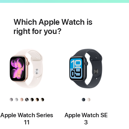
Battery
Heart
health
Which Apple Watch is
features
right for you?
Apple Watch Series
Apple Watch SE
11
3