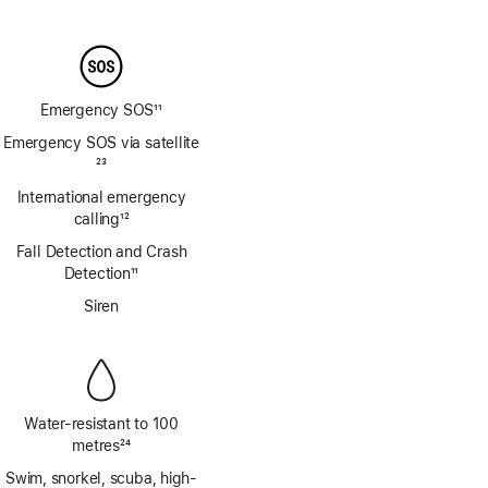
Footnote
Emergency SOS
11
Footnote
Emergency SOS via satellite
Footnote
23
International emergency
calling
12
Footnote
Fall Detection and Crash
Detection
11
Footnote
Siren
Water-resistant to 100
metres
24
Footnote
Swim, snorkel, scuba, high-