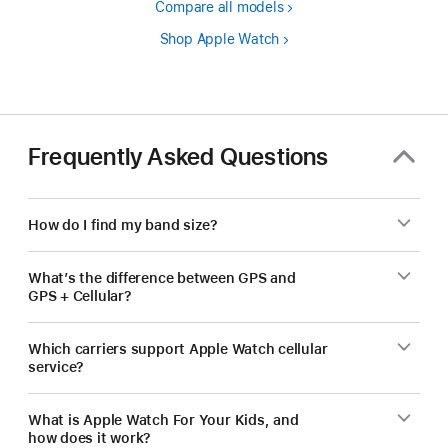
Compare all models
Shop Apple Watch
Frequently Asked Questions
How do I find my band size?
What’s the difference between GPS and
GPS + Cellular?
Which carriers support Apple Watch cellular
service?
What is Apple Watch For Your Kids, and
how does it work?