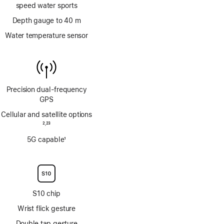
speed water sports
Depth gauge to 40 m
Water temperature sensor
Precision dual‑frequency
GPS
Cellular and satellite options
Footnote
2
23
,
Footnote
5G capable
1
Footnote
S10 chip
Wrist flick gesture
Double tap gesture