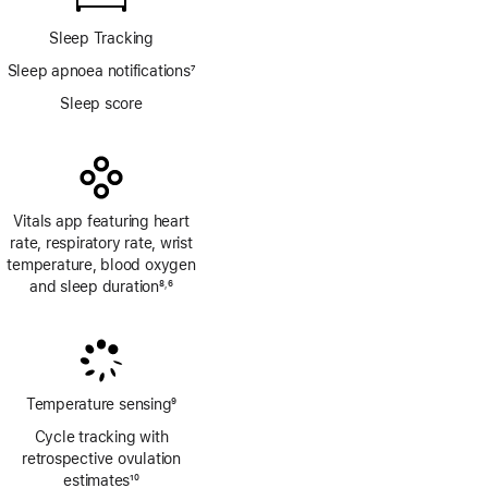
Sleep Tracking
Sleep apnoea notifications
7
Footnote
Sleep score
Vitals app featuring heart
rate, respiratory rate, wrist
temperature, blood oxygen
and sleep duration
8
6
,
Footnote
Footnote
Temperature sensing
9
Footnote
Cycle tracking with
retrospective ovulation
estimates
10