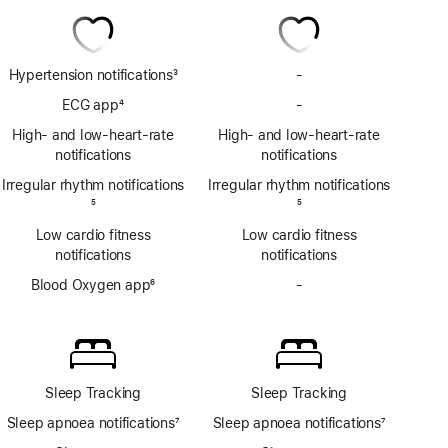
Hypertension notifications
3
-
No
Footnote
Hypertension
ECG app
4
-
No
notifications
Footnote
ECG
High- and low-heart-rate
High- and low-heart-rate
app
notifications
notifications
Irregular rhythm notifications
Irregular rhythm notifications
Footnote
5
Footnote
5
Low cardio fitness
Low cardio fitness
notifications
notifications
Blood Oxygen app
6
-
No
Footnote
Blood
Oxygen
app
Sleep Tracking
Sleep Tracking
Sleep apnoea notifications
7
Sleep apnoea notifications
7
Footnote
Footnote