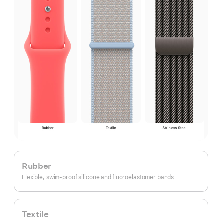
Rubber
Flexible, swim-proof silicone and fluoroelastomer bands.
Textile