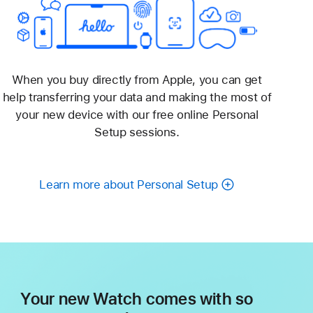
When you buy directly from Apple, you can get
help transferring your data and making the most of
your new device with our free online Personal
Setup sessions.
Learn more about Personal Setup
Your new Watch comes with so