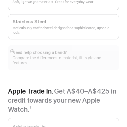
Soft, lightweight materials. Great for everyday wear.
Stainless Steel
Meticulously crafted steel designs for a sophisticated, upscale
look.
Need help choosing a band?
Show
Compare the differences in material, fit, style and
more
features.
Apple Trade In.
Get A$40–A$425 in
credit towards your new Apple
Watch.
†
Footnote
Apple
Trade
Add a trade-in