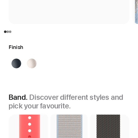
Finish
Midnight
Starlight
Band.
Discover different styles and
pick your favourite.