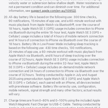
velocity water or submersion below shallow depth. Water resistance is
not a permanent condition and can diminish over time. For additional
information, see
support.apple.com/en-au/109522
.
Footnote
20.
All-day battery life is based on the following use: 300 time checks,
90 notifications, 15 minutes of app use, and a 60-minute workout with
music playback from Apple Watch via Bluetooth®, over the course of
18 hours; Apple Watch SE 3 (GPS) usage includes connection to iPhone
via Bluetooth during the entire 18-hour test; Apple Watch SE 3 (GPS +
Cellular) usage includes a total of 4 hours of mobile network connection
and 14 hours of connection to iPhone via Bluetooth over the course of
18 hours. Battery life in Low Power Mode including sleep tracking is
based on the following use: 430 time checks, 130 notifications,
20 minutes of app use, a 60-minute workout with music playback from
Apple Watch via Bluetooth, and 6 hours of sleep tracking over the
course of 32 hours; Apple Watch SE 3 (GPS) usage includes connection
to iPhone via Bluetooth during the entire 32-hour test; Apple Watch
SE 3 (GPS + Cellular) usage includes on-demand mobile network
connection and 24 hours of connection to iPhone via Bluetooth over the
course of 32 hours. Testing conducted by Apple in July and August
2025 using preproduction Apple Watch SE 3 (GPS) and Apple Watch
SE 3 (GPS + Cellular), each paired with an iPhone; all devices tested
with prerelease software. Battery life varies by use, configuration,
mobile network, signal strength and many other factors; actual results
will vary.
Footnote
21.
Charge times are from 0–80% and 0–100% using the included Apple
Watch Magnetic Fast Charger to USB-C Cable. Testing conducted by