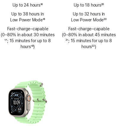
Up to 24 hours
16
Up to 18 hours
20
Footnote
Footnote
Up to 38 hours in
Up to 32 hours in
Low Power Mode
16
Low Power Mode
20
Footnote
Footnote
Fast-charge–capable
Fast-charge–capable
(0–80% in about 30 minutes
(0–80% in about 45 minutes
Footnote
17
; 15 minutes for up to 8
Footnote
21
; 15 minutes for up to 8
hours
18
)
hours
22
)
Footnote
Footnote