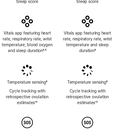
Sleep score
Sleep score
Vitals app featuring heart
Vitals app featuring heart
rate, respiratory rate, wrist
rate, respiratory rate, wrist
temperature, blood oxygen
temperature and sleep
and sleep duration
8
6
duration
8
,
Footnote
Footnote
Footnote
Temperature sensing
9
Temperature sensing
9
Footnote
Footnote
Cycle tracking with
Cycle tracking with
retrospective ovulation
retrospective ovulation
estimates
10
estimates
10
Footnote
Footnote