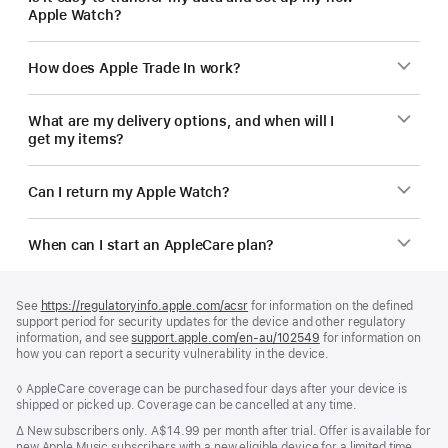
Apple Watch?
How does Apple Trade In work?
What are my delivery options, and when will I
get my items?
Can I return my Apple Watch?
When can I start an AppleCare plan?
Footer
footnotes
See
https://regulatoryinfo.apple.com/acsr
for information on the defined
support period for security updates for the device and other regulatory
information, and see
support.apple.com/en-au/102549
for information on
how you can report a security vulnerability in the device.
Footnote
◊ AppleCare coverage can be purchased four days after your device is
shipped or picked up. Coverage can be cancelled at any time.
Footnote
∆
New subscribers only. A$14.99 per month after trial. Offer is available for
new Apple Music subscribers with a new eligible device for a limited time