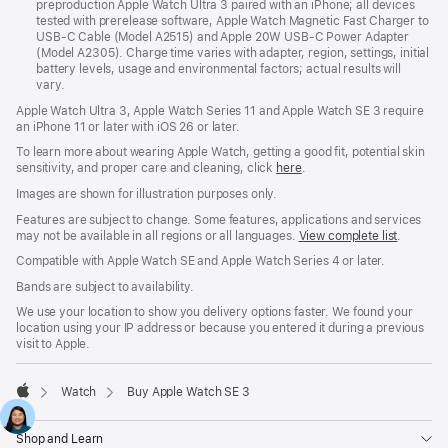
preproduction Apple Watch Ultra 3 paired with an iPhone; all devices
tested with prerelease software, Apple Watch Magnetic Fast Charger to
USB-C Cable (Model A2515) and Apple 20W USB-C Power Adapter
(Model A2305). Charge time varies with adapter, region, settings, initial
battery levels, usage and environmental factors; actual results will
vary.
Apple Watch Ultra 3, Apple Watch Series 11 and Apple Watch SE 3 require
an iPhone 11 or later with iOS 26 or later.
To learn more about wearing Apple Watch, getting a good fit, potential skin
sensitivity, and proper care and cleaning, click
here
.
Images are shown for illustration purposes only.
Features are subject to change. Some features, applications and services
may not be available in all regions or all languages.
View complete list
.
Compatible with Apple Watch SE and Apple Watch Series 4 or later.
Bands are subject to availability.
We use your location to show you delivery options faster. We found your
location using your IP address or because you entered it during a previous
visit to Apple.
Watch
Buy Apple Watch SE 3
Apple
Shop and Learn