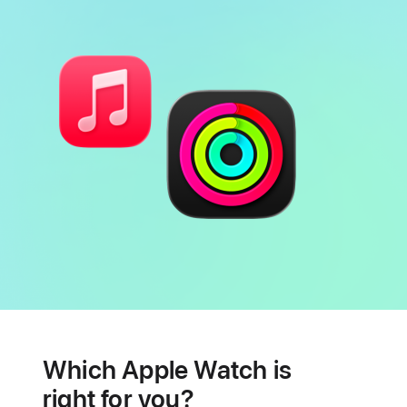
Battery
Heart
health
Which Apple Watch is
features
right for you?