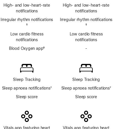
Footnote
ECG
High- and low-heart-rate
High- and low-heart-rate
app
notifications
notifications
Irregular rhythm notifications
Irregular rhythm notifications
Footnote
5
Footnote
5
Low cardio fitness
Low cardio fitness
notifications
notifications
Blood Oxygen app
6
-
No
Footnote
Blood
Oxygen
app
Sleep Tracking
Sleep Tracking
Sleep apnoea notifications
7
Sleep apnoea notifications
7
Footnote
Footnote
Sleep score
Sleep score
Vitals app featuring heart
Vitals app featuring heart