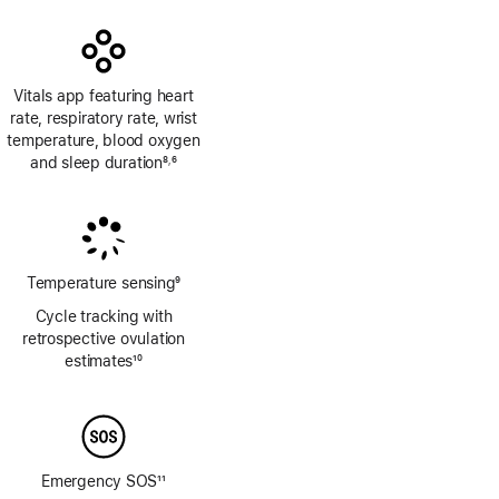
Vitals app featuring heart
rate, respiratory rate, wrist
temperature, blood oxygen
and sleep duration
8
6
,
Footnote
Footnote
Temperature sensing
9
Footnote
Cycle tracking with
retrospective ovulation
estimates
10
Footnote
Emergency SOS
11