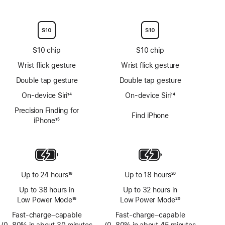
Footnote
Footnote
S10 chip
S10 chip
Wrist flick gesture
Wrist flick gesture
Double tap gesture
Double tap gesture
On-device Siri
14
On-device Siri
14
Footnote
Footnote
Precision Finding for
Find iPhone
iPhone
15
Footnote
Up to 24 hours
16
Up to 18 hours
20
Footnote
Footnote
Up to 38 hours in
Up to 32 hours in
Low Power Mode
16
Low Power Mode
20
Footnote
Footnote
Fast-charge–capable
Fast-charge–capable