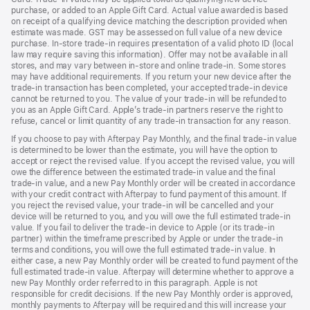
purchase, or added to an Apple Gift Card. Actual value awarded is based
on receipt of a qualifying device matching the description provided when
estimate was made. GST may be assessed on full value of a new device
purchase. In-store trade-in requires presentation of a valid photo ID (local
law may require saving this information). Offer may not be available in all
stores, and may vary between in-store and online trade-in. Some stores
may have additional requirements. If you return your new device after the
trade-in transaction has been completed, your accepted trade-in device
cannot be returned to you. The value of your trade-in will be refunded to
you as an Apple Gift Card. Apple’s trade-in partners reserve the right to
refuse, cancel or limit quantity of any trade-in transaction for any reason.
If you choose to pay with Afterpay Pay Monthly, and the final trade-in value
is determined to be lower than the estimate, you will have the option to
accept or reject the revised value. If you accept the revised value, you will
owe the difference between the estimated trade-in value and the final
trade-in value, and a new Pay Monthly order will be created in accordance
with your credit contract with Afterpay to fund payment of this amount. If
you reject the revised value, your trade-in will be cancelled and your
device will be returned to you, and you will owe the full estimated trade-in
value. If you fail to deliver the trade-in device to Apple (or its trade-in
partner) within the timeframe prescribed by Apple or under the trade-in
terms and conditions, you will owe the full estimated trade-in value. In
either case, a new Pay Monthly order will be created to fund payment of the
full estimated trade-in value. Afterpay will determine whether to approve a
new Pay Monthly order referred to in this paragraph. Apple is not
responsible for credit decisions. If the new Pay Monthly order is approved,
monthly payments to Afterpay will be required and this will increase your