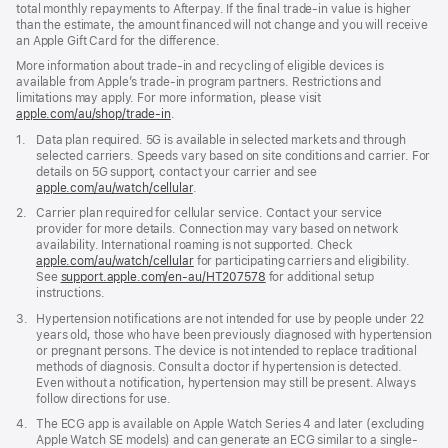
total monthly repayments to Afterpay. If the final trade-in value is higher
than the estimate, the amount financed will not change and you will receive
an Apple Gift Card for the difference.
More information about trade-in and recycling of eligible devices is
available from Apple’s trade-in program partners. Restrictions and
limitations may apply. For more information, please visit
apple.com/au/shop/trade‑in
.
Footnote
1.
Data plan required. 5G is available in selected markets and through
selected carriers. Speeds vary based on site conditions and carrier. For
details on 5G support, contact your carrier and see
apple.com/au/watch/cellular
.
Footnote
2.
Carrier plan required for cellular service. Contact your service
provider for more details. Connection may vary based on network
availability. International roaming is not supported. Check
apple.com/au/watch/cellular
for participating carriers and eligibility.
See
support.apple.com/en-au/HT207578
(Opens
for additional setup
instructions.
in
a
Footnote
3.
Hypertension notifications are not intended for use by people under 22
new
years old, those who have been previously diagnosed with hypertension
window)
or pregnant persons. The device is not intended to replace traditional
methods of diagnosis. Consult a doctor if hypertension is detected.
Even without a notification, hypertension may still be present. Always
follow directions for use.
Footnote
4.
The ECG app is available on Apple Watch Series 4 and later (excluding
Apple Watch SE models) and can generate an ECG similar to a single-