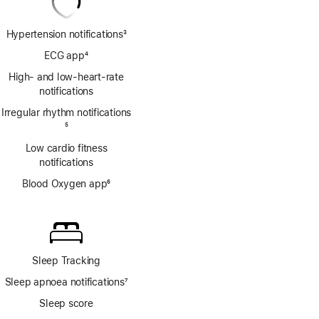
Hypertension notifications
3
Footnote
ECG app
4
Footnote
High- and low-heart-rate
notifications
Irregular rhythm notifications
Footnote
5
Low cardio fitness
notifications
Blood Oxygen app
6
Footnote
Sleep Tracking
Sleep apnoea notifications
7
Footnote
Sleep score