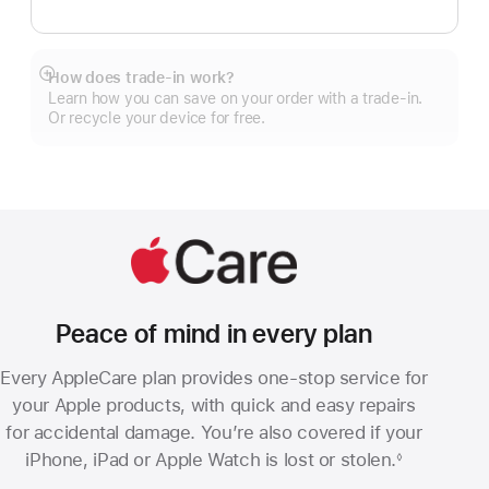
How does trade-in work?
Show
Learn how you can save on your order with a trade-in.
more
Or recycle your device for free.
Peace of mind in every plan
Every AppleCare plan provides one-stop service for
your Apple products, with quick and easy repairs
for accidental damage. You’re also covered if your
iPhone, iPad or Apple Watch is lost or stolen.
◊
Footnote