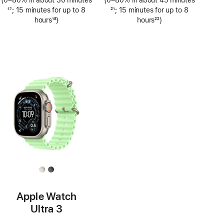
(0–80% in about 30 minutes
(0–80% in about 45 minutes
Footnote
17
; 15 minutes for up to 8
Footnote
21
; 15 minutes for up to 8
hours
18
)
hours
22
)
Footnote
Footnote
Apple Watch
Ultra 3