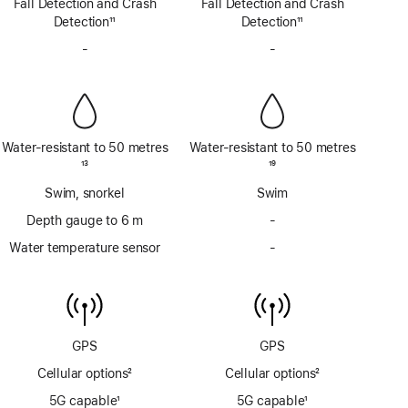
Fall Detection and Crash
satellite
Fall Detection and Crash
satellite
Detection
11
Detection
11
Footnote
Footnote
-
No
-
No
Siren
Siren
Water-resistant to 50 metres
Water-resistant to 50 metres
Footnote
13
Footnote
19
Swim, snorkel
Swim
Depth gauge to 6 m
-
No
Depth
Water temperature sensor
-
No
gauge
Water
to
temperature
6m
sensor
GPS
GPS
Cellular options
2
Cellular options
2
Footnote
Footnote
5G capable
1
5G capable
1