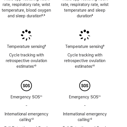
rate, respiratory rate, wrist
rate, respiratory rate, wrist
temperature, blood oxygen
temperature and sleep
and sleep duration
8
6
duration
8
,
Footnote
Footnote
Footnote
Temperature sensing
9
Temperature sensing
9
Footnote
Footnote
Cycle tracking with
Cycle tracking with
retrospective ovulation
retrospective ovulation
estimates
10
estimates
10
Footnote
Footnote
Emergency SOS
11
Emergency SOS
11
Footnote
Footnote
-
No
-
No
Emergency
Emergency
International emergency
International emergency
SOS
SOS
calling
12
calling
12
via
via
Footnote
Footnote