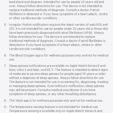
lead electrocardiogram. Intended for use by people 22 years old and
over. Always follow directions for use. The device is not intended to
replace traditional methods of diagnosis. Consult a doctor if atrial
fibrillation is detected or if you have symptoms of a heart attack, stroke
or other cardiovascular conditions.
Footnote
5.
Irregular rhythm notification requires the latest version of watchOS and
iOS. It is not intended for use by people under 22 years old or those who
have been previously diagnosed with atrial fibrillation (AFib). Always
follow directions for use. The device is not intended to replace
traditional methods of diagnosis. Consult a doctor if atrial fibrillation is
detected or if you have symptoms of a heart attack, stroke or other
cardiovascular conditions.
Footnote
6.
The Blood Oxygen app is for wellness purposes only and not for medical
use.
Footnote
7.
Sleep apnoea notifications are available on Apple Watch Series 9 and
later, Ultra 2 and later, and SE 3. The feature is intended to detect signs
of moderate to severe sleep apnoea for people aged 18 years or older
without a diagnosis of sleep apnoea. Always follow directions for use.
The feature is not intended for use in screening for, diagnosing, treating
or managing sleep apnoea. Even without a notification, sleep apnoea
may still be present. Consult a medical practitioner if you have
symptoms of sleep apnoea, or any other breathing disturbance.
Footnote
8.
The Vitals app is for wellness purposes only and not for medical use.
Footnote
9.
The temperature sensing feature is not intended for medical use.
Temperature sensing is available only on Apple Watch Series 8 and