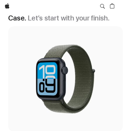
Apple
Case.
Let’s start with your finish.