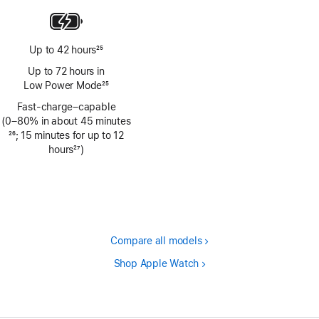
Up to 42 hours
25
Footnote
Up to 72 hours in
Low Power Mode
25
Footnote
Fast-charge–capable
(0–80% in about 45 minutes
Footnote
26
; 15 minutes for up to 12
hours
27
)
Footnote
Compare all models
Shop Apple Watch