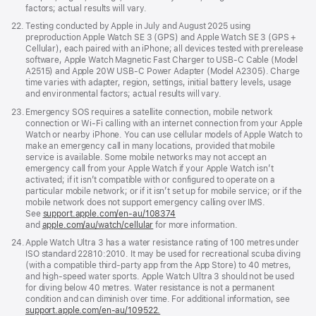
factors; actual results will vary.
Footnote
22.
Testing conducted by Apple in July and August 2025 using
preproduction Apple Watch SE 3 (GPS) and Apple Watch SE 3 (GPS +
Cellular), each paired with an iPhone; all devices tested with prerelease
software, Apple Watch Magnetic Fast Charger to USB-C Cable (Model
A2515) and Apple 20W USB-C Power Adapter (Model A2305). Charge
time varies with adapter, region, settings, initial battery levels, usage
and environmental factors; actual results will vary.
Footnote
23.
Emergency SOS requires a satellite connection, mobile network
connection or Wi-Fi calling with an internet connection from your Apple
Watch or nearby iPhone. You can use cellular models of Apple Watch to
make an emergency call in many locations, provided that mobile
service is available. Some mobile networks may not accept an
emergency call from your Apple Watch if your Apple Watch isn’t
activated; if it isn’t compatible with or configured to operate on a
particular mobile network; or if it isn’t set up for mobile service; or if the
mobile network does not support emergency calling over IMS.
See
support.apple.com/en-au/108374
(Opens
and
apple.com/au/watch/cellular
for more information.
in
a
Footnote
24.
Apple Watch Ultra 3 has a water resistance rating of 100 metres under
new
ISO standard 22810:2010. It may be used for recreational scuba diving
window)
(with a compatible third-party app from the App Store) to 40 metres,
and high-speed water sports. Apple Watch Ultra 3 should not be used
for diving below 40 metres. Water resistance is not a permanent
condition and can diminish over time. For additional information, see
support.apple.com/en-au/109522.