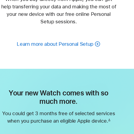
help transferring your data and making the most of
your new device with our free online Personal
Setup sessions.
Learn more about Personal Setup
Your new Watch comes with so
much more.
You could get 3 months free of selected services
when you purchase an eligible Apple device.
∆
Footnote