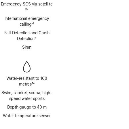
Footnote
Emergency SOS via satellite
Footnote
23
International emergency
calling
12
Footnote
Fall Detection and Crash
Detection
11
Footnote
Siren
Water-resistant to 100
metres
24
Footnote
Swim, snorkel, scuba, high-
speed water sports
Depth gauge to 40 m
Water temperature sensor