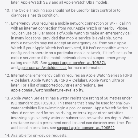
later, Apple Watch SE 3 and all Apple Watch Ultra models.
Footnote
10.
The Cycle Tracking app should not be used for birth control or to
diagnose a health condition.
Footnote
11.
Emergency SOS requires a mobile network connection or Wi-Fi calling
with an internet connection from your Apple Watch or nearby iPhone.
You can use cellular models of Apple Watch to make an emergency call
in many locations, provided that mobile service is available. Some
mobile networks may not accept an emergency call from your Apple
Watch if your Apple Watch isn’t activated, if it isn’t compatible with or
configured to operate on a particular mobile network, if it isn’t set up for
mobile service or if the mobile network does not support emergency
calling over IMS. See
support.apple.com/en-au/108374
(Opens
and
apple.com/au/watch/cellular
for more information.
in
a
Footnote
12.
International emergency calling requires an Apple Watch Series 5 (GPS
new
+ Cellular), Apple Watch SE (GPS + Cellular), Apple Watch Ultra or
window)
later. For a list of supported countries and regions, see
apple.com/au/watchos/feature-availability
.
Footnote
13.
Apple Watch Series 11 has a water resistance rating of 50 metres under
ISO standard 22810:2010. This means that it may be used for shallow-
water activities like swimming in a pool or ocean. Apple Watch Series 11
should not be used for scuba diving, waterskiing or other activities
involving high-velocity water or submersion below shallow depth. Water
resistance is not a permanent condition and can diminish over time. For
additional information, see
support.apple.com/en-au/109522
.
Footnote
14.
Available for on-device requests.