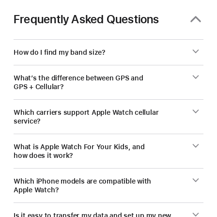
Frequently Asked Questions
How do I find my band size?
What’s the difference between GPS and
GPS + Cellular?
Which carriers support Apple Watch cellular
service?
What is Apple Watch For Your Kids, and
how does it work?
Which iPhone models are compatible with
Apple Watch?
Is it easy to transfer my data and set up my new