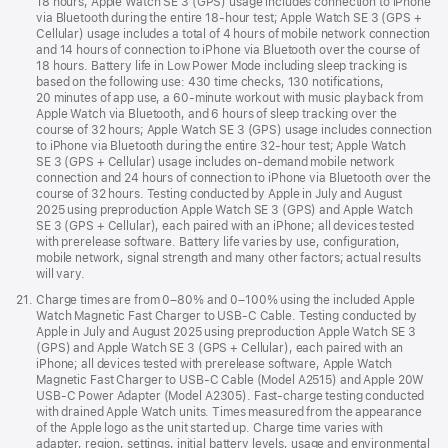
18 hours; Apple Watch SE 3 (GPS) usage includes connection to iPhone
via Bluetooth during the entire 18-hour test; Apple Watch SE 3 (GPS +
Cellular) usage includes a total of 4 hours of mobile network connection
and 14 hours of connection to iPhone via Bluetooth over the course of
18 hours. Battery life in Low Power Mode including sleep tracking is
based on the following use: 430 time checks, 130 notifications,
20 minutes of app use, a 60-minute workout with music playback from
Apple Watch via Bluetooth, and 6 hours of sleep tracking over the
course of 32 hours; Apple Watch SE 3 (GPS) usage includes connection
to iPhone via Bluetooth during the entire 32-hour test; Apple Watch
SE 3 (GPS + Cellular) usage includes on-demand mobile network
connection and 24 hours of connection to iPhone via Bluetooth over the
course of 32 hours. Testing conducted by Apple in July and August
2025 using preproduction Apple Watch SE 3 (GPS) and Apple Watch
SE 3 (GPS + Cellular), each paired with an iPhone; all devices tested
with prerelease software. Battery life varies by use, configuration,
mobile network, signal strength and many other factors; actual results
will vary.
Footnote
21.
Charge times are from 0–80% and 0–100% using the included Apple
Watch Magnetic Fast Charger to USB-C Cable. Testing conducted by
Apple in July and August 2025 using preproduction Apple Watch SE 3
(GPS) and Apple Watch SE 3 (GPS + Cellular), each paired with an
iPhone; all devices tested with prerelease software, Apple Watch
Magnetic Fast Charger to USB-C Cable (Model A2515) and Apple 20W
USB-C Power Adapter (Model A2305). Fast-charge testing conducted
with drained Apple Watch units. Times measured from the appearance
of the Apple logo as the unit started up. Charge time varies with
adapter, region, settings, initial battery levels, usage and environmental