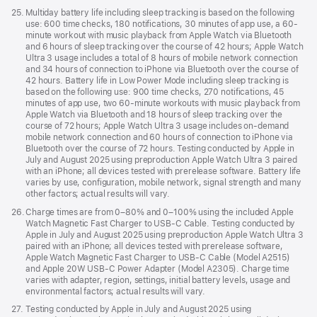
Footnote
25.
Multiday battery life including sleep tracking is based on the following
use: 600 time checks, 180 notifications, 30 minutes of app use, a 60-
minute workout with music playback from Apple Watch via Bluetooth
and 6 hours of sleep tracking over the course of 42 hours; Apple Watch
Ultra 3 usage includes a total of 8 hours of mobile network connection
and 34 hours of connection to iPhone via Bluetooth over the course of
42 hours. Battery life in Low Power Mode including sleep tracking is
based on the following use: 900 time checks, 270 notifications, 45
minutes of app use, two 60-minute workouts with music playback from
Apple Watch via Bluetooth and 18 hours of sleep tracking over the
course of 72 hours; Apple Watch Ultra 3 usage includes on-demand
mobile network connection and 60 hours of connection to iPhone via
Bluetooth over the course of 72 hours. Testing conducted by Apple in
July and August 2025 using preproduction Apple Watch Ultra 3 paired
with an iPhone; all devices tested with prerelease software. Battery life
varies by use, configuration, mobile network, signal strength and many
other factors; actual results will vary.
Footnote
26.
Charge times are from 0–80% and 0–100% using the included Apple
Watch Magnetic Fast Charger to USB-C Cable. Testing conducted by
Apple in July and August 2025 using preproduction Apple Watch Ultra 3
paired with an iPhone; all devices tested with prerelease software,
Apple Watch Magnetic Fast Charger to USB-C Cable (Model A2515)
and Apple 20W USB-C Power Adapter (Model A2305). Charge time
varies with adapter, region, settings, initial battery levels, usage and
environmental factors; actual results will vary.
Footnote
27.
Testing conducted by Apple in July and August 2025 using