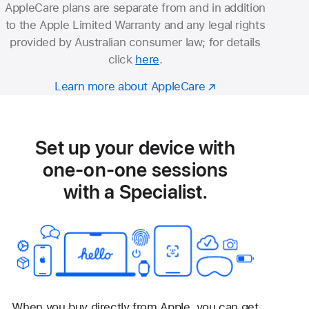
AppleCare plans are separate from and in addition
to the Apple Limited Warranty and any legal rights
provided by Australian consumer law; for details
click
here
.
Learn more about AppleCare
Set up your device with
one-on-one sessions
with a Specialist.
When you buy directly from Apple, you can get