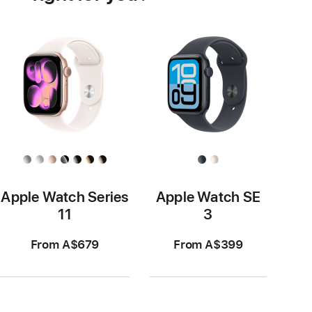
Apple Watch Series
Apple Watch SE
11
3
From A$679
From A$399