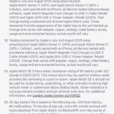
Apple in July and August 2025 using preproduction
Apple Watch Series 11 (GPS) and Apple Watch Series 11 (GPS +
Cellular), each paired with an iPhone; all devices tested with prerelease
software, Apple Watch Magnetic Fast Charger to USB-C Cable (Model
A2515) and Apple 20W USB-C Power Adapter (Model A2305). Fast-
charge testing conducted with drained Apple Watch units. Times
measured from the appearance of the Apple logo as the unit started up.
Charge time varies with adapter, region, settings, initial battery levels,
usage and environmental factors; actual results will vary.
Footnote
18.
Testing conducted by Apple in July and August 2025 using
preproduction Apple Watch Series 11 (GPS) and Apple Watch Series 11
(GPS + Cellular), each paired with an iPhone; all devices tested with
prerelease software, Apple Watch Magnetic Fast Charger to USB-C
Cable (Model A2515) and Apple 20W USB-C Power Adapter (Model
A2305). Charge time varies with adapter, region, settings, initial battery
levels, usage and environmental factors; actual results will vary.
Footnote
19.
Apple Watch SE 3 has a water resistance rating of 50 metres under ISO
standard 22810:2010. This means that it may be used for shallow-water
activities like swimming in a pool or ocean. Apple Watch SE 3 should not
be used for scuba diving, waterskiing, or other activities involving high-
velocity water or submersion below shallow depth. Water resistance is
not a permanent condition and can diminish over time. For additional
information, see
support.apple.com/en-au/109522
.
Footnote
20.
All-day battery life is based on the following use: 300 time checks,
90 notifications, 15 minutes of app use, and a 60-minute workout with
music playback from Apple Watch via Bluetooth®, over the course of