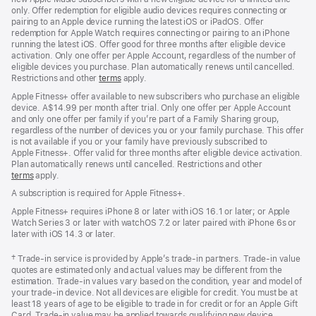
only. Offer redemption for eligible audio devices requires connecting or
pairing to an Apple device running the latest iOS or iPadOS. Offer
redemption for Apple Watch requires connecting or pairing to an iPhone
running the latest iOS. Offer good for three months after eligible device
activation. Only one offer per Apple Account, regardless of the number of
eligible devices you purchase. Plan automatically renews until cancelled.
Restrictions and other
terms
apply.
Apple Fitness+ offer available to new subscribers who purchase an eligible
device. A$14.99 per month after trial. Only one offer per Apple Account
and only one offer per family if you’re part of a Family Sharing group,
regardless of the number of devices you or your family purchase. This offer
is not available if you or your family have previously subscribed to
Apple Fitness+. Offer valid for three months after eligible device activation.
Plan automatically renews until cancelled. Restrictions and other
terms
apply.
A subscription is required for Apple Fitness+.
Apple Fitness+ requires iPhone 8 or later with iOS 16.1 or later; or Apple
Watch Series 3 or later with watchOS 7.2 or later paired with iPhone 6s or
later with iOS 14.3 or later.
Footnote
† Trade-in service is provided by Apple’s trade-in partners. Trade-in value
quotes are estimated only and actual values may be different from the
estimation. Trade-in values vary based on the condition, year and model of
your trade‑in device. Not all devices are eligible for credit. You must be at
least 18 years of age to be eligible to trade in for credit or for an Apple Gift
Card. Trade-in value may be applied towards qualifying new device