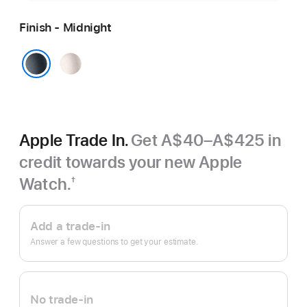
Finish - Midnight
Starlight
Midnight
Apple Trade In.
Get A$40–A$425 in
credit towards your new Apple
Watch.
†
Footnote
Apple
Trade
Add a trade-in
In.
Answer a few questions to get your estimate.
No trade-in