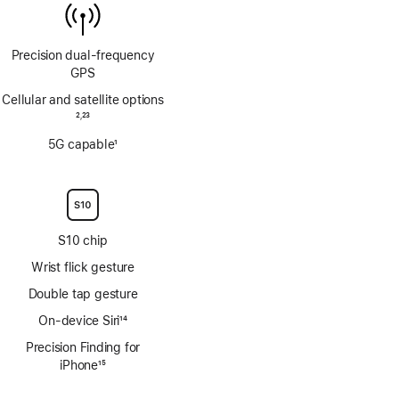
Precision dual‑frequency
GPS
Cellular and satellite options
Footnote
2
23
,
Footnote
5G capable
1
Footnote
S10 chip
Wrist flick gesture
Double tap gesture
On-device Siri
14
Footnote
Precision Finding for
iPhone
15
Footnote