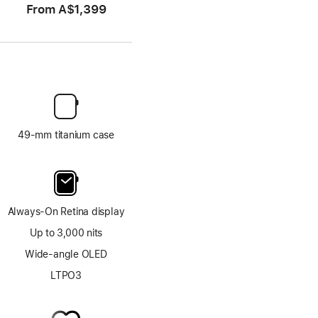
From
A$1,399
49-mm titanium case
Always-On Retina display
Up to 3,000 nits
Wide-angle OLED
LTPO3