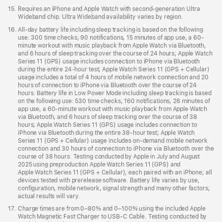
Footnote
15.
Requires an iPhone and Apple Watch with second-generation Ultra
Wideband chip. Ultra Wideband availability varies by region.
Footnote
16.
All-day battery life including sleep tracking is based on the following
use: 300 time checks, 90 notifications, 15 minutes of app use, a 60-
minute workout with music playback from Apple Watch via Bluetooth,
and 6 hours of sleep tracking over the course of 24 hours; Apple Watch
Series 11 (GPS) usage includes connection to iPhone via Bluetooth
during the entire 24-hour test; Apple Watch Series 11 (GPS + Cellular)
usage includes a total of 4 hours of mobile network connection and 20
hours of connection to iPhone via Bluetooth over the course of 24
hours. Battery life in Low Power Mode including sleep tracking is based
on the following use: 530 time checks, 160 notifications, 26 minutes of
app use, a 60-minute workout with music playback from Apple Watch
via Bluetooth, and 6 hours of sleep tracking over the course of 38
hours; Apple Watch Series 11 (GPS) usage includes connection to
iPhone via Bluetooth during the entire 38-hour test; Apple Watch
Series 11 (GPS + Cellular) usage includes on-demand mobile network
connection and 30 hours of connection to iPhone via Bluetooth over the
course of 38 hours. Testing conducted by Apple in July and August
2025 using preproduction Apple Watch Series 11 (GPS) and
Apple Watch Series 11 (GPS + Cellular), each paired with an iPhone; all
devices tested with prerelease software. Battery life varies by use,
configuration, mobile network, signal strength and many other factors;
actual results will vary.
Footnote
17.
Charge times are from 0–80% and 0–100% using the included Apple
Watch Magnetic Fast Charger to USB-C Cable. Testing conducted by