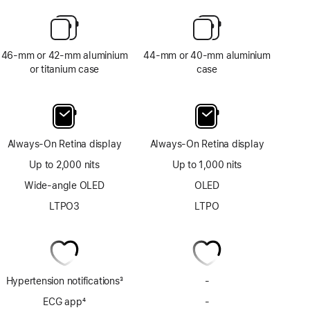
46-mm or 42-mm aluminium
44-mm or 40-mm aluminium
or titanium case
case
Always-On Retina display
Always-On Retina display
Up to 2,000 nits
Up to 1,000 nits
Wide-angle OLED
OLED
LTPO3
LTPO
Hypertension notifications
3
-
No
Footnote
Hypertension
ECG app
4
-
No
notifications