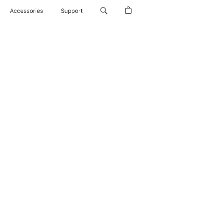
Accessories
Support