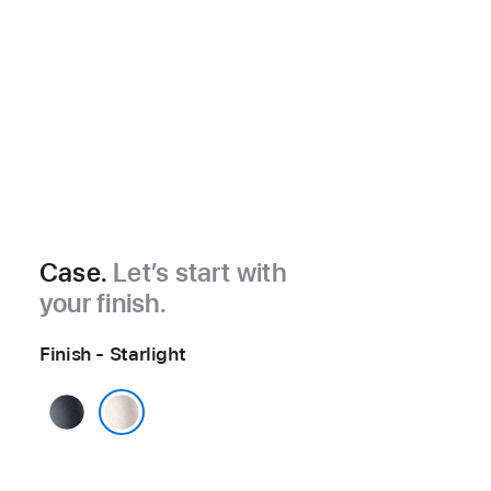
Case.
Let’s start with
your finish.
Finish - Starlight
Midnight
Starlight