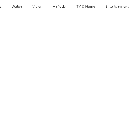
e
Watch
Vision
AirPods
TV & Home
Entertainment