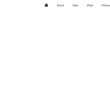
Apple
Store
Mac
iPad
iPhon