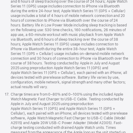
and 6 hours of sleep tracking over the course of 24 hours; Apple Watch
Series 11 (GPS) usage includes connection to iPhone via Bluetooth
during the entire 24-hour test; Apple Watch Series 11 (GPS + Cellular)
usage includes a total of 4 hours of mobile network connection and 20
hours of connection to iPhone via Bluetooth over the course of 24
hours. Battery life in Low Power Mode including sleep tracking is based
on the following use: 530 time checks, 160 notifications, 26 minutes of
app use, a 60-minute workout with music playback from Apple Watch
via Bluetooth, and 6 hours of sleep tracking over the course of 38
hours; Apple Watch Series 11 (GPS) usage includes connection to
iPhone via Bluetooth during the entire 38-hour test; Apple Watch
Series 11 (GPS + Cellular) usage includes on-demand mobile network
connection and 30 hours of connection to iPhone via Bluetooth over the
course of 38 hours. Testing conducted by Apple in July and August
2025 using preproduction Apple Watch Series 11 (GPS) and
Apple Watch Series 11 (GPS + Cellular), each paired with an iPhone; all
devices tested with prerelease software. Battery life varies by use,
configuration, mobile network, signal strength and many other factors;
actual results will vary.
Footnote
17.
Charge times are from 0–80% and 0–100% using the included Apple
Watch Magnetic Fast Charger to USB-C Cable. Testing conducted by
Apple in July and August 2025 using preproduction
Apple Watch Series 11 (GPS) and Apple Watch Series 11 (GPS +
Cellular), each paired with an iPhone; all devices tested with prerelease
software, Apple Watch Magnetic Fast Charger to USB-C Cable (Model
A2515) and Apple 20W USB-C Power Adapter (Model A2305). Fast-
charge testing conducted with drained Apple Watch units. Times
measured from the appearance of the Apple logo as the unit started up.