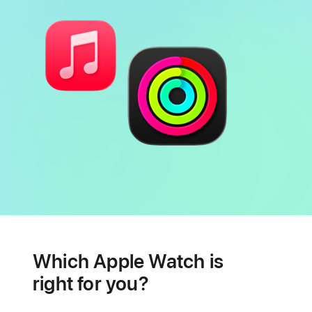
Battery
Heart
health
Which Apple Watch is
features
right for you?