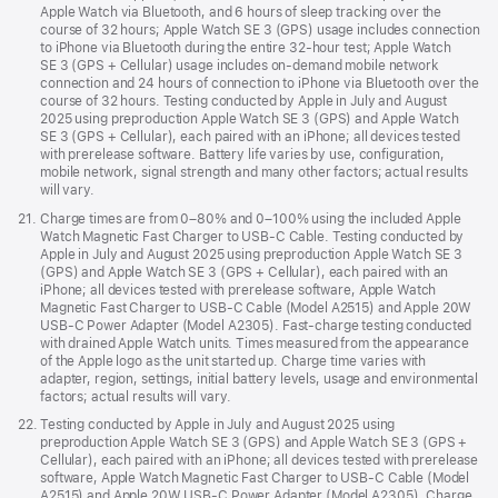
Apple Watch via Bluetooth, and 6 hours of sleep tracking over the
course of 32 hours; Apple Watch SE 3 (GPS) usage includes connection
to iPhone via Bluetooth during the entire 32-hour test; Apple Watch
SE 3 (GPS + Cellular) usage includes on-demand mobile network
connection and 24 hours of connection to iPhone via Bluetooth over the
course of 32 hours. Testing conducted by Apple in July and August
2025 using preproduction Apple Watch SE 3 (GPS) and Apple Watch
SE 3 (GPS + Cellular), each paired with an iPhone; all devices tested
with prerelease software. Battery life varies by use, configuration,
mobile network, signal strength and many other factors; actual results
will vary.
Footnote
21.
Charge times are from 0–80% and 0–100% using the included Apple
Watch Magnetic Fast Charger to USB-C Cable. Testing conducted by
Apple in July and August 2025 using preproduction Apple Watch SE 3
(GPS) and Apple Watch SE 3 (GPS + Cellular), each paired with an
iPhone; all devices tested with prerelease software, Apple Watch
Magnetic Fast Charger to USB-C Cable (Model A2515) and Apple 20W
USB-C Power Adapter (Model A2305). Fast-charge testing conducted
with drained Apple Watch units. Times measured from the appearance
of the Apple logo as the unit started up. Charge time varies with
adapter, region, settings, initial battery levels, usage and environmental
factors; actual results will vary.
Footnote
22.
Testing conducted by Apple in July and August 2025 using
preproduction Apple Watch SE 3 (GPS) and Apple Watch SE 3 (GPS +
Cellular), each paired with an iPhone; all devices tested with prerelease
software, Apple Watch Magnetic Fast Charger to USB-C Cable (Model
A2515) and Apple 20W USB-C Power Adapter (Model A2305). Charge