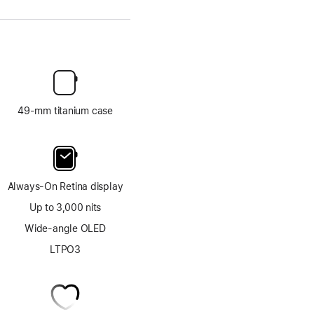
49-mm titanium case
Always-On Retina display
Up to 3,000 nits
Wide-angle OLED
LTPO3