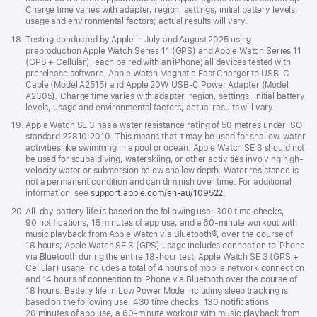
Charge time varies with adapter, region, settings, initial battery levels,
usage and environmental factors; actual results will vary.
Footnote
18.
Testing conducted by Apple in July and August 2025 using
preproduction Apple Watch Series 11 (GPS) and Apple Watch Series 11
(GPS + Cellular), each paired with an iPhone; all devices tested with
prerelease software, Apple Watch Magnetic Fast Charger to USB-C
Cable (Model A2515) and Apple 20W USB-C Power Adapter (Model
A2305). Charge time varies with adapter, region, settings, initial battery
levels, usage and environmental factors; actual results will vary.
Footnote
19.
Apple Watch SE 3 has a water resistance rating of 50 metres under ISO
standard 22810:2010. This means that it may be used for shallow-water
activities like swimming in a pool or ocean. Apple Watch SE 3 should not
be used for scuba diving, waterskiing, or other activities involving high-
velocity water or submersion below shallow depth. Water resistance is
not a permanent condition and can diminish over time. For additional
information, see
support.apple.com/en-au/109522
.
Footnote
20.
All-day battery life is based on the following use: 300 time checks,
90 notifications, 15 minutes of app use, and a 60-minute workout with
music playback from Apple Watch via Bluetooth®, over the course of
18 hours; Apple Watch SE 3 (GPS) usage includes connection to iPhone
via Bluetooth during the entire 18-hour test; Apple Watch SE 3 (GPS +
Cellular) usage includes a total of 4 hours of mobile network connection
and 14 hours of connection to iPhone via Bluetooth over the course of
18 hours. Battery life in Low Power Mode including sleep tracking is
based on the following use: 430 time checks, 130 notifications,
20 minutes of app use, a 60-minute workout with music playback from