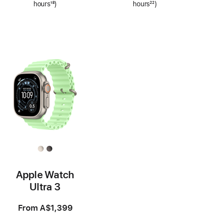
hours
18
)
hours
22
)
Footnote
Footnote
Apple Watch
Ultra 3
From
A$1,399