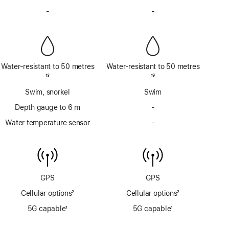
Footnote
Footnote
-
No
-
No
Siren
Siren
Water-resistant to 50 metres
Water-resistant to 50 metres
Footnote
13
Footnote
19
Swim, snorkel
Swim
Depth gauge to 6 m
-
No
Depth
Water temperature sensor
-
No
gauge
Water
to
temperature
6m
sensor
GPS
GPS
Cellular options
2
Cellular options
2
Footnote
Footnote
5G capable
1
5G capable
1
Footnote
Footnote