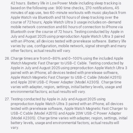
42 hours. Battery life in Low Power Mode including sleep tracking is
based on the following use: 900 time checks, 270 notifications, 45
minutes of app use, two 60-minute workouts with music playback from
Apple Watch via Bluetooth and 18 hours of sleep tracking over the
course of 72 hours; Apple Watch Ultra 3 usage includes on-demand
mobile network connection and 60 hours of connection to iPhone via
Bluetooth over the course of 72 hours. Testing conducted by Apple in
July and August 2025 using preproduction Apple Watch Ultra 3 paired
with an iPhone; all devices tested with prerelease software. Battery life
varies by use, configuration, mobile network, signal strength and many
other factors; actual results will vary.
Footnote
26.
Charge times are from 0–80% and 0–100% using the included Apple
Watch Magnetic Fast Charger to USB-C Cable. Testing conducted by
Apple in July and August 2025 using preproduction Apple Watch Ultra 3
paired with an iPhone; all devices tested with prerelease software,
Apple Watch Magnetic Fast Charger to USB-C Cable (Model A2515)
and Apple 20W USB-C Power Adapter (Model A2305). Charge time
varies with adapter, region, settings, initial battery levels, usage and
environmental factors; actual results will vary.
Footnote
27.
Testing conducted by Apple in July and August 2025 using
preproduction Apple Watch Ultra 3 paired with an iPhone; all devices
tested with prerelease software, Apple Watch Magnetic Fast Charger to
USB-C Cable (Model A2515) and Apple 20W USB-C Power Adapter
(Model A2305). Charge time varies with adapter, region, settings, initial
battery levels, usage and environmental factors; actual results will
vary.