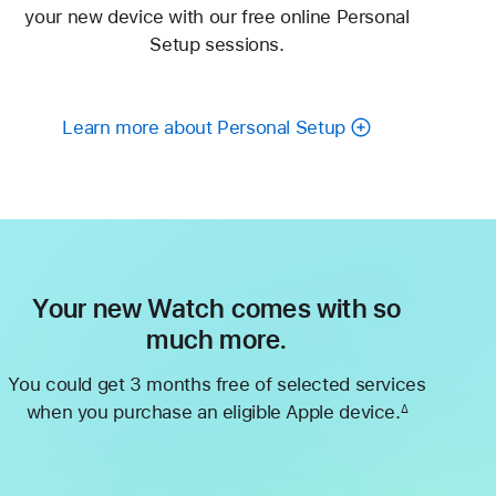
your new device with our free online Personal
Setup sessions.
Learn more about Personal Setup
Your new Watch comes with so
much more.
You could get 3 months free of selected services
when you purchase an eligible Apple device.
∆
Footnote