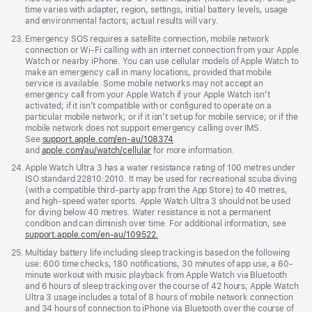
time varies with adapter, region, settings, initial battery levels, usage
and environmental factors; actual results will vary.
Footnote
23.
Emergency SOS requires a satellite connection, mobile network
connection or Wi-Fi calling with an internet connection from your Apple
Watch or nearby iPhone. You can use cellular models of Apple Watch to
make an emergency call in many locations, provided that mobile
service is available. Some mobile networks may not accept an
emergency call from your Apple Watch if your Apple Watch isn’t
activated; if it isn’t compatible with or configured to operate on a
particular mobile network; or if it isn’t set up for mobile service; or if the
mobile network does not support emergency calling over IMS.
See
support.apple.com/en-au/108374
(Opens
and
apple.com/au/watch/cellular
for more information.
in
a
Footnote
24.
Apple Watch Ultra 3 has a water resistance rating of 100 metres under
new
ISO standard 22810:2010. It may be used for recreational scuba diving
window)
(with a compatible third-party app from the App Store) to 40 metres,
and high-speed water sports. Apple Watch Ultra 3 should not be used
for diving below 40 metres. Water resistance is not a permanent
condition and can diminish over time. For additional information, see
support.apple.com/en-au/109522.
Footnote
25.
Multiday battery life including sleep tracking is based on the following
use: 600 time checks, 180 notifications, 30 minutes of app use, a 60-
minute workout with music playback from Apple Watch via Bluetooth
and 6 hours of sleep tracking over the course of 42 hours; Apple Watch
Ultra 3 usage includes a total of 8 hours of mobile network connection
and 34 hours of connection to iPhone via Bluetooth over the course of