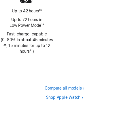
Up to 42 hours
25
Footnote
Up to 72 hours in
Low Power Mode
25
Footnote
Fast-charge–capable
(0–80% in about 45 minutes
Footnote
26
; 15 minutes for up to 12
hours
27
)
Footnote
Compare all models
Shop Apple Watch