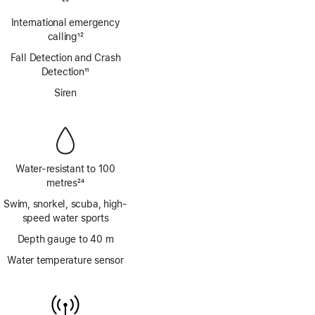
Footnote
23
International emergency
calling
12
Footnote
Fall Detection and Crash
Detection
11
Footnote
Siren
Water-resistant to 100
metres
24
Footnote
Swim, snorkel, scuba, high-
speed water sports
Depth gauge to 40 m
Water temperature sensor