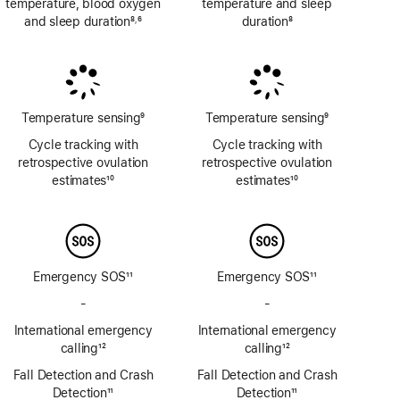
temperature, blood oxygen
temperature and sleep
and sleep duration
8
6
duration
8
,
Footnote
Footnote
Footnote
Temperature sensing
9
Temperature sensing
9
Footnote
Footnote
Cycle tracking with
Cycle tracking with
retrospective ovulation
retrospective ovulation
estimates
10
estimates
10
Footnote
Footnote
Emergency SOS
11
Emergency SOS
11
Footnote
Footnote
-
No
-
No
Emergency
Emergency
International emergency
International emergency
SOS
SOS
calling
12
calling
12
via
via
Footnote
Footnote
Fall Detection and Crash
satellite
Fall Detection and Crash
satellite
Detection
11
Detection
11