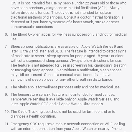
iOS. It is not intended for use by people under 22 years old or those who
have been previously diagnosed with atrial fibrillation (AFib). Always
follow directions for use. The device is not intended to replace
traditional methods of diagnosis. Consult a doctor if atrial fibrillation is
detected or if you have symptoms of a heart attack, stroke or other
cardiovascular conditions.
Footnote
6.
The Blood Oxygen app is for wellness purposes only and not for medical
use.
Footnote
7.
Sleep apnoea notifications are available on Apple Watch Series 9 and
later, Ultra 2 and later, and SE 3. The feature is intended to detect signs
of moderate to severe sleep apnoea for people aged 18 years or older
without a diagnosis of sleep apnoea. Always follow directions for use.
The feature is not intended for use in screening for, diagnosing, treating
or managing sleep apnoea. Even without a notification, sleep apnoea
may still be present. Consult a medical practitioner if you have
symptoms of sleep apnoea, or any other breathing disturbance.
Footnote
8.
The Vitals app is for wellness purposes only and not for medical use.
Footnote
9.
The temperature sensing feature is not intended for medical use.
Temperature sensing is available only on Apple Watch Series 8 and
later, Apple Watch SE 3 and all Apple Watch Ultra models.
Footnote
10.
The Cycle Tracking app should not be used for birth control or to
diagnose a health condition.
Footnote
11.
Emergency SOS requires a mobile network connection or Wi-Fi calling
with an internet connection from your Apple Watch or nearby iPhone.