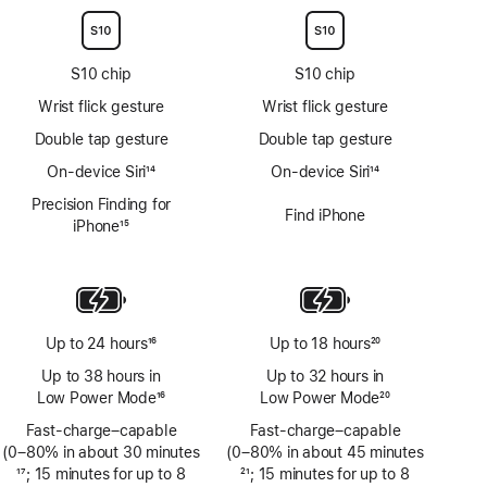
S10 chip
S10 chip
Wrist flick gesture
Wrist flick gesture
Double tap gesture
Double tap gesture
On-device Siri
14
On-device Siri
14
Footnote
Footnote
Precision Finding for
Find iPhone
iPhone
15
Footnote
Up to 24 hours
16
Up to 18 hours
20
Footnote
Footnote
Up to 38 hours in
Up to 32 hours in
Low Power Mode
16
Low Power Mode
20
Footnote
Footnote
Fast-charge–capable
Fast-charge–capable
(0–80% in about 30 minutes
(0–80% in about 45 minutes
Footnote
17
; 15 minutes for up to 8
Footnote
21
; 15 minutes for up to 8