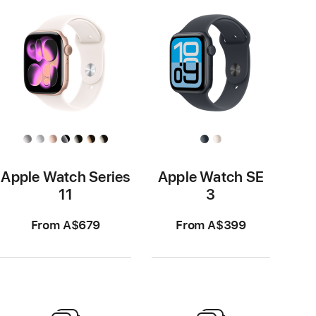
Apple Watch Series
Apple Watch SE
11
3
From A$679
From A$399