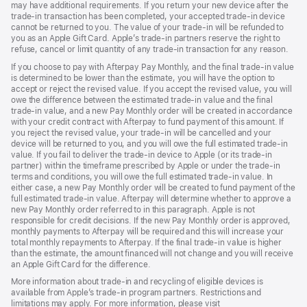
may have additional requirements. If you return your new device after the
trade-in transaction has been completed, your accepted trade-in device
cannot be returned to you. The value of your trade-in will be refunded to
you as an Apple Gift Card. Apple’s trade-in partners reserve the right to
refuse, cancel or limit quantity of any trade-in transaction for any reason.
If you choose to pay with Afterpay Pay Monthly, and the final trade-in value
is determined to be lower than the estimate, you will have the option to
accept or reject the revised value. If you accept the revised value, you will
owe the difference between the estimated trade-in value and the final
trade-in value, and a new Pay Monthly order will be created in accordance
with your credit contract with Afterpay to fund payment of this amount. If
you reject the revised value, your trade-in will be cancelled and your
device will be returned to you, and you will owe the full estimated trade-in
value. If you fail to deliver the trade-in device to Apple (or its trade-in
partner) within the timeframe prescribed by Apple or under the trade-in
terms and conditions, you will owe the full estimated trade-in value. In
either case, a new Pay Monthly order will be created to fund payment of the
full estimated trade-in value. Afterpay will determine whether to approve a
new Pay Monthly order referred to in this paragraph. Apple is not
responsible for credit decisions. If the new Pay Monthly order is approved,
monthly payments to Afterpay will be required and this will increase your
total monthly repayments to Afterpay. If the final trade-in value is higher
than the estimate, the amount financed will not change and you will receive
an Apple Gift Card for the difference.
More information about trade-in and recycling of eligible devices is
available from Apple’s trade-in program partners. Restrictions and
limitations may apply. For more information, please visit