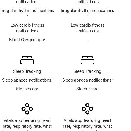
notifications
notifications
Irregular rhythm notifications
Irregular rhythm notifications
Footnote
5
Footnote
5
Low cardio fitness
Low cardio fitness
notifications
notifications
Blood Oxygen app
6
-
No
Footnote
Blood
Oxygen
app
Sleep Tracking
Sleep Tracking
Sleep apnoea notifications
7
Sleep apnoea notifications
7
Footnote
Footnote
Sleep score
Sleep score
Vitals app featuring heart
Vitals app featuring heart
rate, respiratory rate, wrist
rate, respiratory rate, wrist