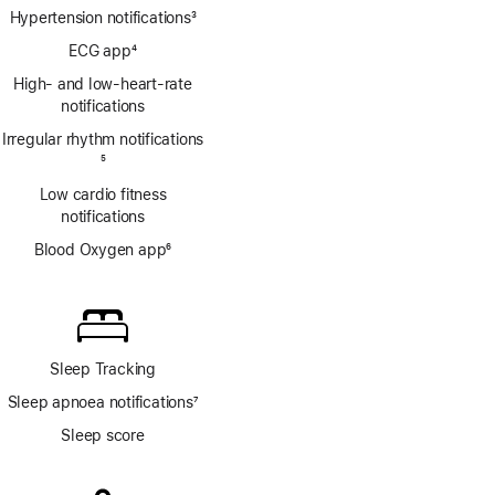
Hypertension notifications
3
Footnote
ECG app
4
Footnote
High- and low-heart-rate
notifications
Irregular rhythm notifications
Footnote
5
Low cardio fitness
notifications
Blood Oxygen app
6
Footnote
Sleep Tracking
Sleep apnoea notifications
7
Footnote
Sleep score