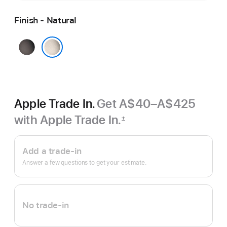
Finish - Natural
Black
Natural
Apple Trade In.
Get A$40–A$425
with Apple Trade In.
±
Footnote
Apple
Trade
Add a trade-in
In.
Answer a few questions to get your estimate.
No trade-in