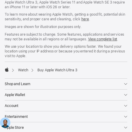
Apple Watch Ultra 3, Apple Watch Series 11 and Apple Watch SE 3 require
an iPhone 11 or later with iOS 26 or later.
To learn more about wearing Apple Watch, getting a good fit, potential skin
sensitivity, and proper care and cleaning, click
here
.
Images are shown for illustration purposes only.
Features are subject to change. Some features, applications and services
may not be available in all regions or all languages.
View complete list
.
We use your location to show you delivery options faster. We found your
location using your IP address or because you entered it during a previous
visit to Apple.
Watch
Buy Apple Watch Ultra 3
Apple
Shop and Learn
Apple Wallet
Account
Entertainment
Apple Store