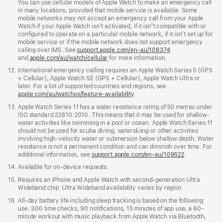
You can use cellular models of Apple Watch to make an emergency call
in many locations, provided that mobile service is available. Some
mobile networks may not accept an emergency call from your Apple
Watch if your Apple Watch isn’t activated, if it isn’t compatible with or
configured to operate on a particular mobile network, if it isn’t set up for
mobile service or if the mobile network does not support emergency
calling over IMS. See
support.apple.com/en-au/108374
(Opens
and
apple.com/au/watch/cellular
for more information.
in
a
Footnote
12.
International emergency calling requires an Apple Watch Series 5 (GPS
new
+ Cellular), Apple Watch SE (GPS + Cellular), Apple Watch Ultra or
window)
later. For a list of supported countries and regions, see
apple.com/au/watchos/feature-availability
.
Footnote
13.
Apple Watch Series 11 has a water resistance rating of 50 metres under
ISO standard 22810:2010. This means that it may be used for shallow-
water activities like swimming in a pool or ocean. Apple Watch Series 11
should not be used for scuba diving, waterskiing or other activities
involving high-velocity water or submersion below shallow depth. Water
resistance is not a permanent condition and can diminish over time. For
additional information, see
support.apple.com/en-au/109522
.
Footnote
14.
Available for on-device requests.
Footnote
15.
Requires an iPhone and Apple Watch with second-generation Ultra
Wideband chip. Ultra Wideband availability varies by region.
Footnote
16.
All-day battery life including sleep tracking is based on the following
use: 300 time checks, 90 notifications, 15 minutes of app use, a 60-
minute workout with music playback from Apple Watch via Bluetooth,