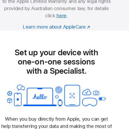
to the Apple Limited Warranty and any legal rights
provided by Australian consumer law; for details
click
here
.
Learn more about AppleCare
Set up your device with
one-on-one sessions
with a Specialist.
When you buy directly from Apple, you can get
help transferring your data and making the most of