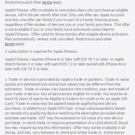
Restrictions and other
terms
apply.
Apple Fitness+ offer available to new subscribers who purchase an eligible
device. A$14.99 per month after trial. Only one offer per Apple Account
and only one offer per family if you’re part of a Family Sharing group,
regardless of the number of devices you or your family purchase. This offer
is not available if you or your family have previously subscribed to
Apple Fitness+. Offer valid for three months after eligible device activation.
Plan automatically renews until cancelled. Restrictions and other
terms
apply.
A subscription is required for Apple Fitness+.
Apple Fitness+ requires iPhone 8 or later with iOS 16.1 or later; or Apple
Watch Series 3 or later with watchOS 7.2 or later paired with iPhone 6s or
later with iOS 14.3 or later.
Footnote
± Trade-in service is provided by Apple’s trade-in partners. Trade-in value
quotes are estimated only and actual values may be different from the
estimation. Trade-in values vary based on the condition, year and model of
your trade‑in device. Not all devices are eligible for credit. You must be at
least 18 years of age to be eligible to trade in for credit or for an Apple Gift
Card. Trade-in value may be applied towards qualifying new device
purchase, or added to an Apple Gift Card. Actual value awarded is based
on receipt of a qualifying device matching the description provided when
estimate was made. GST may be assessed on full value of a new device
purchase. In-store trade-in requires presentation of a valid photo ID (local
law may require saving this information). Offer may not be available in all
stores, and may vary between in-store and online trade-in. Some stores