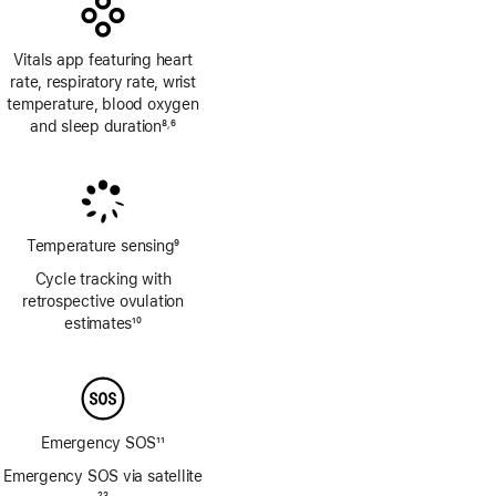
Vitals app featuring heart
rate, respiratory rate, wrist
temperature, blood oxygen
and sleep duration
8
6
,
Footnote
Footnote
Temperature sensing
9
Footnote
Cycle tracking with
retrospective ovulation
estimates
10
Footnote
Emergency SOS
11
Footnote
Emergency SOS via satellite