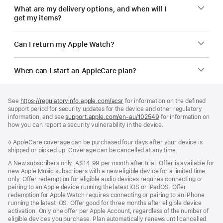
What are my delivery options, and when will I
get my items?
Can I return my Apple Watch?
When can I start an AppleCare plan?
Footer
footnotes
See
https://regulatoryinfo.apple.com/acsr
for information on the defined
support period for security updates for the device and other regulatory
information, and see
support.apple.com/en-au/102549
for information on
how you can report a security vulnerability in the device.
Footnote
◊ AppleCare coverage can be purchased four days after your device is
shipped or picked up. Coverage can be cancelled at any time.
Footnote
∆
New subscribers only. A$14.99 per month after trial. Offer is available for
new Apple Music subscribers with a new eligible device for a limited time
only. Offer redemption for eligible audio devices requires connecting or
pairing to an Apple device running the latest iOS or iPadOS. Offer
redemption for Apple Watch requires connecting or pairing to an iPhone
running the latest iOS. Offer good for three months after eligible device
activation. Only one offer per Apple Account, regardless of the number of
eligible devices you purchase. Plan automatically renews until cancelled.