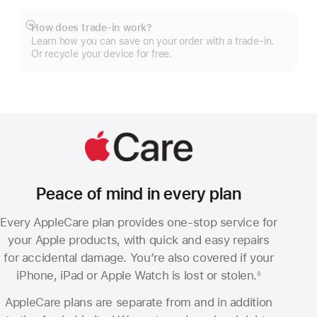
How does trade-in work?
Show
Learn how you can save on your order with a trade-in.
more
Or recycle your device for free.
Peace of mind in every plan
Every AppleCare plan provides one-stop service for
your Apple products, with quick and easy repairs
for accidental damage. You’re also covered if your
iPhone, iPad or Apple Watch is lost or stolen.
◊
Footnote
AppleCare plans are separate from and in addition