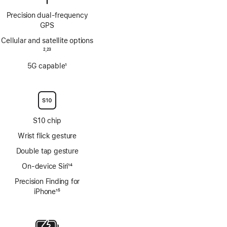
Precision dual‑frequency
GPS
Cellular and satellite options
Footnote
2
23
,
Footnote
5G capable
1
Footnote
S10 chip
Wrist flick gesture
Double tap gesture
On-device Siri
14
Footnote
Precision Finding for
iPhone
15
Footnote