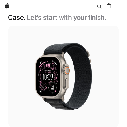
Apple
Case.
Let’s start with your finish.