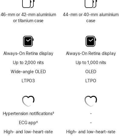
46-mm or 42-mm aluminium
44-mm or 40-mm aluminium
or titanium case
case
Always-On Retina display
Always-On Retina display
Up to 2,000 nits
Up to 1,000 nits
Wide-angle OLED
OLED
LTPO3
LTPO
Hypertension notifications
3
-
No
Footnote
Hypertension
ECG app
4
-
No
notifications
Footnote
ECG
High- and low-heart-rate
High- and low-heart-rate
app