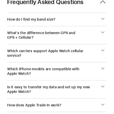
Frequently Asked Questions
How do I find my band size?
What’s the difference between GPS and
GPS + Cellular?
Which carriers support Apple Watch cellular
service?
Which iPhone models are compatible with
Apple Watch?
Is it easy to transfer my data and set up my new
Apple Watch?
How does Apple Trade In work?