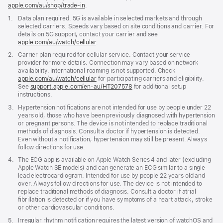
apple.com/au/shop/trade‑in
.
Footnote
1.
Data plan required. 5G is available in selected markets and through
selected carriers. Speeds vary based on site conditions and carrier. For
details on 5G support, contact your carrier and see
apple.com/au/watch/cellular
.
Footnote
2.
Carrier plan required for cellular service. Contact your service
provider for more details. Connection may vary based on network
availability. International roaming is not supported. Check
apple.com/au/watch/cellular
for participating carriers and eligibility.
See
support.apple.com/en-au/HT207578
(Opens
for additional setup
instructions.
in
a
Footnote
3.
Hypertension notifications are not intended for use by people under 22
new
years old, those who have been previously diagnosed with hypertension
window)
or pregnant persons. The device is not intended to replace traditional
methods of diagnosis. Consult a doctor if hypertension is detected.
Even without a notification, hypertension may still be present. Always
follow directions for use.
Footnote
4.
The ECG app is available on Apple Watch Series 4 and later (excluding
Apple Watch SE models) and can generate an ECG similar to a single-
lead electrocardiogram. Intended for use by people 22 years old and
over. Always follow directions for use. The device is not intended to
replace traditional methods of diagnosis. Consult a doctor if atrial
fibrillation is detected or if you have symptoms of a heart attack, stroke
or other cardiovascular conditions.
Footnote
5.
Irregular rhythm notification requires the latest version of watchOS and