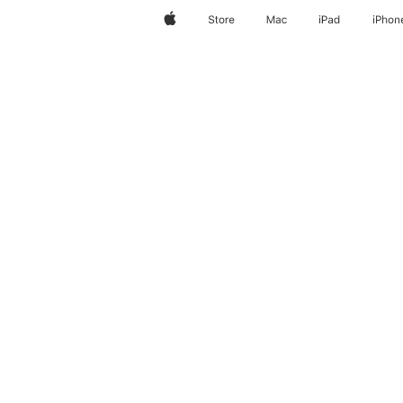
Apple
Store
Mac
iPad
iPhon