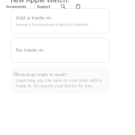
Footnote
Accessories
Support
Apple
Trade
Add a trade-in
In.
Answer a few questions to get your estimate.
No trade-in
How does trade-in work?
Show
Learn how you can save on your order with a
more
trade-in. Or recycle your device for free.