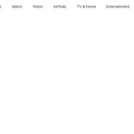
e
Watch
Vision
AirPods
TV & Home
Entertainment