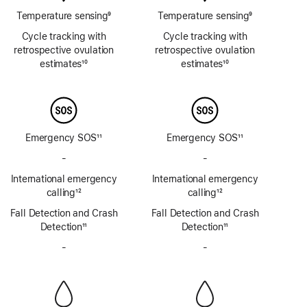
Temperature sensing
9
Temperature sensing
9
Footnote
Footnote
Cycle tracking with
Cycle tracking with
retrospective ovulation
retrospective ovulation
estimates
10
estimates
10
Footnote
Footnote
Emergency SOS
11
Emergency SOS
11
Footnote
Footnote
-
No
-
No
Emergency
Emergency
International emergency
International emergency
SOS
SOS
calling
12
calling
12
via
via
Footnote
Footnote
Fall Detection and Crash
satellite
Fall Detection and Crash
satellite
Detection
11
Detection
11
Footnote
Footnote
-
No
-
No
Siren
Siren