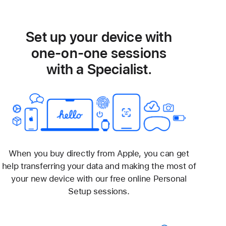
Set up your device with
one-on-one sessions
with a Specialist.
When you buy directly from Apple, you can get
help transferring your data and making the most of
your new device with our free online Personal
Setup sessions.