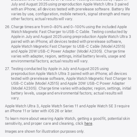
July and August 2025 using preproduction Apple Watch Ultra 3 paired
with an iPhone; all devices tested with prerelease software. Battery life
varies by use, configuration, mobile network, signal strength and many
other factors; actual results will vary.
Footnote
26.
Charge times are from 0–80% and 0–100% using the included Apple
Watch Magnetic Fast Charger to USB-C Cable. Testing conducted by
Apple in July and August 2025 using preproduction Apple Watch Ultra 3
paired with an iPhone; all devices tested with prerelease software,
Apple Watch Magnetic Fast Charger to USB-C Cable (Model A2515)
and Apple 20W USB-C Power Adapter (Model A2305). Charge time
varies with adapter, region, settings, initial battery levels, usage and
environmental factors; actual results will vary.
Footnote
27.
Testing conducted by Apple in July and August 2025 using
preproduction Apple Watch Ultra 3 paired with an iPhone; all devices
tested with prerelease software, Apple Watch Magnetic Fast Charger to
USB-C Cable (Model A2515) and Apple 20W USB-C Power Adapter
(Model A2305). Charge time varies with adapter, region, settings, initial
battery levels, usage and environmental factors; actual results will
vary.
Apple Watch Ultra 3, Apple Watch Series 11 and Apple Watch SE 3 require
an iPhone 11 or later with iOS 26 or later.
To learn more about wearing Apple Watch, getting a good fit, potential skin
sensitivity, and proper care and cleaning, click
here
.
Images are shown for illustration purposes only.