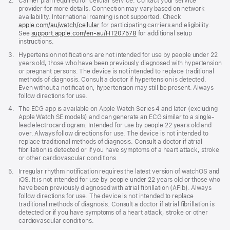
Footnote
2.
Carrier plan required for cellular service. Contact your service
provider for more details. Connection may vary based on network
availability. International roaming is not supported. Check
apple.com/au/watch/cellular
for participating carriers and eligibility.
See
support.apple.com/en-au/HT207578
(Opens
for additional setup
instructions.
in
a
Footnote
3.
Hypertension notifications are not intended for use by people under 22
new
years old, those who have been previously diagnosed with hypertension
window)
or pregnant persons. The device is not intended to replace traditional
methods of diagnosis. Consult a doctor if hypertension is detected.
Even without a notification, hypertension may still be present. Always
follow directions for use.
Footnote
4.
The ECG app is available on Apple Watch Series 4 and later (excluding
Apple Watch SE models) and can generate an ECG similar to a single-
lead electrocardiogram. Intended for use by people 22 years old and
over. Always follow directions for use. The device is not intended to
replace traditional methods of diagnosis. Consult a doctor if atrial
fibrillation is detected or if you have symptoms of a heart attack, stroke
or other cardiovascular conditions.
Footnote
5.
Irregular rhythm notification requires the latest version of watchOS and
iOS. It is not intended for use by people under 22 years old or those who
have been previously diagnosed with atrial fibrillation (AFib). Always
follow directions for use. The device is not intended to replace
traditional methods of diagnosis. Consult a doctor if atrial fibrillation is
detected or if you have symptoms of a heart attack, stroke or other
cardiovascular conditions.