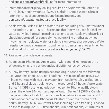
and
apple.com/au/watch/cellular
for more information.
in
a
Footnote
12.
International emergency calling requires an Apple Watch Series 5 (GPS
new
+ Cellular), Apple Watch SE (GPS + Cellular), Apple Watch Ultra or
window)
later. For a list of supported countries and regions, see
apple.com/au/watchos/feature-availability
.
Footnote
13.
Apple Watch Series 11 has a water resistance rating of 50 metres under
ISO standard 22810:2010. This means that it may be used for shallow-
water activities like swimming in a pool or ocean. Apple Watch Series 11
should not be used for scuba diving, waterskiing or other activities
involving high-velocity water or submersion below shallow depth. Water
resistance is not a permanent condition and can diminish over time. For
additional information, see
support.apple.com/en-au/109522
.
Footnote
14.
Available for on-device requests.
Footnote
15.
Requires an iPhone and Apple Watch with second-generation Ultra
Wideband chip. Ultra Wideband availability varies by region.
Footnote
16.
All-day battery life including sleep tracking is based on the following
use: 300 time checks, 90 notifications, 15 minutes of app use, a 60-
minute workout with music playback from Apple Watch via Bluetooth,
and 6 hours of sleep tracking over the course of 24 hours; Apple Watch
Series 11 (GPS) usage includes connection to iPhone via Bluetooth
during the entire 24-hour test; Apple Watch Series 11 (GPS + Cellular)
usage includes a total of 4 hours of mobile network connection and 20
hours of connection to iPhone via Bluetooth over the course of 24
hours. Battery life in Low Power Mode including sleep tracking is based
on the following use: 530 time checks, 160 notifications, 26 minutes of