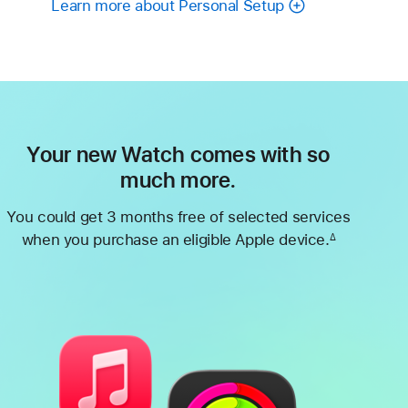
Learn more about Personal Setup
Your new Watch comes with so
much more.
You could get 3 months free of selected services
when you purchase an eligible Apple device.
∆
Footnote