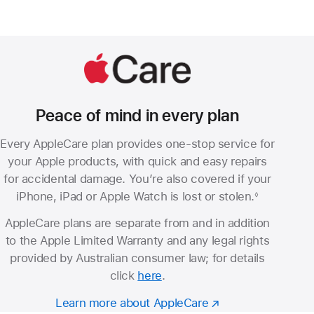
Peace of mind in every plan
Every AppleCare plan provides one-stop service for
your Apple products, with quick and easy repairs
for accidental damage. You’re also covered if your
iPhone, iPad or Apple Watch is lost or stolen.
◊
Footnote
AppleCare plans are separate from and in addition
to the Apple Limited Warranty and any legal rights
provided by Australian consumer law; for details
click
here
.
Learn more about AppleCare