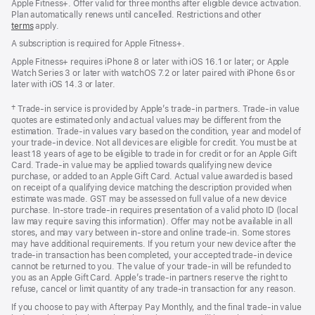
Apple Fitness+. Offer valid for three months after eligible device activation.
Plan automatically renews until cancelled. Restrictions and other
terms
apply.
A subscription is required for Apple Fitness+.
Apple Fitness+ requires iPhone 8 or later with iOS 16.1 or later; or Apple
Watch Series 3 or later with watchOS 7.2 or later paired with iPhone 6s or
later with iOS 14.3 or later.
Footnote
† Trade-in service is provided by Apple’s trade-in partners. Trade-in value
quotes are estimated only and actual values may be different from the
estimation. Trade-in values vary based on the condition, year and model of
your trade‑in device. Not all devices are eligible for credit. You must be at
least 18 years of age to be eligible to trade in for credit or for an Apple Gift
Card. Trade-in value may be applied towards qualifying new device
purchase, or added to an Apple Gift Card. Actual value awarded is based
on receipt of a qualifying device matching the description provided when
estimate was made. GST may be assessed on full value of a new device
purchase. In-store trade-in requires presentation of a valid photo ID (local
law may require saving this information). Offer may not be available in all
stores, and may vary between in-store and online trade-in. Some stores
may have additional requirements. If you return your new device after the
trade-in transaction has been completed, your accepted trade-in device
cannot be returned to you. The value of your trade-in will be refunded to
you as an Apple Gift Card. Apple’s trade-in partners reserve the right to
refuse, cancel or limit quantity of any trade-in transaction for any reason.
If you choose to pay with Afterpay Pay Monthly, and the final trade-in value