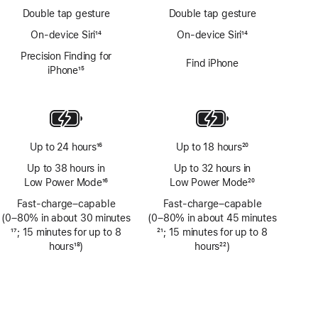
Double tap gesture
Double tap gesture
On-device Siri
14
On-device Siri
14
Footnote
Footnote
Precision Finding for
Find iPhone
iPhone
15
Footnote
Up to 24 hours
16
Up to 18 hours
20
Footnote
Footnote
Up to 38 hours in
Up to 32 hours in
Low Power Mode
16
Low Power Mode
20
Footnote
Footnote
Fast-charge–capable
Fast-charge–capable
(0–80% in about 30 minutes
(0–80% in about 45 minutes
Footnote
17
; 15 minutes for up to 8
Footnote
21
; 15 minutes for up to 8
hours
18
)
hours
22
)
Footnote
Footnote