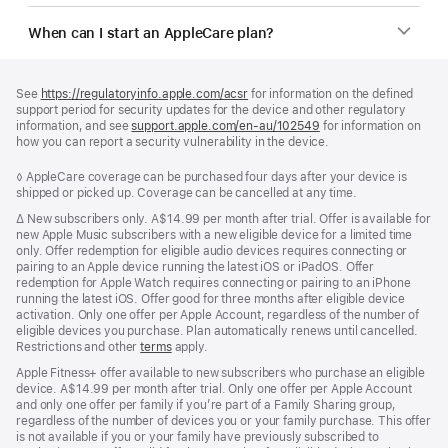
When can I start an AppleCare plan?
Footer
footnotes
See
https://regulatoryinfo.apple.com/acsr
for information on the defined
support period for security updates for the device and other regulatory
information, and see
support.apple.com/en-au/102549
for information on
how you can report a security vulnerability in the device.
Footnote
◊ AppleCare coverage can be purchased four days after your device is
shipped or picked up. Coverage can be cancelled at any time.
Footnote
∆
New subscribers only. A$14.99 per month after trial. Offer is available for
new Apple Music subscribers with a new eligible device for a limited time
only. Offer redemption for eligible audio devices requires connecting or
pairing to an Apple device running the latest iOS or iPadOS. Offer
redemption for Apple Watch requires connecting or pairing to an iPhone
running the latest iOS. Offer good for three months after eligible device
activation. Only one offer per Apple Account, regardless of the number of
eligible devices you purchase. Plan automatically renews until cancelled.
Restrictions and other
terms
apply.
Apple Fitness+ offer available to new subscribers who purchase an eligible
device. A$14.99 per month after trial. Only one offer per Apple Account
and only one offer per family if you’re part of a Family Sharing group,
regardless of the number of devices you or your family purchase. This offer
is not available if you or your family have previously subscribed to