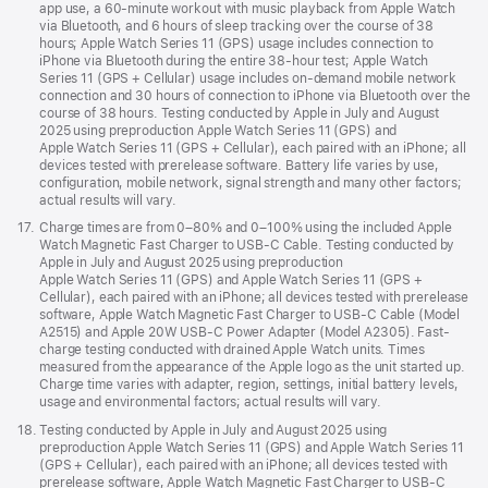
app use, a 60-minute workout with music playback from Apple Watch
via Bluetooth, and 6 hours of sleep tracking over the course of 38
hours; Apple Watch Series 11 (GPS) usage includes connection to
iPhone via Bluetooth during the entire 38-hour test; Apple Watch
Series 11 (GPS + Cellular) usage includes on-demand mobile network
connection and 30 hours of connection to iPhone via Bluetooth over the
course of 38 hours. Testing conducted by Apple in July and August
2025 using preproduction Apple Watch Series 11 (GPS) and
Apple Watch Series 11 (GPS + Cellular), each paired with an iPhone; all
devices tested with prerelease software. Battery life varies by use,
configuration, mobile network, signal strength and many other factors;
actual results will vary.
Footnote
17.
Charge times are from 0–80% and 0–100% using the included Apple
Watch Magnetic Fast Charger to USB-C Cable. Testing conducted by
Apple in July and August 2025 using preproduction
Apple Watch Series 11 (GPS) and Apple Watch Series 11 (GPS +
Cellular), each paired with an iPhone; all devices tested with prerelease
software, Apple Watch Magnetic Fast Charger to USB-C Cable (Model
A2515) and Apple 20W USB-C Power Adapter (Model A2305). Fast-
charge testing conducted with drained Apple Watch units. Times
measured from the appearance of the Apple logo as the unit started up.
Charge time varies with adapter, region, settings, initial battery levels,
usage and environmental factors; actual results will vary.
Footnote
18.
Testing conducted by Apple in July and August 2025 using
preproduction Apple Watch Series 11 (GPS) and Apple Watch Series 11
(GPS + Cellular), each paired with an iPhone; all devices tested with
prerelease software, Apple Watch Magnetic Fast Charger to USB-C