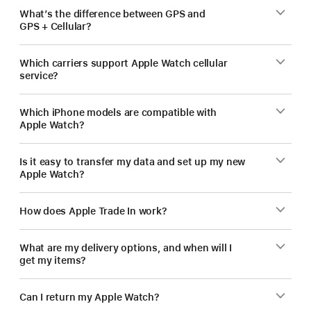
What’s the difference between GPS and
GPS + Cellular?
Which carriers support Apple Watch cellular
service?
Which iPhone models are compatible with
Apple Watch?
Is it easy to transfer my data and set up my new
Apple Watch?
How does Apple Trade In work?
What are my delivery options, and when will I
get my items?
Can I return my Apple Watch?