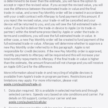
is determined to be lower than the estimate, you will have the option to
accept or reject the revised value. If you accept the revised value, you will
owe the difference between the estimated trade-in value and the final
trade-in value, and a new Pay Monthly order will be created in accordance
with your credit contract with Afterpay to fund payment of this amount. If
you reject the revised value, your trade-in will be cancelled and your
device will be returned to you, and you will owe the full estimated trade-in
value. If you fail to deliver the trade-in device to Apple (or its trade-in
partner) within the timeframe prescribed by Apple or under the trade-in
terms and conditions, you will owe the full estimated trade-in value. In
either case, a new Pay Monthly order will be created to fund payment of the
full estimated trade-in value. Afterpay will determine whether to approve a
new Pay Monthly order referred to in this paragraph. Apple is not
responsible for credit decisions. If the new Pay Monthly order is approved,
monthly payments to Afterpay will be required and this will increase your
total monthly repayments to Afterpay. If the final trade-in value is higher
than the estimate, the amount financed will not change and you will receive
an Apple Gift Card for the difference.
More information about trade-in and recycling of eligible devices is
available from Apple’s trade-in program partners. Restrictions and
limitations may apply. For more information, please visit
apple.com/au/shop/trade‑in
.
Footnote
1.
Data plan required. 5G is available in selected markets and through
selected carriers. Speeds vary based on site conditions and carrier. For
details on 5G support, contact your carrier and see
apple.com/au/watch/cellular
.