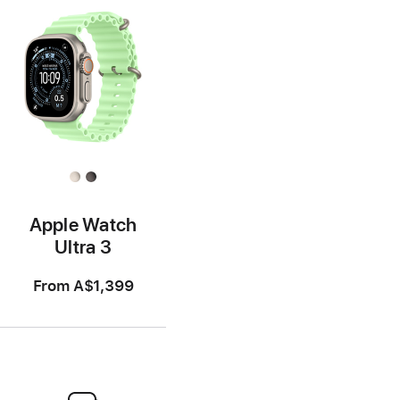
Apple Watch
Ultra 3
From
A$1,399