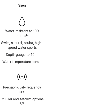
Footnote
Siren
Water-resistant to 100
metres
24
Footnote
Swim, snorkel, scuba, high-
speed water sports
Depth gauge to 40 m
Water temperature sensor
Precision dual‑frequency
GPS
Cellular and satellite options
Footnote
2
23
,