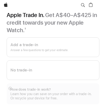
Apple
Apple Trade In.
Get A$40–A$425 in
credit towards your new Apple
Watch.
†
Footnote
Apple
Trade
Add a trade-in
In.
Answer a few questions to get your estimate.
No trade-in
How does trade-in work?
Show
Learn how you can save on your order with a trade-in.
more
Or recycle your device for free.