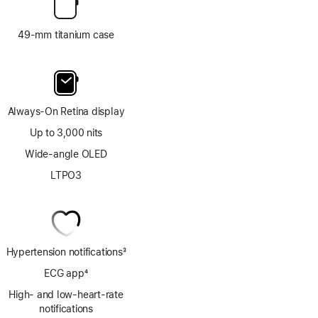
49-mm titanium case
Always-On Retina display
Up to 3,000 nits
Wide-angle OLED
LTPO3
Hypertension notifications
3
Footnote
ECG app
4
Footnote
High- and low-heart-rate
notifications