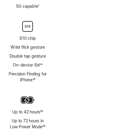
Footnote
5G capable
1
Footnote
S10 chip
Wrist flick gesture
Double tap gesture
On-device Siri
14
Footnote
Precision Finding for
iPhone
15
Footnote
Up to 42 hours
25
Footnote
Up to 72 hours in
Low Power Mode
25
Footnote