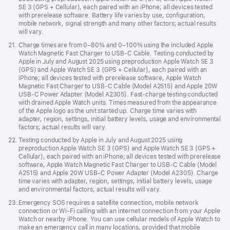
SE 3 (GPS + Cellular), each paired with an iPhone; all devices tested
with prerelease software. Battery life varies by use, configuration,
mobile network, signal strength and many other factors; actual results
will vary.
Footnote
21.
Charge times are from 0–80% and 0–100% using the included Apple
Watch Magnetic Fast Charger to USB-C Cable. Testing conducted by
Apple in July and August 2025 using preproduction Apple Watch SE 3
(GPS) and Apple Watch SE 3 (GPS + Cellular), each paired with an
iPhone; all devices tested with prerelease software, Apple Watch
Magnetic Fast Charger to USB-C Cable (Model A2515) and Apple 20W
USB-C Power Adapter (Model A2305). Fast-charge testing conducted
with drained Apple Watch units. Times measured from the appearance
of the Apple logo as the unit started up. Charge time varies with
adapter, region, settings, initial battery levels, usage and environmental
factors; actual results will vary.
Footnote
22.
Testing conducted by Apple in July and August 2025 using
preproduction Apple Watch SE 3 (GPS) and Apple Watch SE 3 (GPS +
Cellular), each paired with an iPhone; all devices tested with prerelease
software, Apple Watch Magnetic Fast Charger to USB-C Cable (Model
A2515) and Apple 20W USB-C Power Adapter (Model A2305). Charge
time varies with adapter, region, settings, initial battery levels, usage
and environmental factors; actual results will vary.
Footnote
23.
Emergency SOS requires a satellite connection, mobile network
connection or Wi-Fi calling with an internet connection from your Apple
Watch or nearby iPhone. You can use cellular models of Apple Watch to
make an emergency call in many locations, provided that mobile