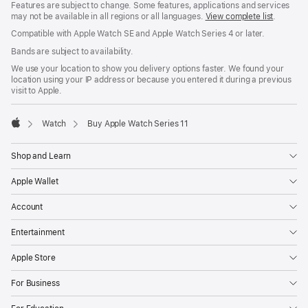
Features are subject to change. Some features, applications and services
may not be available in all regions or all languages.
View complete list
.
Compatible with Apple Watch SE and Apple Watch Series 4 or later.
Bands are subject to availability.
We use your location to show you delivery options faster. We found your
location using your IP address or because you entered it during a previous
visit to Apple.
Watch
Buy Apple Watch Series 11
Apple
Shop and Learn
Apple Wallet
Account
Entertainment
Apple Store
For Business