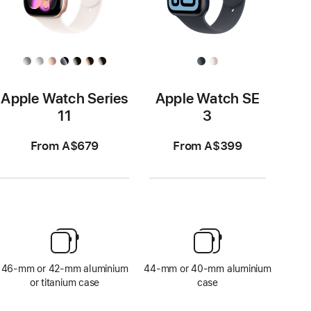
Apple Watch Series
Apple Watch SE
11
3
From A$679
From A$399
46-mm or 42-mm aluminium
44-mm or 40-mm aluminium
or titanium case
case