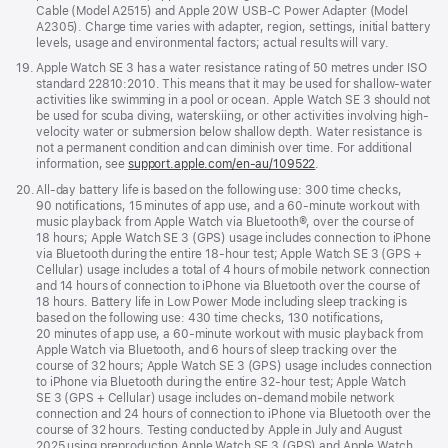
Cable (Model A2515) and Apple 20W USB-C Power Adapter (Model
A2305). Charge time varies with adapter, region, settings, initial battery
levels, usage and environmental factors; actual results will vary.
Footnote
19.
Apple Watch SE 3 has a water resistance rating of 50 metres under ISO
standard 22810:2010. This means that it may be used for shallow-water
activities like swimming in a pool or ocean. Apple Watch SE 3 should not
be used for scuba diving, waterskiing, or other activities involving high-
velocity water or submersion below shallow depth. Water resistance is
not a permanent condition and can diminish over time. For additional
information, see
support.apple.com/en-au/109522
.
Footnote
20.
All-day battery life is based on the following use: 300 time checks,
90 notifications, 15 minutes of app use, and a 60-minute workout with
music playback from Apple Watch via Bluetooth®, over the course of
18 hours; Apple Watch SE 3 (GPS) usage includes connection to iPhone
via Bluetooth during the entire 18-hour test; Apple Watch SE 3 (GPS +
Cellular) usage includes a total of 4 hours of mobile network connection
and 14 hours of connection to iPhone via Bluetooth over the course of
18 hours. Battery life in Low Power Mode including sleep tracking is
based on the following use: 430 time checks, 130 notifications,
20 minutes of app use, a 60-minute workout with music playback from
Apple Watch via Bluetooth, and 6 hours of sleep tracking over the
course of 32 hours; Apple Watch SE 3 (GPS) usage includes connection
to iPhone via Bluetooth during the entire 32-hour test; Apple Watch
SE 3 (GPS + Cellular) usage includes on-demand mobile network
connection and 24 hours of connection to iPhone via Bluetooth over the
course of 32 hours. Testing conducted by Apple in July and August
2025 using preproduction Apple Watch SE 3 (GPS) and Apple Watch