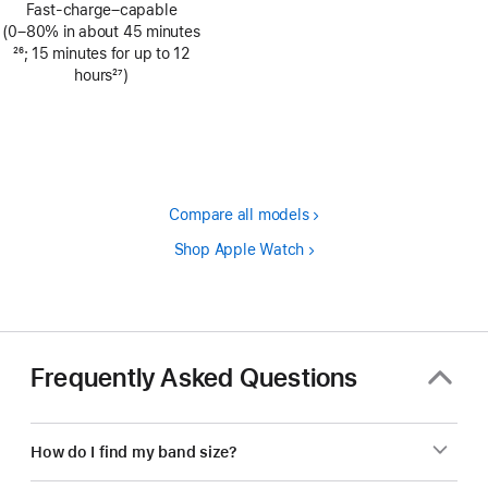
Fast-charge–capable
(0–80% in about 45 minutes
Footnote
26
; 15 minutes for up to 12
hours
27
)
Footnote
Compare all models
Shop Apple Watch
Frequently Asked Questions
How do I find my band size?