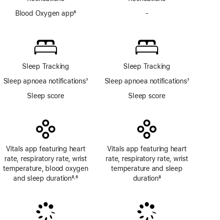
Blood Oxygen app
6
-
No
Footnote
Blood
Oxygen
app
Sleep Tracking
Sleep Tracking
Sleep apnoea notifications
7
Sleep apnoea notifications
7
Footnote
Footnote
Sleep score
Sleep score
Vitals app featuring heart
Vitals app featuring heart
rate, respiratory rate, wrist
rate, respiratory rate, wrist
temperature, blood oxygen
temperature and sleep
and sleep duration
8
6
duration
8
,
Footnote
Footnote
Footnote