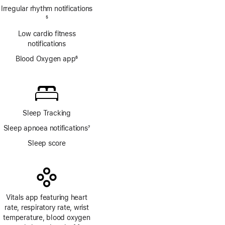
Irregular rhythm notifications
Footnote
5
Low cardio fitness
notifications
Blood Oxygen app
6
Footnote
Sleep Tracking
Sleep apnoea notifications
7
Footnote
Sleep score
Vitals app featuring heart
rate, respiratory rate, wrist
temperature, blood oxygen