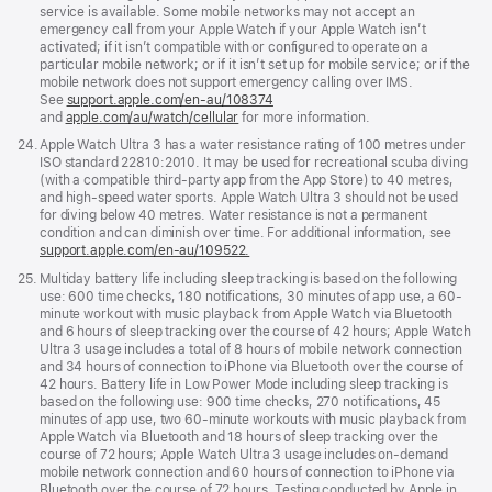
service is available. Some mobile networks may not accept an
emergency call from your Apple Watch if your Apple Watch isn’t
activated; if it isn’t compatible with or configured to operate on a
particular mobile network; or if it isn’t set up for mobile service; or if the
mobile network does not support emergency calling over IMS.
See
support.apple.com/en-au/108374
(Opens
and
apple.com/au/watch/cellular
for more information.
in
a
Footnote
24.
Apple Watch Ultra 3 has a water resistance rating of 100 metres under
new
ISO standard 22810:2010. It may be used for recreational scuba diving
window)
(with a compatible third-party app from the App Store) to 40 metres,
and high-speed water sports. Apple Watch Ultra 3 should not be used
for diving below 40 metres. Water resistance is not a permanent
condition and can diminish over time. For additional information, see
support.apple.com/en-au/109522.
Footnote
25.
Multiday battery life including sleep tracking is based on the following
use: 600 time checks, 180 notifications, 30 minutes of app use, a 60-
minute workout with music playback from Apple Watch via Bluetooth
and 6 hours of sleep tracking over the course of 42 hours; Apple Watch
Ultra 3 usage includes a total of 8 hours of mobile network connection
and 34 hours of connection to iPhone via Bluetooth over the course of
42 hours. Battery life in Low Power Mode including sleep tracking is
based on the following use: 900 time checks, 270 notifications, 45
minutes of app use, two 60-minute workouts with music playback from
Apple Watch via Bluetooth and 18 hours of sleep tracking over the
course of 72 hours; Apple Watch Ultra 3 usage includes on-demand
mobile network connection and 60 hours of connection to iPhone via
Bluetooth over the course of 72 hours. Testing conducted by Apple in