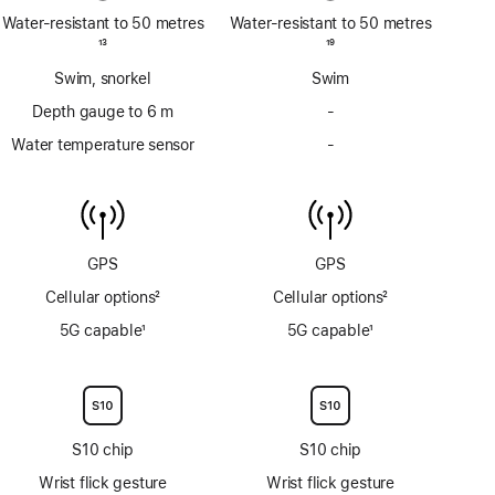
Water-resistant to 50 metres
Water-resistant to 50 metres
Footnote
13
Footnote
19
Swim, snorkel
Swim
Depth gauge to 6 m
-
No
Depth
Water temperature sensor
-
No
gauge
Water
to
temperature
6m
sensor
GPS
GPS
Cellular options
2
Cellular options
2
Footnote
Footnote
5G capable
1
5G capable
1
Footnote
Footnote
S10 chip
S10 chip
Wrist flick gesture
Wrist flick gesture