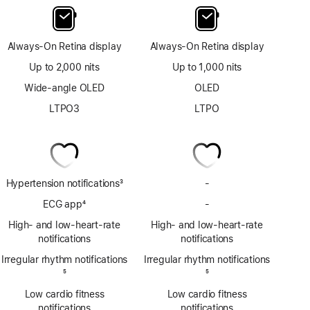
Always-On Retina display
Always-On Retina display
Up to 2,000 nits
Up to 1,000 nits
Wide-angle OLED
OLED
LTPO3
LTPO
Hypertension notifications
3
-
No
Footnote
Hypertension
ECG app
4
-
No
notifications
Footnote
ECG
High- and low-heart-rate
High- and low-heart-rate
app
notifications
notifications
Irregular rhythm notifications
Irregular rhythm notifications
Footnote
5
Footnote
5
Low cardio fitness
Low cardio fitness
notifications
notifications