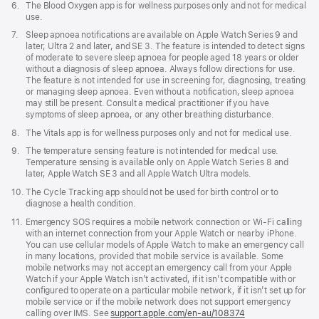
Footnote
6.
The Blood Oxygen app is for wellness purposes only and not for medical
use.
Footnote
7.
Sleep apnoea notifications are available on Apple Watch Series 9 and
later, Ultra 2 and later, and SE 3. The feature is intended to detect signs
of moderate to severe sleep apnoea for people aged 18 years or older
without a diagnosis of sleep apnoea. Always follow directions for use.
The feature is not intended for use in screening for, diagnosing, treating
or managing sleep apnoea. Even without a notification, sleep apnoea
may still be present. Consult a medical practitioner if you have
symptoms of sleep apnoea, or any other breathing disturbance.
Footnote
8.
The Vitals app is for wellness purposes only and not for medical use.
Footnote
9.
The temperature sensing feature is not intended for medical use.
Temperature sensing is available only on Apple Watch Series 8 and
later, Apple Watch SE 3 and all Apple Watch Ultra models.
Footnote
10.
The Cycle Tracking app should not be used for birth control or to
diagnose a health condition.
Footnote
11.
Emergency SOS requires a mobile network connection or Wi-Fi calling
with an internet connection from your Apple Watch or nearby iPhone.
You can use cellular models of Apple Watch to make an emergency call
in many locations, provided that mobile service is available. Some
mobile networks may not accept an emergency call from your Apple
Watch if your Apple Watch isn’t activated, if it isn’t compatible with or
configured to operate on a particular mobile network, if it isn’t set up for
mobile service or if the mobile network does not support emergency
calling over IMS. See
support.apple.com/en-au/108374
(Opens