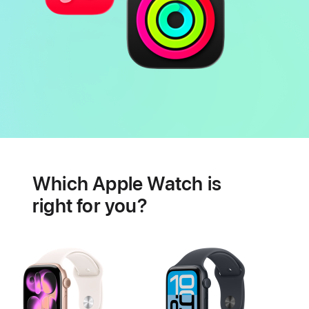
Battery
Heart
health
Which Apple Watch is
features
right for you?