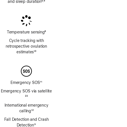
and sleep duration
8
6
,
Footnote
Footnote
Temperature sensing
9
Footnote
Cycle tracking with
retrospective ovulation
estimates
10
Footnote
Emergency SOS
11
Footnote
Emergency SOS via satellite
Footnote
23
International emergency
calling
12
Footnote
Fall Detection and Crash
Detection
11