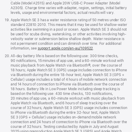
Cable (Model A2515) and Apple 20W USB-C Power Adapter (Model
A2305). Charge time varies with adapter, region, settings, initial battery
levels, usage and environmental factors; actual results will vary.
Footnote
19.
Apple Watch SE 3 has a water resistance rating of 50 metres under ISO
standard 22810:2010. This means that it may be used for shallow-water
activities like swimming in a pool or ocean. Apple Watch SE 3 should not
be used for scuba diving, waterskiing, or other activities involving high-
velocity water or submersion below shallow depth. Water resistance is
not a permanent condition and can diminish over time. For additional
information, see
support.apple.com/en-au/109522
.
Footnote
20.
All-day battery life is based on the following use: 300 time checks,
90 notifications, 15 minutes of app use, and a 60-minute workout with
music playback from Apple Watch via Bluetooth®, over the course of
18 hours; Apple Watch SE 3 (GPS) usage includes connection to iPhone
via Bluetooth during the entire 18-hour test; Apple Watch SE 3 (GPS +
Cellular) usage includes a total of 4 hours of mobile network connection
and 14 hours of connection to iPhone via Bluetooth over the course of
18 hours. Battery life in Low Power Mode including sleep tracking is
based on the following use: 430 time checks, 130 notifications,
20 minutes of app use, a 60-minute workout with music playback from
Apple Watch via Bluetooth, and 6 hours of sleep tracking over the
course of 32 hours; Apple Watch SE 3 (GPS) usage includes connection
to iPhone via Bluetooth during the entire 32-hour test; Apple Watch
SE 3 (GPS + Cellular) usage includes on-demand mobile network
connection and 24 hours of connection to iPhone via Bluetooth over the
course of 32 hours. Testing conducted by Apple in July and August
2025 using preproduction Apple Watch SE 3 (GPS) and Apple Watch