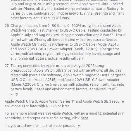
July and August 2025 using preproduction Apple Watch Ultra 3 paired
with an iPhone; all devices tested with prerelease software. Battery life
varies by use, configuration, mobile network, signal strength and many
other factors; actual results will vary.
Footnote
26.
Charge times are from 0–80% and 0–100% using the included Apple
Watch Magnetic Fast Charger to USB-C Cable. Testing conducted by
Apple in July and August 2025 using preproduction Apple Watch Ultra 3
paired with an iPhone; all devices tested with prerelease software,
Apple Watch Magnetic Fast Charger to USB-C Cable (Model A2515)
and Apple 20W USB-C Power Adapter (Model A2305). Charge time
varies with adapter, region, settings, initial battery levels, usage and
environmental factors; actual results will vary.
Footnote
27.
Testing conducted by Apple in July and August 2025 using
preproduction Apple Watch Ultra 3 paired with an iPhone; all devices
tested with prerelease software, Apple Watch Magnetic Fast Charger to
USB-C Cable (Model A2515) and Apple 20W USB-C Power Adapter
(Model A2305). Charge time varies with adapter, region, settings, initial
battery levels, usage and environmental factors; actual results will
vary.
Apple Watch Ultra 3, Apple Watch Series 11 and Apple Watch SE 3 require
an iPhone 11 or later with iOS 26 or later.
To learn more about wearing Apple Watch, getting a good fit, potential skin
sensitivity, and proper care and cleaning, click
here
.
Images are shown for illustration purposes only.