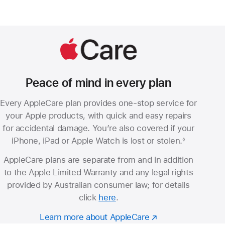
Peace of mind in every plan
Every AppleCare plan provides one-stop service for
your Apple products, with quick and easy repairs
for accidental damage. You’re also covered if your
iPhone, iPad or Apple Watch is lost or stolen.
◊
Footnote
AppleCare plans are separate from and in addition
to the Apple Limited Warranty and any legal rights
provided by Australian consumer law; for details
click
here
.
Learn more about AppleCare