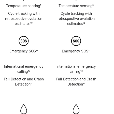
Temperature sensing
9
Temperature sensing
9
Footnote
Footnote
Cycle tracking with
Cycle tracking with
retrospective ovulation
retrospective ovulation
estimates
10
estimates
10
Footnote
Footnote
Emergency SOS
11
Emergency SOS
11
Footnote
Footnote
-
No
-
No
Emergency
Emergency
International emergency
International emergency
SOS
SOS
calling
12
calling
12
via
via
Footnote
Footnote
Fall Detection and Crash
satellite
Fall Detection and Crash
satellite
Detection
11
Detection
11
Footnote
Footnote
-
No
-
No
Siren
Siren