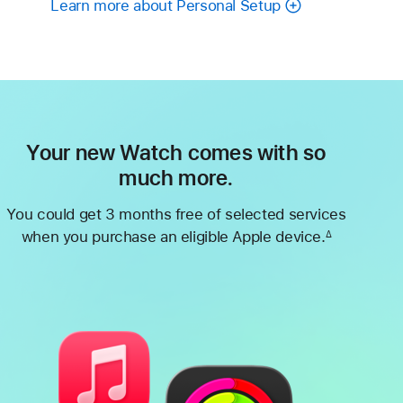
Learn more about Personal Setup
Your new Watch comes with so
much more.
You could get 3 months free of selected services
when you purchase an eligible Apple device.
∆
Footnote