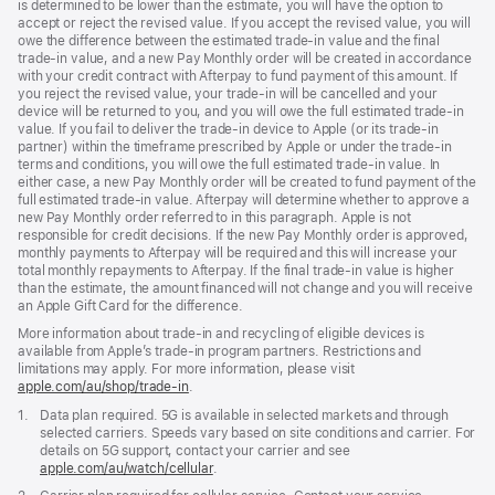
is determined to be lower than the estimate, you will have the option to
accept or reject the revised value. If you accept the revised value, you will
owe the difference between the estimated trade-in value and the final
trade-in value, and a new Pay Monthly order will be created in accordance
with your credit contract with Afterpay to fund payment of this amount. If
you reject the revised value, your trade-in will be cancelled and your
device will be returned to you, and you will owe the full estimated trade-in
value. If you fail to deliver the trade-in device to Apple (or its trade-in
partner) within the timeframe prescribed by Apple or under the trade-in
terms and conditions, you will owe the full estimated trade-in value. In
either case, a new Pay Monthly order will be created to fund payment of the
full estimated trade-in value. Afterpay will determine whether to approve a
new Pay Monthly order referred to in this paragraph. Apple is not
responsible for credit decisions. If the new Pay Monthly order is approved,
monthly payments to Afterpay will be required and this will increase your
total monthly repayments to Afterpay. If the final trade-in value is higher
than the estimate, the amount financed will not change and you will receive
an Apple Gift Card for the difference.
More information about trade-in and recycling of eligible devices is
available from Apple’s trade-in program partners. Restrictions and
limitations may apply. For more information, please visit
apple.com/au/shop/trade‑in
.
Footnote
1.
Data plan required. 5G is available in selected markets and through
selected carriers. Speeds vary based on site conditions and carrier. For
details on 5G support, contact your carrier and see
apple.com/au/watch/cellular
.