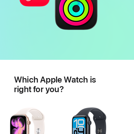
Battery
Heart
health
Which Apple Watch is
features
right for you?