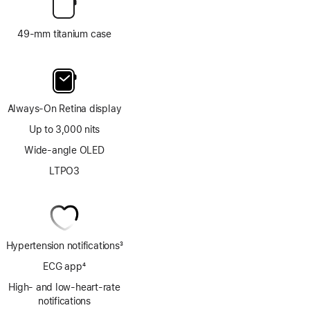
49-mm titanium case
Always-On Retina display
Up to 3,000 nits
Wide-angle OLED
LTPO3
Hypertension notifications
3
Footnote
ECG app
4
Footnote
High- and low-heart-rate
notifications