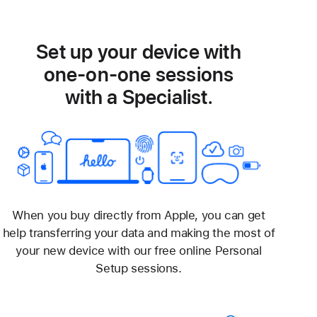
Set up your device with
one-on-one sessions
with a Specialist.
When you buy directly from Apple, you can get
help transferring your data and making the most of
your new device with our free online Personal
Setup sessions.