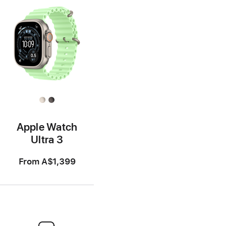
Apple Watch
Ultra 3
From
A$1,399