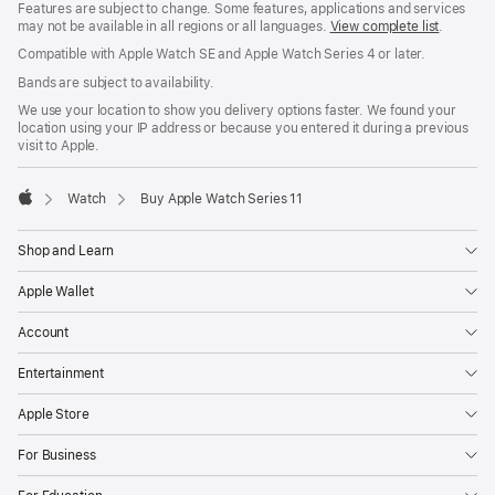
Features are subject to change. Some features, applications and services
may not be available in all regions or all languages.
View complete list
.
Compatible with Apple Watch SE and Apple Watch Series 4 or later.
Bands are subject to availability.
We use your location to show you delivery options faster. We found your
location using your IP address or because you entered it during a previous
visit to Apple.
Watch
Buy Apple Watch Series 11
Apple
Shop and Learn
Apple Wallet
Account
Entertainment
Apple Store
For Business