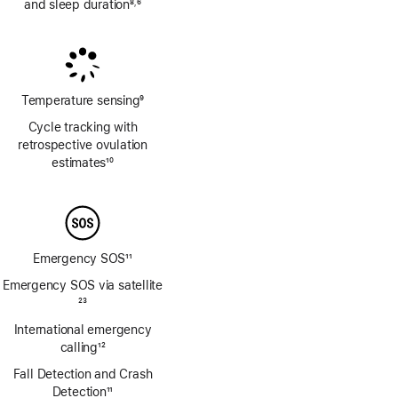
and sleep duration
8
6
,
Footnote
Footnote
Temperature sensing
9
Footnote
Cycle tracking with
retrospective ovulation
estimates
10
Footnote
Emergency SOS
11
Footnote
Emergency SOS via satellite
Footnote
23
International emergency
calling
12
Footnote
Fall Detection and Crash
Detection
11