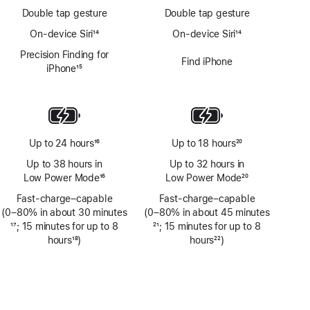
Double tap gesture
Double tap gesture
On-device Siri
14
On-device Siri
14
Footnote
Footnote
Precision Finding for
Find iPhone
iPhone
15
Footnote
Up to 24 hours
16
Up to 18 hours
20
Footnote
Footnote
Up to 38 hours in
Up to 32 hours in
Low Power Mode
16
Low Power Mode
20
Footnote
Footnote
Fast-charge–capable
Fast-charge–capable
(0–80% in about 30 minutes
(0–80% in about 45 minutes
Footnote
17
; 15 minutes for up to 8
Footnote
21
; 15 minutes for up to 8
hours
18
)
hours
22
)
Footnote
Footnote