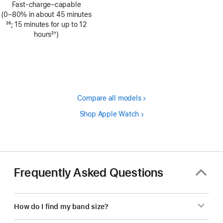
Fast-charge–capable
(0–80% in about 45 minutes
Footnote
26
; 15 minutes for up to 12
hours
27
)
Footnote
Compare all models
Shop Apple Watch
Frequently Asked Questions
How do I find my band size?