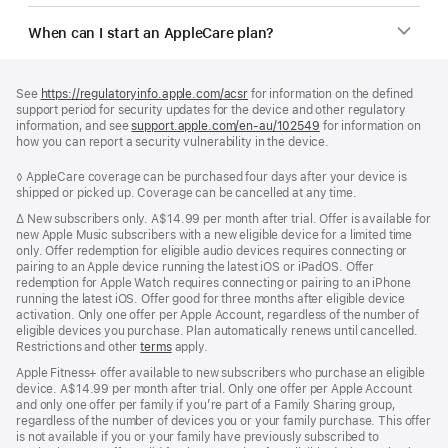
When can I start an AppleCare plan?
Footer
footnotes
See
https://regulatoryinfo.apple.com/acsr
for information on the defined
support period for security updates for the device and other regulatory
information, and see
support.apple.com/en-au/102549
for information on
how you can report a security vulnerability in the device.
Footnote
◊ AppleCare coverage can be purchased four days after your device is
shipped or picked up. Coverage can be cancelled at any time.
Footnote
∆
New subscribers only. A$14.99 per month after trial. Offer is available for
new Apple Music subscribers with a new eligible device for a limited time
only. Offer redemption for eligible audio devices requires connecting or
pairing to an Apple device running the latest iOS or iPadOS. Offer
redemption for Apple Watch requires connecting or pairing to an iPhone
running the latest iOS. Offer good for three months after eligible device
activation. Only one offer per Apple Account, regardless of the number of
eligible devices you purchase. Plan automatically renews until cancelled.
Restrictions and other
terms
apply.
Apple Fitness+ offer available to new subscribers who purchase an eligible
device. A$14.99 per month after trial. Only one offer per Apple Account
and only one offer per family if you’re part of a Family Sharing group,
regardless of the number of devices you or your family purchase. This offer
is not available if you or your family have previously subscribed to