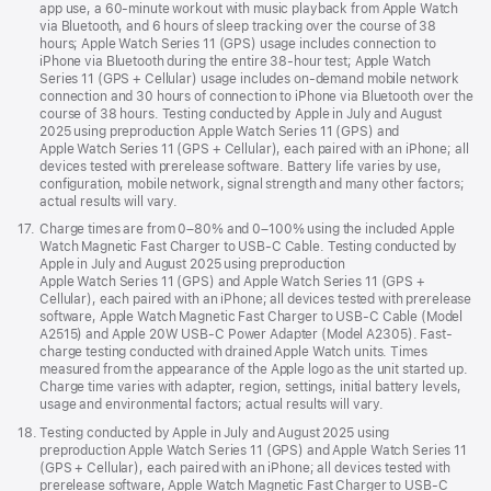
app use, a 60-minute workout with music playback from Apple Watch
via Bluetooth, and 6 hours of sleep tracking over the course of 38
hours; Apple Watch Series 11 (GPS) usage includes connection to
iPhone via Bluetooth during the entire 38-hour test; Apple Watch
Series 11 (GPS + Cellular) usage includes on-demand mobile network
connection and 30 hours of connection to iPhone via Bluetooth over the
course of 38 hours. Testing conducted by Apple in July and August
2025 using preproduction Apple Watch Series 11 (GPS) and
Apple Watch Series 11 (GPS + Cellular), each paired with an iPhone; all
devices tested with prerelease software. Battery life varies by use,
configuration, mobile network, signal strength and many other factors;
actual results will vary.
Footnote
17.
Charge times are from 0–80% and 0–100% using the included Apple
Watch Magnetic Fast Charger to USB-C Cable. Testing conducted by
Apple in July and August 2025 using preproduction
Apple Watch Series 11 (GPS) and Apple Watch Series 11 (GPS +
Cellular), each paired with an iPhone; all devices tested with prerelease
software, Apple Watch Magnetic Fast Charger to USB-C Cable (Model
A2515) and Apple 20W USB-C Power Adapter (Model A2305). Fast-
charge testing conducted with drained Apple Watch units. Times
measured from the appearance of the Apple logo as the unit started up.
Charge time varies with adapter, region, settings, initial battery levels,
usage and environmental factors; actual results will vary.
Footnote
18.
Testing conducted by Apple in July and August 2025 using
preproduction Apple Watch Series 11 (GPS) and Apple Watch Series 11
(GPS + Cellular), each paired with an iPhone; all devices tested with
prerelease software, Apple Watch Magnetic Fast Charger to USB-C