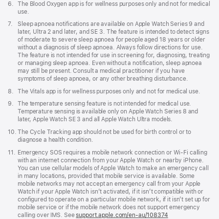
Footnote
6.
The Blood Oxygen app is for wellness purposes only and not for medical
use.
Footnote
7.
Sleep apnoea notifications are available on Apple Watch Series 9 and
later, Ultra 2 and later, and SE 3. The feature is intended to detect signs
of moderate to severe sleep apnoea for people aged 18 years or older
without a diagnosis of sleep apnoea. Always follow directions for use.
The feature is not intended for use in screening for, diagnosing, treating
or managing sleep apnoea. Even without a notification, sleep apnoea
may still be present. Consult a medical practitioner if you have
symptoms of sleep apnoea, or any other breathing disturbance.
Footnote
8.
The Vitals app is for wellness purposes only and not for medical use.
Footnote
9.
The temperature sensing feature is not intended for medical use.
Temperature sensing is available only on Apple Watch Series 8 and
later, Apple Watch SE 3 and all Apple Watch Ultra models.
Footnote
10.
The Cycle Tracking app should not be used for birth control or to
diagnose a health condition.
Footnote
11.
Emergency SOS requires a mobile network connection or Wi-Fi calling
with an internet connection from your Apple Watch or nearby iPhone.
You can use cellular models of Apple Watch to make an emergency call
in many locations, provided that mobile service is available. Some
mobile networks may not accept an emergency call from your Apple
Watch if your Apple Watch isn’t activated, if it isn’t compatible with or
configured to operate on a particular mobile network, if it isn’t set up for
mobile service or if the mobile network does not support emergency
calling over IMS. See
support.apple.com/en-au/108374
(Opens