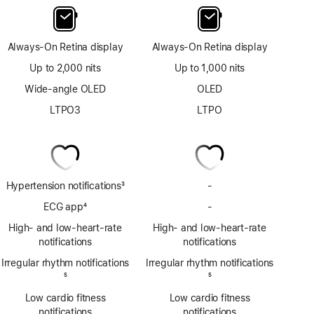
Always-On Retina display
Always-On Retina display
Up to 2,000 nits
Up to 1,000 nits
Wide-angle OLED
OLED
LTPO3
LTPO
Hypertension notifications
3
-
No
Footnote
Hypertension
ECG app
4
-
No
notifications
Footnote
ECG
High- and low-heart-rate
High- and low-heart-rate
app
notifications
notifications
Irregular rhythm notifications
Irregular rhythm notifications
Footnote
5
Footnote
5
Low cardio fitness
Low cardio fitness
notifications
notifications