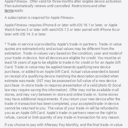
Apple Fitness+. Offer valid for three months after eligible device activation.
Plan automatically renews until cancelled. Restrictions and other
terms
apply.
A subscription is required for Apple Fitness+.
Apple Fitness+ requires iPhone 8 or later with iOS 16.1 or later; or Apple
Watch Series 3 or later with watchOS 7.2 or later paired with iPhone 6s or
later with iOS 14.3 or later.
Footnote
† Trade-in service is provided by Apple’s trade-in partners. Trade-in value
quotes are estimated only and actual values may be different from the
estimation. Trade-in values vary based on the condition, year and model of
your trade‑in device. Not all devices are eligible for credit. You must be at
least 18 years of age to be eligible to trade in for credit or for an Apple Gift
Card. Trade-in value may be applied towards qualifying new device
purchase, or added to an Apple Gift Card. Actual value awarded is based
on receipt of a qualifying device matching the description provided when
estimate was made. GST may be assessed on full value of a new device
purchase. In-store trade-in requires presentation of a valid photo ID (local
law may require saving this information). Offer may not be available in all
stores, and may vary between in-store and online trade-in. Some stores
may have additional requirements. If you return your new device after the
trade-in transaction has been completed, your accepted trade-in device
cannot be returned to you. The value of your trade-in will be refunded to
you as an Apple Gift Card. Apple’s trade-in partners reserve the right to
refuse, cancel or limit quantity of any trade-in transaction for any reason.
If you choose to pay with Afterpay Pay Monthly, and the final trade-in value