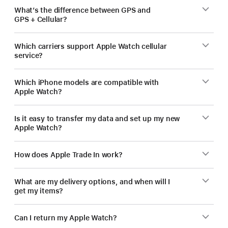
What’s the difference between GPS and
GPS + Cellular?
Which carriers support Apple Watch cellular
service?
Which iPhone models are compatible with
Apple Watch?
Is it easy to transfer my data and set up my new
Apple Watch?
How does Apple Trade In work?
What are my delivery options, and when will I
get my items?
Can I return my Apple Watch?