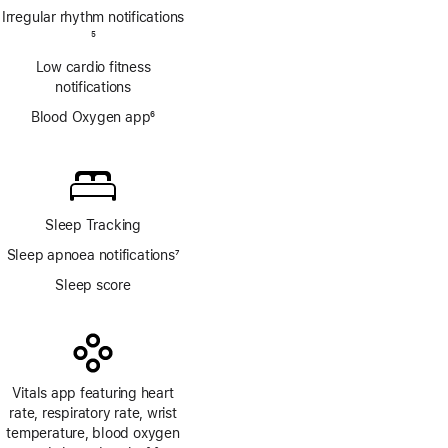
Irregular rhythm notifications
Footnote
5
Low cardio fitness
notifications
Blood Oxygen app
6
Footnote
Sleep Tracking
Sleep apnoea notifications
7
Footnote
Sleep score
Vitals app featuring heart
rate, respiratory rate, wrist
temperature, blood oxygen