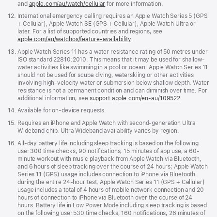
and
apple.com/au/watch/cellular
for more information.
in
a
Footnote
12.
International emergency calling requires an Apple Watch Series 5 (GPS
new
+ Cellular), Apple Watch SE (GPS + Cellular), Apple Watch Ultra or
window)
later. For a list of supported countries and regions, see
apple.com/au/watchos/feature-availability
.
Footnote
13.
Apple Watch Series 11 has a water resistance rating of 50 metres under
ISO standard 22810:2010. This means that it may be used for shallow-
water activities like swimming in a pool or ocean. Apple Watch Series 11
should not be used for scuba diving, waterskiing or other activities
involving high-velocity water or submersion below shallow depth. Water
resistance is not a permanent condition and can diminish over time. For
additional information, see
support.apple.com/en-au/109522
.
Footnote
14.
Available for on-device requests.
Footnote
15.
Requires an iPhone and Apple Watch with second-generation Ultra
Wideband chip. Ultra Wideband availability varies by region.
Footnote
16.
All-day battery life including sleep tracking is based on the following
use: 300 time checks, 90 notifications, 15 minutes of app use, a 60-
minute workout with music playback from Apple Watch via Bluetooth,
and 6 hours of sleep tracking over the course of 24 hours; Apple Watch
Series 11 (GPS) usage includes connection to iPhone via Bluetooth
during the entire 24-hour test; Apple Watch Series 11 (GPS + Cellular)
usage includes a total of 4 hours of mobile network connection and 20
hours of connection to iPhone via Bluetooth over the course of 24
hours. Battery life in Low Power Mode including sleep tracking is based
on the following use: 530 time checks, 160 notifications, 26 minutes of