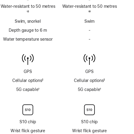
Water-resistant to 50 metres
Water-resistant to 50 metres
Footnote
13
Footnote
19
Swim, snorkel
Swim
Depth gauge to 6 m
-
No
Depth
Water temperature sensor
-
No
gauge
Water
to
temperature
6m
sensor
GPS
GPS
Cellular options
2
Cellular options
2
Footnote
Footnote
5G capable
1
5G capable
1
Footnote
Footnote
S10 chip
S10 chip
Wrist flick gesture
Wrist flick gesture