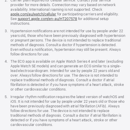
Footnote
2.
Carrier plan required for cellular service. Contact your service
provider for more details. Connection may vary based on network
availability. International roaming is not supported. Check
apple.com/au/watch/cellular
for participating carriers and eligibility.
See
support.apple.com/en-au/HT207578
(Opens
for additional setup
instructions.
in
a
Footnote
3.
Hypertension notifications are not intended for use by people under 22
new
years old, those who have been previously diagnosed with hypertension
window)
or pregnant persons. The device is not intended to replace traditional
methods of diagnosis. Consult a doctor if hypertension is detected.
Even without a notification, hypertension may still be present. Always
follow directions for use.
Footnote
4.
The ECG app is available on Apple Watch Series 4 and later (excluding
Apple Watch SE models) and can generate an ECG similar to a single-
lead electrocardiogram. Intended for use by people 22 years old and
over. Always follow directions for use. The device is not intended to
replace traditional methods of diagnosis. Consult a doctor if atrial
fibrillation is detected or if you have symptoms of a heart attack, stroke
or other cardiovascular conditions.
Footnote
5.
Irregular rhythm notification requires the latest version of watchOS and
iOS. It is not intended for use by people under 22 years old or those who
have been previously diagnosed with atrial fibrillation (AFib). Always
follow directions for use. The device is not intended to replace
traditional methods of diagnosis. Consult a doctor if atrial fibrillation is
detected or if you have symptoms of a heart attack, stroke or other
cardiovascular conditions.