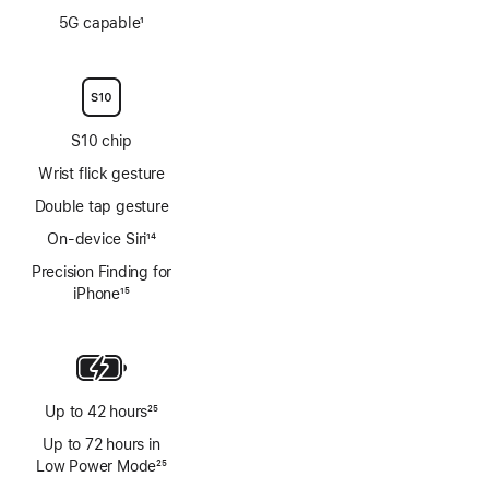
Footnote
5G capable
1
Footnote
S10 chip
Wrist flick gesture
Double tap gesture
On-device Siri
14
Footnote
Precision Finding for
iPhone
15
Footnote
Up to 42 hours
25
Footnote
Up to 72 hours in
Low Power Mode
25
Footnote