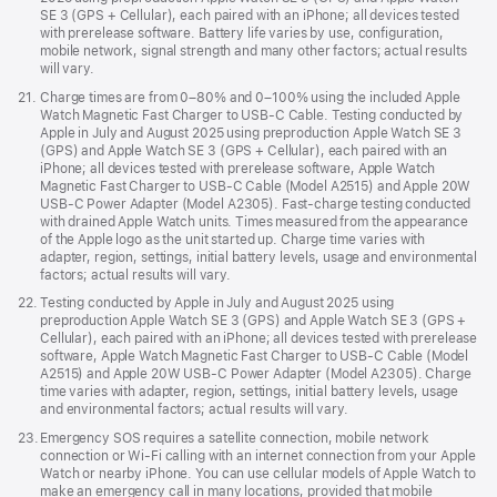
SE 3 (GPS + Cellular), each paired with an iPhone; all devices tested
with prerelease software. Battery life varies by use, configuration,
mobile network, signal strength and many other factors; actual results
will vary.
Footnote
21.
Charge times are from 0–80% and 0–100% using the included Apple
Watch Magnetic Fast Charger to USB-C Cable. Testing conducted by
Apple in July and August 2025 using preproduction Apple Watch SE 3
(GPS) and Apple Watch SE 3 (GPS + Cellular), each paired with an
iPhone; all devices tested with prerelease software, Apple Watch
Magnetic Fast Charger to USB-C Cable (Model A2515) and Apple 20W
USB-C Power Adapter (Model A2305). Fast-charge testing conducted
with drained Apple Watch units. Times measured from the appearance
of the Apple logo as the unit started up. Charge time varies with
adapter, region, settings, initial battery levels, usage and environmental
factors; actual results will vary.
Footnote
22.
Testing conducted by Apple in July and August 2025 using
preproduction Apple Watch SE 3 (GPS) and Apple Watch SE 3 (GPS +
Cellular), each paired with an iPhone; all devices tested with prerelease
software, Apple Watch Magnetic Fast Charger to USB-C Cable (Model
A2515) and Apple 20W USB-C Power Adapter (Model A2305). Charge
time varies with adapter, region, settings, initial battery levels, usage
and environmental factors; actual results will vary.
Footnote
23.
Emergency SOS requires a satellite connection, mobile network
connection or Wi-Fi calling with an internet connection from your Apple
Watch or nearby iPhone. You can use cellular models of Apple Watch to
make an emergency call in many locations, provided that mobile