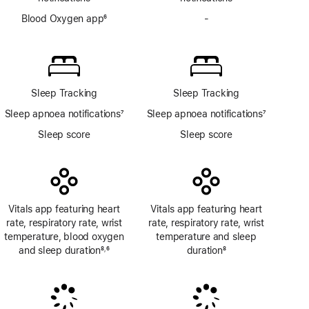
Blood Oxygen app
6
-
No
Footnote
Blood
Oxygen
app
Sleep Tracking
Sleep Tracking
Sleep apnoea notifications
7
Sleep apnoea notifications
7
Footnote
Footnote
Sleep score
Sleep score
Vitals app featuring heart
Vitals app featuring heart
rate, respiratory rate, wrist
rate, respiratory rate, wrist
temperature, blood oxygen
temperature and sleep
and sleep duration
8
6
duration
8
,
Footnote
Footnote
Footnote