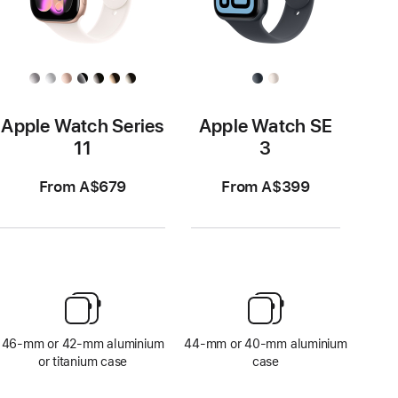
Apple Watch Series
Apple Watch SE
11
3
From A$679
From A$399
46-mm or 42-mm aluminium
44-mm or 40-mm aluminium
or titanium case
case