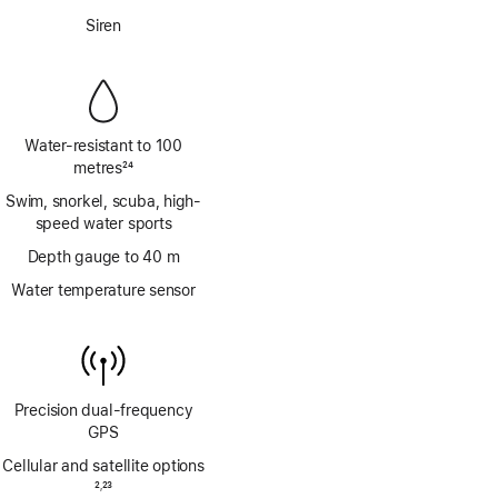
Footnote
Siren
Water-resistant to 100
metres
24
Footnote
Swim, snorkel, scuba, high-
speed water sports
Depth gauge to 40 m
Water temperature sensor
Precision dual‑frequency
GPS
Cellular and satellite options
Footnote
2
23
,