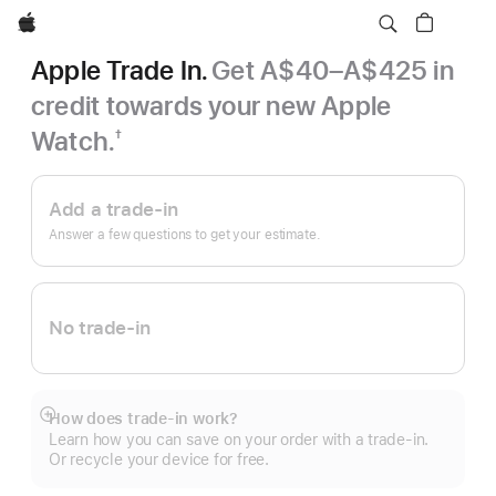
Apple
Apple Trade In.
Get A$40–A$425 in
credit towards your new Apple
Watch.
†
Footnote
Apple
Trade
Add a trade-in
In.
Answer a few questions to get your estimate.
No trade-in
How does trade-in work?
Show
Learn how you can save on your order with a trade-in.
more
Or recycle your device for free.