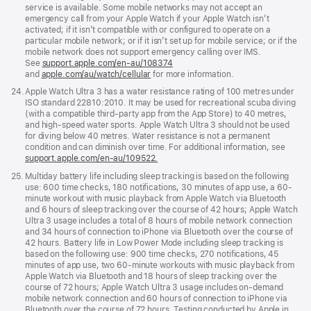
service is available. Some mobile networks may not accept an
emergency call from your Apple Watch if your Apple Watch isn’t
activated; if it isn’t compatible with or configured to operate on a
particular mobile network; or if it isn’t set up for mobile service; or if the
mobile network does not support emergency calling over IMS.
See
support.apple.com/en-au/108374
(Opens
and
apple.com/au/watch/cellular
for more information.
in
a
Footnote
24.
Apple Watch Ultra 3 has a water resistance rating of 100 metres under
new
ISO standard 22810:2010. It may be used for recreational scuba diving
window)
(with a compatible third-party app from the App Store) to 40 metres,
and high-speed water sports. Apple Watch Ultra 3 should not be used
for diving below 40 metres. Water resistance is not a permanent
condition and can diminish over time. For additional information, see
support.apple.com/en-au/109522.
Footnote
25.
Multiday battery life including sleep tracking is based on the following
use: 600 time checks, 180 notifications, 30 minutes of app use, a 60-
minute workout with music playback from Apple Watch via Bluetooth
and 6 hours of sleep tracking over the course of 42 hours; Apple Watch
Ultra 3 usage includes a total of 8 hours of mobile network connection
and 34 hours of connection to iPhone via Bluetooth over the course of
42 hours. Battery life in Low Power Mode including sleep tracking is
based on the following use: 900 time checks, 270 notifications, 45
minutes of app use, two 60-minute workouts with music playback from
Apple Watch via Bluetooth and 18 hours of sleep tracking over the
course of 72 hours; Apple Watch Ultra 3 usage includes on-demand
mobile network connection and 60 hours of connection to iPhone via
Bluetooth over the course of 72 hours. Testing conducted by Apple in