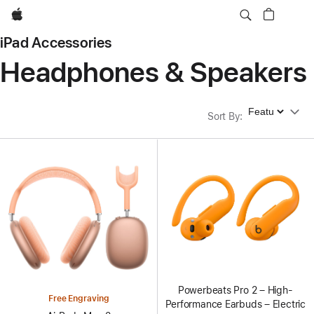
Apple
iPad Accessories
Headphones & Speakers
Sort By
Sort By
:
Powerbeats Pro 2 – High-
Free Engraving
Performance Earbuds – Electric