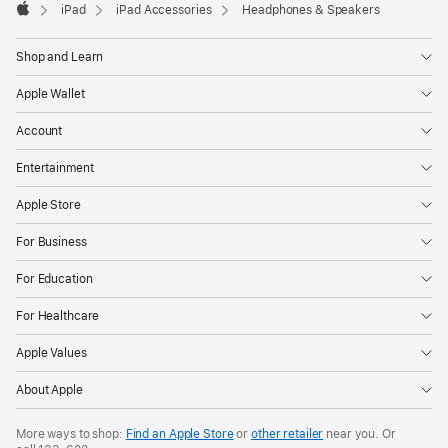
iPad
iPad Accessories
Headphones & Speakers
Apple
Shop and Learn
Apple Wallet
Account
Entertainment
Apple Store
For Business
For Education
For Healthcare
Apple Values
About Apple
More ways to shop:
Find an Apple Store
or
other retailer
near you. Or