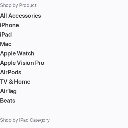
Shop by Product
All Accessories
iPhone
iPad
Mac
Apple Watch
Apple Vision Pro
AirPods
TV & Home
AirTag
Beats
Shop by iPad Category