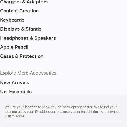
Chargers & Adapters
Content Creation
Keyboards
Displays & Stands
Headphones & Speakers
Apple Pencil
Cases & Protection
Explore More Accessories
New Arrivals
Uni Essentials
Footer
footnotes
We use your location to show you delivery options faster. We found your
location using your IP address or because you entered it during a previous
visit to Apple.