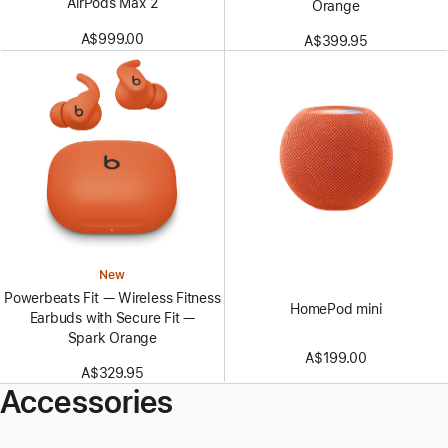
AirPods Max 2
Orange
A$999.00
A$399.95
New
Powerbeats Fit — Wireless Fitness
HomePod mini
Earbuds with Secure Fit —
Spark Orange
A$199.00
A$329.95
Accessories