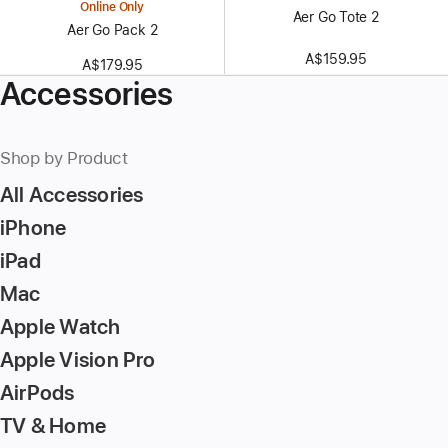
Online Only
Aer Go Tote 2
Aer Go Pack 2
A$159.95
A$179.95
Accessories
Shop by Product
All Accessories
iPhone
iPad
Mac
Apple Watch
Apple Vision Pro
AirPods
TV & Home