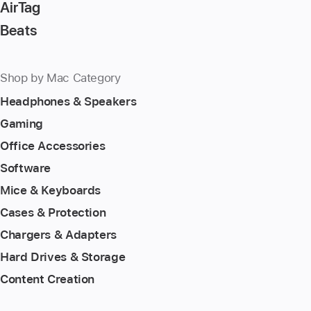
AirTag
Beats
Shop by Mac Category
Headphones & Speakers
Gaming
Office Accessories
Software
Mice & Keyboards
Cases & Protection
Chargers & Adapters
Hard Drives & Storage
Content Creation