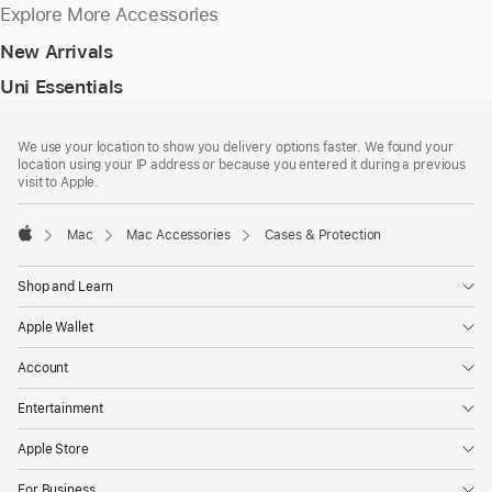
Explore More Accessories
New Arrivals
Uni Essentials
Footer
footnotes
We use your location to show you delivery options faster. We found your
location using your IP address or because you entered it during a previous
visit to Apple.
Mac
Mac Accessories
Cases & Protection
Apple
Shop and Learn
Apple Wallet
Account
Entertainment
Apple Store
For Business