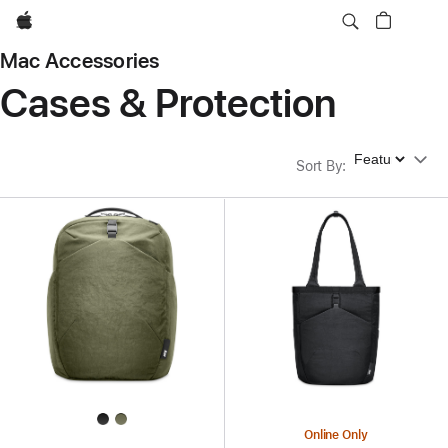
Apple
Mac Accessories
Cases & Protection
Sort By
Sort By
:
Online Only