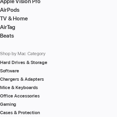
Apple Vision Pro
AirPods
TV & Home
AirTag
Beats
Shop by Mac Category
Hard Drives & Storage
Software
Chargers & Adapters
Mice & Keyboards
Office Accessories
Gaming
Cases & Protection