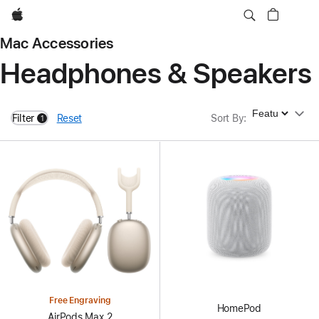
Apple
Mac Accessories
Headphones & Speakers
Sort By
Filter
Reset
Sort By
:
1
filters active
Free Engraving
HomePod
AirPods Max 2