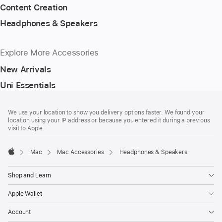
Content Creation
Headphones & Speakers
Explore More Accessories
New Arrivals
Uni Essentials
Footer
footnotes
We use your location to show you delivery options faster. We found your
location using your IP address or because you entered it during a previous
visit to Apple.
Mac
Mac Accessories
Headphones & Speakers
Apple
Shop and Learn
Apple Wallet
Account