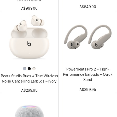
A$549.00
A$999.00
Powerbeats Pro 2 – High-
Performance Earbuds – Quick
Beats Studio Buds + True Wireless
Sand
Noise Cancelling Earbuds – Ivory
A$399.95
A$269.95