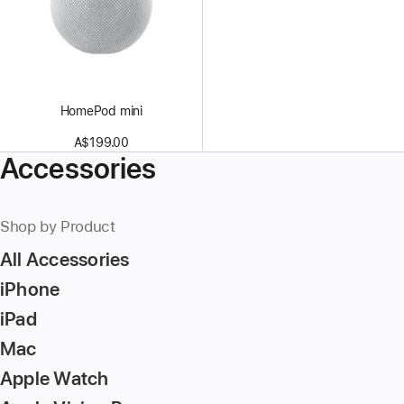
HomePod mini
A$199.00
Accessories
Shop by Product
All Accessories
iPhone
iPad
Mac
Apple Watch