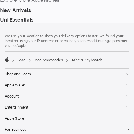
Explore More Accessories
New Arrivals
Uni Essentials
Footer
footnotes
We use your location to show you delivery options faster. We found your
location using your IP address or because you entered it during a previous
visit to Apple.
Mac
Mac Accessories
Mice & Keyboards
Apple
Shop and Learn
Apple Wallet
Account
Entertainment
Apple Store
For Business