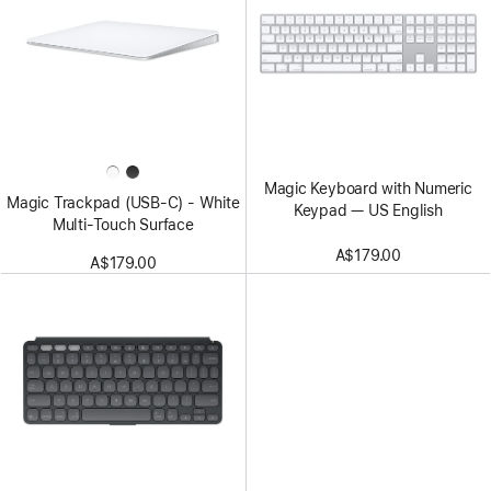
Magic Keyboard with Numeric
Magic Trackpad (USB‑C) - White
Keypad — US English
Multi-Touch Surface
A$179.00
A$179.00