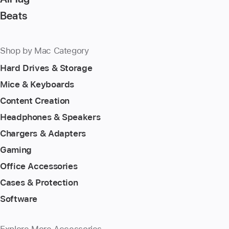
Beats
Shop by Mac Category
Hard Drives & Storage
Mice & Keyboards
Content Creation
Headphones & Speakers
Chargers & Adapters
Gaming
Office Accessories
Cases & Protection
Software