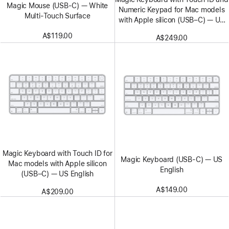
Magic Mouse (USB‑C) — White
Numeric Keypad for Mac models
Multi-Touch Surface
with Apple silicon (USB–C) — US
English — White Keys
A$119.00
A$249.00
Magic Keyboard with Touch ID for
Magic Keyboard (USB-C) — US
Mac models with Apple silicon
English
(USB–C) — US English
A$149.00
A$209.00