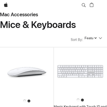
Apple
Mac Accessories
Mice & Keyboards
Sort By
Sort By
:
Magic Keyboard with Touch ID and