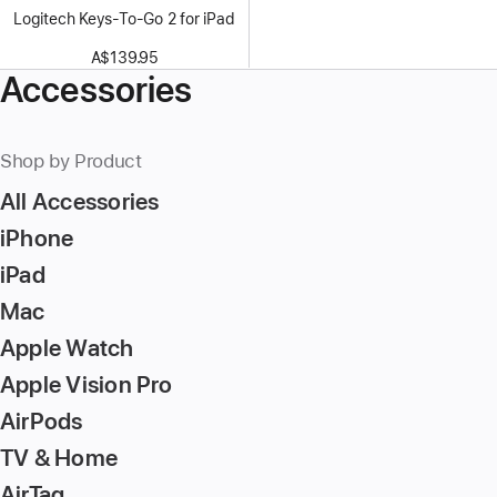
Logitech Keys-To-Go 2 for iPad
A$139.95
Accessories
Shop by Product
All Accessories
iPhone
iPad
Mac
Apple Watch
Apple Vision Pro
AirPods
TV & Home
AirTag