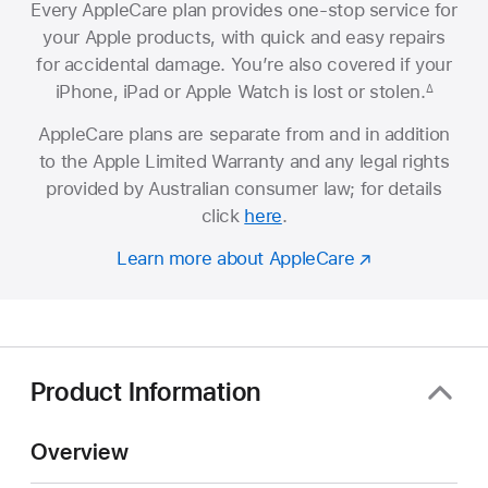
Every AppleCare plan provides one-stop service for
your Apple products, with quick and easy repairs
for accidental damage. You’re also covered if your
iPhone, iPad or Apple Watch is lost or stolen.
∆
AppleCare plans are separate from and in addition
to the Apple Limited Warranty and any legal rights
provided by Australian consumer law; for details
click
here
.
Learn more about AppleCare
Product Information
Overview