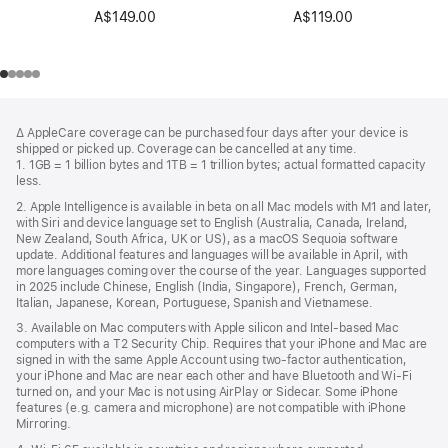
A$149.00
A$119.00
Footer
footnotes
∆ AppleCare coverage can be purchased four days after your device is
shipped or picked up. Coverage can be cancelled at any time.
1. 1GB = 1 billion bytes and 1TB = 1 trillion bytes; actual formatted capacity
less.
2. Apple Intelligence is available in beta on all Mac models with M1 and later,
with Siri and device language set to English (Australia, Canada, Ireland,
New Zealand, South Africa, UK or US), as a macOS Sequoia software
update. Additional features and languages will be available in April, with
more languages coming over the course of the year. Languages supported
in 2025 include Chinese, English (India, Singapore), French, German,
Italian, Japanese, Korean, Portuguese, Spanish and Vietnamese.
3. Available on Mac computers with Apple silicon and Intel-based Mac
computers with a T2 Security Chip. Requires that your iPhone and Mac are
signed in with the same Apple Account using two-factor authentication,
your iPhone and Mac are near each other and have Bluetooth and Wi-Fi
turned on, and your Mac is not using AirPlay or Sidecar. Some iPhone
features (e.g. camera and microphone) are not compatible with iPhone
Mirroring.