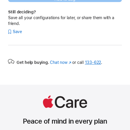
Still deciding?
Save all your configurations for later, or share them with a
friend.
Save
Get help buying.
Chat now
(Opens
or call
133‑622
.
in
a
new
window)
Peace of mind in every plan