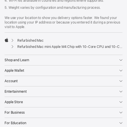
4. Wi-Fi 6E available in countries and regions where supported.
5. Weight varies by configuration and manufacturing process.
We use your location to show you delivery options faster. We found your
location using your IP address or because you entered it during a previous
visit to Apple.
Refurbished Mac
Apple
Refurbished Mac mini Apple M4 Chip with 10-Core CPU and 10-Core GPU, Gigabit Ethernet
Shop and Learn
Apple Wallet
Account
Entertainment
Apple Store
For Business
For Education