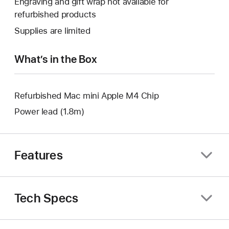
Engraving and gift wrap not available for
new
a
open
refurbished products
window.
new
a
Supplies are limited
window.
new
window.
What’s in the Box
Refurbished Mac mini Apple M4 Chip
Power lead (1.8m)
Features
Tech Specs