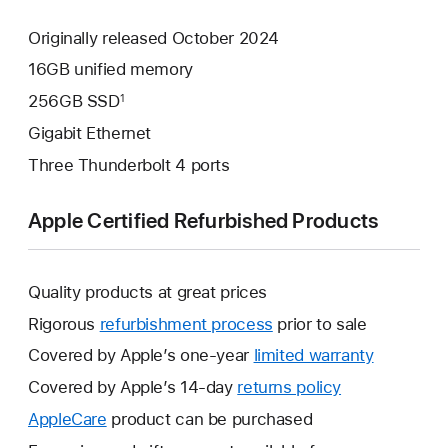
Originally released October 2024
16GB unified memory
256GB SSD
1
Gigabit Ethernet
Three Thunderbolt 4 ports
Apple Certified Refurbished Products
Quality products at great prices
Rigorous
refurbishment process
prior to sale
Covered by Apple’s one-year
limited warranty
This
will
Covered by Apple’s 14-day
returns policy
This
open
will
AppleCare
This
product can be purchased
a
open
will