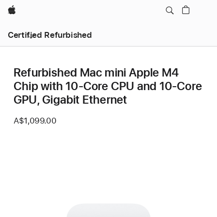
Apple
Certified Refurbished
Refurbished Mac mini Apple M4
Chip with 10-Core CPU and 10-Core
GPU, Gigabit Ethernet
A$1,099.00