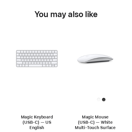
You may also like
Magic Keyboard
Magic Mouse
(USB-C) — US
(USB‑C) — White
English
Multi-Touch Surface