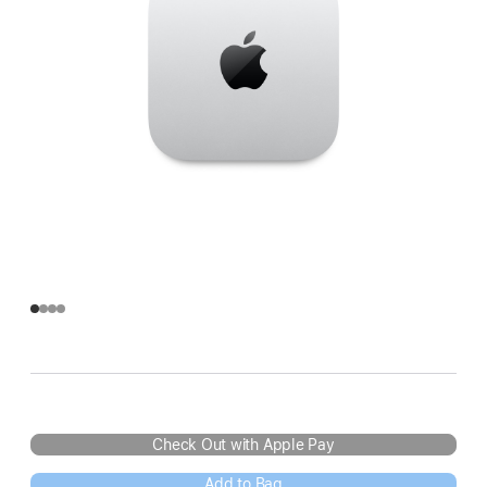
Check Out with Apple Pay
Add to Bag