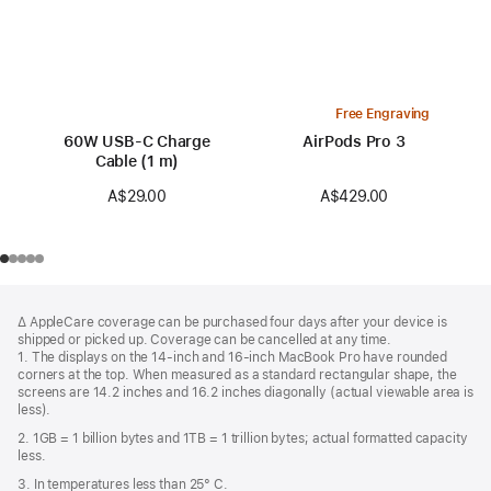
Free Engraving
60W USB-C Charge
AirPods Pro 3
Cable (1 m)
A$429.00
A$29.00
Footer
footnotes
∆ AppleCare coverage can be purchased four days after your device is
shipped or picked up. Coverage can be cancelled at any time.
1. The displays on the 14-inch and 16-inch MacBook Pro have rounded
corners at the top. When measured as a standard rectangular shape, the
screens are 14.2 inches and 16.2 inches diagonally (actual viewable area is
less).
2. 1GB = 1 billion bytes and 1TB = 1 trillion bytes; actual formatted capacity
less.
3. In temperatures less than 25° C.