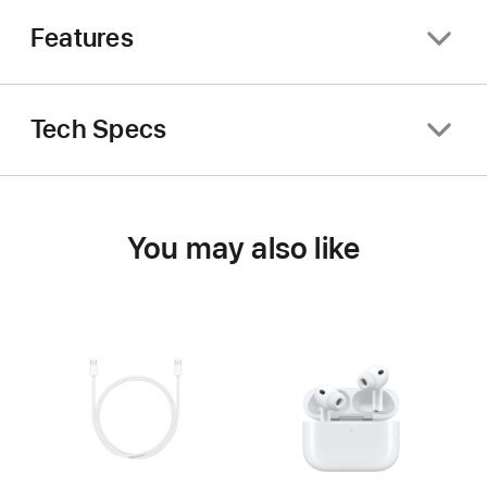
Features
Tech Specs
You may also like