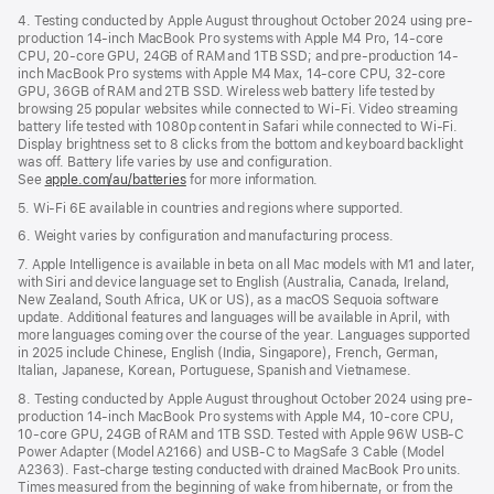
4. Testing conducted by Apple August throughout October 2024 using pre-
production 14-inch MacBook Pro systems with Apple M4 Pro, 14-core
CPU, 20-core GPU, 24GB of RAM and 1TB SSD; and pre-production 14-
inch MacBook Pro systems with Apple M4 Max, 14-core CPU, 32-core
GPU, 36GB of RAM and 2TB SSD. Wireless web battery life tested by
browsing 25 popular websites while connected to Wi-Fi. Video streaming
battery life tested with 1080p content in Safari while connected to Wi-Fi.
Display brightness set to 8 clicks from the bottom and keyboard backlight
was off. Battery life varies by use and configuration.
See
apple.com/au/batteries
for more information.
5. Wi-Fi 6E available in countries and regions where supported.
6. Weight varies by configuration and manufacturing process.
7. Apple Intelligence is available in beta on all Mac models with M1 and later,
with Siri and device language set to English (Australia, Canada, Ireland,
New Zealand, South Africa, UK or US), as a macOS Sequoia software
update. Additional features and languages will be available in April, with
more languages coming over the course of the year. Languages supported
in 2025 include Chinese, English (India, Singapore), French, German,
Italian, Japanese, Korean, Portuguese, Spanish and Vietnamese.
8. Testing conducted by Apple August throughout October 2024 using pre-
production 14-inch MacBook Pro systems with Apple M4, 10-core CPU,
10-core GPU, 24GB of RAM and 1TB SSD. Tested with Apple 96W USB-C
Power Adapter (Model A2166) and USB-C to MagSafe 3 Cable (Model
A2363). Fast-charge testing conducted with drained MacBook Pro units.
Times measured from the beginning of wake from hibernate, or from the