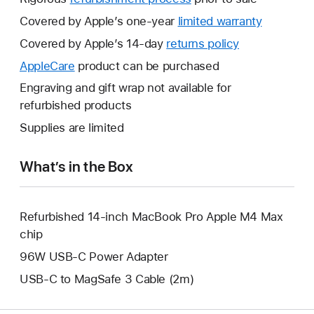
Covered by Apple’s one-year
limited warranty
This
will
Covered by Apple’s 14-day
returns policy
This
open
will
AppleCare
This
product can be purchased
a
open
will
Engraving and gift wrap not available for
new
a
open
refurbished products
window.
new
a
Supplies are limited
window.
new
window.
What’s in the Box
Refurbished 14-inch MacBook Pro Apple M4 Max
chip
96W USB-C Power Adapter
USB-C to MagSafe 3 Cable (2m)