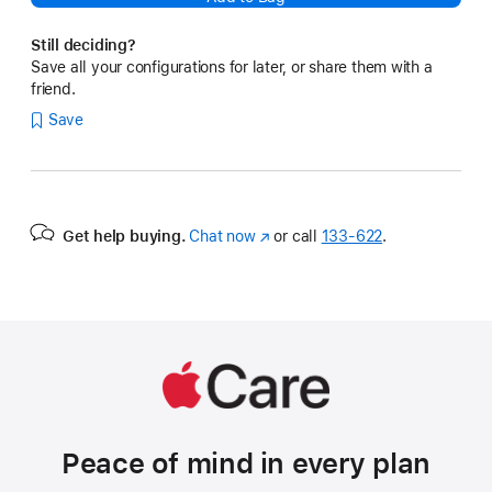
Still deciding?
Save all your configurations for later, or share them with a
friend.
Save
Get help buying.
Chat now
(Opens
or call
133‑622
.
in
a
new
window)
Peace of mind in every plan