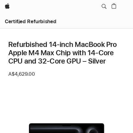
Apple
Certified Refurbished
Refurbished 14-inch MacBook Pro
Apple M4 Max Chip with 14‑Core
CPU and 32‑Core GPU – Silver
A$4,629.00