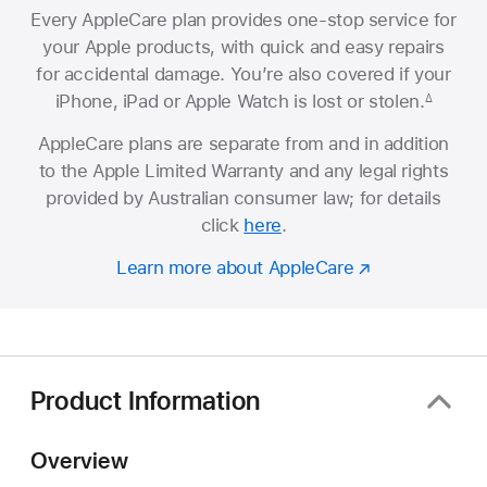
Every AppleCare plan provides one-stop service for
your Apple products, with quick and easy repairs
for accidental damage. You’re also covered if your
iPhone, iPad or Apple Watch is lost or stolen.
∆
AppleCare plans are separate from and in addition
to the Apple Limited Warranty and any legal rights
provided by Australian consumer law; for details
click
here
.
Learn more about AppleCare
Product Information
Overview