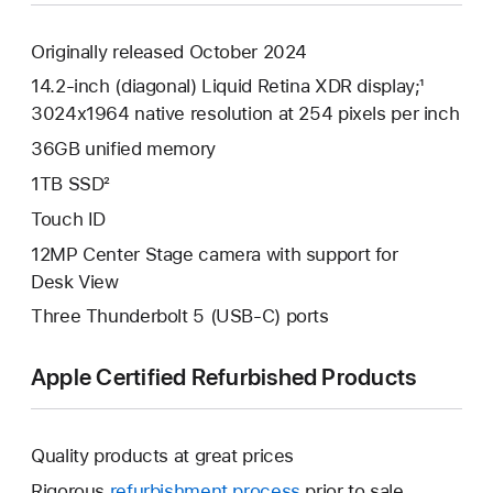
Originally released October 2024
14.2-inch (diagonal) Liquid Retina XDR display;¹
3024x1964 native resolution at 254 pixels per inch
36GB unified memory
1TB SSD²
Touch ID
12MP Center Stage camera with support for
Desk View
Three Thunderbolt 5 (USB-C) ports
Apple Certified Refurbished Products
Quality products at great prices
Rigorous
refurbishment process
prior to sale