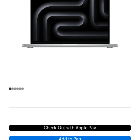
Check Out with Apple Pay
Add to Bag