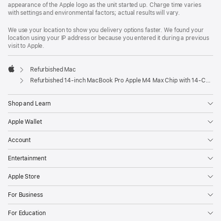
appearance of the Apple logo as the unit started up. Charge time varies
with settings and environmental factors; actual results will vary.
We use your location to show you delivery options faster. We found your
location using your IP address or because you entered it during a previous
visit to Apple.
Refurbished Mac
Apple
Refurbished 14-inch MacBook Pro Apple M4 Max Chip with 14‑Core CPU and 32‑Core GPU – Silver
Shop and Learn
Apple Wallet
Account
Entertainment
Apple Store
For Business
For Education