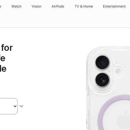
e
Watch
Vision
AirPods
TV & Home
Entertainment
for
fe
le