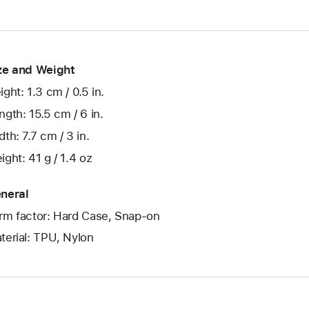
ze and Weight
ight: 1.3 cm / 0.5 in.
ngth: 15.5 cm / 6 in.
dth: 7.7 cm / 3 in.
ight: 41 g / 1.4 oz
neral
rm factor: Hard Case, Snap-on
terial: TPU, Nylon