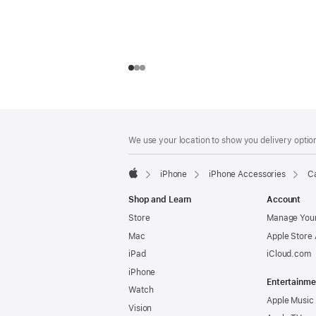
Footer
footnotes
We use your location to show you delivery option
iPhone
iPhone Accessories
Ca
Apple
Shop and Learn
Account
Store
Manage Your
Mac
Apple Store
iPad
iCloud.com
iPhone
Entertainme
Watch
Apple Music
Vision