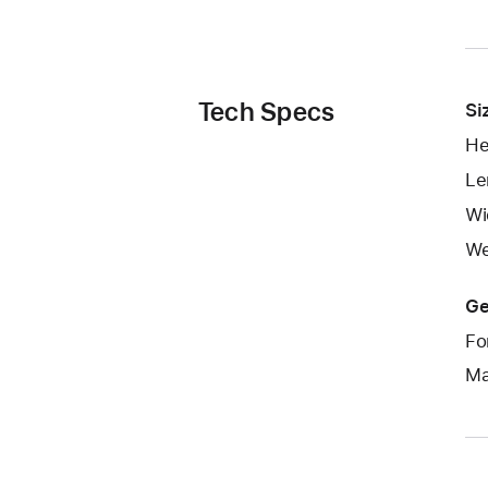
Tech Specs
Si
He
Le
Wi
We
Ge
Fo
Ma