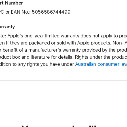
rt Number
C or EAN No.: 5056586744499
rranty
te: Apple’s one-year limited warranty does not apply to pr
en if they are packaged or sold with Apple products. Non
e benefit of a manufacturer’s warranty provided by the pro
oduct box and literature for details. Rights under the produ
dition to any rights you have under
Australian consumer la