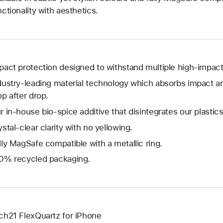
nctionality with aesthetics.
pact protection designed to withstand multiple high-impact
dustry-leading material technology which absorbs impact a
op after drop.
r in-house bio-spice additive that disintegrates our plastics
ystal-clear clarity with no yellowing.
lly MagSafe compatible with a metallic ring.
0% recycled packaging.
ch21 FlexQuartz for iPhone