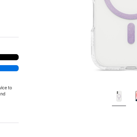
vice to
and