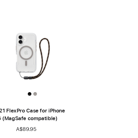
21 FlexPro Case for iPhone
6 (MagSafe compatible)
A$89.95