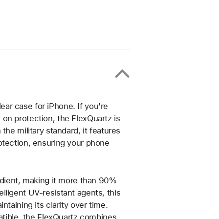
ar case for iPhone. If you’re
on protection, the FlexQuartz is
the military standard, it features
otection, ensuring your phone
redient, making it more than 90%
lligent UV-resistant agents, this
taining its clarity over time.
patible, the FlexQuartz combines