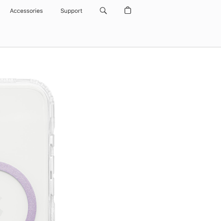
Accessories
Support