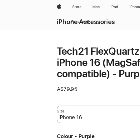
Apple
Store
Mac
iPad
iPhon
iPhone Accessories
Browse all
Tech21 FlexQuartz 
iPhone 16 (MagSa
compatible) - Purp
A$79.95
Size
Colour - Purple