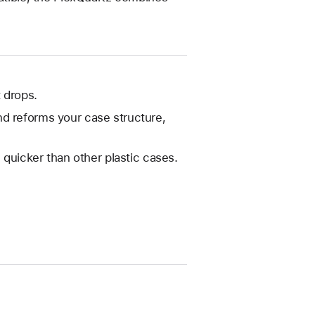
 drops.
nd reforms your case structure,
 quicker than other plastic cases.