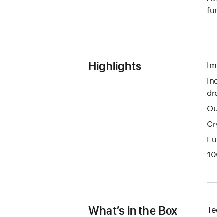
fu
Highlights
Im
In
dr
Ou
Cr
Fu
10
What’s in the Box
Te