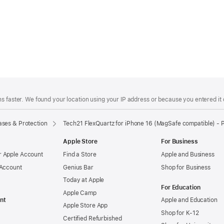
s faster. We found your location using your IP address or because you entered it d
ses & Protection
Tech21 FlexQuartz for iPhone 16 (MagSafe compatible) - 
Apple Store
For Business
 Apple Account
Find a Store
Apple and Business
 Account
Genius Bar
Shop for Business
Today at Apple
For Education
Apple Camp
nt
Apple and Education
Apple Store App
Shop for K-12
Certified Refurbished