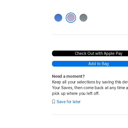
Blue
Grey
Purple
Check Out with Apple Pay
Add to Bag
Need a moment?
Keep all your selections by saving this de
Your Saves, then come back at any time 
pick up where you left off.
Save for later