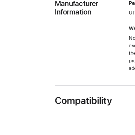
Manufacturer
Pa
Information
UP
Wa
No
ev
th
pr
ad
Compatibility