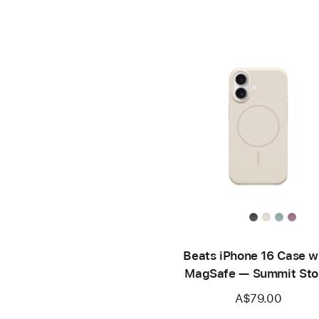
Beats iPhone 16 Case w
MagSafe — Summit Sto
A$79.00