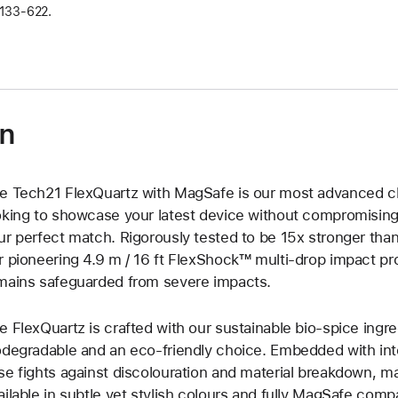
133‑622.
on
e Tech21 FlexQuartz with MagSafe is our most advanced cle
oking to showcase your latest device without compromising 
ur perfect match. Rigorously tested to be 15x stronger than 
r pioneering 4.9 m / 16 ft FlexShock™ multi-drop impact pr
mains safeguarded from severe impacts.
e FlexQuartz is crafted with our sustainable bio-spice ing
odegradable and an eco-friendly choice. Embedded with inte
se fights against discolouration and material breakdown, main
ailable in subtle yet stylish colours and fully MagSafe com