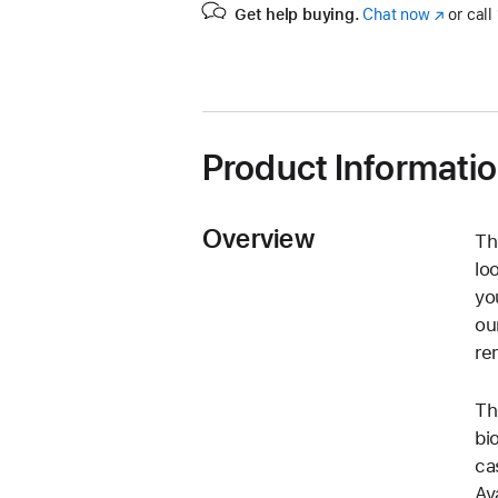
Get help buying.
Chat now
(Opens
or call
in
a
new
window)
Product Informati
Overview
Th
lo
yo
ou
re
Th
bi
ca
Av