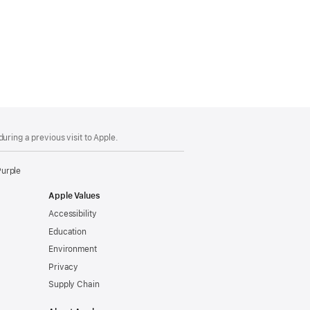
uring a previous visit to Apple.
Purple
Apple Values
Accessibility
Education
Environment
Privacy
Supply Chain