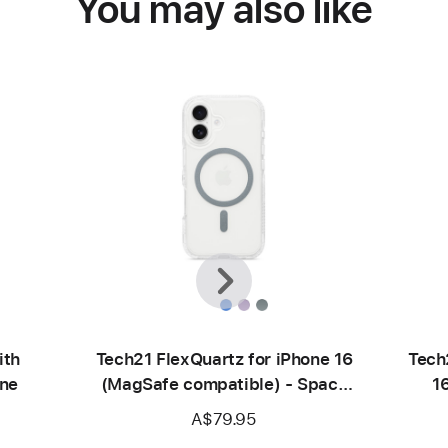
You may also like
Previous
Next
ith
Tech21 FlexQuartz for iPhone 16
Tech
ne
(MagSafe compatible) - Space
1
Grey
A$79.95