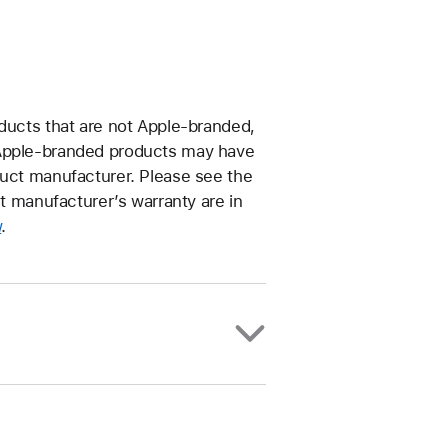
oducts that are not Apple-branded,
–Apple-branded products may have
duct manufacturer. Please see the
ct manufacturer’s warranty are in
w
.