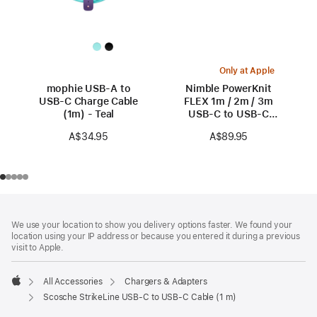
Only at Apple
mophie USB-A to
Nimble PowerKnit
USB-C Charge Cable
FLEX 1m / 2m / 3m
(1m) - Teal
USB-C to USB-C
Cables
A$34.95
A$89.95
Footer
footnotes
We use your location to show you delivery options faster. We found your
location using your IP address or because you entered it during a previous
visit to Apple.
All Accessories
Chargers & Adapters
Apple
Scosche StrikeLine USB-C to USB-C Cable (1 m)