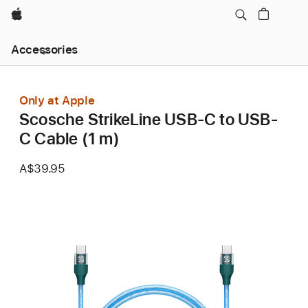
Apple
Local
Accessories
Nav
Open
Menu
Only at Apple
Scosche StrikeLine USB-C to USB-
C Cable (1 m)
A$39.95