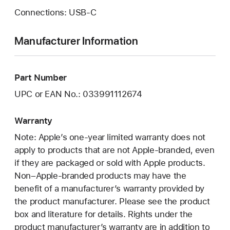
Connections: USB‑C
Manufacturer Information
Part Number
UPC or EAN No.: 033991112674
Warranty
Note: Apple’s one-year limited warranty does not
apply to products that are not Apple-branded, even
if they are packaged or sold with Apple products.
Non–Apple-branded products may have the
benefit of a manufacturer’s warranty provided by
the product manufacturer. Please see the product
box and literature for details. Rights under the
product manufacturer’s warranty are in addition to