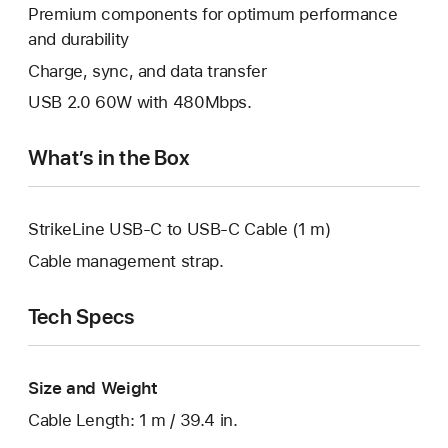
Premium components for optimum performance
and durability
Charge, sync, and data transfer
USB 2.0 60W with 480Mbps.
What’s in the Box
StrikeLine USB-C to USB-C Cable (1 m)
Cable management strap.
Tech Specs
Size and Weight
Cable Length: 1 m / 39.4 in.