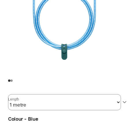
Length
Colour - Blue