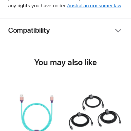
any rights you have under
Australian consumer law
.
Compatibility
You may also like