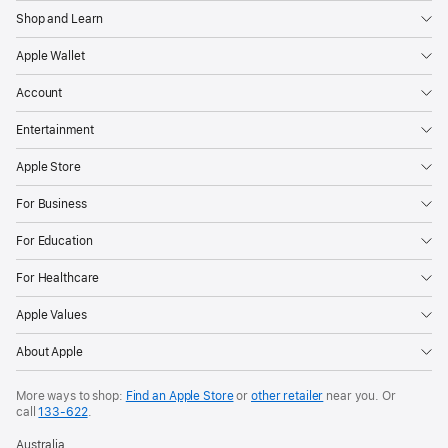
Shop and Learn
Apple Wallet
Account
Entertainment
Apple Store
For Business
For Education
For Healthcare
Apple Values
About Apple
More ways to shop:
Find an Apple Store
or
other retailer
near you. Or
call
133‑622
.
Australia