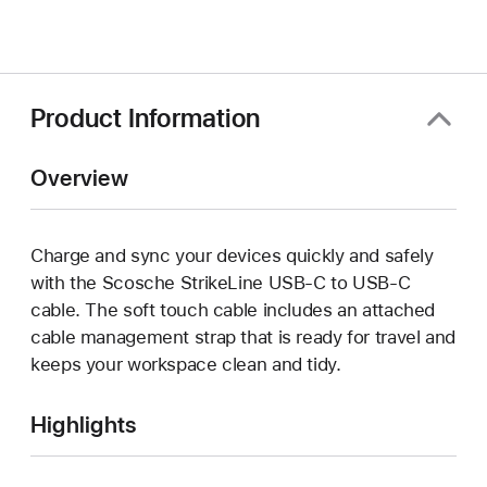
in
a
new
window)
Product Information
Overview
Charge and sync your devices quickly and safely
with the Scosche StrikeLine USB-C to USB-C
cable. The soft touch cable includes an attached
cable management strap that is ready for travel and
keeps your workspace clean and tidy.
Highlights