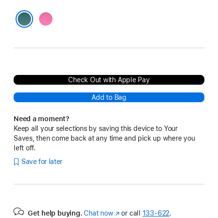
Pink
Blue
Check Out with Apple Pay
Add to Bag
Need a moment?
Keep all your selections by saving this device to Your
Saves, then come back at any time and pick up where you
left off.
Save for later
Get help buying.
Chat now
(Opens
or call
133‑622
.