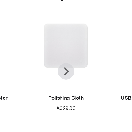
Previous
Next
ter
Polishing Cloth
USB-
A$29.00