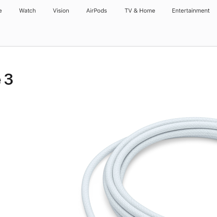
e
Watch
Vision
AirPods
TV & Home
Entertainment
 3
r