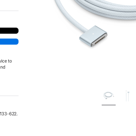
vice to
and
133‑622.