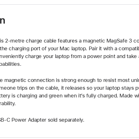
on
is 2-metre charge cable features a magnetic MagSafe 3 con
 the charging port of your Mac laptop. Pair it with a compa
nveniently charge your laptop from a power point and take 
abilities.
e magnetic connection is strong enough to resist most uni
meone trips on the cable, it releases so your laptop stays
ttery is charging and green when it’s fully charged. Made w
ability.
B-C Power Adapter sold separately.