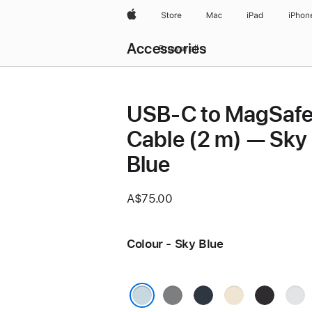
Apple
Store
Mac
iPad
iPhon
Local
Accessories
Nav
Browse all
Open
Menu
USB-C to MagSafe
Cable (2 m) — Sky
Blue
A$75.00
Colour - Sky Blue
Space
Midnight
Starlight
Space
Silve
Grey
Black