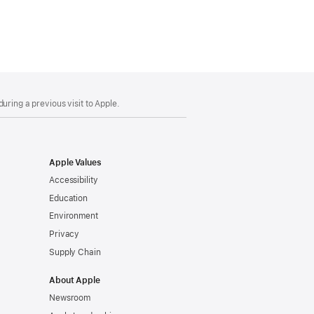
uring a previous visit to Apple.
Apple Values
Accessibility
Education
Environment
Privacy
Supply Chain
About Apple
Newsroom