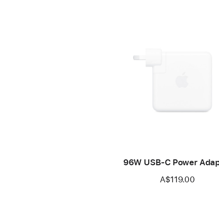
96W USB-C Power Adap
A$119.00