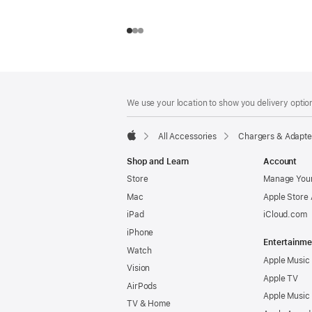
Footer
footnotes
We use your location to show you delivery option
All Accessories
Chargers & Adapte
Apple
Shop and Learn
Account
Store
Manage Your
Mac
Apple Store
iPad
iCloud.com
iPhone
Entertainme
Watch
Apple Music
Vision
Apple TV
AirPods
Apple Music
TV & Home