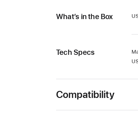
What’s in the Box
US
Tech Specs
Ma
U
Compatibility