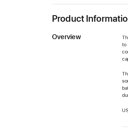
window)
Product Informati
Overview
Th
to
co
cap
Th
so
ba
dur
US