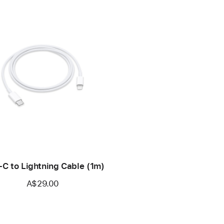
C to Lightning Cable (1m)
A$29.00