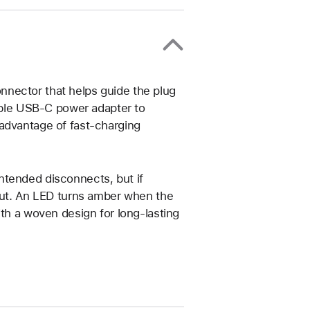
nector that helps guide the plug
tible USB-C power adapter to
advantage of fast-charging
ntended disconnects, but if
 put. An LED turns amber when the
ith a woven design for long-lasting