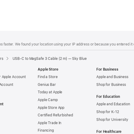
s faster. We found your location using your IP address or because you entered it d
rs
USB-C to MagSafe 3 Cable (2 m) — Sky Blue
Apple Store
For Business
 Apple Account
Find a Store
Apple and Business
 Account
Genius Bar
Shop for Business
Today at Apple
For Education
Apple Camp
nt
Apple and Education
Apple Store App
Shop for K-12
Certified Refurbished
Shop for University
Apple Trade In
Financing
For Healthcare