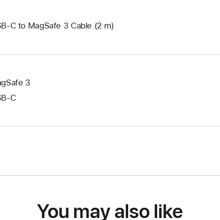
B-C to MagSafe 3 Cable (2 m)
gSafe 3
SB‑C
You may also like