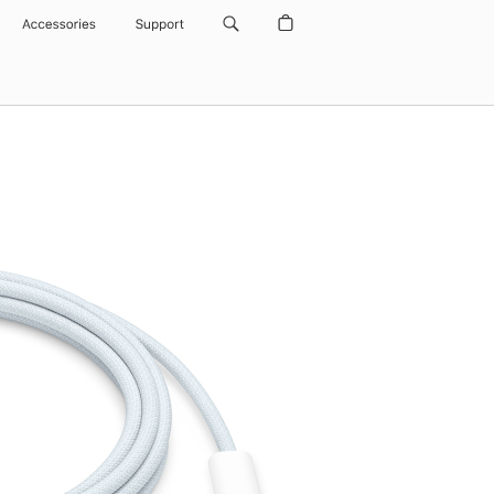
Accessories
Support