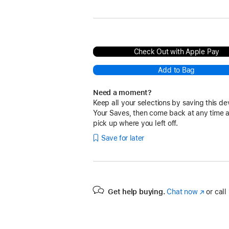
Sky Blue
Check Out with Apple Pay
Add to Bag
Need a moment?
Keep all your selections by saving this de
Your Saves, then come back at any time 
pick up where you left off.
Save for later
Get help buying.
Chat now
(Opens
or call
in
a
new