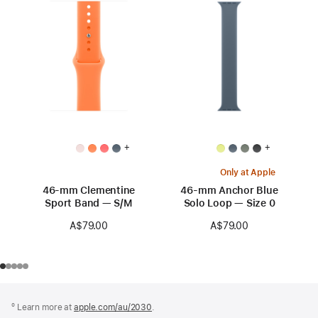
+
+
Only at Apple
46-mm Clementine
46-mm Anchor Blue
Sport Band — S/M
Solo Loop — Size 0
A$79.00
A$79.00
Footer
footnotes
º Learn more at
apple.com/au/2030
.