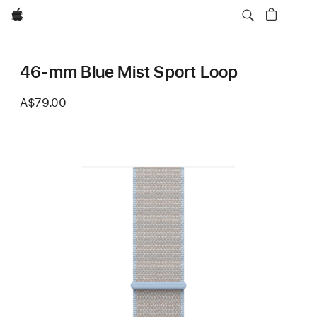
Apple
46-mm Blue Mist Sport Loop
A$79.00