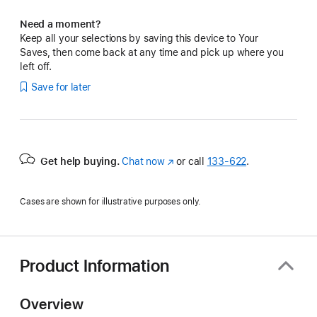
Need a moment?
Keep all your selections by saving this device to Your
Saves, then come back at any time and pick up where you
left off.
Save for later
Get help buying.
Chat now
(Opens
or call
133‑622
.
in
a
Cases are shown for illustrative purposes only.
new
window)
Product Information
Overview