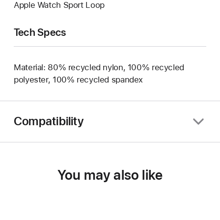
Apple Watch Sport Loop
Tech Specs
Material: 80% recycled nylon, 100% recycled
polyester, 100% recycled spandex
Compatibility
You may also like