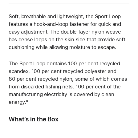
Soft, breathable and lightweight, the Sport Loop
features a hook-and-loop fastener for quick and
easy adjustment. The double-layer nylon weave
has dense loops on the skin side that provide soft
cushioning while allowing moisture to escape.
The Sport Loop contains 100 per cent recycled
spandex, 100 per cent recycled polyester and
80 per cent recycled nylon, some of which comes
from discarded fishing nets. 100 per cent of the
manufacturing electricity is covered by clean
energy.º
What’s in the Box