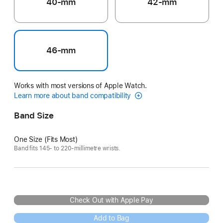
40-mm
42-mm
46-mm
Works with most versions of Apple Watch.
Learn more about band compatibility
Band Size
One Size (Fits Most)
Band fits 145- to 220-millimetre wrists.
Check Out with Apple Pay
Add to Bag