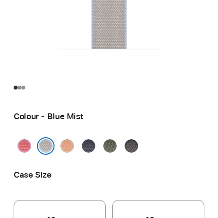
Colour - Blue Mist
Bright
Cantaloupe
Anchor
Forest
Dark
Guava
Blue
Grey
Blue Mist
Case Size