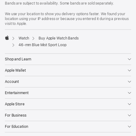
Bands are subject to availability. Some bands are sold separately.
We use your location to show you delivery options faster. We found your
location using your IP address or because you entered it during a previous
visit to Apple.
Watch
Buy Apple Watch Bands
Apple
46-mm Blue Mist Sport Loop
Shop and Learn
Apple Wallet
Account
Entertainment
Apple Store
For Business
For Education