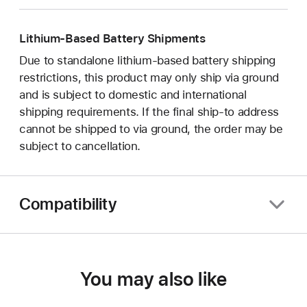
Lithium-Based Battery Shipments
Due to standalone lithium-based battery shipping
restrictions, this product may only ship via ground
and is subject to domestic and international
shipping requirements. If the final ship-to address
cannot be shipped to via ground, the order may be
subject to cancellation.
Compatibility
You may also like