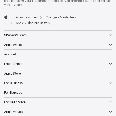
location using your IP address or because you entered it during a previous
visit to Apple.
All Accessories
Chargers & Adapters
Apple
Apple Vision Pro Battery
Shop and Learn
Apple Wallet
Account
Entertainment
Apple Store
For Business
For Education
For Healthcare
Apple Values