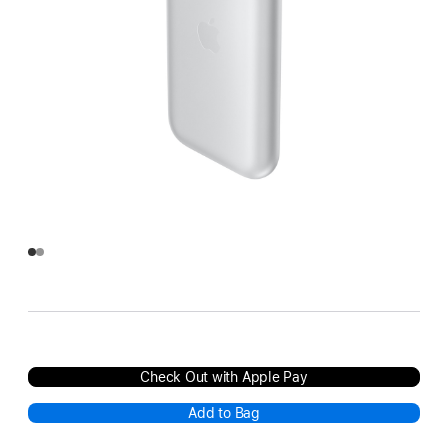
Check Out with Apple Pay
Add to Bag