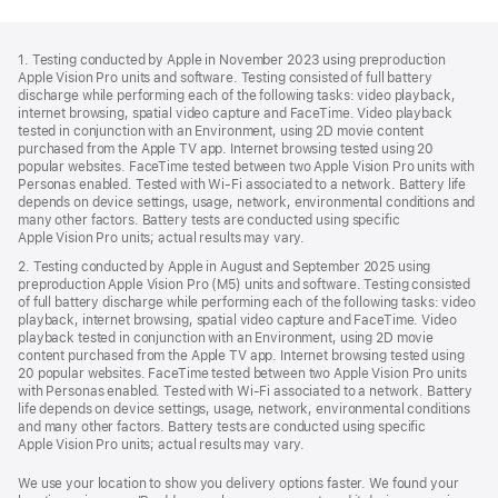
Footer
footnotes
1. Testing conducted by Apple in November 2023 using preproduction
Apple Vision Pro units and software. Testing consisted of full battery
discharge while performing each of the following tasks: video playback,
internet browsing, spatial video capture and FaceTime. Video playback
tested in conjunction with an Environment, using 2D movie content
purchased from the Apple TV app. Internet browsing tested using 20
popular websites. FaceTime tested between two Apple Vision Pro units with
Personas enabled. Tested with Wi-Fi associated to a network. Battery life
depends on device settings, usage, network, environmental conditions and
many other factors. Battery tests are conducted using specific
Apple Vision Pro units; actual results may vary.
2. Testing conducted by Apple in August and September 2025 using
preproduction Apple Vision Pro (M5) units and software. Testing consisted
of full battery discharge while performing each of the following tasks: video
playback, internet browsing, spatial video capture and FaceTime. Video
playback tested in conjunction with an Environment, using 2D movie
content purchased from the Apple TV app. Internet browsing tested using
20 popular websites. FaceTime tested between two Apple Vision Pro units
with Personas enabled. Tested with Wi‑Fi associated to a network. Battery
life depends on device settings, usage, network, environmental conditions
and many other factors. Battery tests are conducted using specific
Apple Vision Pro units; actual results may vary.
We use your location to show you delivery options faster. We found your