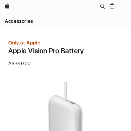
Apple
Local
Accessories
Nav
Open
Menu
Only at Apple
Apple Vision Pro Battery
A$349.00