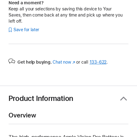
Need a moment?
Keep all your selections by saving this device to Your
Saves, then come back at any time and pick up where you
left off.
Save for later
Get help buying.
Chat now
(Opens
or call
133‑622
.
in
a
new
window)
Product Information
Overview
The high-performance Apple Vision Pro Battery is