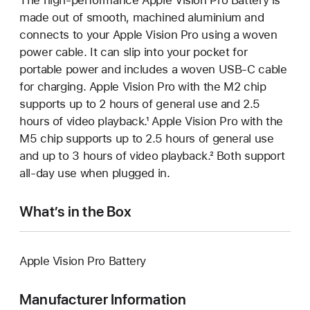
made out of smooth, machined aluminium and
connects to your Apple Vision Pro using a woven
power cable. It can slip into your pocket for
portable power and includes a woven USB-C cable
for charging. Apple Vision Pro with the M2 chip
supports up to 2 hours of general use and 2.5
hours of video playback.¹ Apple Vision Pro with the
M5 chip supports up to 2.5 hours of general use
and up to 3 hours of video playback.² Both support
all-day use when plugged in.
What’s in the Box
Apple Vision Pro Battery
Manufacturer Information