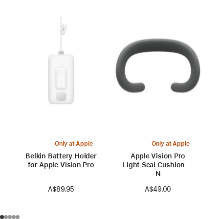
Only at Apple
Only at Apple
Belkin Battery Holder
Apple Vision Pro
for Apple Vision Pro
Light Seal Cushion —
N
A$89.95
A$49.00