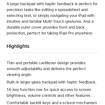
A large trackpad with haptic feedback is perfect for
precision tasks like editing a spreadsheet and
selecting text, or simply navigating your iPad with
intuitive and familiar Multi-Touch gestures. And a
durable outer cover provides front and back
protection, perfect for taking iPad Pro anywhere.
Highlights
Thin and portable cantilever design provides
smooth adjustability and delivers the perfect
viewing angle.
Built-in larger glass trackpad with haptic feedback.
14-key function row for quick access to screen
brightness, volume controls and other features.
Comfortable backlit keys and a scissor mechanism