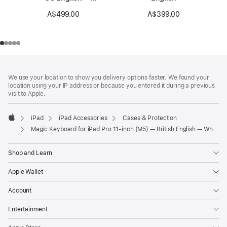
Black
A$499.00
A$399.00
Footer
footnotes
We use your location to show you delivery options faster. We found your
location using your IP address or because you entered it during a previous
visit to Apple.
iPad
iPad Accessories
Cases & Protection
Apple
Magic Keyboard for iPad Pro 11‑inch (M5) — British English — White
Shop and Learn
Apple Wallet
Account
Entertainment