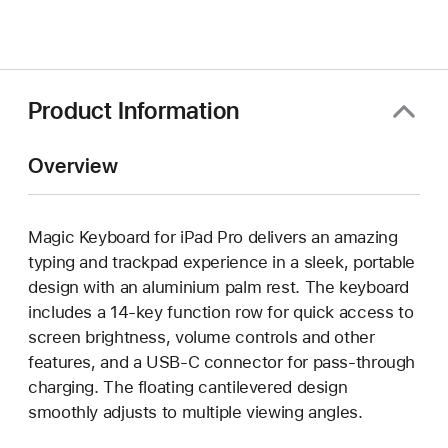
in
a
new
window)
Product Information
Overview
Magic Keyboard for iPad Pro delivers an amazing
typing and trackpad experience in a sleek, portable
design with an aluminium palm rest. The keyboard
includes a 14-key function row for quick access to
screen brightness, volume controls and other
features, and a USB‑C connector for pass-through
charging. The floating cantilevered design
smoothly adjusts to multiple viewing angles.