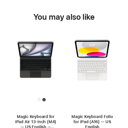
You may also like
Magic Keyboard for
Magic Keyboard Folio
iPad Air 13‑inch (M4)
for iPad (A16) — US
— US English —
English