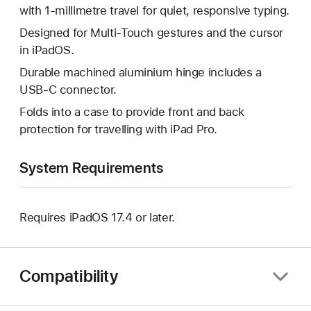
with 1-millimetre travel for quiet, responsive typing.
Designed for Multi-Touch gestures and the cursor
in iPadOS.
Durable machined aluminium hinge includes a
USB-C connector.
Folds into a case to provide front and back
protection for travelling with iPad Pro.
System Requirements
Requires iPadOS 17.4 or later.
Compatibility