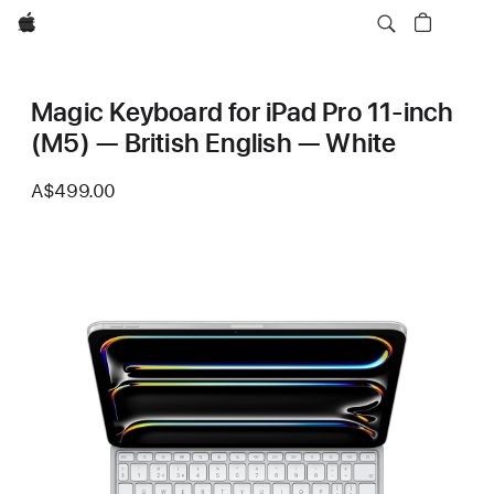
Apple
Magic Keyboard for iPad Pro 11‑inch
(M5) — British English — White
A$499.00