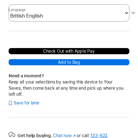
Language
Check Out with Apple Pay
Add to Bag
Need a moment?
Keep all your selections by saving this device to Your
Saves, then come back at any time and pick up where you
left off.
Save for later
Get help buying.
Chat now
(Opens
or call
133‑622
.