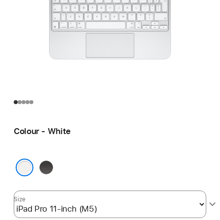
Colour - White
Black
White
Size