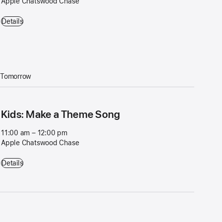
Apple Chatswood Chase
Workshop: Video on iPhone - 4:00 pm – 5:00 pm - Apple Chatswood
Details
Tomorrow
Kids: Make a Theme Song
11:00 am – 12:00 pm
Apple Chatswood Chase
Kids: Make a Theme Song - 11:00 am – 12:00 pm - Apple Chatswood
Details