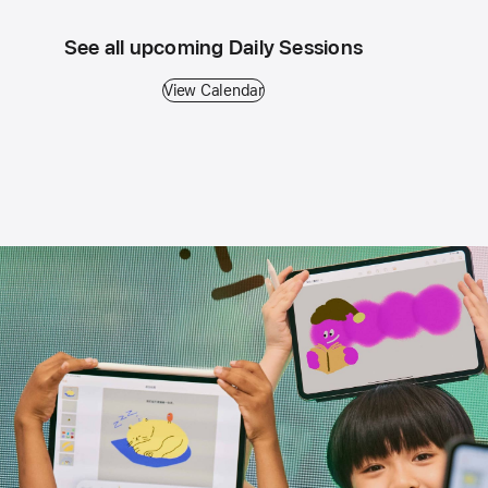
See all upcoming Daily Sessions
View Calendar