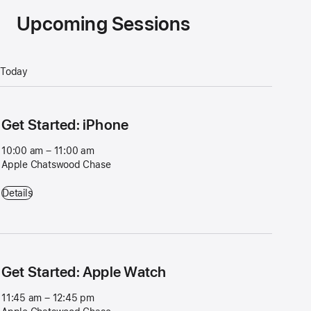
Upcoming Sessions
Today
Get Started: iPhone
10:00 am – 11:00 am
Apple Chatswood Chase
Get Started: iPhone - 10:00 am – 11:00 am - Apple Chatswood Chase
Details
Get Started: Apple Watch
11:45 am – 12:45 pm