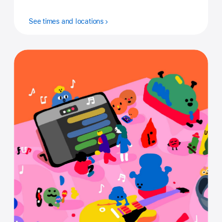
See times and locations