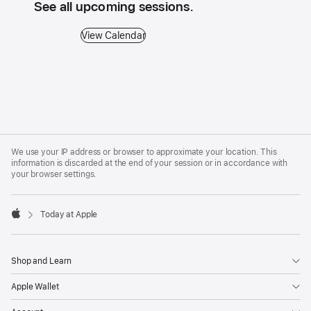
See all upcoming sessions.
View Calendar - See all upcoming sessions.
View Calendar
Apple
Footer
We use your IP address or browser to approximate your location. This
information is discarded at the end of your session or in accordance with
your browser settings.
Today at Apple
Apple
Shop and Learn
Apple Wallet