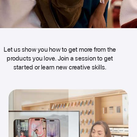
Let us show you how to get more from the
products you love. Join a session to get
started or learn new creative skills.