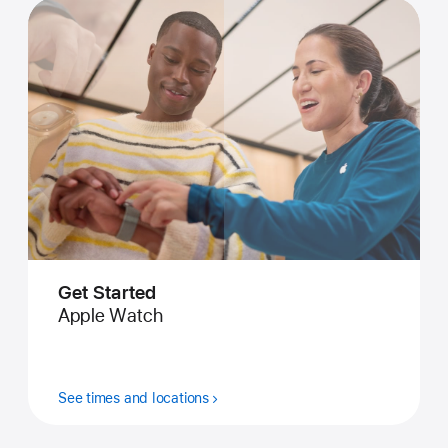
Get Started
Apple Watch
See times and locations