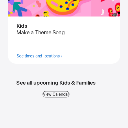
Kids
Make a Theme Song
See times and locations
See all upcoming Kids & Families
View Calendar