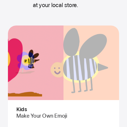
at your local store.
Kids
Make Your Own Emoji