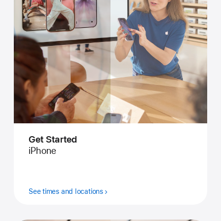
Get Started
iPhone
See times and locations