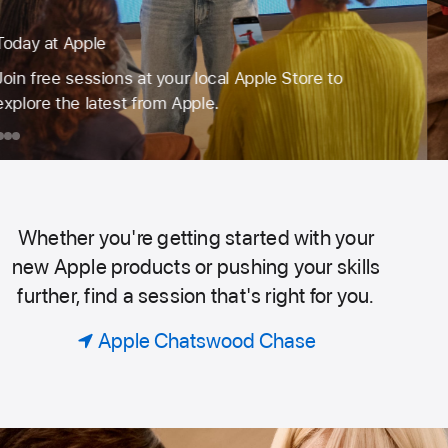
Book a session for just your group.
Code. Design. Or explore photography. Find the
perfect session to learn, create and do more with
the products you love.
day
ook
iPhone
Apple
Take
Watch
Better
ple
ession
Photos
or
on
Whether you're getting started with your
Today
ust
iPhone
new Apple products or pushing your skills
our
further, find a session that's right for you.
roup.
at
Apple Chatswood Chase
Apple