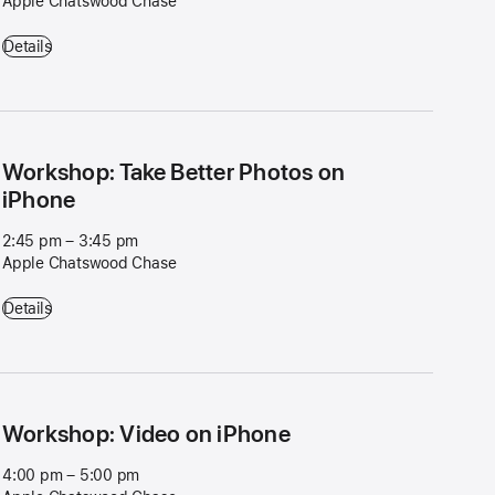
Apple Chatswood Chase
Get Started: Apple Watch - 11:45 am – 12:45 pm - Apple Chatswood
Details
Workshop: Take Better Photos on
iPhone
2:45 pm – 3:45 pm
Apple Chatswood Chase
Workshop: Take Better Photos on iPhone - 2:45 pm – 3:45 pm - App
Details
Workshop: Video on iPhone
4:00 pm – 5:00 pm