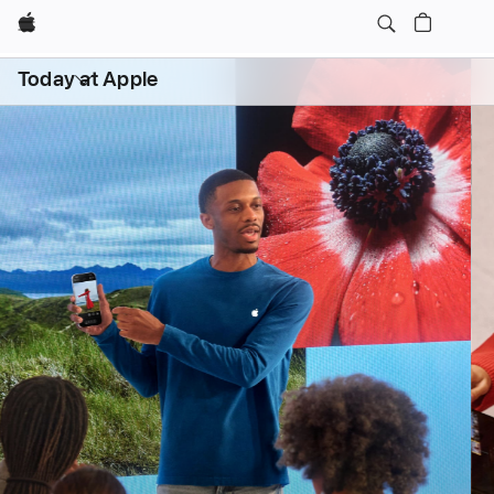
Apple
Daily Sessions
Kids & Families
Open
Today at Apple
menu