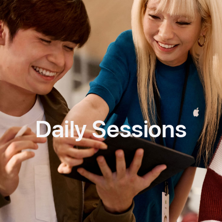
Daily Sessions