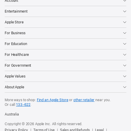
Account
Entertainment
Apple Store
For Business
For Education
For Healthcare
For Government
Apple Values
About Apple
More ways to shop:
Find an Apple Store
or
other retailer
near you.
Or call
133-622
.
Australia
Copyright ©
2026
Apple Inc. All rights reserved.
Privacy Policy
Terms of Use
Sales and Refunds
Legal