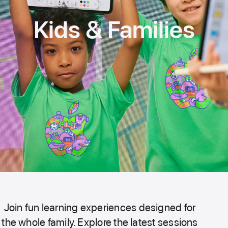
Kids & Families
Join fun learning experiences designed for
the whole family. Explore the latest sessions