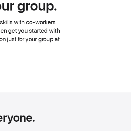
our group.
skills with co-workers.
en get you started with
n just for your group at
eryone.