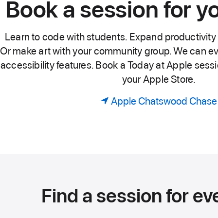
Book a session for y
Learn to code with students. Expand productivity 
Or make art with your community group. We can ev
accessibility features. Book a Today at Apple sessio
your Apple Store.
Apple Chatswood Chase
Find a session for ev