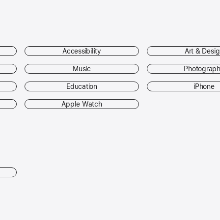
Accessibility
Art & Desi
Music
Photograp
Education
iPhone
Apple Watch