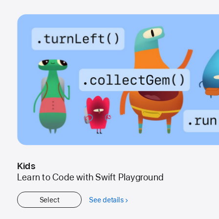
Kids
Learn to Code with Swift Playground
Select
See details
about
Kids