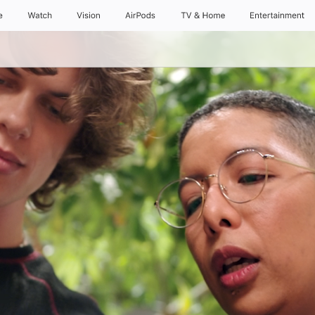
e
Watch
Vision
AirPods
TV & Home
Entertainment