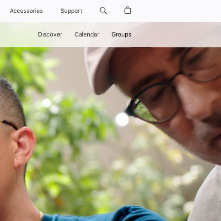
Accessories
Support
Discover
Calendar
Groups