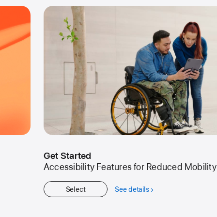
Get Started
Accessibility Features for Reduced Mobility
Select
See details
about
Get
Started