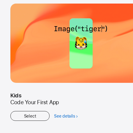
Kids
Code Your First App
Select
See details
about
Kids