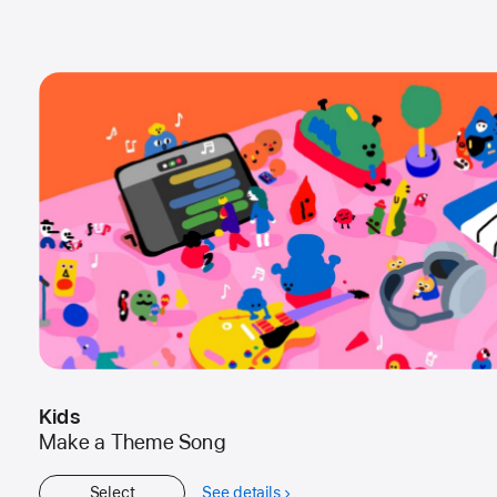
Kids
Make a Theme Song
Select
See details
about