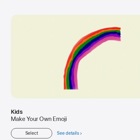
Kids
Make Your Own Emoji
Select
See details
about
Kids