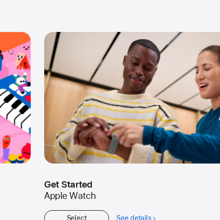
Get Started
Apple Watch
Select
See details
about