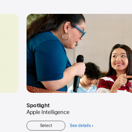
Started
Spotlight
Apple Intelligence
Select
See details
about
Spotlight