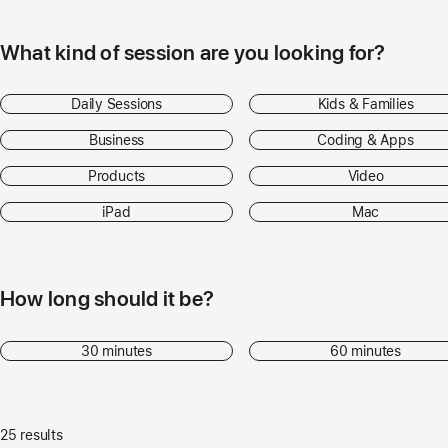
What kind of session are you looking for?
Daily Sessions
Kids & Families
Business
Coding & Apps
Products
Video
iPad
Mac
How long should it be?
30 minutes
60 minutes
25 results