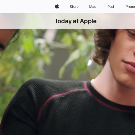
Apple
Store
Mac
iPad
iPhon
Today at Apple