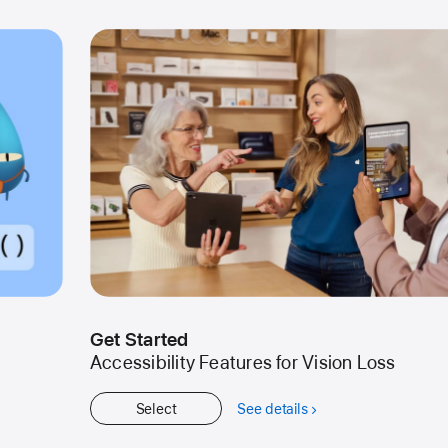
Get Started
Accessibility Features for Vision Loss
Select
See details
about
Get