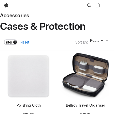
Apple
Accessories
Cases & Protection
Sort By
Filter
Reset
Sort By
:
1
filters active
Polishing Cloth
Bellroy Travel Organiser