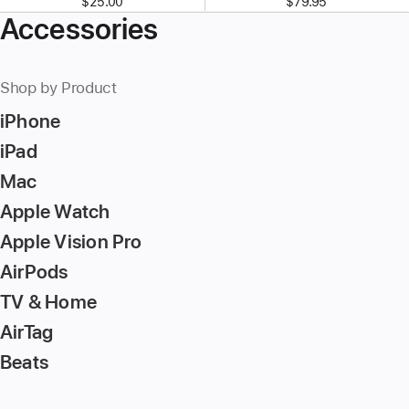
$25.00
$79.95
Accessories
Shop by Product
iPhone
iPad
Mac
Apple Watch
Apple Vision Pro
AirPods
TV & Home
AirTag
Beats