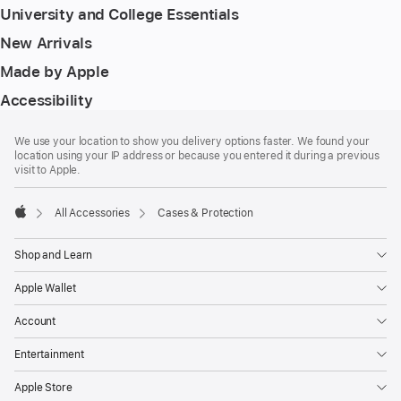
University and College Essentials
New Arrivals
Made by Apple
Accessibility
Footer
footnotes
We use your location to show you delivery options faster. We found your
location using your IP address or because you entered it during a previous
visit to Apple.
All Accessories
Cases & Protection
Apple
Shop and Learn
Apple Wallet
Account
Entertainment
Apple Store