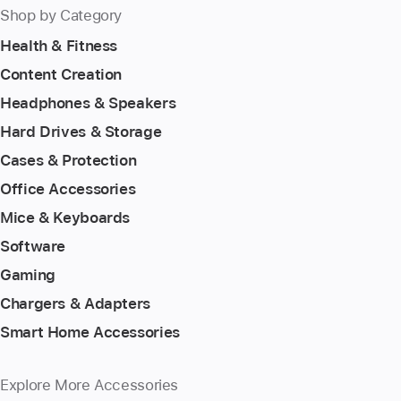
Shop by Category
Health & Fitness
Content Creation
Headphones & Speakers
Hard Drives & Storage
Cases & Protection
Office Accessories
Mice & Keyboards
Software
Gaming
Chargers & Adapters
Smart Home Accessories
Explore More Accessories