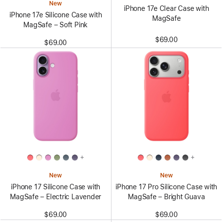
New
iPhone 17e Clear Case with
iPhone 17e Silicone Case with
MagSafe
MagSafe – Soft Pink
$69.00
$69.00
+
+
New
New
iPhone 17 Silicone Case with
iPhone 17 Pro Silicone Case with
MagSafe – Electric Lavender
MagSafe – Bright Guava
$69.00
$69.00