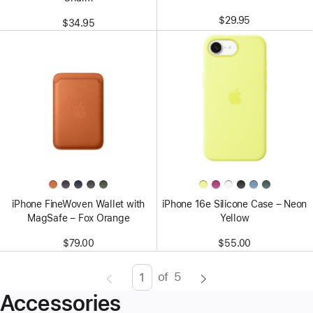
$29.95
$34.95
iPhone FineWoven Wallet with
iPhone 16e Silicone Case – Neon
MagSafe – Fox Orange
Yellow
$79.00
$55.00
of
5
Page
Enter
Accessories
page