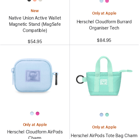
New
Only at Apple
Native Union Active Wallet
Herschel Cloudform Burrard
Magnetic Stand (MagSafe
Organiser Tech
Compatible)
$84.95
$54.95
Only at Apple
Only at Apple
Herschel Cloudform AirPods
Herschel AirPods Tote Bag Charm
Charm