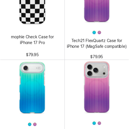
mophie Check Case for
Tech21 FlexQuartz Case for
iPhone 17 Pro
iPhone 17 (MagSafe compatible)
$79.95
$79.95