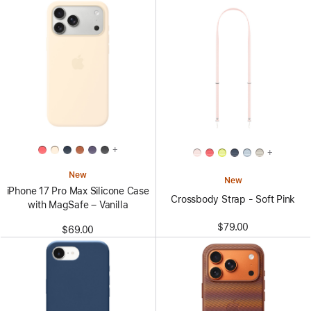
+
+
New
New
iPhone 17 Pro Max Silicone Case
Crossbody Strap - Soft Pink
with MagSafe – Vanilla
$79.00
$69.00