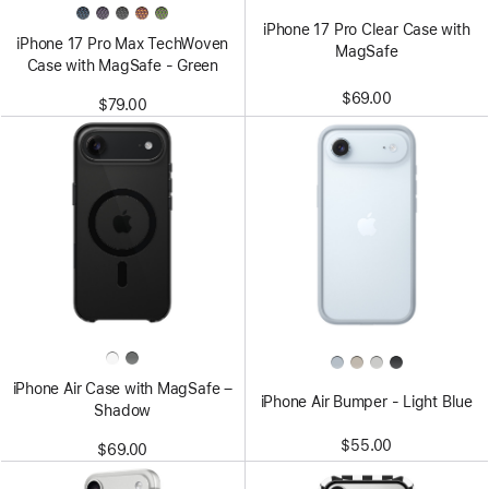
iPhone 17 Pro Clear Case with
iPhone 17 Pro Max TechWoven
MagSafe
Case with MagSafe - Green
$69.00
$79.00
iPhone Air Case with MagSafe –
iPhone Air Bumper - Light Blue
Shadow
$55.00
$69.00