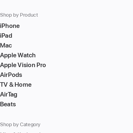
number,
press
Shop by Product
Return/Enter
iPhone
key
to
iPad
go
Mac
to
Apple Watch
the
page
Apple Vision Pro
AirPods
TV & Home
AirTag
Beats
Shop by Category