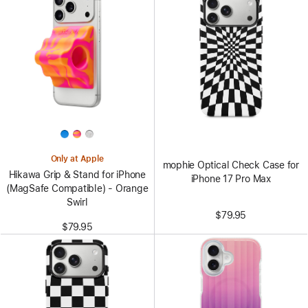
Only at Apple
mophie Optical Check Case for
Hikawa Grip & Stand for iPhone
iPhone 17 Pro Max
(MagSafe Compatible) - Orange
Swirl
$79.95
$79.95