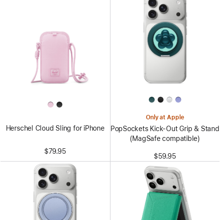
Only at Apple
Herschel Cloud Sling for iPhone
PopSockets Kick-Out Grip & Stand
(MagSafe compatible)
$79.95
$59.95