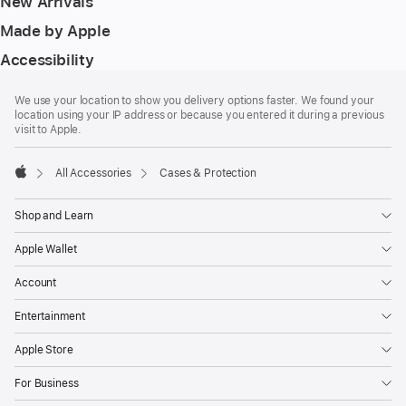
New Arrivals
Made by Apple
Accessibility
Footer
footnotes
We use your location to show you delivery options faster. We found your
location using your IP address or because you entered it during a previous
visit to Apple.
All Accessories
Cases & Protection
Apple
Shop and Learn
Apple Wallet
Account
Entertainment
Apple Store
For Business