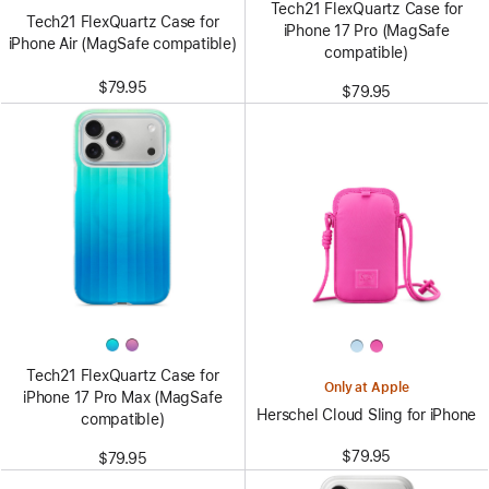
Tech21 FlexQuartz Case for
Tech21 FlexQuartz Case for
iPhone 17 Pro (MagSafe
iPhone Air (MagSafe compatible)
compatible)
$79.95
$79.95
Tech21 FlexQuartz Case for
Only at Apple
iPhone 17 Pro Max (MagSafe
Herschel Cloud Sling for iPhone
compatible)
$79.95
$79.95