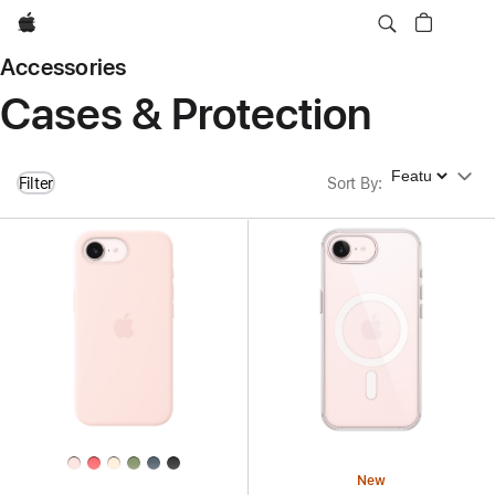
Apple
Accessories
Cases & Protection
Sort By
Filter
Sort By
:
New