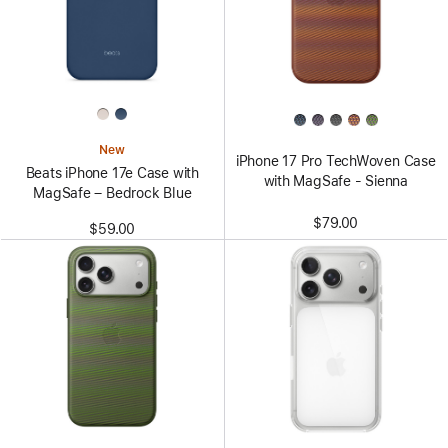
New
iPhone 17 Pro TechWoven Case
Beats iPhone 17e Case with
with MagSafe - Sienna
MagSafe – Bedrock Blue
$79.00
$59.00