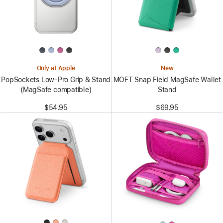
Only at Apple
New
PopSockets Low-Pro Grip & Stand
MOFT Snap Field MagSafe Wallet
(MagSafe compatible)
Stand
$54.95
$69.95