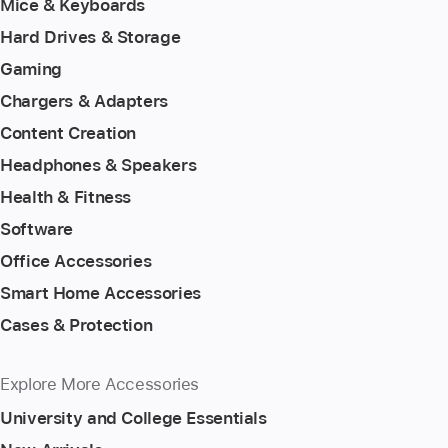
Mice & Keyboards
Hard Drives & Storage
Gaming
Chargers & Adapters
Content Creation
Headphones & Speakers
Health & Fitness
Software
Office Accessories
Smart Home Accessories
Cases & Protection
Explore More Accessories
University and College Essentials