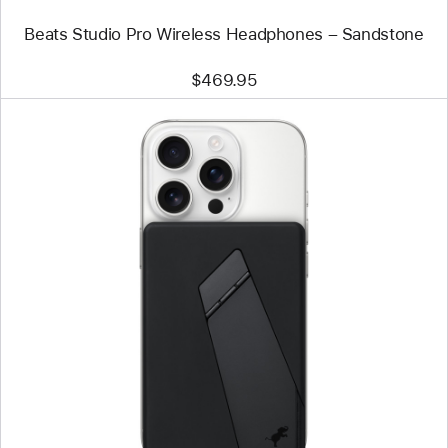
Beats Studio Pro Wireless Headphones – Sandstone
$469.95
Previous
Image
-
Nimble
Champ
10k
Wireless
Portable
Charger