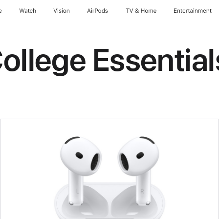
e
Watch
Vision
AirPods
TV & Home
Entertainment
ollege Essential