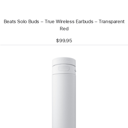
–
Transparent
Red
Beats Solo Buds – True Wireless Earbuds – Transparent
Red
$99.95
Previous
Image
-
HidrateSpark
PRO
2
Smart