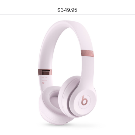
$349.95
Previous
Image
-
Beats
Solo
4
–
On-
Ear
Wireless
Headphones
–
Cloud