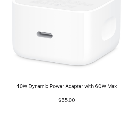
Previous
Image
-
40W
Dynamic
Power
Adapter
with
60W
Max
40W Dynamic Power Adapter with 60W Max
$55.00