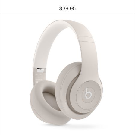
$39.95
Previous
Image
-
Beats
Studio
Pro
Wireless
Headphones
–
Sandstone