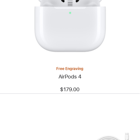
Free Engraving
AirPods 4
$179.00