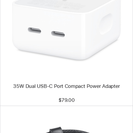
Previous
Image
-
35W
Dual
USB-
C
Port
Compact
Power
Adapter
35W Dual USB-C Port Compact Power Adapter
$79.00