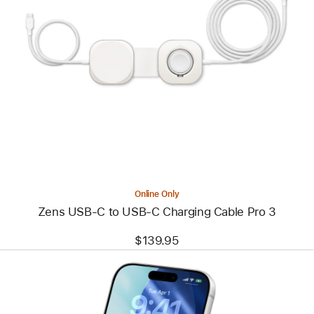
Previous
Image
-
Zens
USB-
C
to
USB-
C
Charging
Cable
Pro
3
Online Only
Zens USB-C to USB-C Charging Cable Pro 3
$139.95