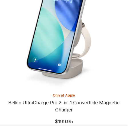
Previous
Image
-
Belkin
UltraCharge
Pro
2-
in-
1
Convertible
Magnetic
Charger
Only at Apple
Belkin UltraCharge Pro 2-in-1 Convertible Magnetic
Charger
$199.95