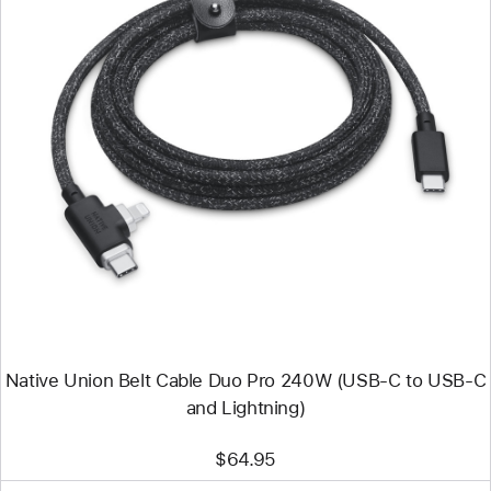
Previous
Image
-
Native
Union
Belt
Cable
Duo
Pro
240W
(USB-
C
to
USB-
C
Native Union Belt Cable Duo Pro 240W (USB-C to USB-C
and
Lightning)
and Lightning)
$64.95