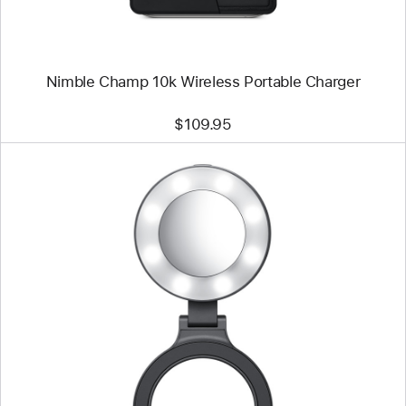
Nimble Champ 10k Wireless Portable Charger
$109.95
Previous
Image
-
ShiftCam
SnapLight
Magnetic
LED