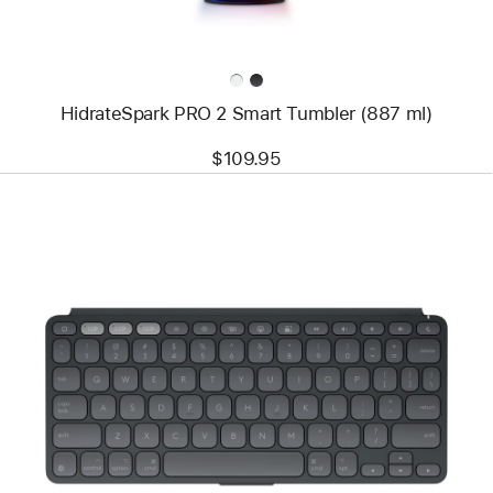
HidrateSpark PRO 2 Smart Tumbler (887 ml)
$109.95
Previous
Image
-
Logitech
Keys-
To-
Go