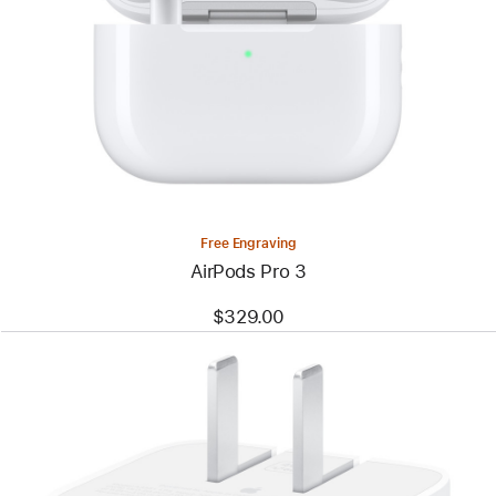
Free Engraving
AirPods Pro 3
$329.00