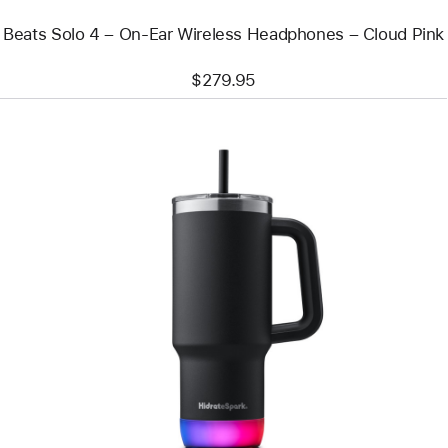
Pink
Beats Solo 4 – On-Ear Wireless Headphones – Cloud Pink
$279.95
Previous
Image
-
HidrateSpark
PRO
2
Smart
Tumbler
(887 ml)