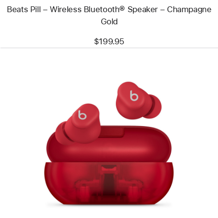
Beats Pill – Wireless Bluetooth® Speaker – Champagne
Gold
$199.95
Previous
Image
-
Beats
Solo
Buds
–
True
Wireless
Earbuds