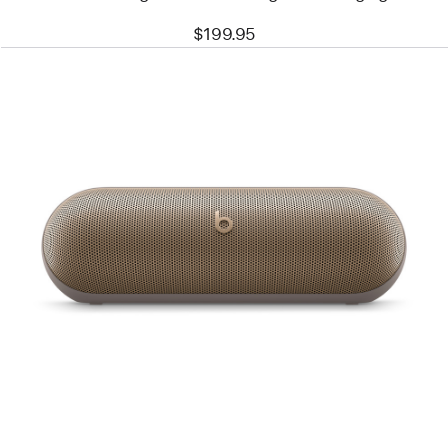
$199.95
Previous
Image
-
Beats
Pill
–
Wireless
Bluetooth®
Speaker
–
Champagne
Gold