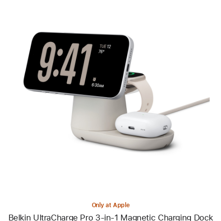
Previous
Image
-
Belkin
UltraCharge
Pro
3-
in-
1
Magnetic
Charging
Dock
Only at Apple
Belkin UltraCharge Pro 3-in-1 Magnetic Charging Dock