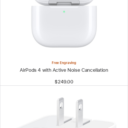
Free Engraving
AirPods 4 with Active Noise Cancellation
$249.00