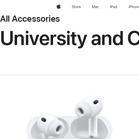
Apple
Store
Mac
iPad
iPhon
All Accessories
University and C