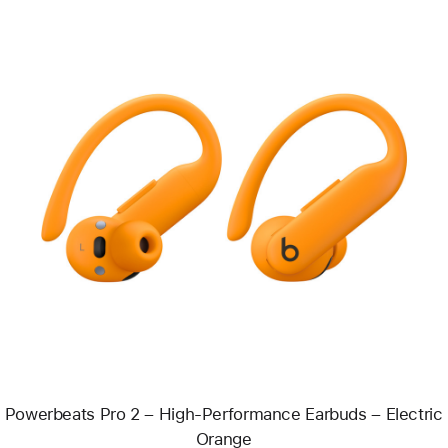
Previous
Image
-
Powerbeats
Pro
2
–
High-
Performance
Earbuds
–
Electric
Orange
Powerbeats Pro 2 – High-Performance Earbuds – Electric
Orange