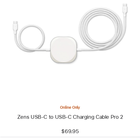
Previous
Image
-
Zens
USB-
C
to
USB-
C
Charging
Cable
Pro
2
Online Only
Zens USB-C to USB-C Charging Cable Pro 2
$69.95