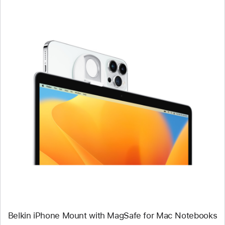
Previous
Image
-
Belkin
iPhone
Mount
with
MagSafe
for
Mac
Notebooks
Belkin iPhone Mount with MagSafe for Mac Notebooks