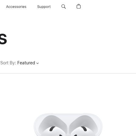
Accessories
Support
s
Sort By
:
Featured