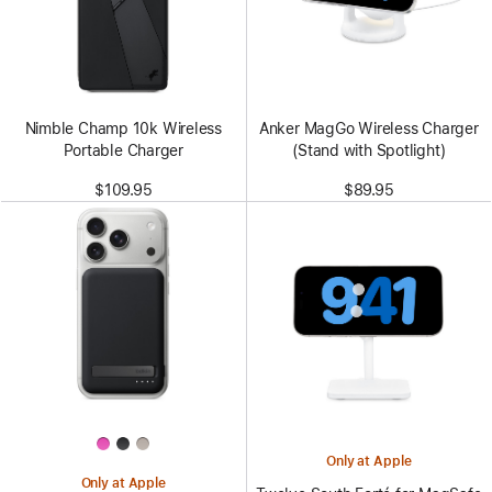
Nimble Champ 10k Wireless
Anker MagGo Wireless Charger
Portable Charger
(Stand with Spotlight)
$109.95
$89.95
Only at Apple
Only at Apple