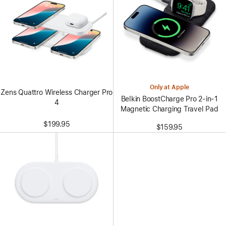
Only at Apple
Zens Quattro Wireless Charger Pro
Belkin BoostCharge Pro 2-in-1
4
Magnetic Charging Travel Pad
$199.95
$159.95