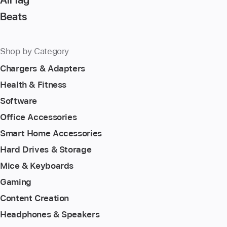
Beats
Shop by Category
Chargers & Adapters
Health & Fitness
Software
Office Accessories
Smart Home Accessories
Hard Drives & Storage
Mice & Keyboards
Gaming
Content Creation
Headphones & Speakers