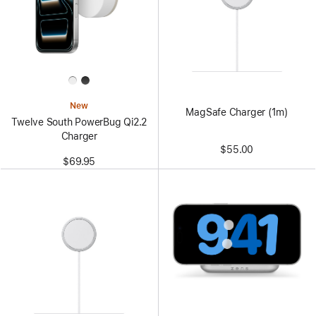
New
MagSafe Charger (1m)
Twelve South PowerBug Qi2.2
Charger
$55.00
$69.95