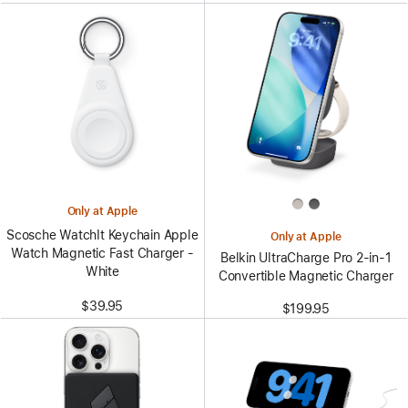
Only at Apple
Scosche WatchIt Keychain Apple
Only at Apple
Watch Magnetic Fast Charger -
Belkin UltraCharge Pro 2-in-1
White
Convertible Magnetic Charger
$39.95
$199.95