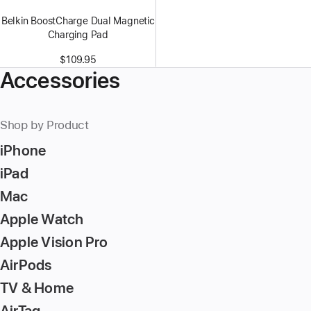
Belkin BoostCharge Dual Magnetic
Charging Pad
$109.95
Accessories
Shop by Product
iPhone
iPad
Mac
Apple Watch
Apple Vision Pro
AirPods
TV & Home
AirTag