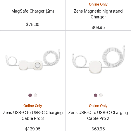
Online Only
MagSafe Charger (2m)
Zens Magnetic Nightstand
Charger
$75.00
$69.95
Online Only
Online Only
Zens USB-C to USB-C Charging
Zens USB-C to USB-C Charging
Cable Pro 3
Cable Pro 2
$139.95
$69.95