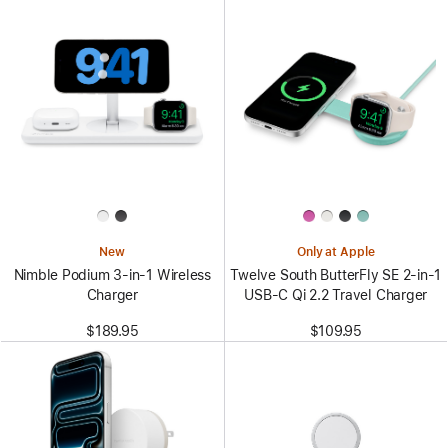
New
Only at Apple
Nimble Podium 3-in-1 Wireless
Twelve South ButterFly SE 2-in-1
Charger
USB-C Qi 2.2 Travel Charger
$189.95
$109.95