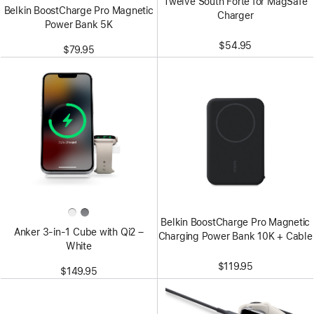
Twelve South Forté for MagSafe
Belkin BoostCharge Pro Magnetic
Charger
Power Bank 5K
$54.95
$79.95
Belkin BoostCharge Pro Magnetic
Anker 3-in-1 Cube with Qi2 –
Charging Power Bank 10K + Cable
White
$119.95
$149.95