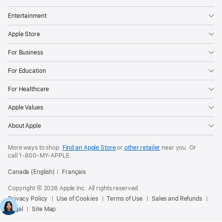
Entertainment
Apple Store
For Business
For Education
For Healthcare
Apple Values
About Apple
More ways to shop:
Find an Apple Store
or
other retailer
near you. Or
call
1‑800‑MY‑APPLE
.
Canada (English)
Français
Copyright © 2026 Apple Inc. All rights reserved.
Privacy Policy
Use of Cookies
Terms of Use
Sales and Refunds
Legal
Site Map