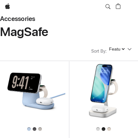
Apple
Accessories
MagSafe
Sort By
Sort By
: