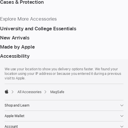
Cases & Protection
Explore More Accessories
University and College Essentials
New Arrivals
Made by Apple
Accessibility
Footer
footnotes
We use your location to show you delivery options faster. We found your
location using your IP address or because you entered it during a previous
visit to Apple.
All Accessories
MagSafe
Apple
Shop and Learn
Apple Wallet
Account