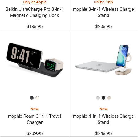
Only at Apple
Online Only
Belkin UltraCharge Pro 3-in-1
mophie 3-in-1 Wireless Charge
Magnetic Charging Dock
Stand
$199.95
$209.95
New
New
mophie Roam 3‑in‑1 Travel
mophie 4-in-1 Wireless Charge
Charger
Stand
$209.95
$249.95