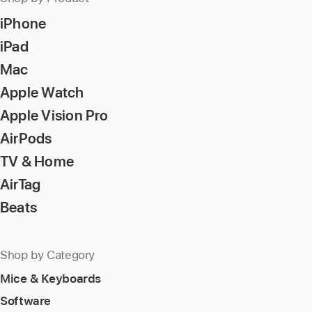
iPhone
iPad
Mac
Apple Watch
Apple Vision Pro
AirPods
TV & Home
AirTag
Beats
Shop by Category
Mice & Keyboards
Software