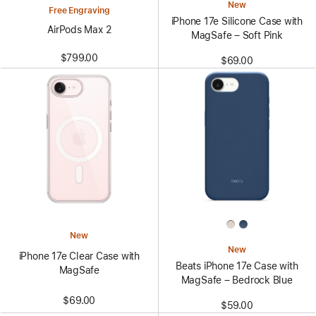
New
Free Engraving
iPhone 17e Silicone Case with
AirPods Max 2
MagSafe – Soft Pink
$799.00
$69.00
New
New
iPhone 17e Clear Case with
Beats iPhone 17e Case with
MagSafe
MagSafe – Bedrock Blue
$69.00
$59.00