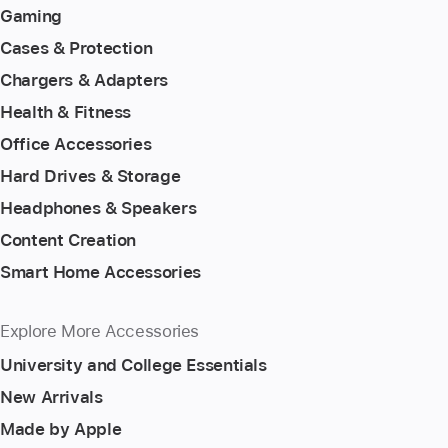
Gaming
Cases & Protection
Chargers & Adapters
Health & Fitness
Office Accessories
Hard Drives & Storage
Headphones & Speakers
Content Creation
Smart Home Accessories
Explore More Accessories
University and College Essentials
New Arrivals
Made by Apple