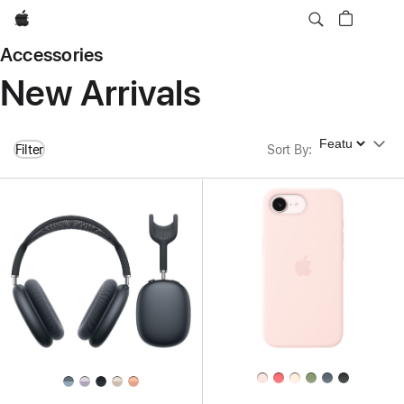
Apple
Accessories
New Arrivals
Sort By
Filter
Sort By
: