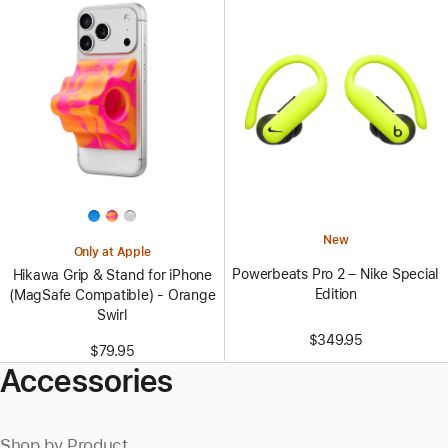
New
Only at Apple
Powerbeats Pro 2 – Nike Special
Hikawa Grip & Stand for iPhone
Edition
(MagSafe Compatible) - Orange
Swirl
$349.95
$79.95
Accessories
Shop by Product