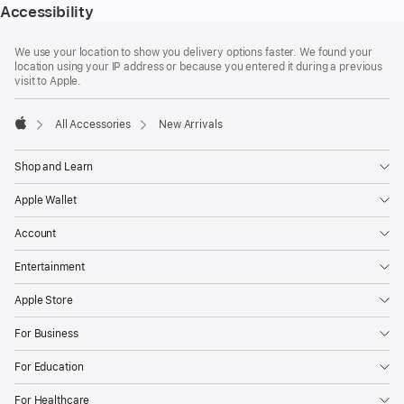
Accessibility
Footer
footnotes
We use your location to show you delivery options faster. We found your
location using your IP address or because you entered it during a previous
visit to Apple.
All Accessories
New Arrivals
Apple
Shop and Learn
Apple Wallet
Account
Entertainment
Apple Store
For Business
For Education
For Healthcare