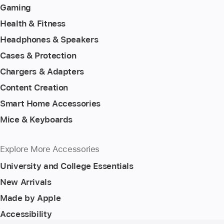
Gaming
Health & Fitness
Headphones & Speakers
Cases & Protection
Chargers & Adapters
Content Creation
Smart Home Accessories
Mice & Keyboards
Explore More Accessories
University and College Essentials
New Arrivals
Made by Apple
Accessibility