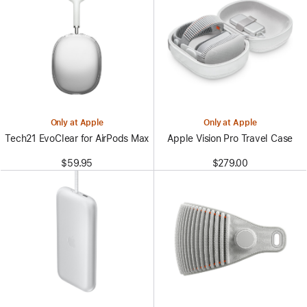
Only at Apple
Only at Apple
Tech21 EvoClear for AirPods Max
Apple Vision Pro Travel Case
$59.95
$279.00