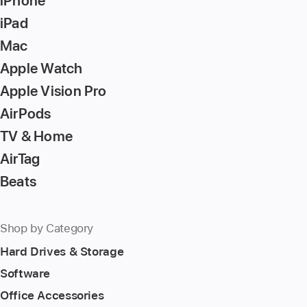
iPhone
to
iPad
go
Mac
to
Apple Watch
the
page
Apple Vision Pro
AirPods
TV & Home
AirTag
Beats
Shop by Category
Hard Drives & Storage
Software
Office Accessories