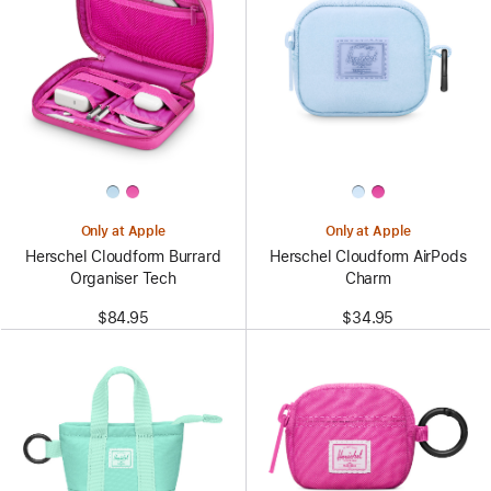
Only at Apple
Only at Apple
Herschel Cloudform Burrard
Herschel Cloudform AirPods
Organiser Tech
Charm
$84.95
$34.95