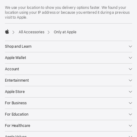
Footer
footnotes
We use your location to show you delivery options faster. We found your
location using your IP address or because you entered it during a previous
visit to Apple.
All Accessories
Only at Apple
Apple
Shop and Learn
Apple Wallet
Account
Entertainment
Apple Store
For Business
For Education
For Healthcare