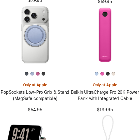
$79.95
$59.95
Only at Apple
Only at Apple
PopSockets Low-Pro Grip & Stand
Belkin UltraCharge Pro 20K Power
(MagSafe compatible)
Bank with Integrated Cable
$54.95
$139.95