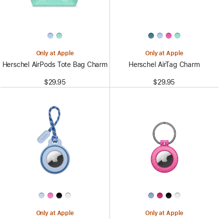
Only at Apple
Only at Apple
Herschel AirPods Tote Bag Charm
Herschel AirTag Charm
$29.95
$29.95
Only at Apple
Only at Apple