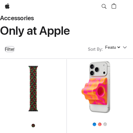
Apple
Accessories
Only at Apple
Sort By
Filter
Sort By
: