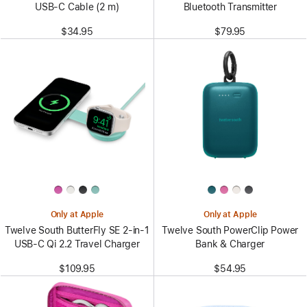
USB-C Cable (2 m)
Bluetooth Transmitter
$34.95
$79.95
Only at Apple
Only at Apple
Twelve South ButterFly SE 2-in-1
Twelve South PowerClip Power
USB-C Qi 2.2 Travel Charger
Bank & Charger
$109.95
$54.95