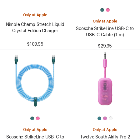
Only at Apple
Only at Apple
Nimble Champ Stretch Liquid
Scosche StrikeLine USB-C to
Crystal Edition Charger
USB-C Cable (1 m)
$109.95
$29.95
Only at Apple
Only at Apple
Scosche StrikeLine USB-C to
Twelve South Airfly Pro 2