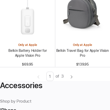
Only at Apple
Only at Apple
Belkin Battery Holder for
Belkin Travel Bag for Apple Vision
Apple Vision Pro
Pro
$69.95
$139.95
of
3
Page
Enter
Accessories
page
number,
press
Shop by Product
Return/Enter
key