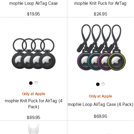
mophie Loop AirTag Case
mophie Knit Puck for AirTag
$19.95
$24.95
Only at Apple
Only at Apple
mophie Knit Puck for AirTag (4
mophie Loop AirTag Case (4 Pack)
Pack)
$69.95
$89.95