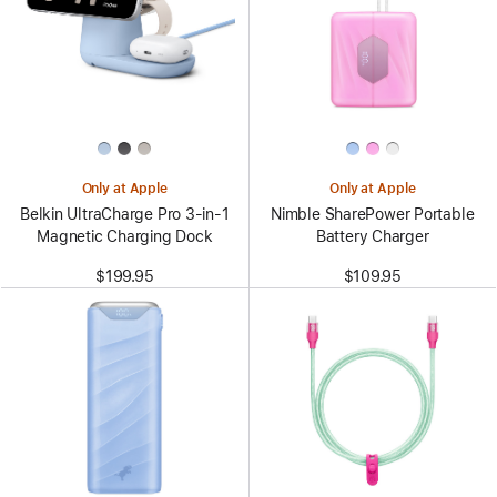
Only at Apple
Only at Apple
Belkin UltraCharge Pro 3-in-1
Nimble SharePower Portable
Magnetic Charging Dock
Battery Charger
$199.95
$109.95