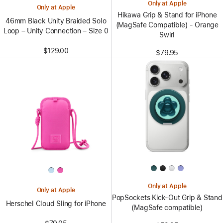
Only at Apple
Only at Apple
Hikawa Grip & Stand for iPhone
46mm Black Unity Braided Solo
(MagSafe Compatible) - Orange
Loop – Unity Connection – Size 0
Swirl
$129.00
$79.95
Only at Apple
Only at Apple
PopSockets Kick-Out Grip & Stand
Herschel Cloud Sling for iPhone
(MagSafe compatible)