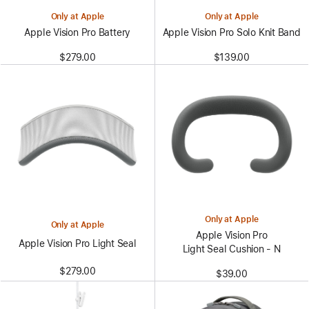
Only at Apple
Only at Apple
Apple Vision Pro Battery
Apple Vision Pro Solo Knit Band
$279.00
$139.00
Only at Apple
Only at Apple
Apple Vision Pro
Apple Vision Pro Light Seal
Light Seal Cushion - N
$279.00
$39.00