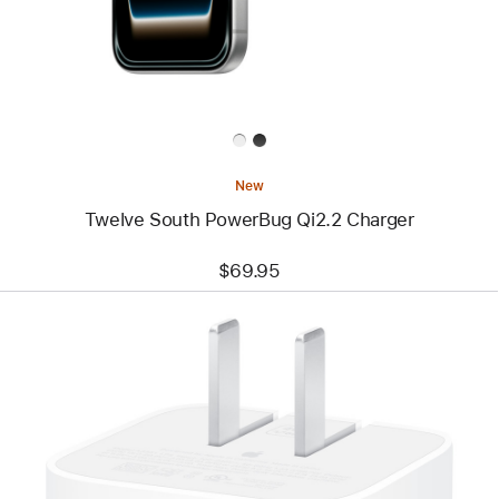
Charger
New
Twelve South PowerBug Qi2.2 Charger
$69.95