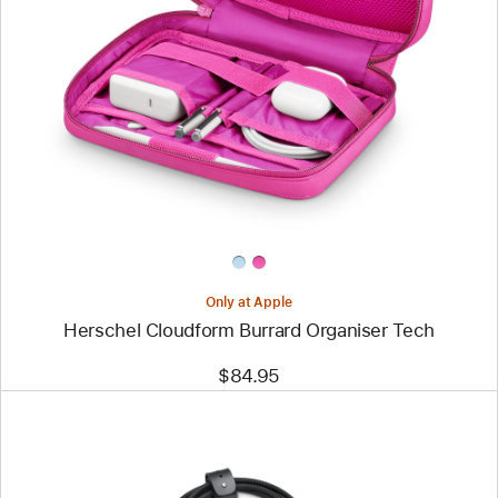
Image
-
Herschel
Cloudform
Burrard
Organiser
Tech
Only at Apple
Herschel Cloudform Burrard Organiser Tech
$84.95