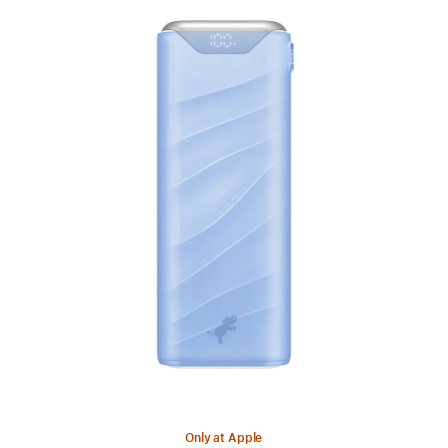
Previous
Image
-
Nimble
Champ
Stretch
Liquid
Crystal
Edition
Charger
Only at Apple