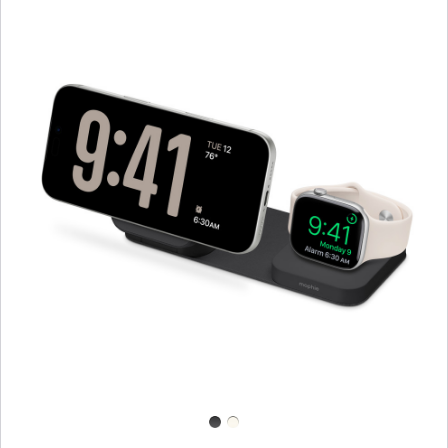
Previous
Image
-
mophie
Roam
3‑in‑1
Travel
Charger