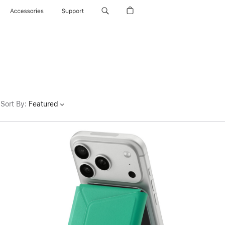
Accessories
Support
Sort By
:
Featured
Previous
Image