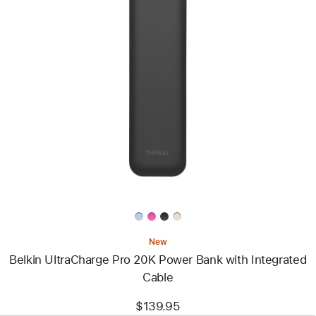
Previous
Image
-
Belkin
UltraCharge
Pro
20K
Power
Bank
with
Integrated
Cable
New
Belkin UltraCharge Pro 20K Power Bank with Integrated
Cable
$139.95