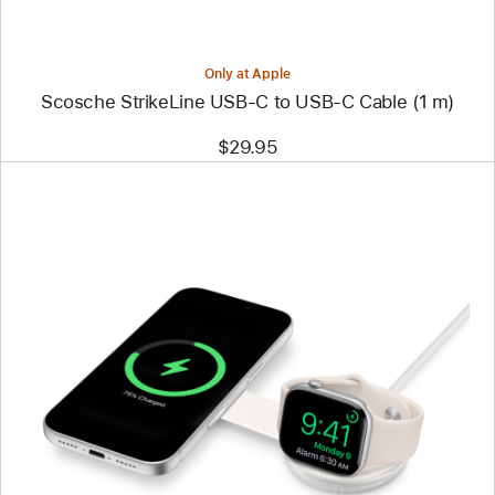
(1 m)
Only at Apple
Scosche StrikeLine USB-C to USB-C Cable (1 m)
$29.95
Previous
Image
-
Twelve
South
ButterFly
SE
2-