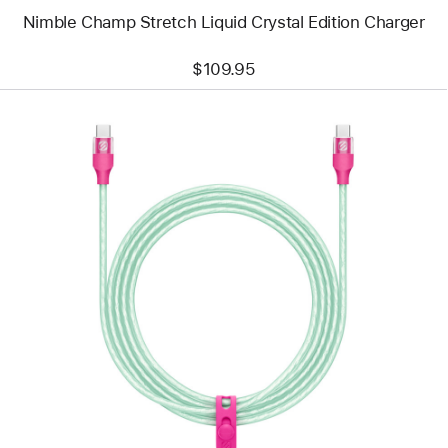
Nimble Champ Stretch Liquid Crystal Edition Charger
$109.95
Previous
Image
-
Scosche
StrikeLine
USB-
C
to
USB-
C
Cable