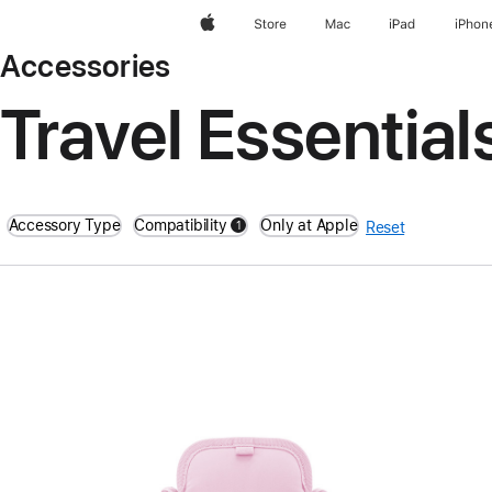
Apple
Store
Mac
iPad
iPhon
Accessories
Travel Essential
Accessory Type
Compatibility
Only at Apple
1
Reset
filters active
Previous
Image