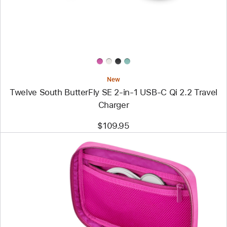
in-
1
USB-
C
Qi
2.2
Travel
Charger
New
Twelve South ButterFly SE 2-in-1 USB-C Qi 2.2 Travel
Charger
$109.95
Previous