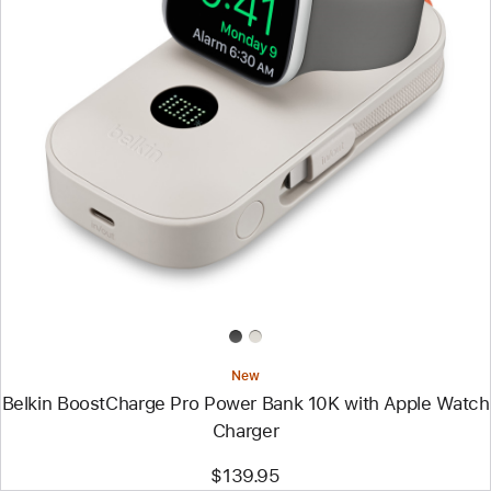
Previous
Image
-
Belkin
BoostCharge
Pro
Power
Bank
10K
with
Apple
Watch
Charger
New
Belkin BoostCharge Pro Power Bank 10K with Apple Watch
Charger
$139.95