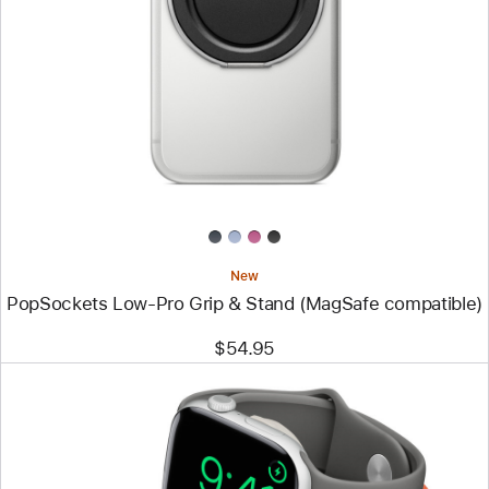
-
PopSockets
Low-
Pro
Grip
&
Stand
(MagSafe
compatible)
New
PopSockets Low-Pro Grip & Stand (MagSafe compatible)
$54.95