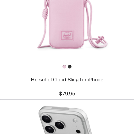
-
Herschel
Cloud
Sling
for
iPhone
Herschel Cloud Sling for iPhone
$79.95