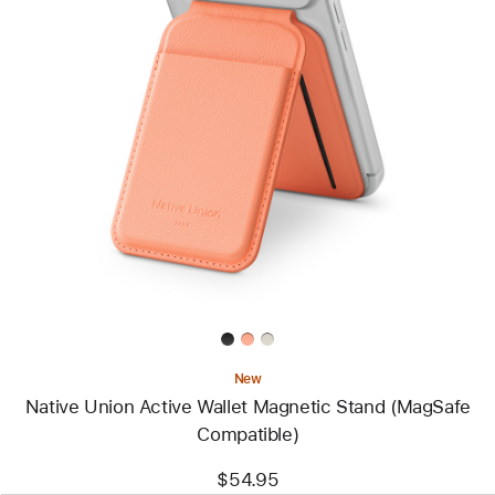
Previous
Image
-
Native
Union
Active
Wallet
Magnetic
Stand
(MagSafe
Compatible)
New
Native Union Active Wallet Magnetic Stand (MagSafe
Compatible)
$54.95