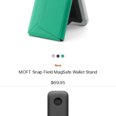
-
MOFT
Snap
Field
MagSafe
Wallet
Stand
New
MOFT Snap Field MagSafe Wallet Stand
$69.95