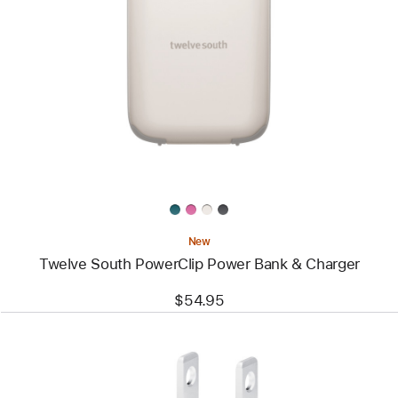
Image
-
Twelve
South
PowerClip
Power
Bank
&
Charger
New
Twelve South PowerClip Power Bank & Charger
$54.95