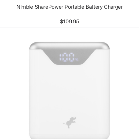
Nimble SharePower Portable Battery Charger
$109.95
Previous
Image
-
Nimble
Wally
Pro
Stretch
30W
Wall
Charger