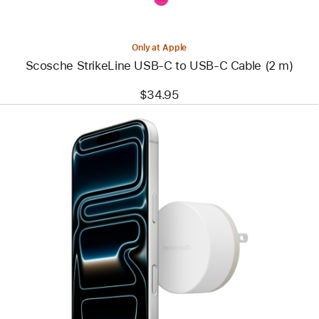
(2 m)
Only at Apple
Scosche StrikeLine USB-C to USB-C Cable (2 m)
$34.95
Previous
Image
-
Twelve
South
PowerBug
Qi2.2