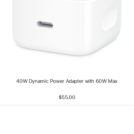
Previous
Image
-
40W
Dynamic
Power
Adapter
with
60W
Max
40W Dynamic Power Adapter with 60W Max
$55.00