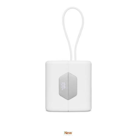
Previous
Image
-
Nimble
SharePower
Portable
Battery
Charger
New