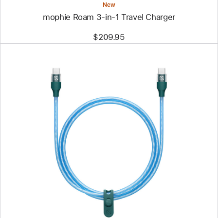
New
mophie Roam 3‑in‑1 Travel Charger
$209.95
Previous
Image
-
Scosche
StrikeLine
USB-
C
to
USB-
C
Cable