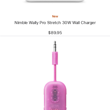
New
Nimble Wally Pro Stretch 30W Wall Charger
$89.95
Previous
Image
-
Twelve
South
Airfly
Pro 2