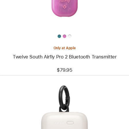
Bluetooth
Transmitter
Only at Apple
Twelve South Airfly Pro 2 Bluetooth Transmitter
$79.95
Previous