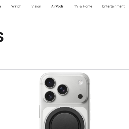
e
Watch
Vision
AirPods
TV & Home
Entertainment
s
Previous
Image