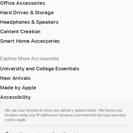
Office Accessories
Hard Drives & Storage
Headphones & Speakers
Content Creation
Smart Home Accessories
Explore More Accessories
University and College Essentials
New Arrivals
Made by Apple
Accessibility
Footer
footnotes
We use your location to show you delivery options faster. We found your
location using your IP address or because you entered it during a previous
visit to Apple.