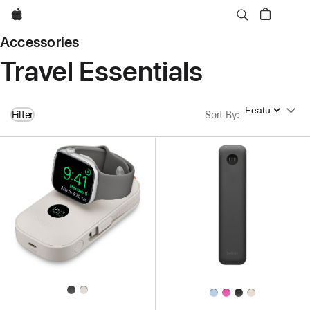
Apple
Accessories
Travel Essentials
Sort By
Filter
Sort By
: