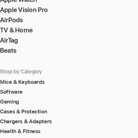
Apple Vision Pro
AirPods
TV & Home
AirTag
Beats
Shop by Category
Mice & Keyboards
Software
Gaming
Cases & Protection
Chargers & Adapters
Health & Fitness