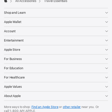
All Accessories
Travel Essentials
Apple
Shop and Learn
Apple Wallet
Account
Entertainment
Apple Store
For Business
For Education
For Healthcare
Apple Values
About Apple
More ways to shop:
Find an Apple Store
or
other retailer
near you. Or
call
1‑800‑MY‑APPLE
.