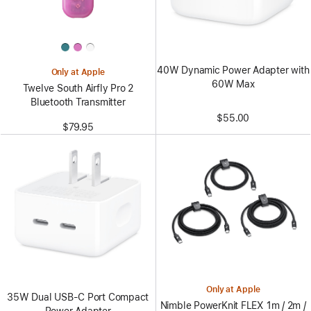
40W Dynamic Power Adapter with
Only at Apple
60W Max
Twelve South Airfly Pro 2
Bluetooth Transmitter
$55.00
$79.95
Only at Apple
35W Dual USB-C Port Compact
Nimble PowerKnit FLEX 1m / 2m /
Power Adapter