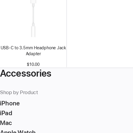
USB-C to 3.5mm Headphone Jack
Adapter
$10.00
Accessories
Shop by Product
iPhone
iPad
Mac
Apple Watch