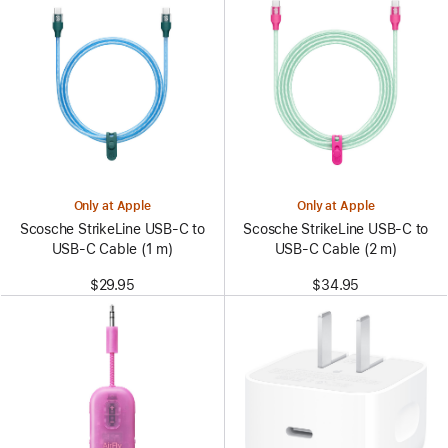
Only at Apple
Only at Apple
Scosche StrikeLine USB-C to
Scosche StrikeLine USB-C to
USB-C Cable (1 m)
USB-C Cable (2 m)
$29.95
$34.95