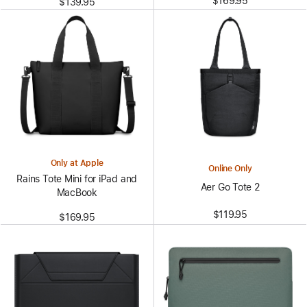
$169.95
$139.95
Only at Apple
Online Only
Rains Tote Mini for iPad and
Aer Go Tote 2
MacBook
$119.95
$169.95