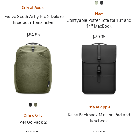
Only at Apple
New
Twelve South Airfly Pro 2 Deluxe
Comfyable Puffer Tote for 13" and
Bluetooth Transmitter
14" MacBook
$94.95
$79.95
Only at Apple
Rains Backpack Mini for iPad and
Online Only
MacBook
Aer Go Pack 2