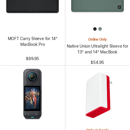
MOFT Carry Sleeve for 14”
Online Only
MacBook Pro
Native Union Ultralight Sleeve for
13” and 14” MacBook
$89.95
$54.95