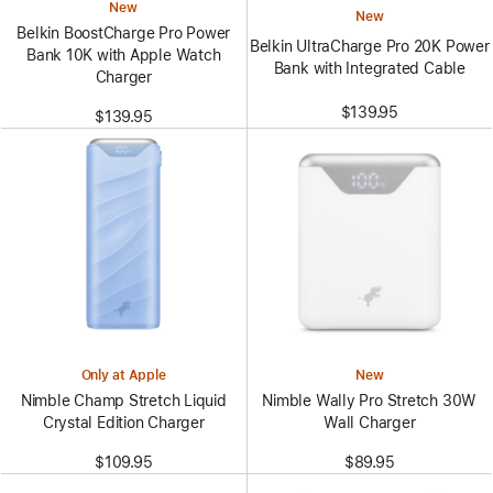
New
New
Belkin BoostCharge Pro Power
Belkin UltraCharge Pro 20K Power
Bank 10K with Apple Watch
Bank with Integrated Cable
Charger
$139.95
$139.95
Only at Apple
New
Nimble Champ Stretch Liquid
Nimble Wally Pro Stretch 30W
Crystal Edition Charger
Wall Charger
$109.95
$89.95