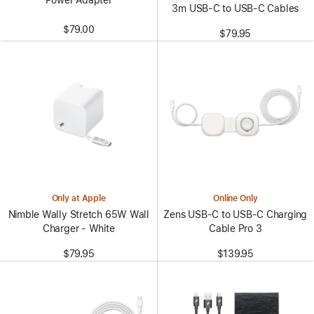
3m USB-C to USB-C Cables
$79.00
$79.95
Only at Apple
Online Only
Nimble Wally Stretch 65W Wall
Zens USB-C to USB-C Charging
Charger - White
Cable Pro 3
$79.95
$139.95