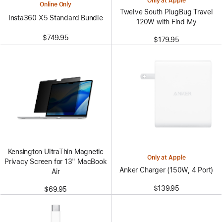
Only at Apple
Online Only
Twelve South PlugBug Travel
Insta360 X5 Standard Bundle
120W with Find My
$749.95
$179.95
Kensington UltraThin Magnetic
Only at Apple
Privacy Screen for 13" MacBook
Anker Charger (150W, 4 Port)
Air
$139.95
$69.95