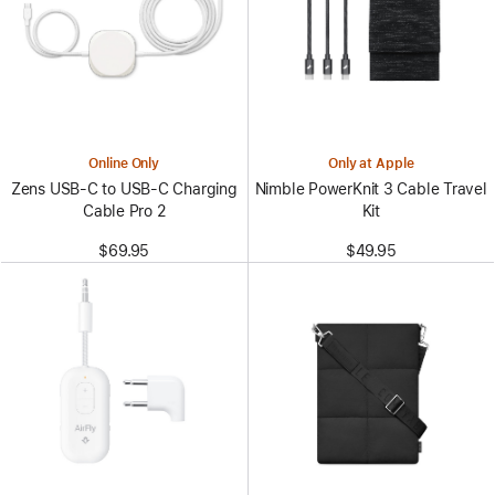
Online Only
Only at Apple
Zens USB-C to USB-C Charging
Nimble PowerKnit 3 Cable Travel
Cable Pro 2
Kit
$69.95
$49.95