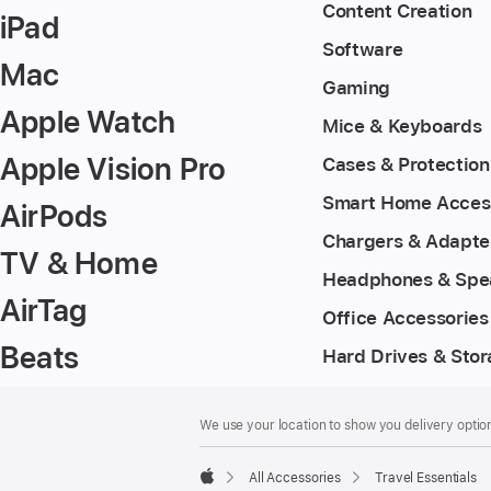
Content Creation
iPad
Software
Mac
Gaming
Apple Watch
Mice & Keyboards
Apple Vision Pro
Cases & Protection
Smart Home Acces
AirPods
Chargers & Adapte
TV & Home
Headphones & Spe
AirTag
Office Accessories
Beats
Hard Drives & Sto
Footer
footnotes
We use your location to show you delivery option
All Accessories
Travel Essentials