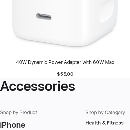
-
40W
Dynamic
Power
Adapter
with
60W
Max
40W Dynamic Power Adapter with 60W Max
$55.00
Accessories
Shop by Product
Shop by Category
iPhone
Health & Fitness