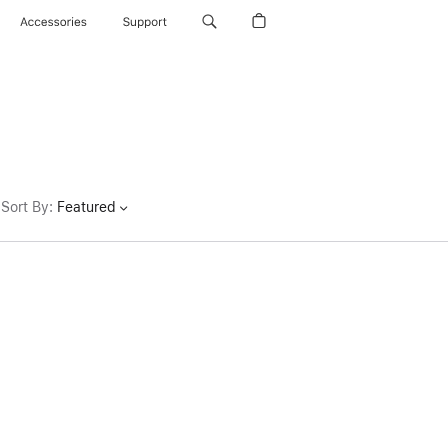
Accessories
Support
Sort By
:
Featured