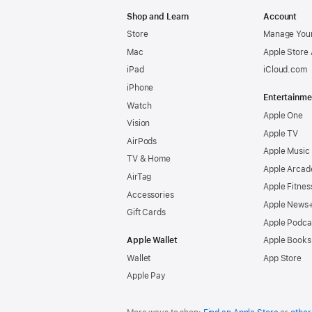
Apple
Shop and Learn
Account
Store
Manage Your
Mac
Apple Store
iPad
iCloud.com
iPhone
Entertainme
Watch
Apple One
Vision
Apple TV
AirPods
Apple Music
TV & Home
Apple Arcad
AirTag
Apple Fitnes
Accessories
Apple News
Gift Cards
Apple Podca
Apple Wallet
Apple Books
Wallet
App Store
Apple Pay