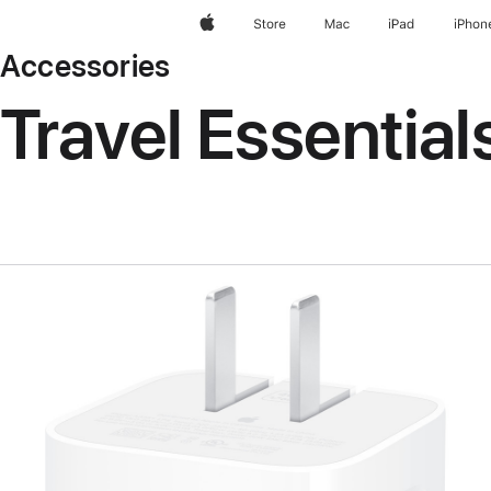
Apple
Store
Mac
iPad
iPhon
Accessories
Travel Essential
Previous
Image