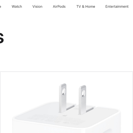
e
Watch
Vision
AirPods
TV & Home
Entertainment
s
Previous
Image