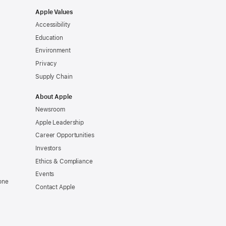
Apple Values
Accessibility
Education
Environment
Privacy
Supply Chain
About Apple
Newsroom
Apple Leadership
Career Opportunities
Investors
Ethics & Compliance
Events
one
Contact Apple