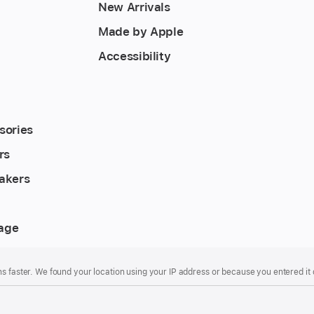
New Arrivals
Made by Apple
Accessibility
sories
rs
akers
rage
s faster. We found your location using your IP address or because you entered it d