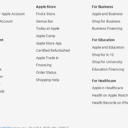
Apple Store
For Business
 Apple Account
Find a Store
Apple and Business
 Account
Genius Bar
Shop for Business
Today at Apple
Business Financing
Apple Camp
nt
For Education
Apple Store App
Apple and Education
Certified Refurbished
Shop for K-12
Apple Trade In
Shop for University
Financing
e
Education Financing
Order Status
s+
Shopping Help
For Healthcare
+
Apple in Healthcare
sts
Health on Apple Watch
Health Records on iPh