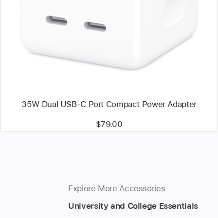
-
35W
Dual
USB-
C
Port
Compact
Power
Adapter
35W Dual USB-C Port Compact Power Adapter
$79.00
Explore More Accessories
University and College Essentials