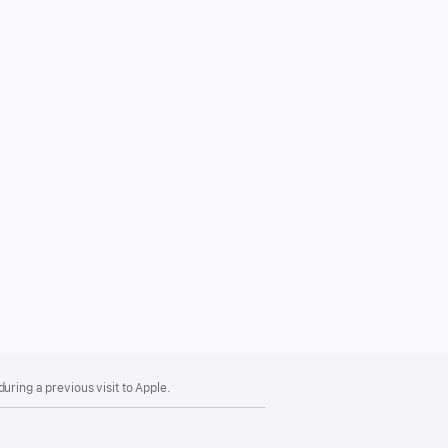
uring a previous visit to Apple.