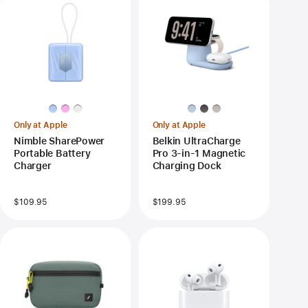
Only at Apple
Only at Apple
Nimble SharePower
Belkin UltraCharge
Portable Battery
Pro 3-in-1 Magnetic
Charger
Charging Dock
$109.95
$199.95