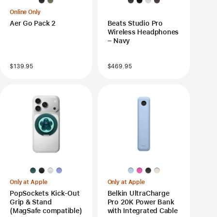
Online Only
Aer Go Pack 2
Beats Studio Pro
Wireless Headphones
– Navy
$139.95
$469.95
Only at Apple
Only at Apple
PopSockets Kick-Out
Belkin UltraCharge
Grip & Stand
Pro 20K Power Bank
(MagSafe compatible)
with Integrated Cable