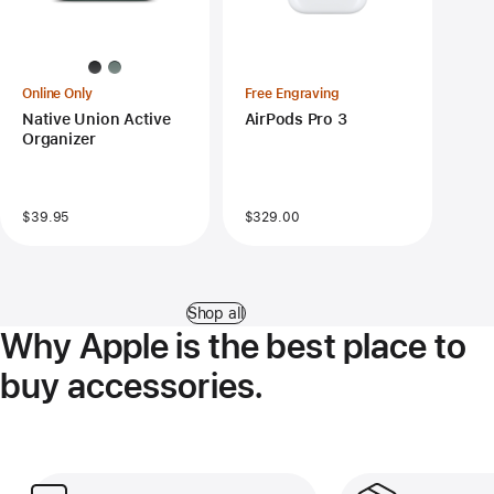
Online Only
Free Engraving
Native Union Active
AirPods Pro 3
Organizer
$39.95
$329.00
Shop all
Why Apple is the best place to
buy accessories.
Get flexible delivery and easy pickup.
Free and easy retu