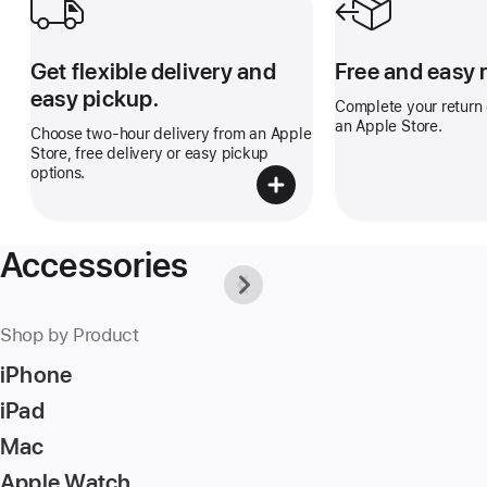
Get flexible delivery and
Free and easy 
easy pickup.
Complete your return o
an Apple Store.
Choose two-hour delivery from an Apple
Store, free delivery or easy pickup
options.
Accessories
Previous
Next
-
-
Why
Why
Apple
Apple
Shop by Product
is
is
the
the
iPhone
best
best
place
place
iPad
to
to
buy
buy
Mac
accessories.
accessories.
Apple Watch