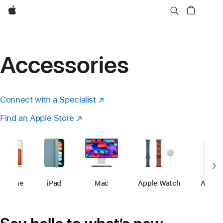
Apple
Accessories
Connect with a Specialist
(Opens
in
Find an Apple Store
(opens
a
in
new
a
window)
new
window)
iPhone
-
Accessories
iPad
-
Accessories
Mac
-
Accessories
Apple Watch
-
Accessori
Apple 