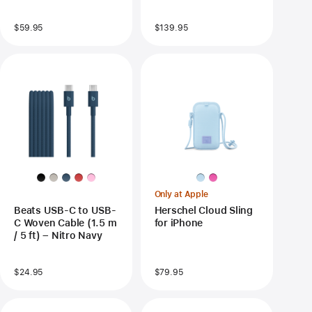
$59.95
$139.95
Only at Apple
Beats USB-C to USB-
Herschel Cloud Sling
C Woven Cable (1.5 m
for iPhone
/ 5 ft) – Nitro Navy
$24.95
$79.95