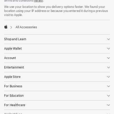
terms and conditions
herein
.
We use your location to show you delivery options faster. We found your
location using your IP address or because you entered it during a previous
visit to Apple.
All Accessories
Apple
Shop and Learn
Apple Wallet
Account
Entertainment
Apple Store
For Business
For Education
For Healthcare