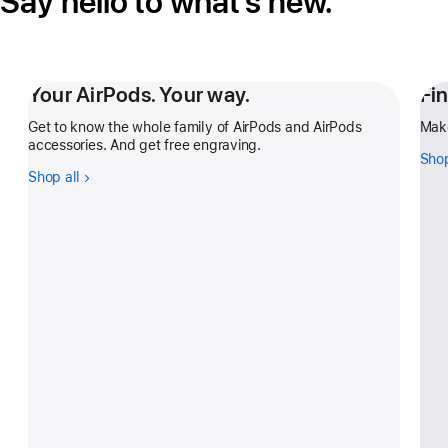
Say hello to what’s new.
Your AirPods. Your way.
Fi
Get to know the whole family of AirPods and AirPods
Make
accessories. And get free engraving.
Shop
Shop all
-
Your
AirPods.
Your
way.