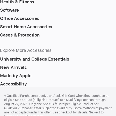
Health & Fitness
Software
Office Accessories
Smart Home Accessories
Cases & Protection
Explore More Accessories
University and College Essentials
New Arrivals
Made by Apple
Accessibility
Footer
footnotes
Footnote
◊ Qualified Purchasers receive an Apple Gift Card when they purchase an
eligible Mac or iPad (“Eligible Product” at a Qualifying Location through
August 27, 2026. Only one Apple Gift Card per Eligible Product per
Qualified Purchaser. Offer subject to availability. Some methods of payment
are not accepted under this offer. See checkout for details. Subject to