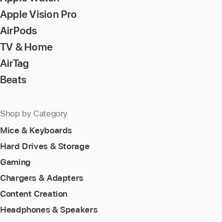
Apple Vision Pro
AirPods
TV & Home
AirTag
Beats
Shop by Category
Mice & Keyboards
Hard Drives & Storage
Gaming
Chargers & Adapters
Content Creation
Headphones & Speakers