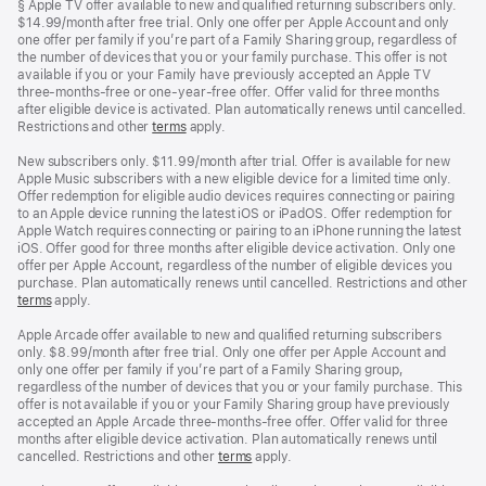
Footnote
§ Apple TV offer available to new and qualified returning subscribers only.
$14.99/month after free trial. Only one offer per Apple Account and only
one offer per family if you’re part of a Family Sharing group, regardless of
the number of devices that you or your family purchase. This offer is not
available if you or your Family have previously accepted an Apple TV
three-months-free or one-year-free offer. Offer valid for three months
after eligible device is activated. Plan automatically renews until cancelled.
Restrictions and other
terms
apply.
New subscribers only. $11.99/month after trial. Offer is available for new
Apple Music subscribers with a new eligible device for a limited time only.
Offer redemption for eligible audio devices requires connecting or pairing
to an Apple device running the latest iOS or iPadOS. Offer redemption for
Apple Watch requires connecting or pairing to an iPhone running the latest
iOS. Offer good for three months after eligible device activation. Only one
offer per Apple Account, regardless of the number of eligible devices you
purchase. Plan automatically renews until cancelled. Restrictions and other
terms
apply.
Apple Arcade offer available to new and qualified returning subscribers
only. $8.99/month after free trial. Only one offer per Apple Account and
only one offer per family if you’re part of a Family Sharing group,
regardless of the number of devices that you or your family purchase. This
offer is not available if you or your Family Sharing group have previously
accepted an Apple Arcade three-months-free offer. Offer valid for three
months after eligible device activation. Plan automatically renews until
cancelled. Restrictions and other
terms
apply.