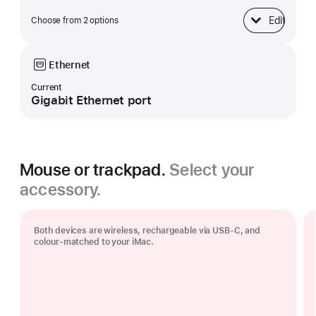
Edit
Choose from 2 options
Base
Ethernet
Current
Gigabit Ethernet port
Mouse or trackpad.
Select your
accessory.
Both devices are wireless, rechargeable via USB‑C, and
colour-matched to your iMac.