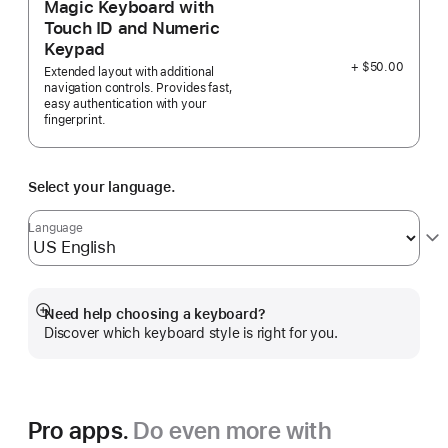
Magic Keyboard with
Touch ID and Numeric
Keypad
+ $50.00
Extended layout with additional
navigation controls. Provides fast,
easy authentication with your
fingerprint.
Select your language.
Language
Need help choosing a keyboard?
Show
Discover which keyboard style is right for you.
more
Pro apps.
Do even more with