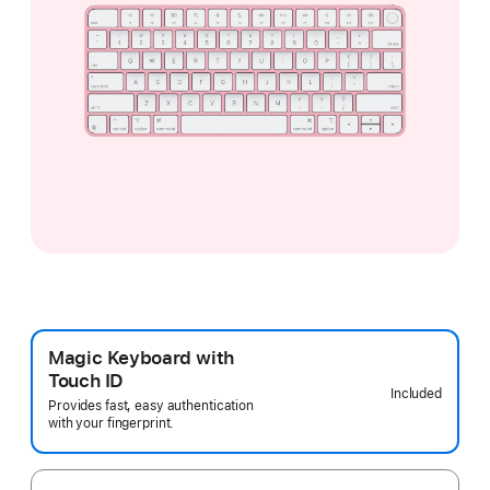
Magic Keyboard with
Touch ID
Included
Provides fast, easy authentication
with your fingerprint.