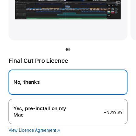
Final Cut Pro Licence
No, thanks
Yes, pre-install on my
+ $399.99
Mac
View Licence Agreement
Final
(Opens