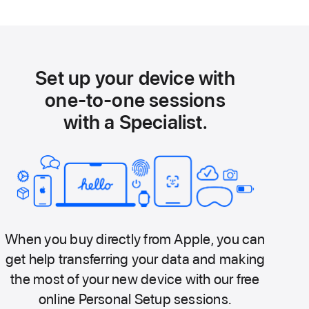
Set up your device with
one-to-one sessions
with a Specialist.
When you buy directly from Apple, you can
get help transferring your data and making
the most of your new device with our free
online Personal Setup sessions.