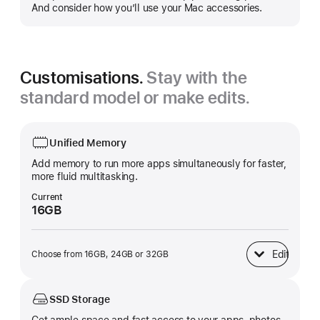
more
And consider how you’ll use your Mac accessories.
Customisations.
Stay with the
standard model or make edits.
Unified Memory
Add memory to run more apps simultaneously for faster,
more fluid multitasking.
Current
16GB
Edit
Choose from 16GB, 24GB or 32GB
Unified Memory
SSD Storage