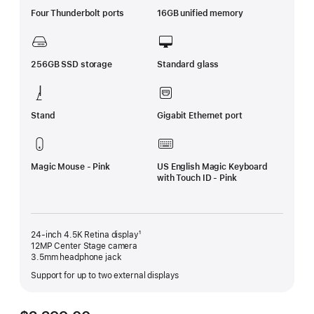
Four Thunderbolt ports
16GB unified memory
256GB SSD storage
Standard glass
Stand
Gigabit Ethernet port
Magic Mouse - Pink
US English Magic Keyboard
with Touch ID - Pink
24-inch 4.5K Retina display¹
12MP Center Stage camera
3.5mm headphone jack
Support for up to two external displays