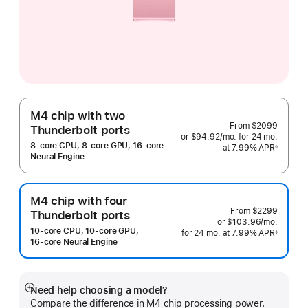
M4 chip with two
From
$2099
Thunderbolt ports
or $94.92
/mo.
per month
for 24
mo.
months
8‑core CPU, 8‑core GPU, 16‑core
at 7.99% APR
◊
 Footnote 
Neural Engine
M4 chip with four
From
$2299
Thunderbolt ports
or $103.96
/mo.
per mon
10‑core CPU, 10‑core GPU,
for 24
mo.
months
at 7.99% APR
◊
 Footnote 
16‑core Neural Engine
Need help choosing a model?
Show
Compare the difference in M4 chip processing power.