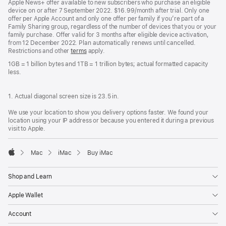
Apple News+ offer available to new subscribers who purchase an eligible
device on or after 7 September 2022. $16.99/month after trial. Only one
offer per Apple Account and only one offer per family if you’re part of a
Family Sharing group, regardless of the number of devices that you or your
family purchase. Offer valid for 3 months after eligible device activation,
from 12 December 2022. Plan automatically renews until cancelled.
Restrictions and other
terms
apply.
1GB = 1 billion bytes and 1TB = 1 trillion bytes; actual formatted capacity
less.
1. Actual diagonal screen size is 23.5 in.
We use your location to show you delivery options faster. We found your
location using your IP address or because you entered it during a previous
visit to Apple.
Mac
iMac
Buy iMac
Apple
Shop and Learn
Apple Wallet
Account