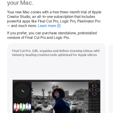
your Mac.
Your new Mac comes with a free three-month trial of Apple
Creator Studio, an all-in-one subscription that includes
powerful apps like Final Cut Pro, Logic Pro, Pixelmator Pro
— and much more.
Learn more
Apple
Creator
If you prefer, you can purchase standalone, preinstalled
Studio
versions of Final Cut Pro and Logic Pro.
Final Cut Pro. Edit, organise and deliver stunning videos with
industry-leading creative tools optimised for Apple silicon.