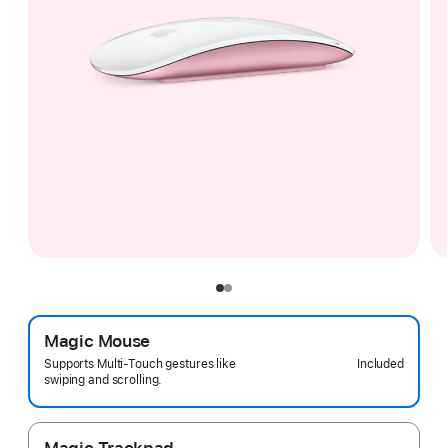
Magic Mouse
Included
Supports Multi-Touch gestures like
swiping and scrolling.