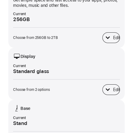
Get ample space and fast access to your apps, photos,
movies, music and other files.
Current
256GB
Edit
Choose from 256GB to 2TB
SSD Storage
Display
Current
Standard glass
Edit
Choose from 2 options
Display
Base
Current
Stand