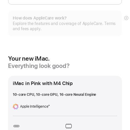
How does AppleCare work?
S
Explore the features and coverage of AppleCare. Terms
m
and fees apply.
Your new iMac.
Everything look good?
iMac in Pink with M4 Chip
10-core CPU, 10-core GPU, 16-core Neural Engine
Apple Intelligence
‡
Footnote