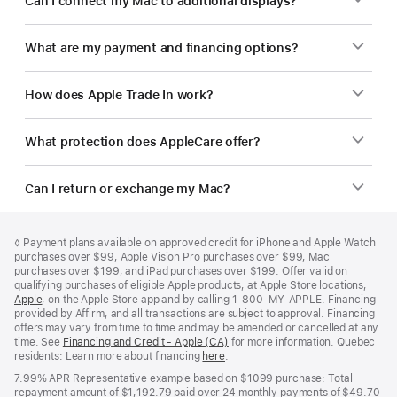
Can I connect my Mac to additional displays?
What are my payment and financing options?
How does Apple Trade In work?
What protection does AppleCare offer?
Can I return or exchange my Mac?
Footer
footnotes
Footnote
◊
Payment plans available on approved credit for iPhone and Apple Watch
purchases over $99, Apple Vision Pro purchases over $99, Mac
purchases over $199, and iPad purchases over $199. Offer valid on
qualifying purchases of eligible Apple products, at Apple Store locations,
Apple
(Opens
, on the Apple Store app and by calling 1‑800‑MY‑APPLE. Financing
provided by Affirm, and all transactions are subject to approval. Financing
in
offers may vary from time to time and may be amended or cancelled at any
a
time. See
new
Financing and Credit - Apple (CA)
(Opens
for more information. Quebec
residents: Learn more about financing
window)
here
(Opens
.
in
in
a
7.99% APR Representative example based on $1099 purchase: Total
a
new
repayment amount of $1,192.79 paid over 24 monthly payments of $49.70