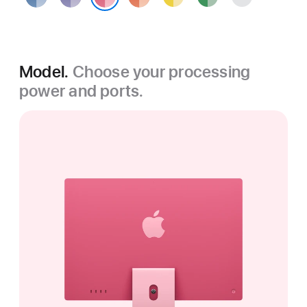
Pink
Model.
Choose your processing
power and ports.