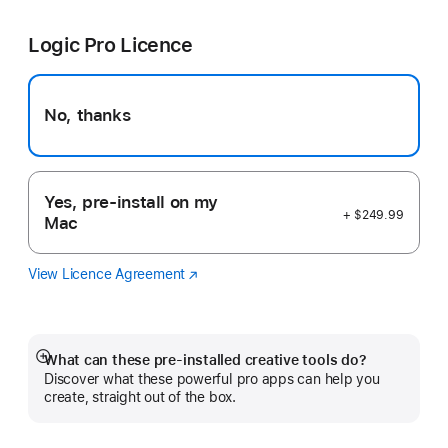
Cut
in
Pro
a
Logic Pro Licence
new
window)
No, thanks
Yes, pre-install on my
+ $249.99
Mac
View Licence Agreement
Logic
(Opens
Pro
in
a
new
window)
What can these pre-installed creative tools do?
Show
Discover what these powerful pro apps can help you
more
create, straight out of the box.