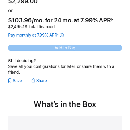
$2,299.00
or
$103.96
/mo.
 per month
for 24
mo.
months
at 7.99% APR
◊
Footnote
$2,495.18 Total financed
Pay monthly at 7.99% APR
◊
Footnote
Add to Bag
Still deciding?
Save all your configurations for later, or share them with a
friend.
Save
Share
What’s in the Box