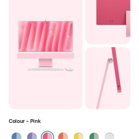
Colour - Pink
Blue
Purple
Orange
Yellow
Green
Silver