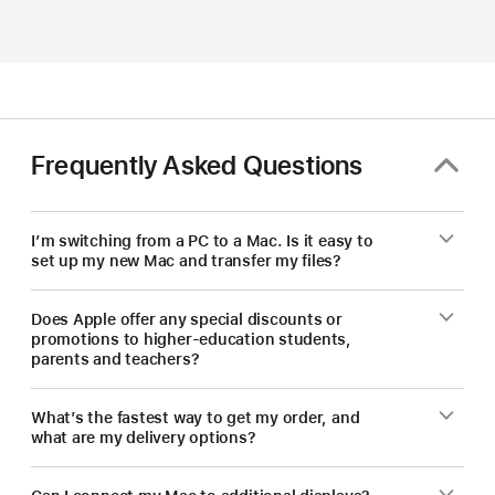
and
educators
—
save
on
a
Frequently Asked Questions
new Mac.
I’m switching from a PC to a Mac. Is it easy to
set up my new Mac and transfer my files?
Does Apple offer any special discounts or
promotions to higher-education students,
parents and teachers?
What’s the fastest way to get my order, and
what are my delivery options?