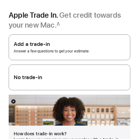
Apple Trade In.
Get credit towards
your new Mac.
∆
Footnote
Apple
Trade
Add a trade-in
In.
Answer a few questions to get your estimate.
No trade-in
Show
more
How does trade-in work?