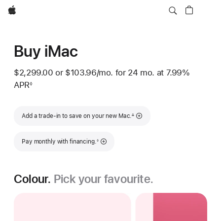
Apple
Buy iMac
$2,299.00
or
$103.96
/mo.
 per month
for 24
mo.
months
at 7.99%
APR
◊
Footnote
Footnote
Add a trade-in to save on your new Mac.
∆
Footnote
Pay monthly with financing.
◊
Colour.
Pick your favourite.