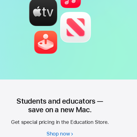
Students and educators —
save on a new Mac.
Get special pricing in the Education Store.
Shop now
Students