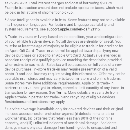
new
window)
at 7.99% APR. Total interest charges and cost of borrowing $93.79.
window)
Example transaction amount does not include applicable taxes, which must
be paid in full at time of shipment or pickup.
Footnote
‡ Apple Intelligence is available in beta. Some features may not be available
in all regions or languages. For feature and language availability and
system requirements, see
support.apple.com/en-ca/121115
(Opens
.
in
Footnote
∆ Trade‑in values will vary based on the condition, year and configuration
a
of your eligible trade‑in device. Not all devices are eligible for credit. You
new
must be at least the age of majority to be eligible to trade in for credit or for
window)
an Apple Gift Card. Trade‑in value will be applied toward qualifying new
device purchase or added to an Apple Gift Card. Actual value awarded is
based on receipt of a qualifying device matching the description provided
when estimate was made. Sales tax will be assessed on full value of a new
device purchase. In‑store trade‑in may require presentation of a valid
photo ID and local law may require saving this information. Offer may not be
available in all stores and may vary between in‑store and online trade‑in.
Some stores may have additional requirements. Apple or its trade‑in
partners reserve the right to refuse, cancel or limit quantity of any trade‑in
transaction for any reason. See
Terms
. More details are available from
Apple's trade‑in partner for trade‑in and recycling of eligible devices.
Restrictions and limitations may apply.
Footnote
† Service coverage is available only for covered devices and their original
included accessories for protection against (i) defects in materials or
workmanship, (ii) batteries that retain less than 80% of their original
capacity, and (iii) unlimited incidents of accidental damage. Accidental
damage means physical damage from handling due to unexpected and