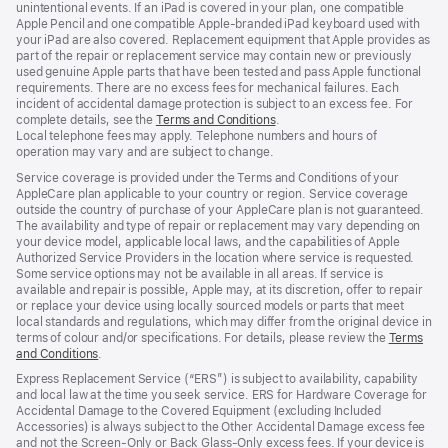
unintentional events. If an iPad is covered in your plan, one compatible
Apple Pencil and one compatible Apple‑branded iPad keyboard used with
your iPad are also covered. Replacement equipment that Apple provides as
part of the repair or replacement service may contain new or previously
used genuine Apple parts that have been tested and pass Apple functional
requirements. There are no excess fees for mechanical failures. Each
incident of accidental damage protection is subject to an excess fee. For
complete details, see the
Terms and Conditions
${translate.store.a11y.opens
.
Local telephone fees may apply. Telephone numbers and hours of
operation may vary and are subject to change.
Service coverage is provided under the Terms and Conditions of your
AppleCare plan applicable to your country or region. Service coverage
outside the country of purchase of your AppleCare plan is not guaranteed.
The availability and type of repair or replacement may vary depending on
your device model, applicable local laws, and the capabilities of Apple
Authorized Service Providers in the location where service is requested.
Some service options may not be available in all areas. If service is
available and repair is possible, Apple may, at its discretion, offer to repair
or replace your device using locally sourced models or parts that meet
local standards and regulations, which may differ from the original device in
terms of colour and/or specifications. For details, please review the
Terms
and Conditions
${translate.store.a11y.opens_new_window}
.
Express Replacement Service (“ERS”) is subject to availability, capability
and local law at the time you seek service. ERS for Hardware Coverage for
Accidental Damage to the Covered Equipment (excluding Included
Accessories) is always subject to the Other Accidental Damage excess fee
and not the Screen‑Only or Back Glass‑Only excess fees. If your device is