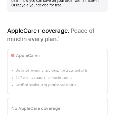
Learn how you can save on your order with a trade-in.
Or recycle your device for free.
AppleCare+ coverage.
Peace of
mind in every plan.
†
Footnote
AppleCare+
Unlimited repairs for accidents like drops and spills
24/7 priority support from Apple experts
Certified repairs using genuine Apple parts
No AppleCare coverage