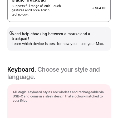
Magic Trackpad
Supports full range of Multi-Touch
+ $64.00
gestures and Force Touch
technology.
Need help choosing between a mouse and a
Show
trackpad?
more
Learn which device is best for how you’ll use your Mac.
Keyboard.
Choose your style and
language.
All Magic Keyboard styles are wireless and rechargeable via
USB‑C and come in a sleek design that’s colour-matched to
your iMac.