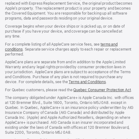
replaced with Express Replacement Service, the original product becomes
Apple’s property. The replacement product is your property and becomes
the Covered Equipment. You are responsible for backing up all software
programs, data and passwords residing on your original device.
Coverage begins when your device ships or is picked up, or on date of
purchase if you have your device, and coverage can be cancelled at
any time.
For a complete listing of all AppleCare service fees, see
terms and
conditions
${translate.store.a11y.opens_new_window}
. Separate service charges apply to each repair or replacement
performed.
AppleCare plans are separate from and in addition to the Apple Limited
Warranty and any legal rights provided by consumer protection laws in
your jurisdiction. AppleCare plans are subject to acceptance of the Terms
and Conditions. Purchase of any plan is not required to purchase any
device. For complete details, see the
Terms and Conditions
${translate.store
.
For Quebec customers, please read the
Quebec Consumer Protection Act
(Op
.
in
The company obligated under AppleCare+ is Apple Canada Inc. with offices
a
at 120 Bremner Blvd., Suite 1600, Toronto, Ontario M5J 0A8. except in
new
Quebec. In Quebec, AppleCare+ is an insurance policy underwritten by AIG
win
Insurance Company of Canada (AIG Canada) and distributed by Apple
Canada Inc. (Apple) and Apple Authorized Resellers, depending on where
AppleCare+ is purchased. AIG Canada is an insurer incorporated and
existing under the laws of Canada with offices at 120 Bremner Boulevard,
Suite 2200, Toronto, Ontario M5J 0A8.