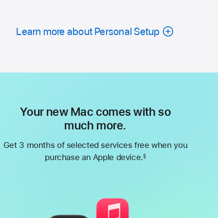
Learn more about Personal Setup
Your new Mac comes with so
much more.
Get 3 months of selected services free when you
purchase an Apple device.
§
Footnote