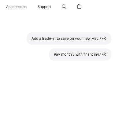
Accessories
Support
Footnote
Add a trade-in to save on your new Mac.
∆
Footnote
Pay monthly with financing.
◊