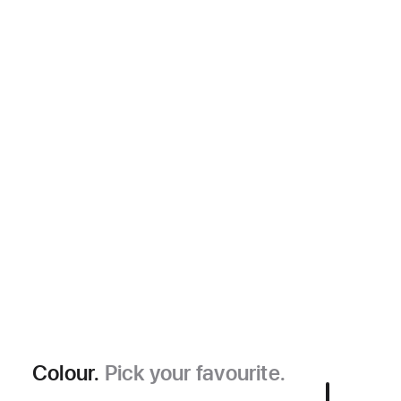
Colour.
Pick your favourite.