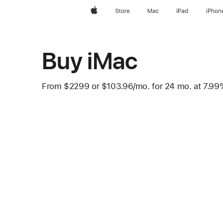
Apple
Store
Mac
iPad
iPhon
Buy iMac
From
$2299
or $103.96
/mo.
per month
for 24
mo.
months
at 7.9
 Footnote 