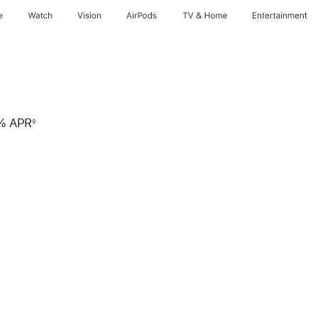
e
Watch
Vision
AirPods
TV & Home
Entertainment
9% APR
◊