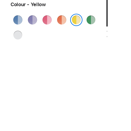
Colour - Yellow
Blue
Purple
Pink
Orange
Green
Yellow
Silver