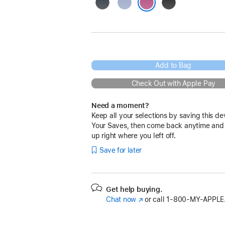
Navy
Blue
Black
Pink
Add to Bag
Check Out with Apple Pay
Need a moment?
Keep all your selections by saving this de
Your Saves, then come back anytime and
up right where you left off.
Save for later
Get help buying.
Chat now
(Opens
or call
1‑800‑MY‑APPLE
in
a