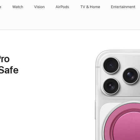
e
Watch
Vision
AirPods
TV & Home
Entertainment
ro
Safe