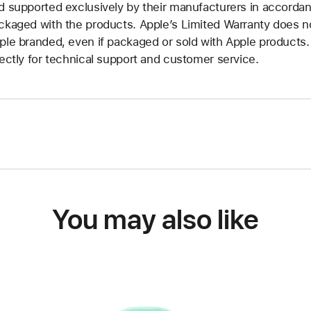
d supported exclusively by their manufacturers in accorda
ckaged with the products. Apple’s Limited Warranty does no
ple branded, even if packaged or sold with Apple products
rectly for technical support and customer service.
You may also like