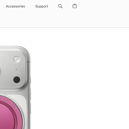
Accessories
Support