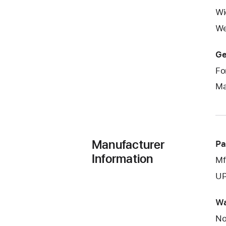
Wi
We
Ge
Fo
Ma
Manufacturer
Pa
Information
Mf
UP
Wa
No