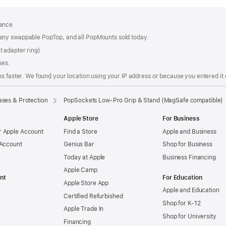
ance.
any swappable PopTop, and all PopMounts sold today.
 adapter ring)
ses.
s faster. We found your location using your IP address or because you entered it d
ses & Protection
PopSockets Low-Pro Grip & Stand (MagSafe compatible)
Apple Store
For Business
 Apple Account
Find a Store
Apple and Business
 Account
Genius Bar
Shop for Business
Today at Apple
Business Financing
Apple Camp
nt
For Education
Apple Store App
Apple and Education
Certified Refurbished
Shop for K-12
Apple Trade In
Shop for University
Financing