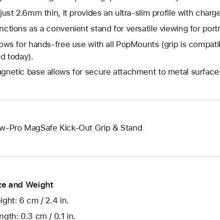
 just 2.6mm thin, it provides an ultra-slim profile with charg
nctions as a convenient stand for versatile viewing for por
lows for hands-free use with all PopMounts (grip is compat
ld today).
gnetic base allows for secure attachment to metal surfaces
w-Pro MagSafe Kick-Out Grip & Stand
ze and Weight
ight: 6 cm / 2.4 in.
ngth: 0.3 cm / 0.1 in.