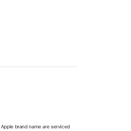
e Apple brand name are serviced