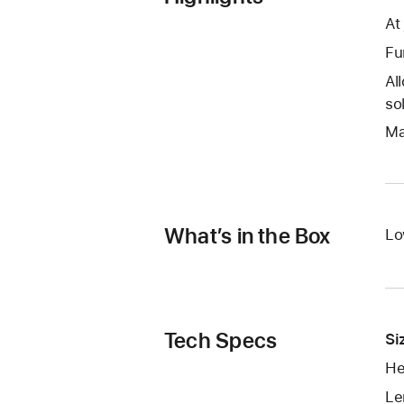
At
Fu
Al
so
Ma
What’s in the Box
Lo
Tech Specs
Si
He
Le