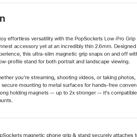
on
joy effortless versatility with the PopSockets Low-Pro Gri
innest accessory yet at an incredibly thin 2.6mm. Designed f
perience, this ultra-slim magnetic grip snaps on and off wit
low-profile stand for both portrait and landscape viewing.
ether you're streaming, shooting videos, or taking photos,
r secure mounting to metal surfaces for hands-free conven
rong holding magnets — up to 2x stronger — it’s compatibl
unts.
pSockets magnetic phone grip & stand securely attaches 