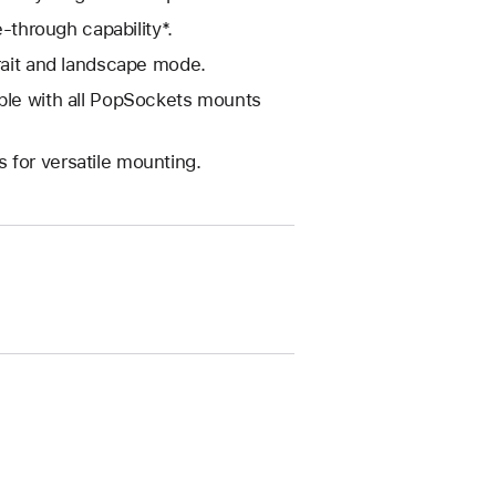
e-through capability*.
trait and landscape mode.
ible with all PopSockets mounts
 for versatile mounting.