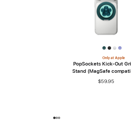
Only at Apple
PopSockets Kick-Out Gr
Stand (MagSafe compati
$59.95