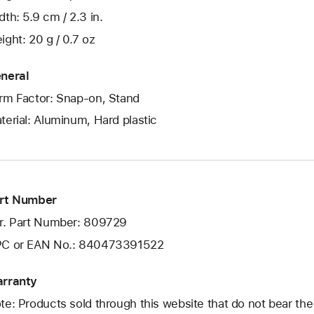
dth: 5.9 cm / 2.3 in.
ight: 20 g / 0.7 oz
neral
rm Factor: Snap-on, Stand
terial: Aluminum, Hard plastic
rt Number
r. Part Number: 809729
C or EAN No.: 840473391522
rranty
te: Products sold through this website that do not bear th