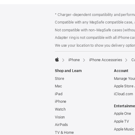
Footer
footnotes
* Charger-dependent compatibility and perform
Compatible with any MagSafe compatible case, 
Not compatible with non-MagSafe cases (without
Adapter ring is not compatible with all iPhone ca
We use your location to show you delivery option
iPhone
iPhone Accessories
Ca
Apple
Shop and Learn
Account
Store
Manage Your
Mac
Apple Store
iPad
iCloud.com
iPhone
Entertainme
Watch
Apple One
Vision
Apple TV
AirPods
Apple Music
TV & Home