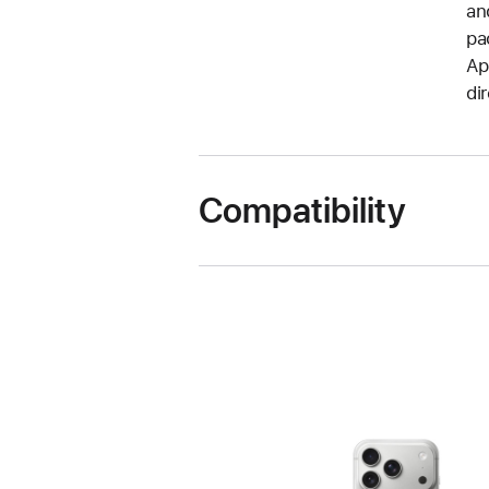
an
pa
Ap
di
Compatibility