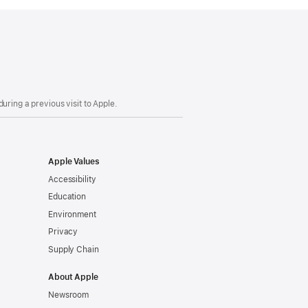
uring a previous visit to Apple.
Apple Values
Accessibility
Education
Environment
Privacy
Supply Chain
About Apple
Newsroom