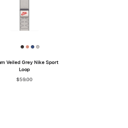
m Veiled Grey Nike Sport
Loop
$59.00