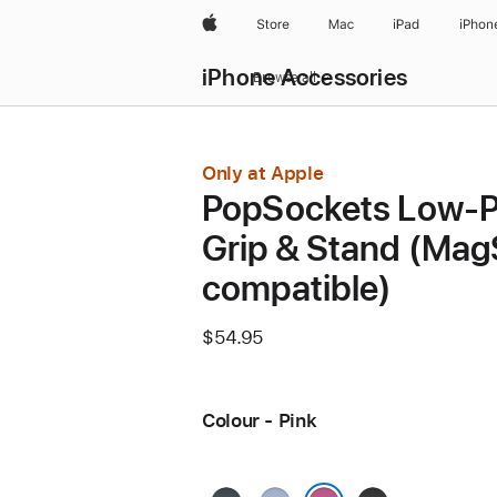
Apple
Store
Mac
iPad
iPhon
iPhone Accessories
Browse all
Only at Apple
PopSockets Low-P
Grip & Stand (Mag
compatible)
$54.95
Colour - Pink