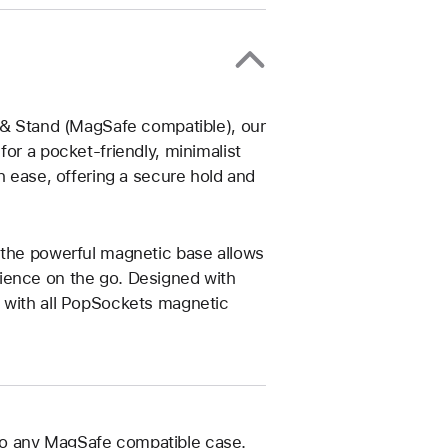
p & Stand (MagSafe compatible), our
or a pocket-friendly, minimalist
h ease, offering a secure hold and
 the powerful magnetic base allows
ience on the go. Designed with
e with all PopSockets magnetic
to any MagSafe compatible case.