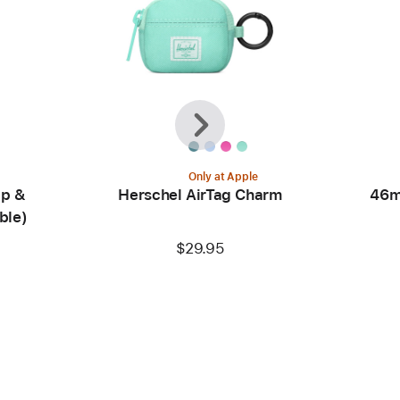
Previous
Next
Only at Apple
ip &
Herschel AirTag Charm
46m
ble)
$29.95