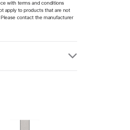
nce with terms and conditions
t apply to products that are not
. Please contact the manufacturer