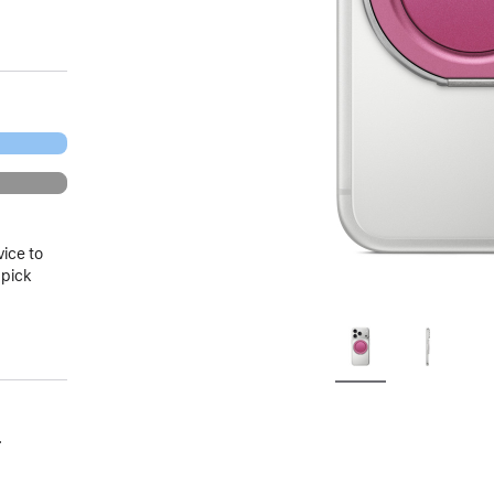
vice to
 pick
.