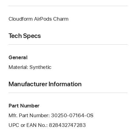
Cloudform AirPods Charm
Tech Specs
General
Material: Synthetic
Manufacturer Information
Part Number
Mfr. Part Number: 30250-07164-OS
UPC or EAN No.: 828432747283