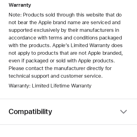
Warranty
Note: Products sold through this website that do
not bear the Apple brand name are serviced and
supported exclusively by their manufacturers in
accordance with terms and conditions packaged
with the products. Apple’s Limited Warranty does
not apply to products that are not Apple branded,
even if packaged or sold with Apple products.
Please contact the manufacturer directly for
technical support and customer service.
Warranty: Limited Lifetime Warranty
Compatibility