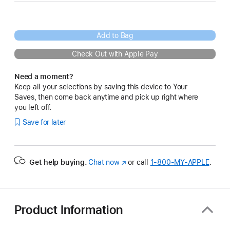
Add to Bag
Check Out with Apple Pay
Need a moment?
Keep all your selections by saving this device to Your
Saves, then come back anytime and pick up right where
you left off.
Save for later
Get help buying.
Chat now
(Opens
or call
1‑800‑MY‑APPLE
.
in
a
new
window)
Product Information