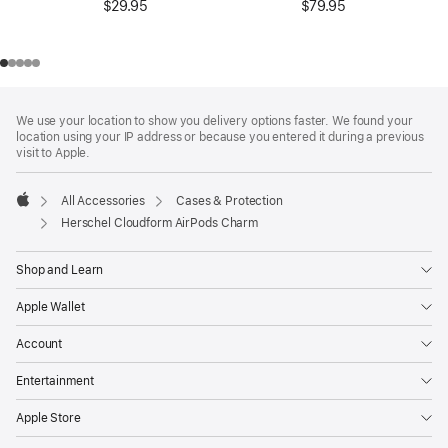
$29.95
$79.95
Footer
footnotes
We use your location to show you delivery options faster. We found your
location using your IP address or because you entered it during a previous
visit to Apple.
All Accessories
Cases & Protection
Apple
Herschel Cloudform AirPods Charm
Shop and Learn
Apple Wallet
Account
Entertainment
Apple Store