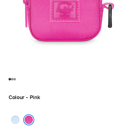
Colour - Pink
Blue
Pink