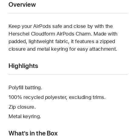
Overview
Keep your AirPods safe and close by with the
Herschel Cloudform AirPods Charm. Made with
padded, lightweight fabric, it features a zipped
closure and metal keyring for easy attachment.
Highlights
Polyfill batting.
100% recycled polyester, excluding trims.
Zip closure.
Metal keyring.
What’s in the Box