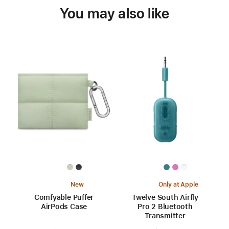
You may also like
New
Only at Apple
Comfyable Puffer
Twelve South Airfly
AirPods Case
Pro 2 Bluetooth
Transmitter