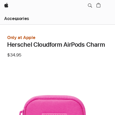
Apple
Local
Accessories
Nav
Open
Menu
Only at Apple
Herschel Cloudform AirPods Charm
$34.95