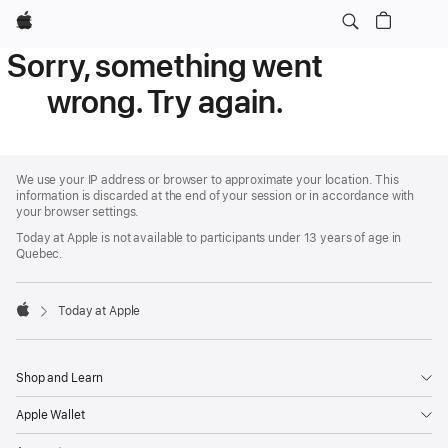
Apple
Sorry, something went
wrong. Try again.
Apple
Footer
We use your IP address or browser to approximate your location. This
information is discarded at the end of your session or in accordance with
your browser settings.
Today at Apple is not available to participants under 13 years of age in
Quebec.
Today at Apple
Apple
Shop and Learn
Apple Wallet