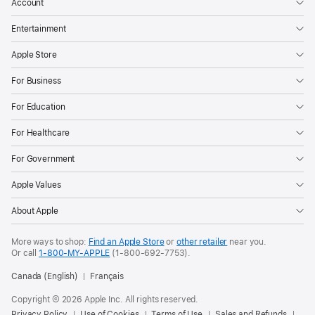
Account
Entertainment
Apple Store
For Business
For Education
For Healthcare
For Government
Apple Values
About Apple
More ways to shop:
Find an Apple Store
or
other retailer
near you.
Or call
1-800-MY-APPLE
(1-800-692-7753).
Canada (English)
Français
Copyright ©
2026
Apple Inc. All rights reserved.
Privacy Policy
Use of Cookies
Terms of Use
Sales and Refunds