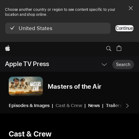
Choose another country or region to see content specific to your
location and shop online.
United States
Continue
Apple
Local
Apple TV Press
Nav
Search
Open
Menu
Masters of the Air
Episodes & Images
Cast & Crew
News
Trailers & Vide
Cast & Crew