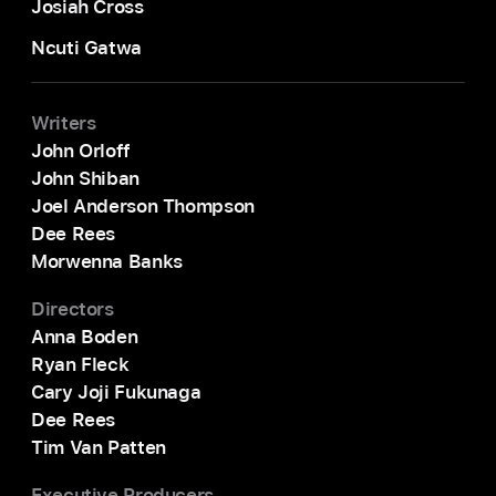
Josiah Cross
Ncuti Gatwa
Writers
John Orloff
John Shiban
Joel Anderson Thompson
Dee Rees
Morwenna Banks
Directors
Anna Boden
Ryan Fleck
Cary Joji Fukunaga
Dee Rees
Tim Van Patten
Executive Producers