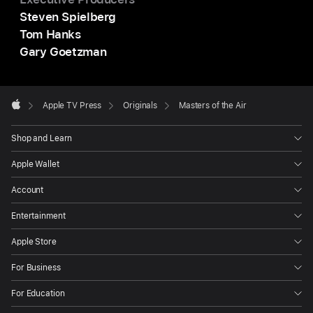
Steven Spielberg
Tom Hanks
Gary Goetzman
Apple
Footer

Apple TV Press
Originals
Masters of the Air
Apple
Shop and Learn
Apple Wallet
Account
Entertainment
Apple Store
For Business
For Education