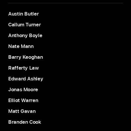
Austin Butler
Callum Turner
Anthony Boyle
Nate Mann
Barry Keoghan
Rafferty Law
Edward Ashley
Jonas Moore
Elliot Warren
Matt Gavan
Branden Cook