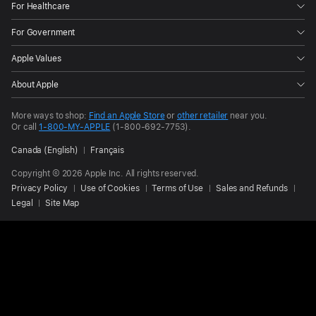
For Healthcare
For Government
Apple Values
About Apple
More ways to shop:
Find an Apple Store
or
other retailer
near you.
Or call
1-800-MY-APPLE
(1-800-692-7753).
Canada (English)
Français
Copyright © 2026 Apple Inc. All rights reserved.
Privacy Policy
Use of Cookies
Terms of Use
Sales and Refunds
Legal
Site Map