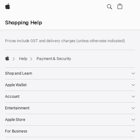
Apple
Local
Shopping Help
Nav
Open
Footer
Menu
footnotes
Prices include GST and delivery charges (unless otherwise indicated).
Help
Payment & Security
Apple
Shop and Learn
Apple Wallet
Account
Entertainment
Apple Store
For Business