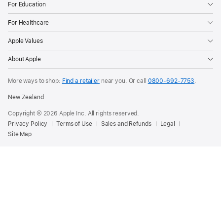
For Education
For Healthcare
Apple Values
About Apple
More ways to shop:
Find a retailer
near you. Or call
0800-692-7753
.
New Zealand
Copyright © 2026 Apple Inc. All rights reserved.
Privacy Policy
Terms of Use
Sales and Refunds
Legal
Site Map